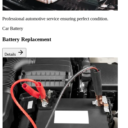
Professional automotive service ensuring perfect condition.
Car Battery
Battery Replacement
Details