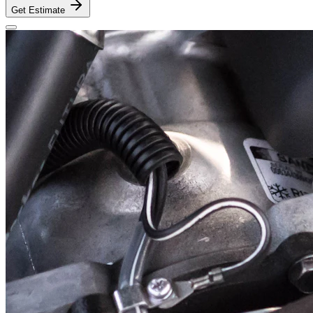
Get Estimate