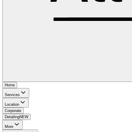
Home
Services
Location
Corporate
Detailing
NEW
More