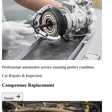
Professional automotive service ensuring perfect condition.
Car Repairs & Inspection
Compressor Replacement
Details