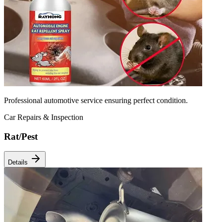
Professional automotive service ensuring perfect condition.
Car Repairs & Inspection
Rat/Pest
Details