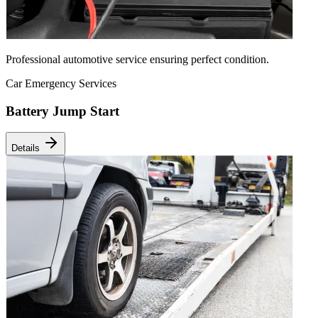
Professional automotive service ensuring perfect condition.
Car Emergency Services
Battery Jump Start
Details