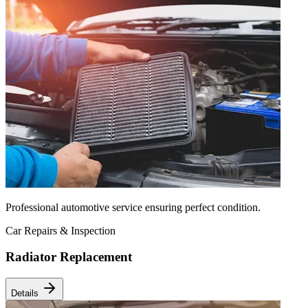
Professional automotive service ensuring perfect condition.
Car Repairs & Inspection
Radiator Replacement
Details