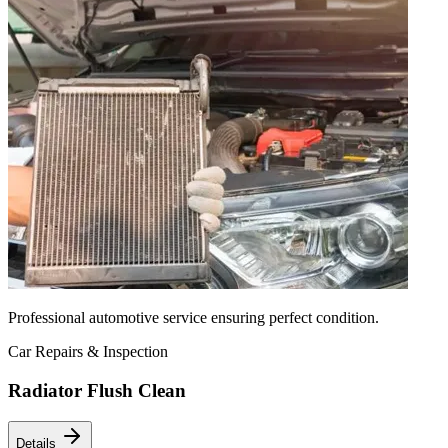
Professional automotive service ensuring perfect condition.
Car Repairs & Inspection
Radiator Flush Clean
Details