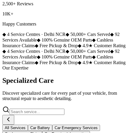
2,500+ Reviews
10K+
Happy Customers
◆
4 Service Centres · Delhi NCR
◆
50,000+ Cars Served
◆
92
Services Available
◆
100% Genuine OEM Parts
◆
Cashless
Insurance Claims
◆
Free Pickup & Drop
◆
4.9★ Customer Rating
◆
4 Service Centres · Delhi NCR
◆
50,000+ Cars Served
◆
92
Services Available
◆
100% Genuine OEM Parts
◆
Cashless
Insurance Claims
◆
Free Pickup & Drop
◆
4.9★ Customer Rating
Our Expertise
Specialized
Care
Discover specialized care for every part of your vehicle, from
structural repair to aesthetic detailing.
All Services
Car Battery
Car Emergency Services