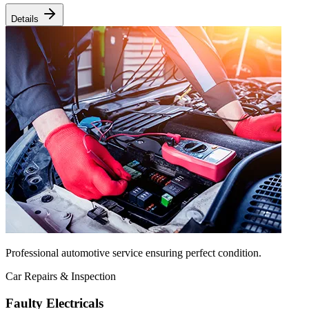
Details
Professional automotive service ensuring perfect condition.
Car Repairs & Inspection
Faulty Electricals