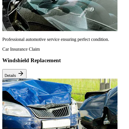
Professional automotive service ensuring perfect condition.
Car Insurance Claim
Windshield Replacement
Details