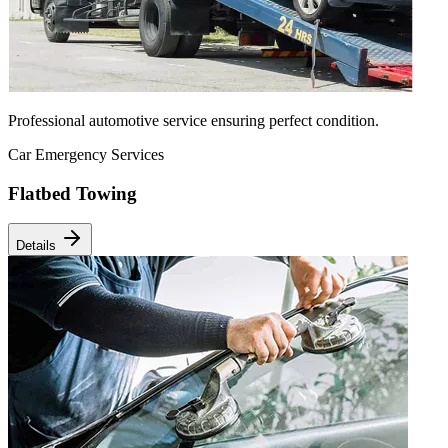
Professional automotive service ensuring perfect condition.
Car Emergency Services
Flatbed Towing
Details