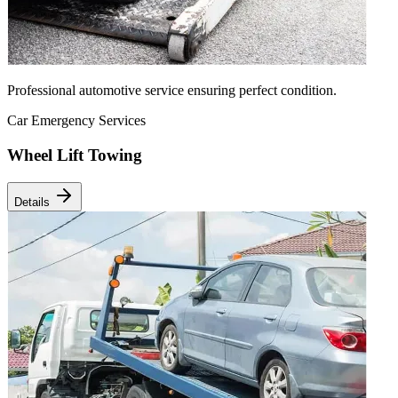
Professional automotive service ensuring perfect condition.
Car Emergency Services
Wheel Lift Towing
Details