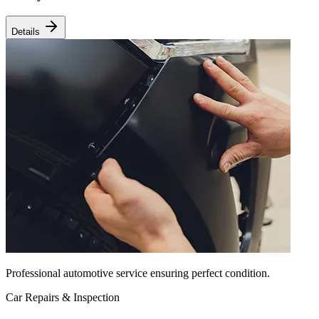
Details
Professional automotive service ensuring perfect condition.
Car Repairs & Inspection