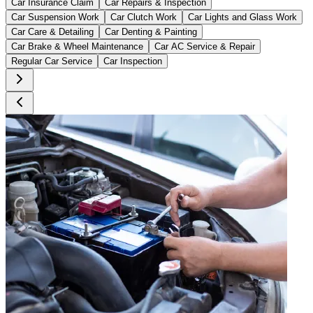
Car Insurance Claim
Car Repairs & Inspection
Car Suspension Work
Car Clutch Work
Car Lights and Glass Work
Car Care & Detailing
Car Denting & Painting
Car Brake & Wheel Maintenance
Car AC Service & Repair
Regular Car Service
Car Inspection