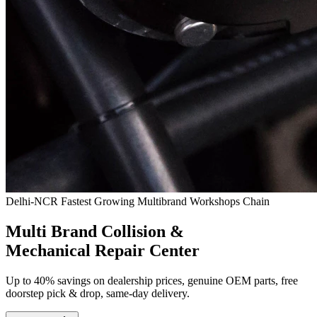
Delhi-NCR Fastest Growing Multibrand Workshops Chain
Multi Brand Collision &
Mechanical Repair Center
Up to 40% savings on dealership prices, genuine OEM parts, free
doorstep pick & drop, same-day delivery.