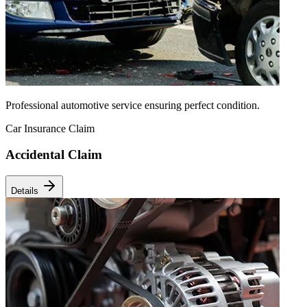
Professional automotive service ensuring perfect condition.
Car Insurance Claim
Accidental Claim
Details