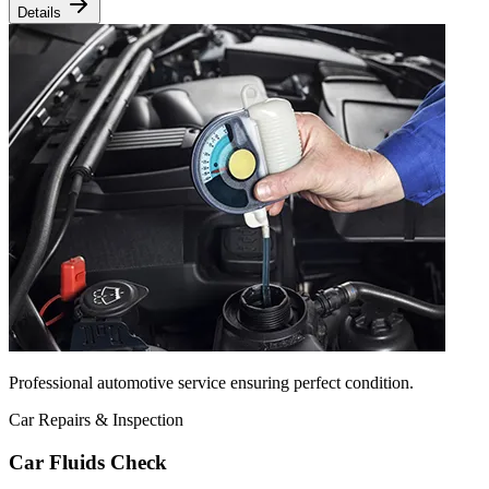
Details
Professional automotive service ensuring perfect condition.
Car Repairs & Inspection
Car Fluids Check