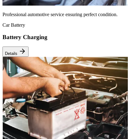
Professional automotive service ensuring perfect condition.
Car Battery
Battery Charging
Details