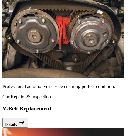
Professional automotive service ensuring perfect condition.
Car Repairs & Inspection
V-Belt Replacement
Details