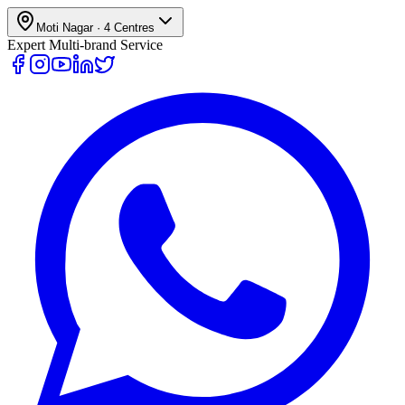
Moti Nagar
·
4
Centres
Expert Multi-brand Service