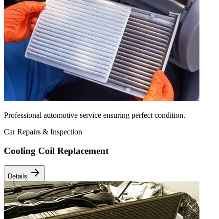
Professional automotive service ensuring perfect condition.
Car Repairs & Inspection
Cooling Coil Replacement
Details