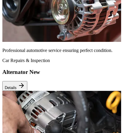
Professional automotive service ensuring perfect condition.
Car Repairs & Inspection
Alternator New
Details