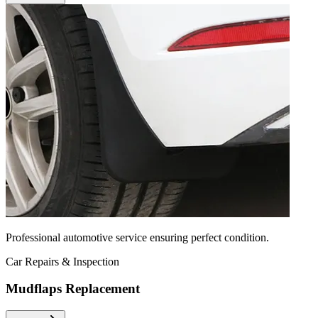
Professional automotive service ensuring perfect condition.
Car Repairs & Inspection
Mudflaps Replacement