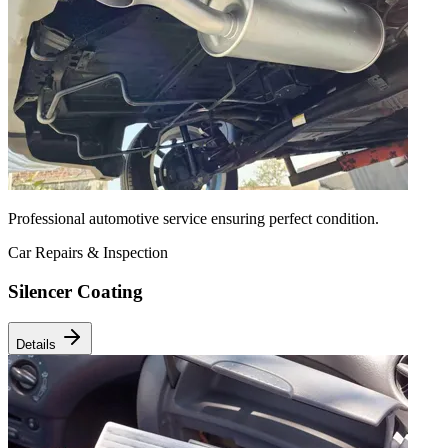
Professional automotive service ensuring perfect condition.
Car Repairs & Inspection
Silencer Coating
Details