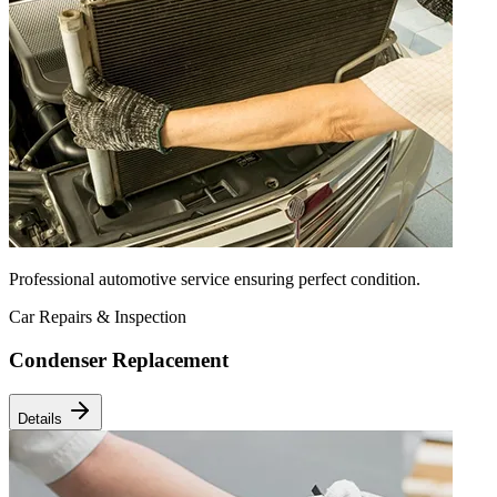
Professional automotive service ensuring perfect condition.
Car Repairs & Inspection
Condenser Replacement
Details