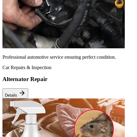
Professional automotive service ensuring perfect condition.
Car Repairs & Inspection
Alternator Repair
Details