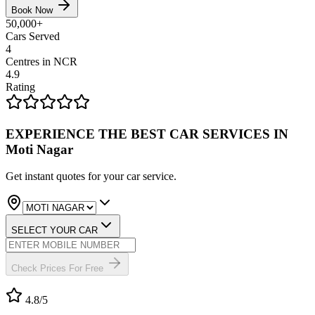
Book Now
50,000+
Cars Served
4
Centres in NCR
4.9
Rating
EXPERIENCE THE BEST
CAR SERVICES
IN
Moti Nagar
Get instant quotes for your car service.
SELECT YOUR CAR
Check Prices For Free
4.8
/5