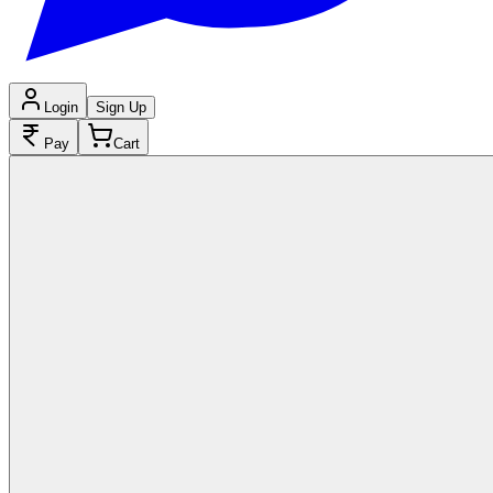
Login
Sign Up
Pay
Cart