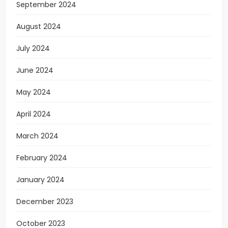
September 2024
August 2024
July 2024
June 2024
May 2024
April 2024
March 2024
February 2024
January 2024
December 2023
October 2023