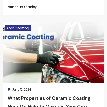
continue reading..
Car Coating
June 12, 2024
What Properties of Ceramic Coating
Near Me Help to Maintain Your Car’s