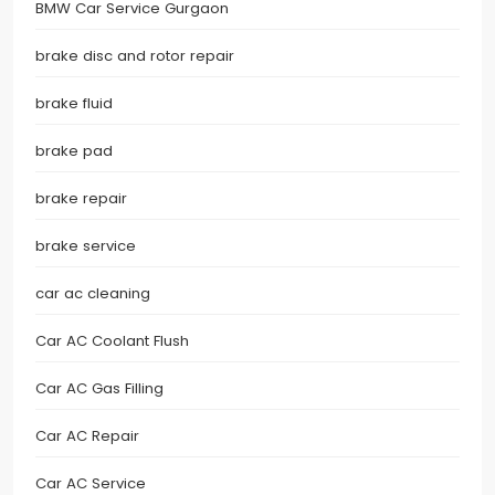
BMW Car Service Gurgaon
brake disc and rotor repair
brake fluid
brake pad
brake repair
brake service
car ac cleaning
Car AC Coolant Flush
Car AC Gas Filling
Car AC Repair
Car AC Service