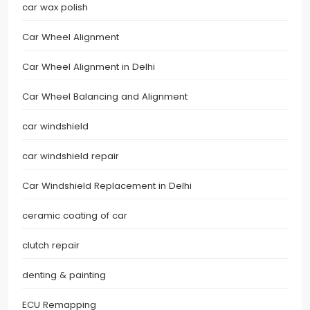
car wax polish
Car Wheel Alignment
Car Wheel Alignment in Delhi
Car Wheel Balancing and Alignment
car windshield
car windshield repair
Car Windshield Replacement in Delhi
ceramic coating of car
clutch repair
denting & painting
ECU Remapping