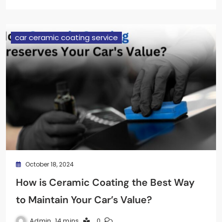
car ceramic coating service
October 18, 2024
How is Ceramic Coating the Best Way
to Maintain Your Car’s Value?
Admin
14 mins
0