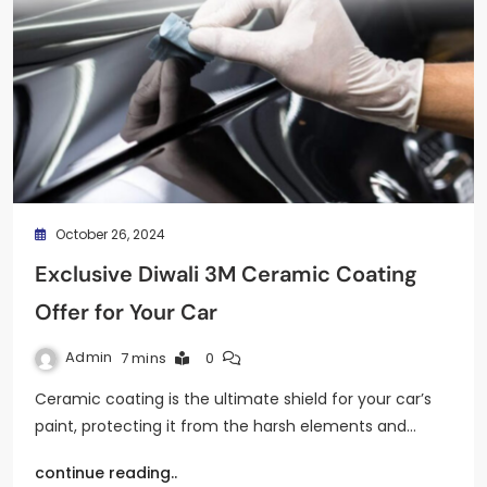
October 26, 2024
Exclusive Diwali 3M Ceramic Coating
Offer for Your Car
Admin
7 mins
0
Ceramic coating is the ultimate shield for your car’s
paint, protecting it from the harsh elements and…
continue reading..