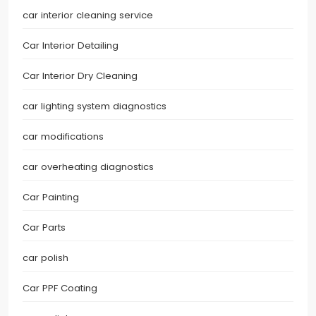
car interior cleaning service
Car Interior Detailing
Car Interior Dry Cleaning
car lighting system diagnostics
car modifications
car overheating diagnostics
Car Painting
Car Parts
car polish
Car PPF Coating