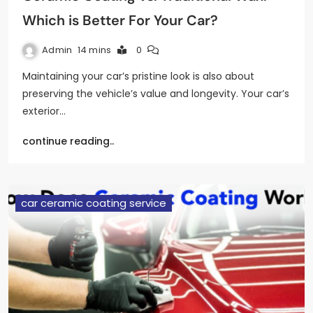
Which is Better For Your Car?
Admin
14 mins
0
Maintaining your car’s pristine look is also about
preserving the vehicle’s value and longevity. Your car’s
exterior…
continue reading..
car ceramic coating service