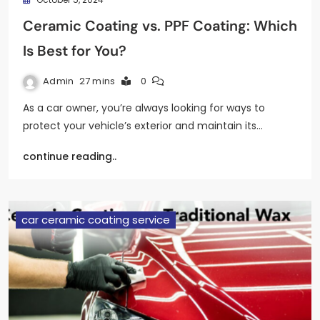
Ceramic Coating vs. PPF Coating: Which
Is Best for You?
Admin
27 mins
0
As a car owner, you’re always looking for ways to
protect your vehicle’s exterior and maintain its…
continue reading..
car ceramic coating service