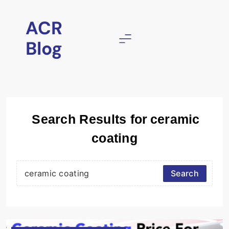
Skip
to
ACR
content
Blog
Search Results for
ceramic
coating