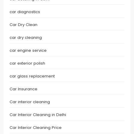
car diagnostics
Car Dry Clean
car dry cleaning
car engine service
car exterior polish
car glass replacement
Car Insurance
Car interior cleaning
Car Interior Cleaning in Delhi
Car Interior Cleaning Price