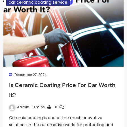
car ceramic coating service
December 27, 2024
Is Ceramic Coating Price For Car Worth
It?
Admin
13 mins
0
Ceramic coating is one of the most innovative
solutions in the automotive world for protecting and