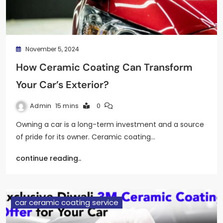
November 5, 2024
How Ceramic Coating Can Transform
Your Car’s Exterior?
Admin
15 mins
0
Owning a car is a long-term investment and a source
of pride for its owner. Ceramic coating…
continue reading..
car ceramic coating service