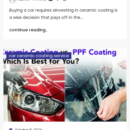
Buying a car requires ainvesting in ceramic coating is
a wise decision that pays off in the…
continue reading..
car ceramic coating service
October 5, 2024