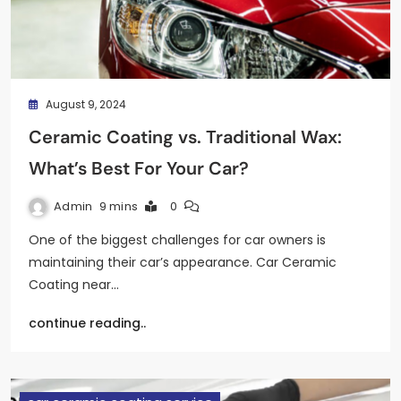
August 9, 2024
Ceramic Coating vs. Traditional Wax:
What’s Best For Your Car?
Admin
9 mins
0
One of the biggest challenges for car owners is
maintaining their car’s appearance. Car Ceramic
Coating near…
continue reading..