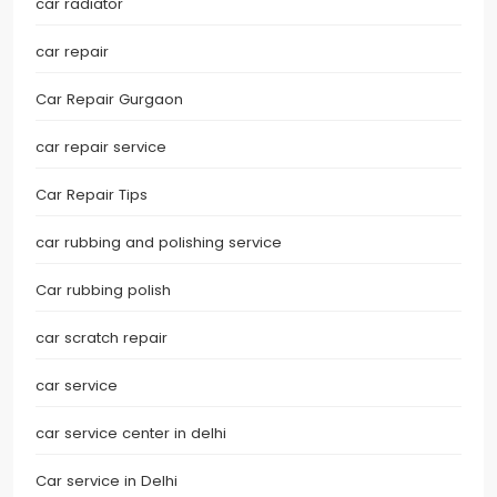
car radiator
car repair
Car Repair Gurgaon
car repair service
Car Repair Tips
car rubbing and polishing service
Car rubbing polish
car scratch repair
car service
car service center in delhi
Car service in Delhi