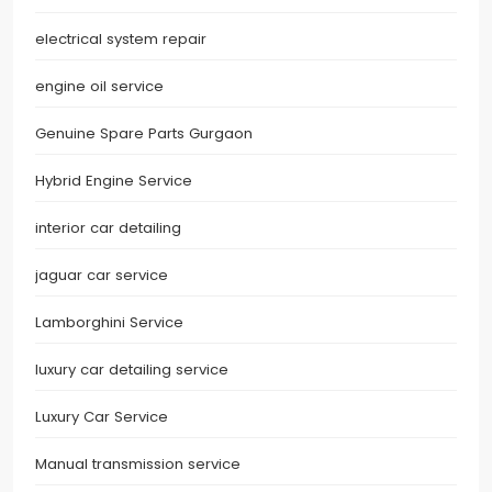
electrical system repair
engine oil service
Genuine Spare Parts Gurgaon
Hybrid Engine Service
interior car detailing
jaguar car service
Lamborghini Service
luxury car detailing service
Luxury Car Service
Manual transmission service