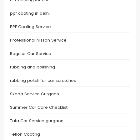
ppf coating in delhi
PPF Coating Service
Professional Nissan Service
Regular Car Service
rubbing and polishing
rubbing polish for car scratches
Skoda Service Gurgaon
Summer Car Care Checklist
Tata Car Service gurgaon
Teflon Coating