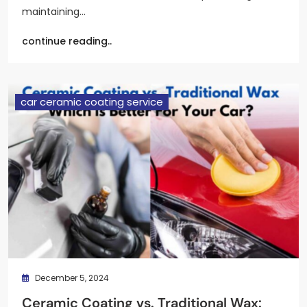
maintaining…
continue reading..
car ceramic coating service
December 5, 2024
Ceramic Coating vs. Traditional Wax: