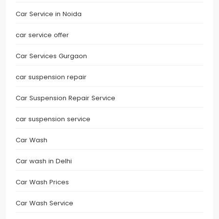
Car Service in Noida
car service offer
Car Services Gurgaon
car suspension repair
Car Suspension Repair Service
car suspension service
Car Wash
Car wash in Delhi
Car Wash Prices
Car Wash Service