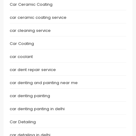
Car Ceramic Coating
car ceramic coating service
car cleaning service
Car Coating
car coolant
car dent repair service
car denting and painting near me
car denting painting
car denting panting in delhi
Car Detailing
car detailing in delhi