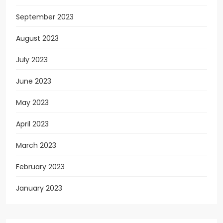
September 2023
August 2023
July 2023
June 2023
May 2023
April 2023
March 2023
February 2023
January 2023