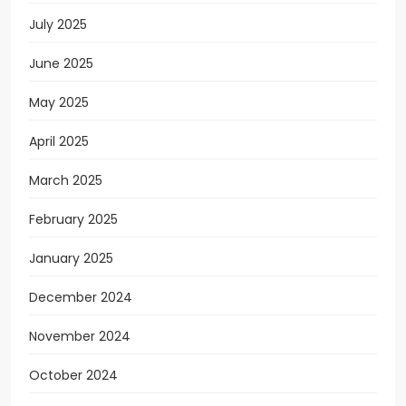
July 2025
June 2025
May 2025
April 2025
March 2025
February 2025
January 2025
December 2024
November 2024
October 2024