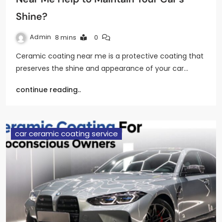
Shine?
Admin
8 mins
0
Ceramic coating near me is a protective coating that
preserves the shine and appearance of your car…
continue reading..
car ceramic coating service