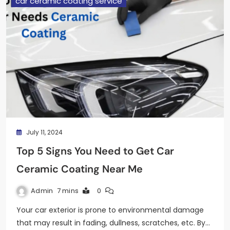
car ceramic coating service
July 11, 2024
Top 5 Signs You Need to Get Car
Ceramic Coating Near Me
Admin
7 mins
0
Your car exterior is prone to environmental damage
that may result in fading, dullness, scratches, etc. By…