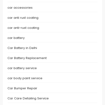
car accessories
car anti rust coating
car anti-rust coating
car battery
Car Battery in Delhi
Car Battery Replacement
car battery service
car body paint service
Car Bumper Repair
Car Care Detailing Service