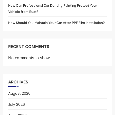
How Can Professional Car Denting Painting Protect Your
Vehicle from Rust?
How Should You Maintain Your Car After PPF Film Installation?
RECENT COMMENTS
No comments to show.
ARCHIVES
August 2026
July 2026