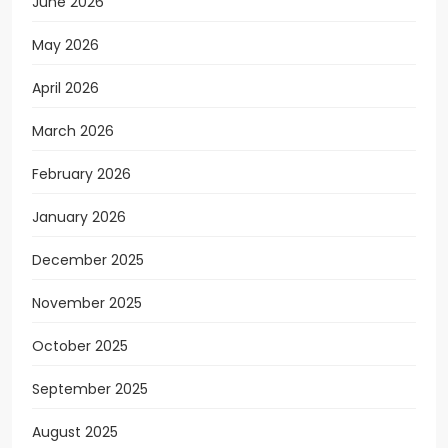
June 2026
May 2026
April 2026
March 2026
February 2026
January 2026
December 2025
November 2025
October 2025
September 2025
August 2025