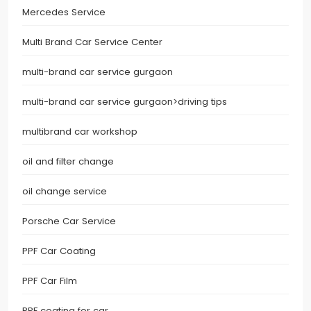
Mercedes Service
Multi Brand Car Service Center
multi-brand car service gurgaon
multi-brand car service gurgaon>driving tips
multibrand car workshop
oil and filter change
oil change service
Porsche Car Service
PPF Car Coating
PPF Car Film
PPF coating for car