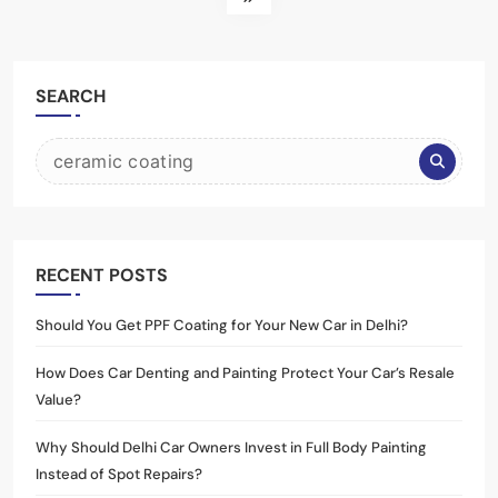
SEARCH
RECENT POSTS
Should You Get PPF Coating for Your New Car in Delhi?
How Does Car Denting and Painting Protect Your Car’s Resale
Value?
Why Should Delhi Car Owners Invest in Full Body Painting
Instead of Spot Repairs?