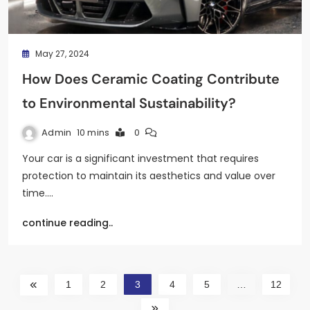
May 27, 2024
How Does Ceramic Coating Contribute
to Environmental Sustainability?
Admin
10 mins
0
Your car is a significant investment that requires
protection to maintain its aesthetics and value over
time.…
continue reading..
1
2
3
4
5
…
12