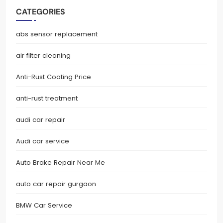
CATEGORIES
abs sensor replacement
air filter cleaning
Anti-Rust Coating Price
anti-rust treatment
audi car repair
Audi car service
Auto Brake Repair Near Me
auto car repair gurgaon
BMW Car Service