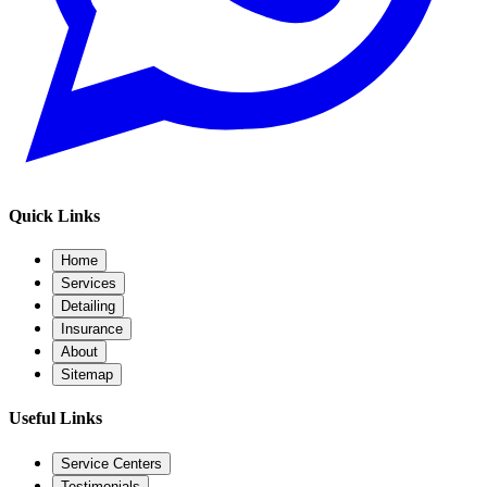
Quick Links
Home
Services
Detailing
Insurance
About
Sitemap
Useful Links
Service Centers
Testimonials