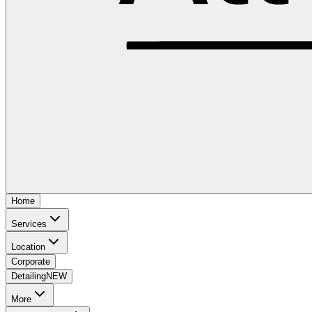
Home
Services
Location
Corporate
Detailing
NEW
More