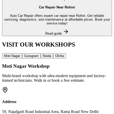
Car Repair Near Rohini
Auto Car Repair offers expert car repair near Rohini. Get reliable
servicing, diagnostics, and maintenance at affordable prices. Book your
service today!
Read guide
VISIT OUR
WORKSHOPS
Moti Nagar
Gurugram
Noida
Okhla
Moti Nagar
Workshop
Multi-brand workshop with ultra-modern equipment and factory-
trained technicians. Walk in or book a free estimate.
Address
59, Najafgarh Road Industrial Area, Rama Road New Delhi