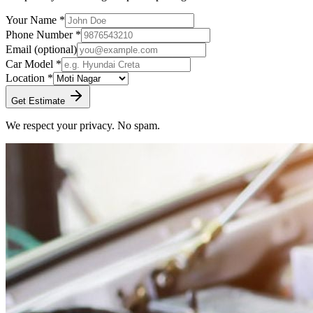
Your Name *
Phone Number *
Email
(optional)
Car Model *
Location *
Get Estimate
We respect your privacy. No spam.