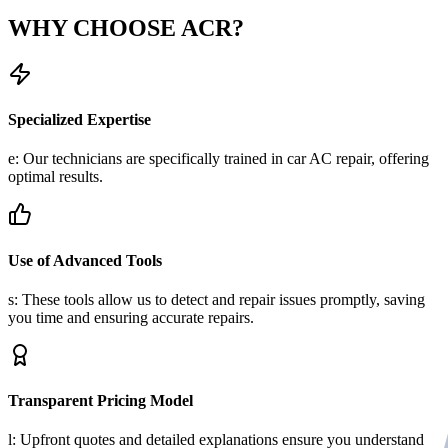
WHY CHOOSE
ACR?
Specialized Expertise
e: Our technicians are specifically trained in car AC repair, offering
optimal results.
Use of Advanced Tools
s: These tools allow us to detect and repair issues promptly, saving
you time and ensuring accurate repairs.
Transparent Pricing Model
l: Upfront quotes and detailed explanations ensure you understand