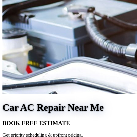
Car AC Repair Near Me
BOOK FREE ESTIMATE
Get priority scheduling & upfront pricing.