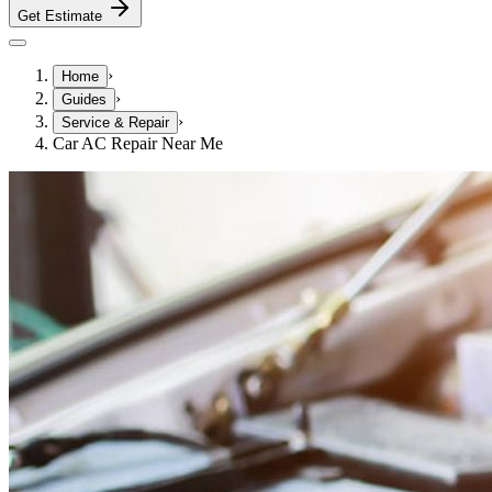
Get Estimate
›
Home
›
Guides
›
Service & Repair
Car AC Repair Near Me