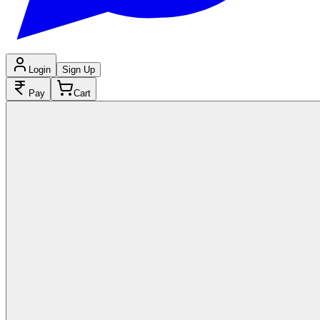
Login
Sign Up
Pay
Cart