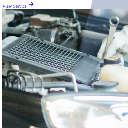
View Service