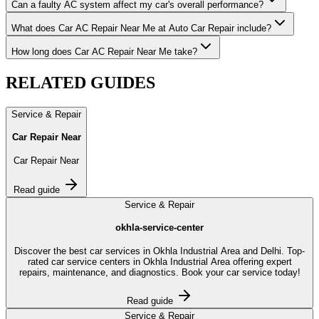
Can a faulty AC system affect my car's overall performance?
What does Car AC Repair Near Me at Auto Car Repair include?
How long does Car AC Repair Near Me take?
RELATED
GUIDES
Service & Repair
Car Repair Near
Car Repair Near
Read guide
Service & Repair
okhla-service-center
Discover the best car services in Okhla Industrial Area and Delhi. Top-
rated car service centers in Okhla Industrial Area offering expert
repairs, maintenance, and diagnostics. Book your car service today!
Read guide
Service & Repair