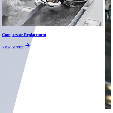
Compressor Replacement
View Service