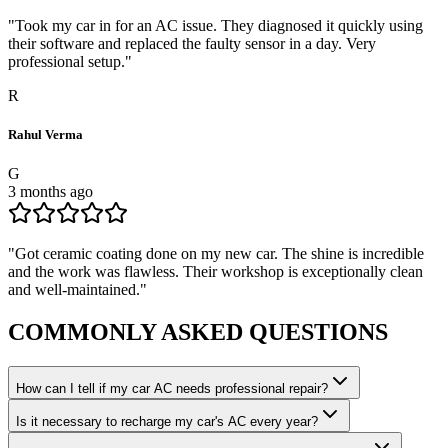
"
Took my car in for an AC issue. They diagnosed it quickly using
their software and replaced the faulty sensor in a day. Very
professional setup.
"
R
Rahul Verma
G
3 months ago
"
Got ceramic coating done on my new car. The shine is incredible
and the work was flawless. Their workshop is exceptionally clean
and well-maintained.
"
COMMONLY ASKED
QUESTIONS
How can I tell if my car AC needs professional repair?
Is it necessary to recharge my car's AC every year?