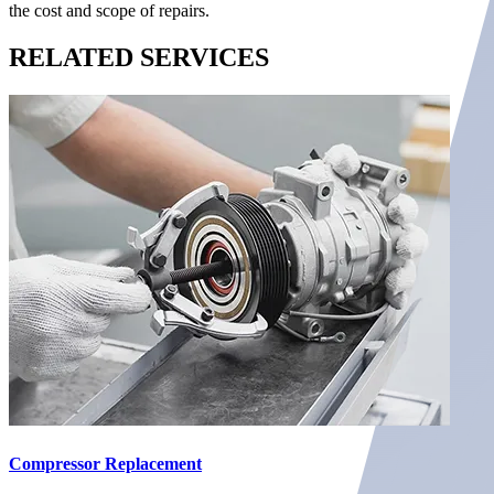
the cost and scope of repairs.
RELATED
SERVICES
Compressor Replacement