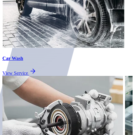
Car Wash
View Service