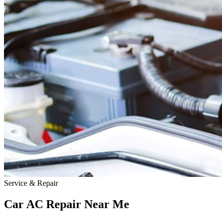
Service & Repair
Car AC Repair Near
Me