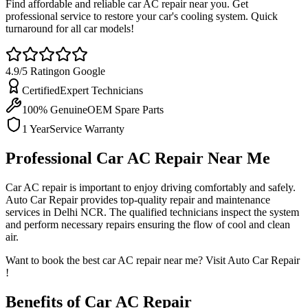
Find affordable and reliable car AC repair near you. Get
professional service to restore your car's cooling system. Quick
turnaround for all car models!
4.9/5 Rating
on Google
Certified
Expert Technicians
100% Genuine
OEM Spare Parts
1 Year
Service Warranty
Professional Car AC Repair Near Me
Car AC repair is important to enjoy driving comfortably and safely.
Auto Car Repair provides top-quality repair and maintenance
services in Delhi NCR. The qualified technicians inspect the system
and perform necessary repairs ensuring the flow of cool and clean
air.
Want to book the
best car AC repair near me? Visit Auto Car Repair
!
Benefits of Car AC Repair