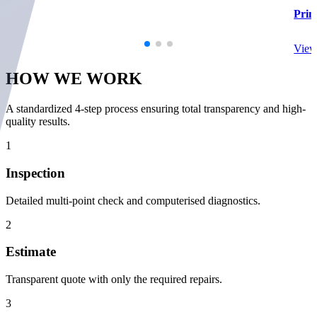
Prim
View
HOW WE
WORK
A standardized 4-step process ensuring total transparency and high-
quality results.
1
Inspection
Detailed multi-point check and computerised diagnostics.
2
Estimate
Transparent quote with only the required repairs.
3