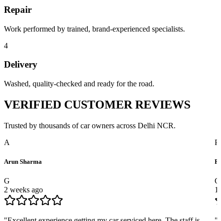
Repair
Work performed by trained, brand-experienced specialists.
4
Delivery
Washed, quality-checked and ready for the road.
VERIFIED
CUSTOMER REVIEWS
Trusted by thousands of car owners across Delhi NCR.
A
P
Arun Sharma
Pr
G
G
2 weeks ago
1
"
Excellent experience getting my car serviced here. The staff is
"