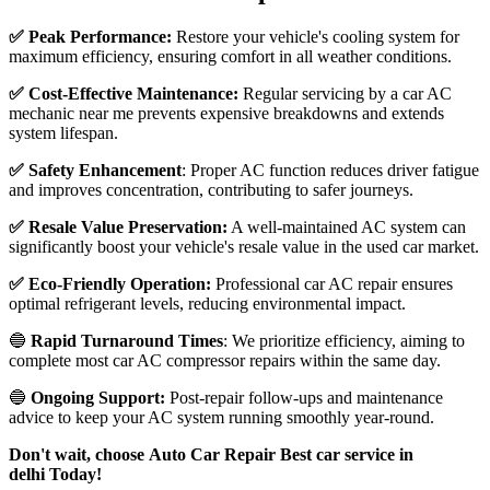
✅ Peak Performance:
Restore your vehicle's cooling system for
maximum efficiency, ensuring comfort in all weather conditions.
✅ Cost-Effective Maintenance:
Regular servicing by a car AC
mechanic near me prevents expensive breakdowns and extends
system lifespan.
✅ Safety Enhancement
: Proper AC function reduces driver fatigue
and improves concentration, contributing to safer journeys.
✅ Resale Value Preservation:
A well-maintained AC system can
significantly boost your vehicle's resale value in the used car market.
✅ Eco-Friendly Operation:
Professional car AC repair ensures
optimal refrigerant levels, reducing environmental impact.
🔵
Rapid Turnaround Times
: We prioritize efficiency, aiming to
complete most car AC compressor repairs within the same day.
🔵
Ongoing Support:
Post-repair follow-ups and maintenance
advice to keep your AC system running smoothly year-round.
Don't wait, choose Auto Car Repair Best car service in
delhi Today!