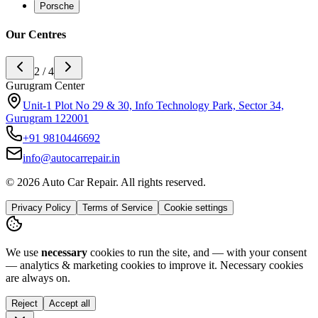
Porsche
Our Centres
3 / 4
Noida Center
H-142 sector 63 noida, Near Ananda Corporate Office 201301
+91
9773994175
info@autocarrepair.in
© 2026 Auto Car Repair. All rights reserved.
Privacy Policy
Terms of Service
Cookie settings
We use
necessary
cookies to run the site, and — with your consent
— analytics & marketing cookies to improve it.
Necessary cookies
are always on.
Reject
Accept all