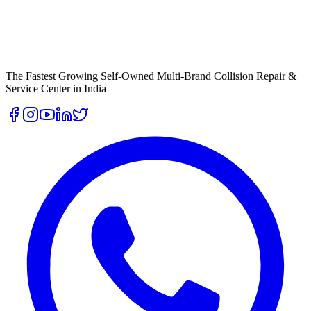
The Fastest Growing Self-Owned Multi-Brand Collision Repair &
Service Center in India