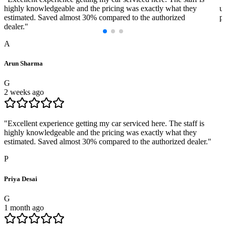
highly knowledgeable and the pricing was exactly what they
us
estimated. Saved almost 30% compared to the authorized
pr
dealer.
"
A
Arun Sharma
G
2 weeks ago
"
Excellent experience getting my car serviced here. The staff is
highly knowledgeable and the pricing was exactly what they
estimated. Saved almost 30% compared to the authorized dealer.
"
P
Priya Desai
G
1 month ago