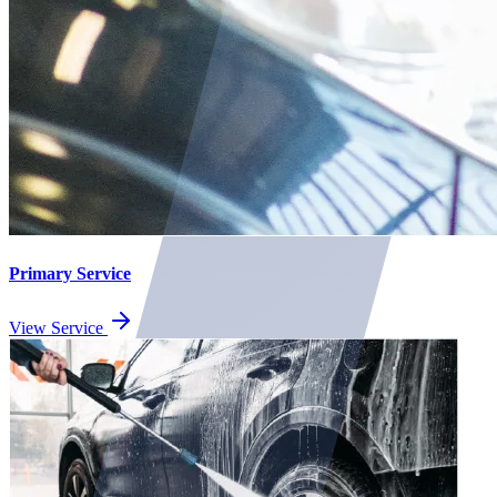
Primary Service
View Service