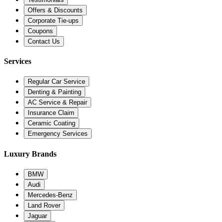
Offers & Discounts
Corporate Tie-ups
Coupons
Contact Us
Services
Regular Car Service
Denting & Painting
AC Service & Repair
Insurance Claim
Ceramic Coating
Emergency Services
Luxury Brands
BMW
Audi
Mercedes-Benz
Land Rover
Jaguar