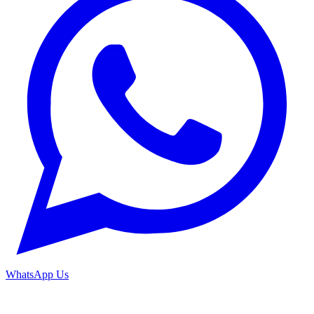
WhatsApp Us