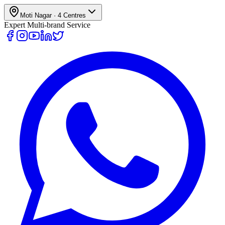
Moti Nagar
·
4
Centres
Expert Multi-brand Service