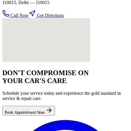
110015
,
Delhi
— 110015
Call Now
Get Directions
DON'T COMPROMISE ON
YOUR CAR'S CARE
Schedule your service today and experience the gold standard in
service & repair
care.
Book Appointment Now