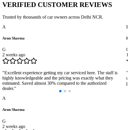
VERIFIED
CUSTOMER REVIEWS
Trusted by thousands of car owners across Delhi NCR.
A
P
Arun Sharma
Pr
G
G
2 weeks ago
1
"
Excellent experience getting my car serviced here. The staff is
"
highly knowledgeable and the pricing was exactly what they
us
estimated. Saved almost 30% compared to the authorized
pr
dealer.
"
A
Arun Sharma
G
2 weeks ago