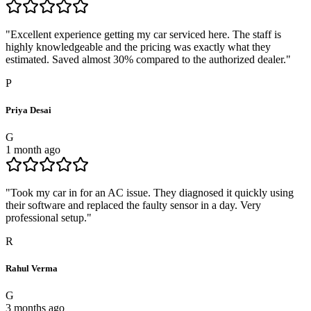
"
Excellent experience getting my car serviced here. The staff is
highly knowledgeable and the pricing was exactly what they
estimated. Saved almost 30% compared to the authorized dealer.
"
P
Priya Desai
G
1 month ago
"
Took my car in for an AC issue. They diagnosed it quickly using
their software and replaced the faulty sensor in a day. Very
professional setup.
"
R
Rahul Verma
G
3 months ago