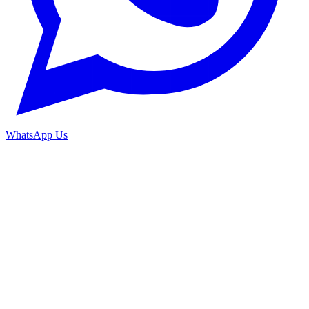
WhatsApp Us