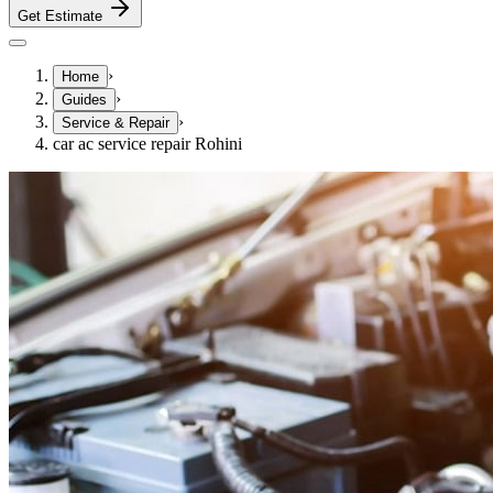
Get Estimate
›
Home
›
Guides
›
Service & Repair
car ac service repair Rohini