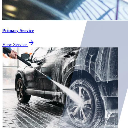
Primary Service
View Service