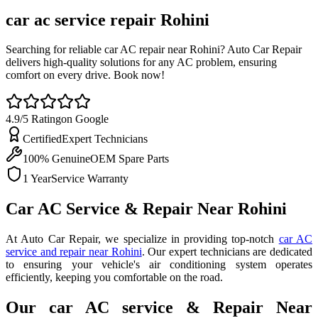
car ac service repair
Rohini
Searching for reliable car AC repair near Rohini? Auto Car Repair
delivers high-quality solutions for any AC problem, ensuring
comfort on every drive. Book now!
4.9/5 Rating
on Google
Certified
Expert Technicians
100% Genuine
OEM Spare Parts
1 Year
Service Warranty
Car AC Service & Repair Near Rohini
At Auto Car Repair, we specialize in providing top-notch
car AC
service and repair near Rohini
. Our expert technicians are dedicated
to ensuring your vehicle's air conditioning system operates
efficiently, keeping you comfortable on the road.
Our car AC service & Repair Near