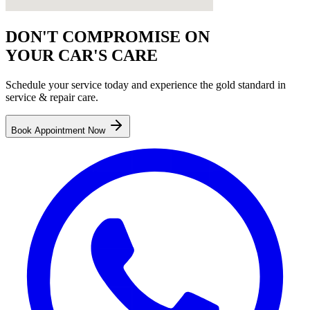
DON'T COMPROMISE ON
YOUR CAR'S CARE
Schedule your service today and experience the gold standard in
service & repair
care.
Book Appointment Now