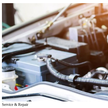
Service & Repair