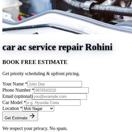
car ac service repair Rohini
BOOK FREE ESTIMATE
Get priority scheduling & upfront pricing.
Your Name *
Phone Number *
Email
(optional)
Car Model *
Location *
Get Estimate
We respect your privacy. No spam.