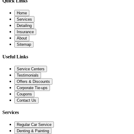
Quick Links
Home
Services
Detailing
Insurance
About
Sitemap
Useful Links
Service Centers
Testimonials
Offers & Discounts
Corporate Tie-ups
Coupons
Contact Us
Services
Regular Car Service
Denting & Painting