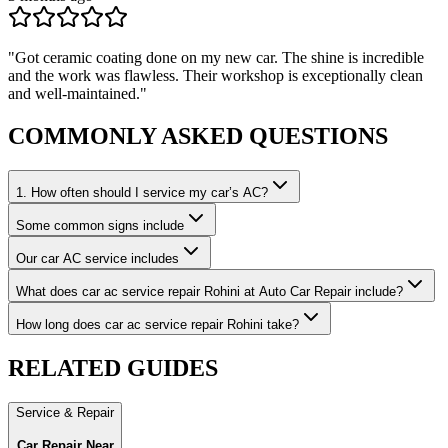
"
Got ceramic coating done on my new car. The shine is incredible
and the work was flawless. Their workshop is exceptionally clean
and well-maintained.
"
COMMONLY ASKED
QUESTIONS
1. How often should I service my car’s AC?
Some common signs include
Our car AC service includes
What does car ac service repair Rohini at Auto Car Repair include?
How long does car ac service repair Rohini take?
RELATED
GUIDES
Service & Repair
Car Repair Near