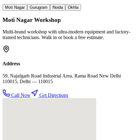
Moti Nagar
Gurugram
Noida
Okhla
Moti Nagar
Workshop
Multi-brand workshop with ultra-modern equipment and factory-
trained technicians. Walk in or book a free estimate.
Address
59, Najafgarh Road Industrial Area, Rama Road New Delhi
110015
,
Delhi
— 110015
Call Now
Get Directions