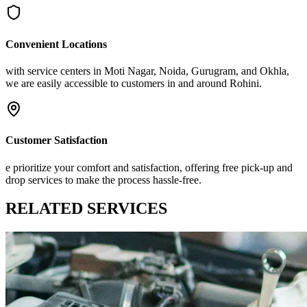
Convenient Locations
with service centers in Moti Nagar, Noida, Gurugram, and Okhla,
we are easily accessible to customers in and around Rohini.
Customer Satisfaction
e prioritize your comfort and satisfaction, offering free pick-up and
drop services to make the process hassle-free.
RELATED
SERVICES