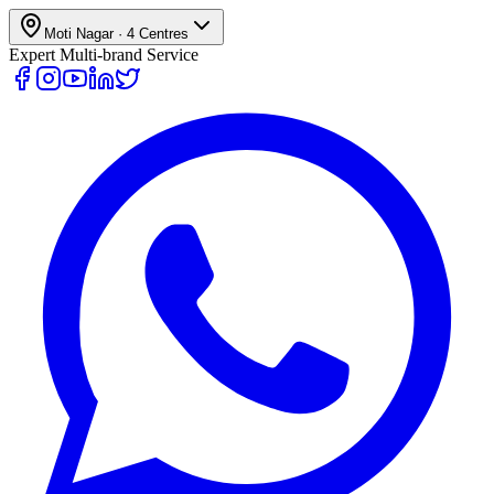
Moti Nagar
·
4
Centres
Expert Multi-brand Service