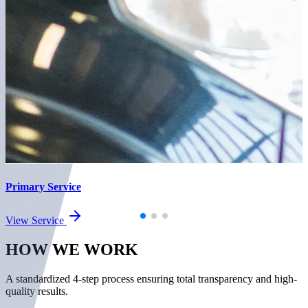
Primary Service
View Service
HOW WE
WORK
A standardized 4-step process ensuring total transparency and high-
quality results.