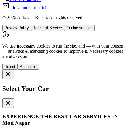
info@autocarrepair.in
© 2026 Auto Car Repair. All rights reserved.
Privacy Policy
Terms of Service
Cookie settings
We use
necessary
cookies to run the site, and — with your consent
— analytics & marketing cookies to improve it.
Necessary cookies
are always on.
Reject
Accept all
Select Your Car
EXPERIENCE THE BEST
CAR SERVICES
IN
Moti Nagar
Get instant quotes for your car service.