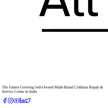
The Fastest Growing Self-Owned Multi-Brand Collision Repair &
Service Center in India