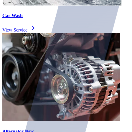
Car Wash
View Service
Alternator New