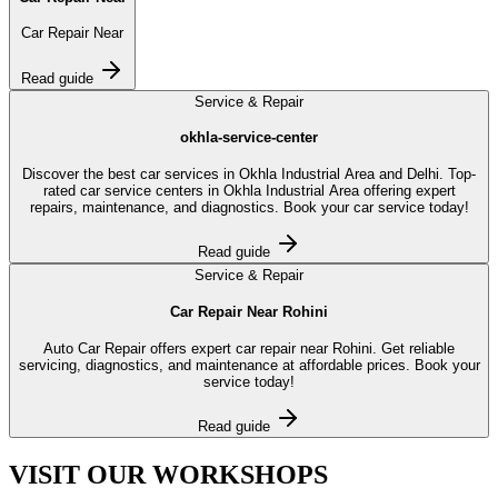
Car Repair Near
Read guide
Service & Repair
okhla-service-center
Discover the best car services in Okhla Industrial Area and Delhi. Top-
rated car service centers in Okhla Industrial Area offering expert
repairs, maintenance, and diagnostics. Book your car service today!
Read guide
Service & Repair
Car Repair Near Rohini
Auto Car Repair offers expert car repair near Rohini. Get reliable
servicing, diagnostics, and maintenance at affordable prices. Book your
service today!
Read guide
VISIT OUR
WORKSHOPS