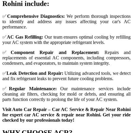
Rohini include:
✅
Comprehensive Diagnostics:
We perform thorough inspections
to identify and address any issues affecting your car's AC
performance.
✅
AC Gas Refilling:
Our team ensures optimal cooling by refilling
your AC system with the appropriate refrigerant levels.
✅
Component Repair and Replacement:
Repairs and
replacements of essential AC components, including compressors,
condensers, and evaporators, to maintain system integrity.
✅
Leak Detection and Repair:
Utilizing advanced tools, we detect
and fix refrigerant leaks to prevent future cooling problems.
✅
Regular Maintenance:
Our maintenance services include
cleaning air filters, checking for mold or debris, and ensuring all
parts function correctly to prolong the life of your AC system.
Visit Auto Car Repair – Car AC Service & Repair Near Rohini
for expert car AC service & repair near Rohini. Get your ride
checked by our professionals today!
WHY CHOOSE
ACR?