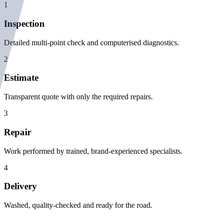
1
Inspection
Detailed multi-point check and computerised diagnostics.
2
Estimate
Transparent quote with only the required repairs.
3
Repair
Work performed by trained, brand-experienced specialists.
4
Delivery
Washed, quality-checked and ready for the road.