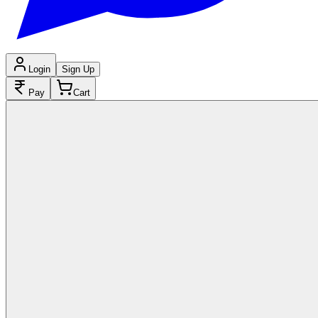
Login
Sign Up
Pay
Cart