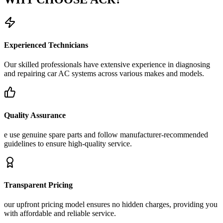
Experienced Technicians
Our skilled professionals have extensive experience in diagnosing
and repairing car AC systems across various makes and models.
Quality Assurance
e use genuine spare parts and follow manufacturer-recommended
guidelines to ensure high-quality service.
Transparent Pricing
our upfront pricing model ensures no hidden charges, providing you
with affordable and reliable service.