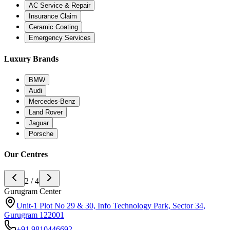
AC Service & Repair
Insurance Claim
Ceramic Coating
Emergency Services
Luxury Brands
BMW
Audi
Mercedes-Benz
Land Rover
Jaguar
Porsche
Our Centres
3 / 4
Noida Center
H-142 sector 63 noida, Near Ananda Corporate Office 201301
+91
9773994175