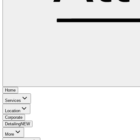
Home
Services
Location
Corporate
Detailing
NEW
More