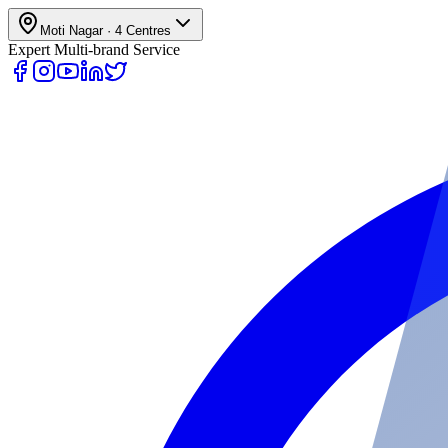
Moti Nagar
·
4
Centres
Expert Multi-brand Service