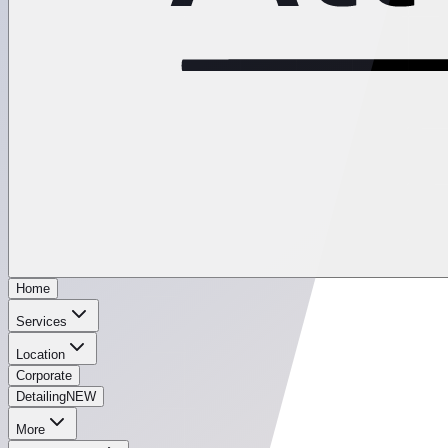
Home
Services
Location
Corporate
Detailing
NEW
More