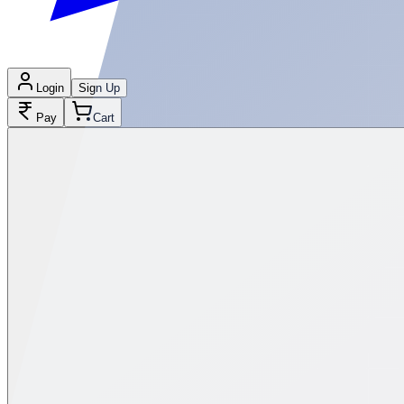
Login
Sign Up
Pay
Cart