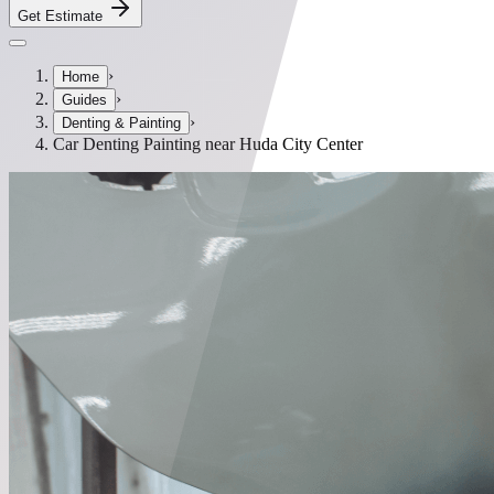
Get Estimate
›
Home
›
Guides
›
Denting & Painting
Car Denting Painting near Huda City Center