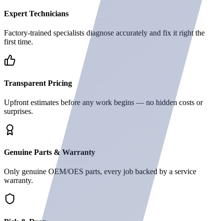
Expert Technicians
Factory-trained specialists diagnose accurately and fix it right the
first time.
Transparent Pricing
Upfront estimates before any work begins — no hidden costs or
surprises.
Genuine Parts & Warranty
Only genuine OEM/OES parts, every job backed by a service
warranty.