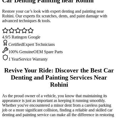
Car Denting Painting near
Rohini
Restore your car’s look with expert denting and painting near
Rohini. Our experts fix scratches, dents, and paint damage with
advanced techniques & tools.
4.9/5 Rating
on Google
Certified
Expert Technicians
100% Genuine
OEM Spare Parts
1 Year
Service Warranty
Revive Your Ride: Discover the Best Car
Denting and Painting Services Near
Rohini
As the proud owner of a vehicle, you know that maintaining its
appearance is just as important as keeping it running smoothly.
Whether you've encountered a minor dent from a careless parking
job or a more significant collision, finding a reliable and skilled car
denting and painting service can make all the difference in restoring