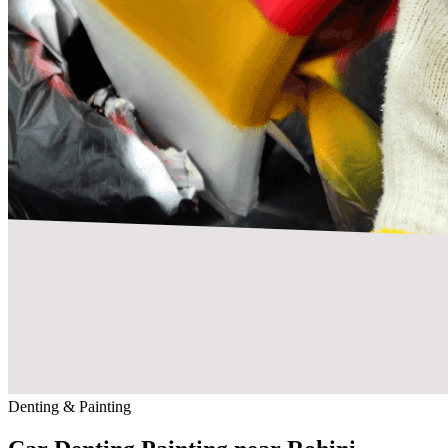
Denting & Painting