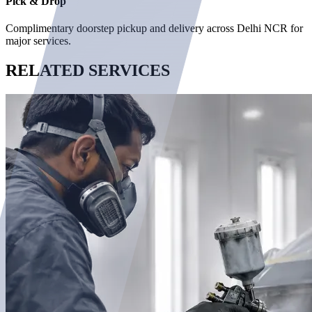
Pick & Drop
Complimentary doorstep pickup and delivery across Delhi NCR for
major services.
RELATED
SERVICES