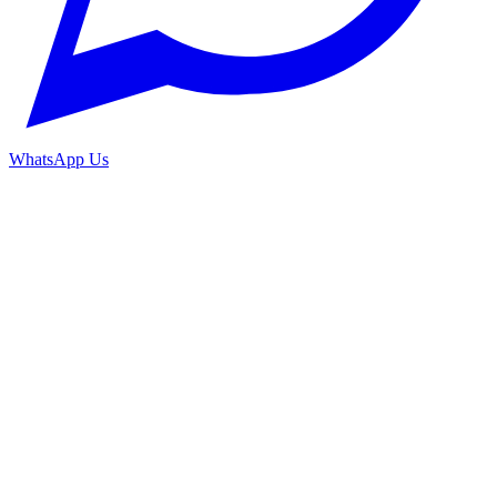
WhatsApp Us