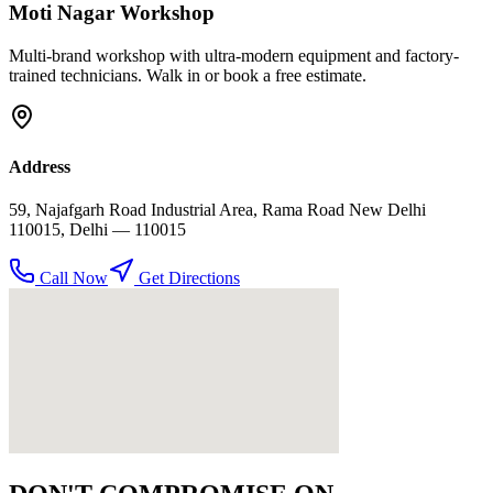
Moti Nagar
Workshop
Multi-brand workshop with ultra-modern equipment and factory-
trained technicians. Walk in or book a free estimate.
Address
59, Najafgarh Road Industrial Area, Rama Road New Delhi
110015
,
Delhi
— 110015
Call Now
Get Directions