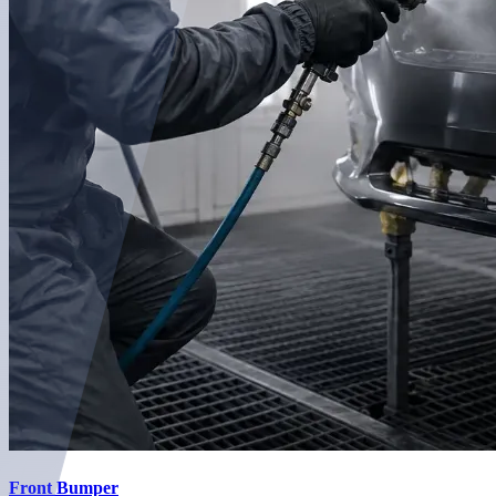
Front Bumper