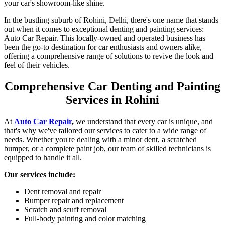
your car's showroom-like shine.
In the bustling suburb of Rohini, Delhi, there's one name that stands
out when it comes to exceptional denting and painting services:
Auto Car Repair. This locally-owned and operated business has
been the go-to destination for car enthusiasts and owners alike,
offering a comprehensive range of solutions to revive the look and
feel of their vehicles.
Comprehensive Car Denting and Painting
Services in Rohini
At
Auto Car Repair
,
we understand that every car is unique, and
that's why we've tailored our services to cater to a wide range of
needs. Whether you're dealing with a minor dent, a scratched
bumper, or a complete paint job, our team of skilled technicians is
equipped to handle it all.
Our services include:
Dent removal and repair
Bumper repair and replacement
Scratch and scuff removal
Full-body painting and color matching