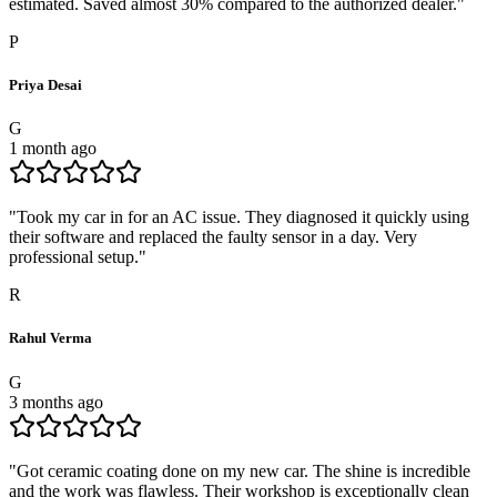
estimated. Saved almost 30% compared to the authorized dealer.
"
P
Priya Desai
G
1 month ago
"
Took my car in for an AC issue. They diagnosed it quickly using
their software and replaced the faulty sensor in a day. Very
professional setup.
"
R
Rahul Verma
G
3 months ago
"
Got ceramic coating done on my new car. The shine is incredible
and the work was flawless. Their workshop is exceptionally clean