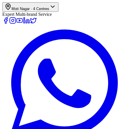
Moti Nagar
·
4
Centres
Expert Multi-brand Service