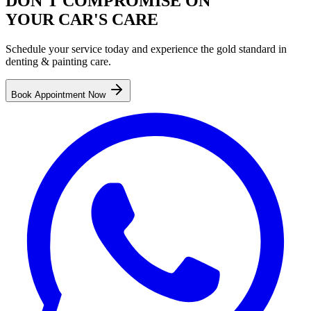
DON'T COMPROMISE ON
YOUR CAR'S CARE
Schedule your service today and experience the gold standard in
denting & painting
care.
Book Appointment Now