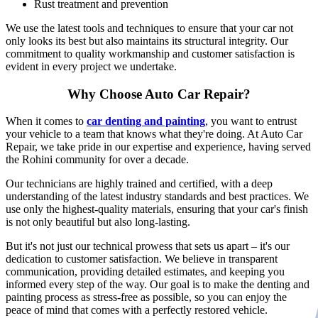
Rust treatment and prevention
We use the latest tools and techniques to ensure that your car not
only looks its best but also maintains its structural integrity. Our
commitment to quality workmanship and customer satisfaction is
evident in every project we undertake.
Why Choose Auto Car Repair?
When it comes to
car denting and painting
, you want to entrust
your vehicle to a team that knows what they're doing. At Auto Car
Repair, we take pride in our expertise and experience, having served
the Rohini community for over a decade.
Our technicians are highly trained and certified, with a deep
understanding of the latest industry standards and best practices. We
use only the highest-quality materials, ensuring that your car's finish
is not only beautiful but also long-lasting.
But it's not just our technical prowess that sets us apart – it's our
dedication to customer satisfaction. We believe in transparent
communication, providing detailed estimates, and keeping you
informed every step of the way. Our goal is to make the denting and
painting process as stress-free as possible, so you can enjoy the
peace of mind that comes with a perfectly restored vehicle.