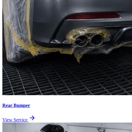
Rear Bumper
View Service