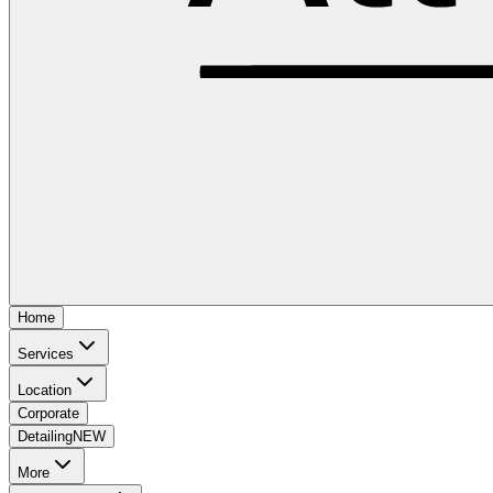
Home
Services
Location
Corporate
Detailing
NEW
More