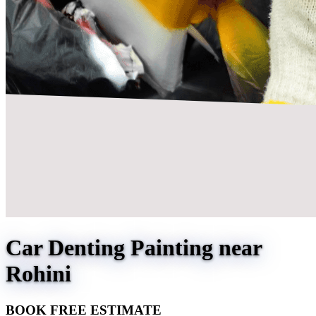
Car Denting Painting near
Rohini
BOOK FREE ESTIMATE