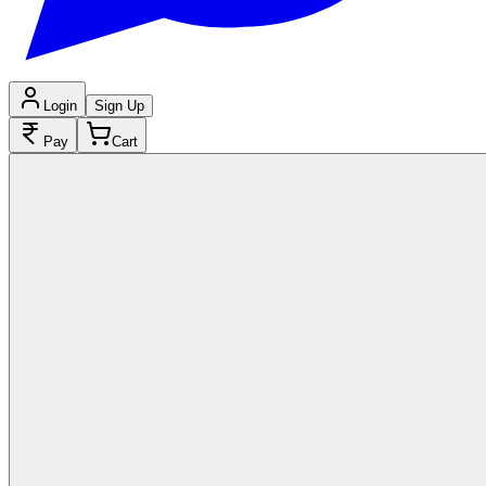
Login
Sign Up
Pay
Cart