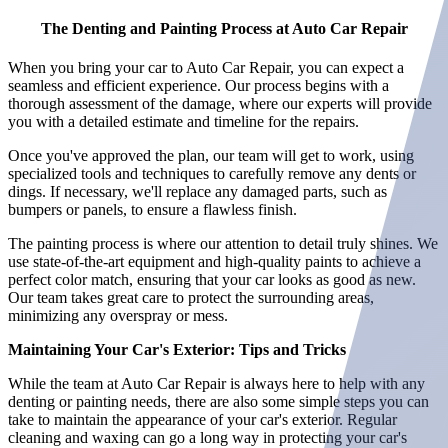
The Denting and Painting Process at Auto Car Repair
When you bring your car to Auto Car Repair, you can expect a
seamless and efficient experience. Our process begins with a
thorough assessment of the damage, where our experts will provide
you with a detailed estimate and timeline for the repairs.
Once you've approved the plan, our team will get to work, using
specialized tools and techniques to carefully remove any dents or
dings. If necessary, we'll replace any damaged parts, such as
bumpers or panels, to ensure a flawless finish.
The painting process is where our attention to detail truly shines. We
use state-of-the-art equipment and high-quality paints to achieve a
perfect color match, ensuring that your car looks as good as new.
Our team takes great care to protect the surrounding areas,
minimizing any overspray or mess.
Maintaining Your Car's Exterior: Tips and Tricks
While the team at Auto Car Repair is always here to help with any
denting or painting needs, there are also some simple steps you can
take to maintain the appearance of your car's exterior. Regular
cleaning and waxing can go a long way in protecting your car's