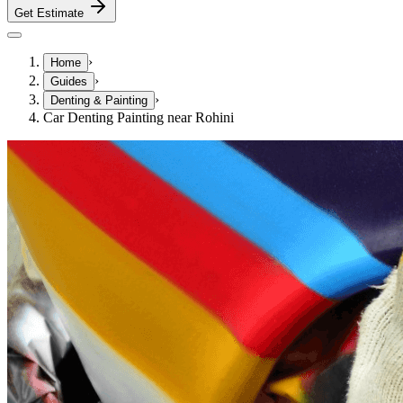
Get Estimate
›
Home
›
Guides
›
Denting & Painting
Car Denting Painting near Rohini