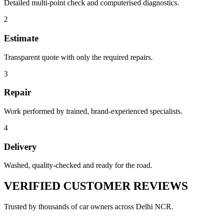
Detailed multi-point check and computerised diagnostics.
2
Estimate
Transparent quote with only the required repairs.
3
Repair
Work performed by trained, brand-experienced specialists.
4
Delivery
Washed, quality-checked and ready for the road.
VERIFIED
CUSTOMER REVIEWS
Trusted by thousands of car owners across Delhi NCR.