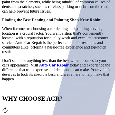
paint from the elements, while being mindful of common causes of
dents and scratches, such as careless parking or debris on the road,
can help prevent future issues.
Finding the Best Denting and Painting Shop Near Rohini
When it comes to choosing a car denting and painting service,
location is a crucial factor. You want a shop that's conveniently
located, with a reputation for quality work and excellent customer
service. Auto Car Repair is the perfect choice for residents and
commuters alike, offering a hassle-free experience and top-notch
results.
Don't settle for anything less than the best when it comes to your
car's appearance. Visit
Auto Car Repair
today and experience the
difference that true expertise and dedication can make. Your vehicle
deserves to look its absolute best, and we're here to help make that
happen.
WHY CHOOSE
ACR?