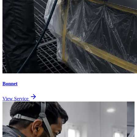
Bonnet
View Service