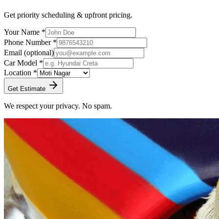
Get priority scheduling & upfront pricing.
Your Name *
Phone Number *
Email
(optional)
Car Model *
Location *
Get Estimate
We respect your privacy. No spam.