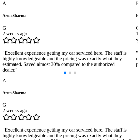
A
P
Arun Sharma
Pr
G
G
2 weeks ago
1
"
Excellent experience getting my car serviced here. The staff is
"
highly knowledgeable and the pricing was exactly what they
us
estimated. Saved almost 30% compared to the authorized
pr
dealer.
"
A
Arun Sharma
G
2 weeks ago
"
Excellent experience getting my car serviced here. The staff is
highly knowledgeable and the pricing was exactly what they