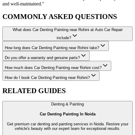
and well-maintained.
"
COMMONLY ASKED
QUESTIONS
What does Car Denting Painting near Rohini at Auto Car Repair
include?
How long does Car Denting Painting near Rohini take?
Do you offer a warranty and genuine parts?
How much does Car Denting Painting near Rohini cost?
How do I book Car Denting Painting near Rohini?
RELATED
GUIDES
Denting & Painting
Car Denting Painting In Noida
Get premium car denting and painting services in Noida. Restore your
vehicle's beauty with our expert team for exceptional results.