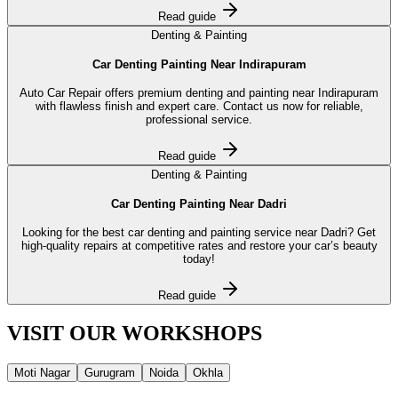
Read guide
Denting & Painting
Car Denting Painting Near Indirapuram
Auto Car Repair offers premium denting and painting near Indirapuram
with flawless finish and expert care. Contact us now for reliable,
professional service.
Read guide
Denting & Painting
Car Denting Painting Near Dadri
Looking for the best car denting and painting service near Dadri? Get
high-quality repairs at competitive rates and restore your car’s beauty
today!
Read guide
VISIT OUR
WORKSHOPS
Moti Nagar
Gurugram
Noida
Okhla