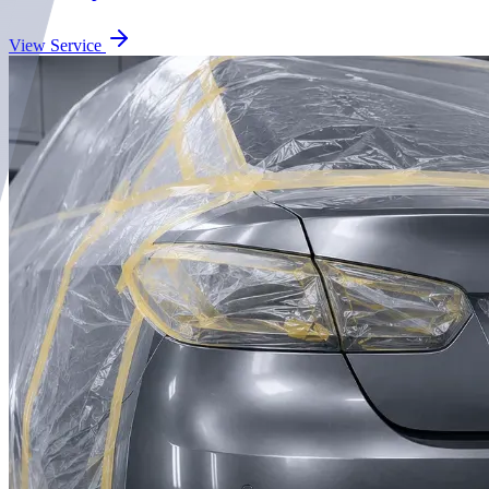
View Service