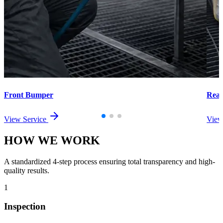
Front Bumper
Rea
View Service
View
HOW WE
WORK
A standardized 4-step process ensuring total transparency and high-
quality results.
1
Inspection