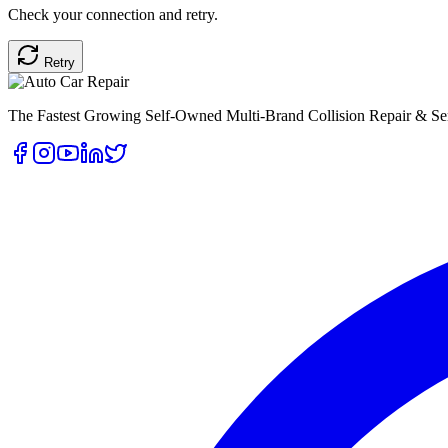
Check your connection and retry.
Retry
The Fastest Growing Self-Owned Multi-Brand Collision Repair & Ser