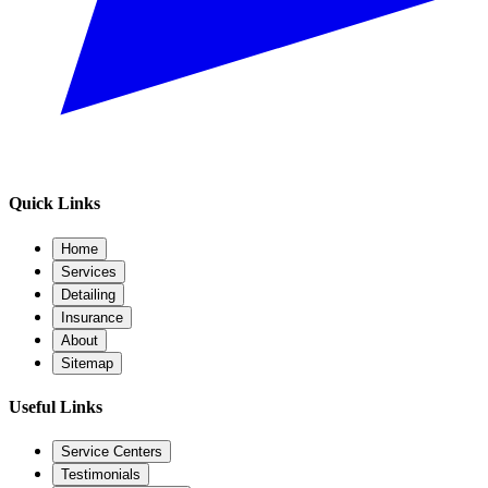
Quick Links
Home
Services
Detailing
Insurance
About
Sitemap
Useful Links
Service Centers
Testimonials