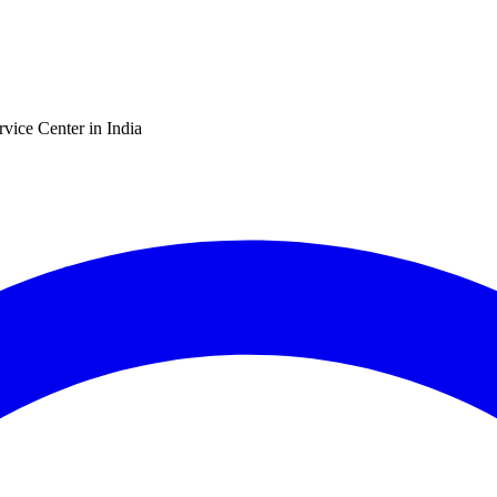
vice Center in India