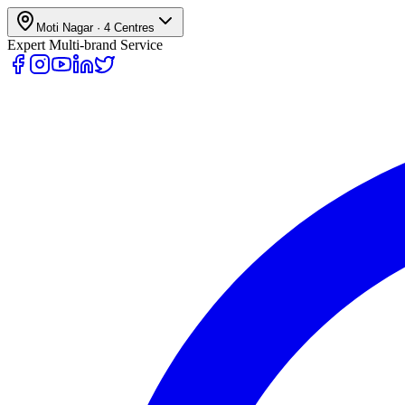
Moti Nagar
·
4
Centres
Expert Multi-brand Service