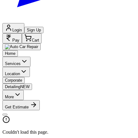
Login
Sign Up
Pay
Cart
Home
Services
Location
Corporate
Detailing
NEW
More
Get Estimate
Couldn't load this page.