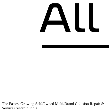
The Fastest Growing Self-Owned Multi-Brand Collision Repair &
Service Center in India