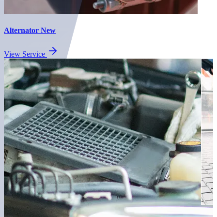
Alternator New
View Service