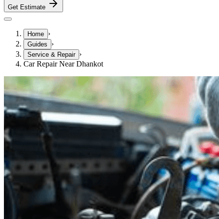
Get Estimate
›
Home
›
Guides
›
Service & Repair
Car Repair Near Dhankot