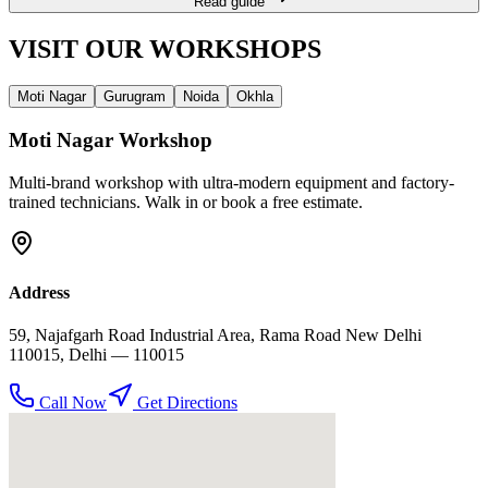
Read guide
VISIT OUR
WORKSHOPS
Moti Nagar
Gurugram
Noida
Okhla
Moti Nagar
Workshop
Multi-brand workshop with ultra-modern equipment and factory-
trained technicians. Walk in or book a free estimate.
Address
59, Najafgarh Road Industrial Area, Rama Road New Delhi
110015
,
Delhi
— 110015
Call Now
Get Directions