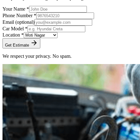
Your Name *
Phone Number *
Email
(optional)
Car Model *
Location *
Get Estimate
We respect your privacy. No spam.