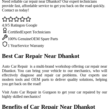
Need reliable car repair near Dhankot? Our expert technicians
provide fast, affordable service to get you back on the road quickly.
Contact us today!
4.9/5 Rating
on Google
Certified
Expert Technicians
100% Genuine
OEM Spare Parts
1 Year
Service Warranty
Best Car Repair Near Dhankot
Auto Car Repair is a multi-brand workshop offering car repair near
Dhankot. You can bring your vehicle to our mechanics, who will
effectively diagnose and repair car problems. Our experts use
modern tools and OEM parts to deliver quality solutions, helping
you get back on the road!
Visit Auto Car Repair in Gurgaon to get your car repaired by our
highly skilled mechanics!
Benefits of Car Repair Near Dhankot