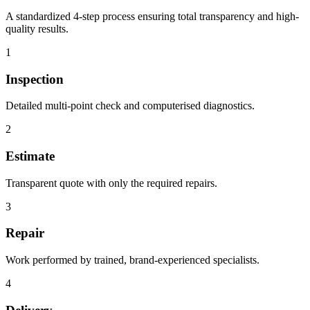
A standardized 4-step process ensuring total transparency and high-
quality results.
1
Inspection
Detailed multi-point check and computerised diagnostics.
2
Estimate
Transparent quote with only the required repairs.
3
Repair
Work performed by trained, brand-experienced specialists.
4