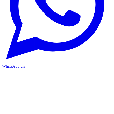
WhatsApp Us