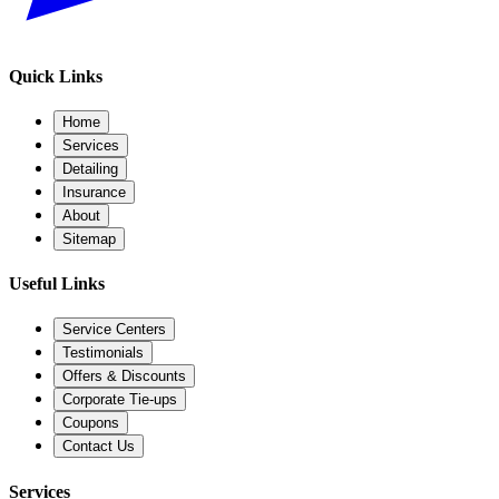
Quick Links
Home
Services
Detailing
Insurance
About
Sitemap
Useful Links
Service Centers
Testimonials
Offers & Discounts
Corporate Tie-ups
Coupons
Contact Us
Services