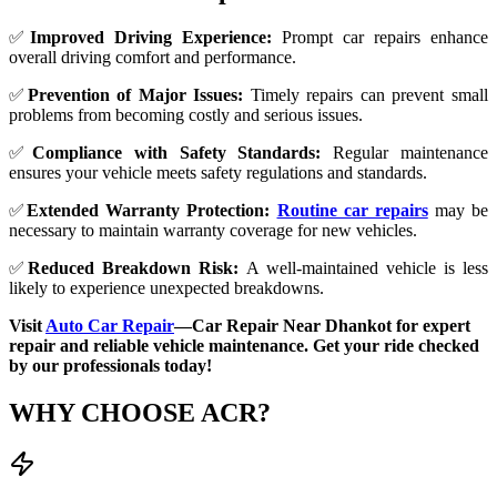
✅
Improved Driving Experience:
Prompt car repairs enhance
overall driving comfort and performance.
✅
Prevention of Major Issues:
Timely repairs can prevent small
problems from becoming costly and serious issues.
✅
Compliance with Safety Standards:
Regular maintenance
ensures your vehicle meets safety regulations and standards.
✅
Extended Warranty Protection:
Routine car repairs
may be
necessary to maintain warranty coverage for new vehicles.
✅
Reduced Breakdown Risk:
A well-maintained vehicle is less
likely to experience unexpected breakdowns.
Visit
Auto Car Repair
—Car Repair Near Dhankot for expert
repair and reliable vehicle maintenance. Get your ride checked
by our professionals today!
WHY CHOOSE
ACR?