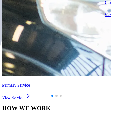
Car
View
Primary Service
View Service
HOW WE
WORK