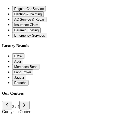
Regular Car Service
Denting & Painting
AC Service & Repair
Insurance Claim
Ceramic Coating
Emergency Services
Luxury Brands
BMW
Audi
Mercedes-Benz
Land Rover
Jaguar
Porsche
Our Centres
3 / 4
Noida Center