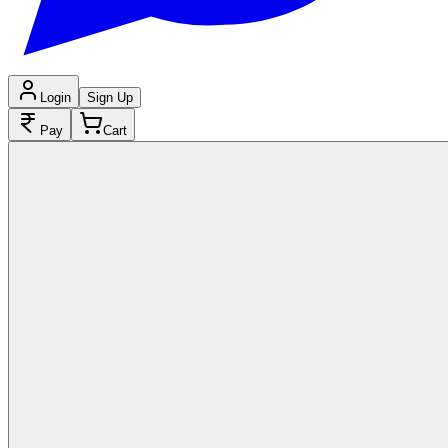
Login
Sign Up
Pay
Cart