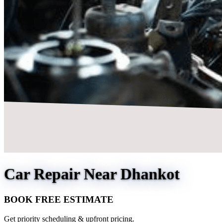
Car Repair Near Dhankot
BOOK FREE ESTIMATE
Get priority scheduling & upfront pricing.