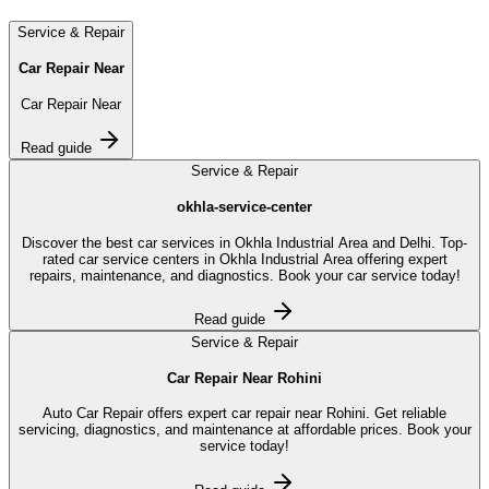
Service & Repair
Car Repair Near
Car Repair Near
Read guide
Service & Repair
okhla-service-center
Discover the best car services in Okhla Industrial Area and Delhi. Top-
rated car service centers in Okhla Industrial Area offering expert
repairs, maintenance, and diagnostics. Book your car service today!
Read guide
Service & Repair
Car Repair Near Rohini
Auto Car Repair offers expert car repair near Rohini. Get reliable
servicing, diagnostics, and maintenance at affordable prices. Book your
service today!