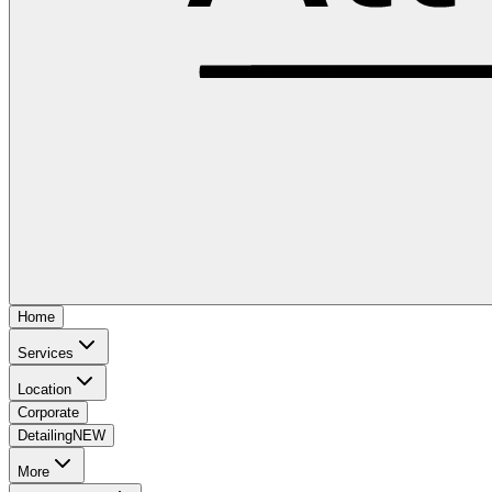
Home
Services
Location
Corporate
Detailing
NEW
More