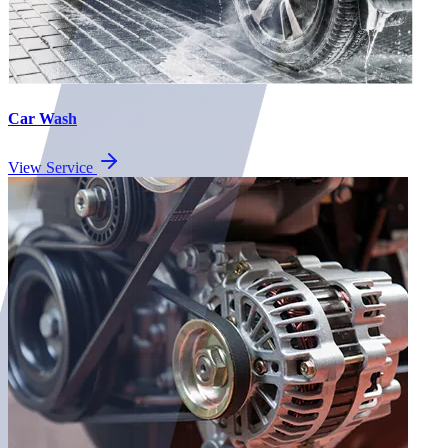
Car Wash
View Service