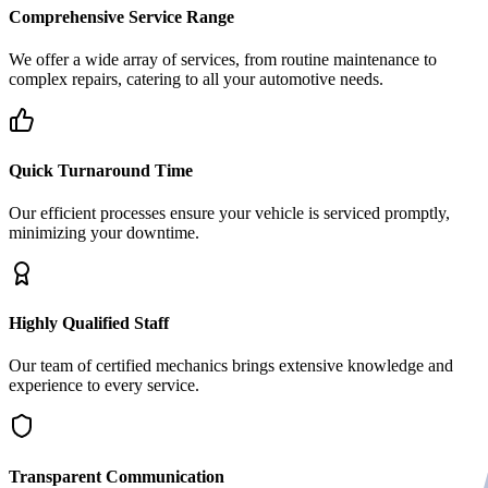
Comprehensive Service Range
We offer a wide array of services, from routine maintenance to
complex repairs, catering to all your automotive needs.
Quick Turnaround Time
Our efficient processes ensure your vehicle is serviced promptly,
minimizing your downtime.
Highly Qualified Staff
Our team of certified mechanics brings extensive knowledge and
experience to every service.
Transparent Communication