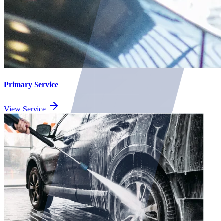
Primary Service
View Service