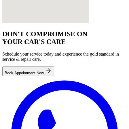
DON'T COMPROMISE ON
YOUR CAR'S CARE
Schedule your service today and experience the gold standard in
service & repair
care.
Book Appointment Now