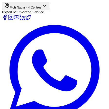
Moti Nagar
·
4
Centres
Expert Multi-brand Service