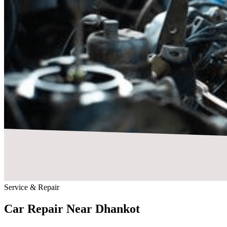
Service & Repair
Car Repair Near
Dhankot