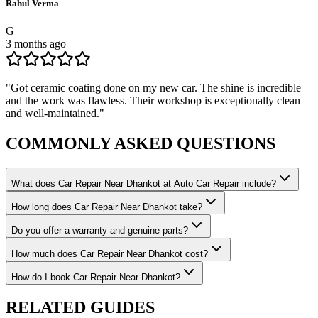
Rahul Verma
G
3 months ago
"
Got ceramic coating done on my new car. The shine is incredible
and the work was flawless. Their workshop is exceptionally clean
and well-maintained.
"
COMMONLY ASKED
QUESTIONS
What does Car Repair Near Dhankot at Auto Car Repair include?
How long does Car Repair Near Dhankot take?
Do you offer a warranty and genuine parts?
How much does Car Repair Near Dhankot cost?
How do I book Car Repair Near Dhankot?
RELATED
GUIDES