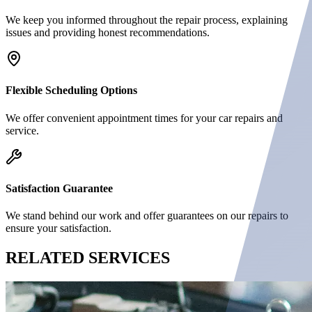
We keep you informed throughout the repair process, explaining
issues and providing honest recommendations.
Flexible Scheduling Options
We offer convenient appointment times for your car repairs and
service.
Satisfaction Guarantee
We stand behind our work and offer guarantees on our repairs to
ensure your satisfaction.
RELATED
SERVICES