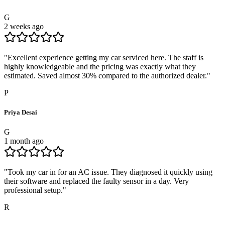
G
2 weeks ago
"
Excellent experience getting my car serviced here. The staff is
highly knowledgeable and the pricing was exactly what they
estimated. Saved almost 30% compared to the authorized dealer.
"
P
Priya Desai
G
1 month ago
"
Took my car in for an AC issue. They diagnosed it quickly using
their software and replaced the faulty sensor in a day. Very
professional setup.
"
R