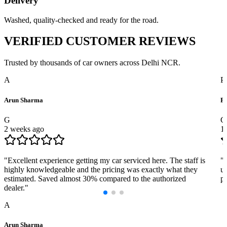
Delivery
Washed, quality-checked and ready for the road.
VERIFIED
CUSTOMER REVIEWS
Trusted by thousands of car owners across Delhi NCR.
A
P
Arun Sharma
Pr
G
G
2 weeks ago
1
"
Excellent experience getting my car serviced here. The staff is
"
highly knowledgeable and the pricing was exactly what they
us
estimated. Saved almost 30% compared to the authorized
pr
dealer.
"
A
Arun Sharma