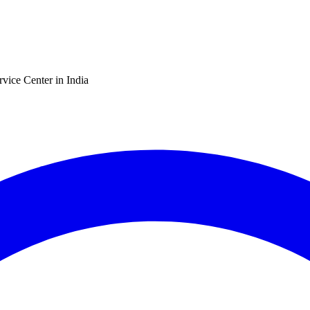
vice Center in India