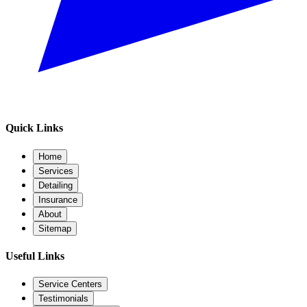
Quick Links
Home
Services
Detailing
Insurance
About
Sitemap
Useful Links
Service Centers
Testimonials