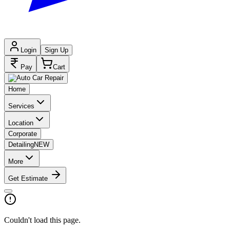
Login
Sign Up
Pay
Cart
Home
Services
Location
Corporate
Detailing
NEW
More
Get Estimate
Couldn't load this page.