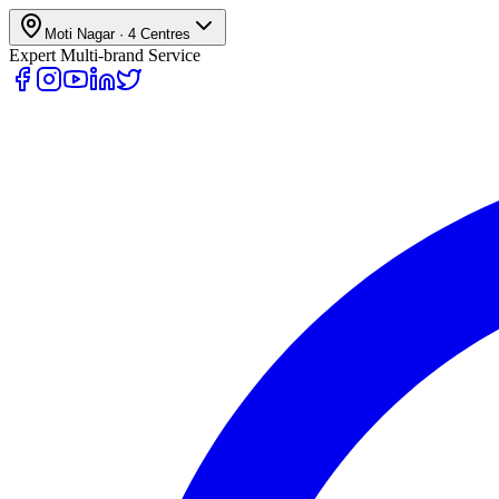
Moti Nagar
·
4
Centres
Expert Multi-brand Service