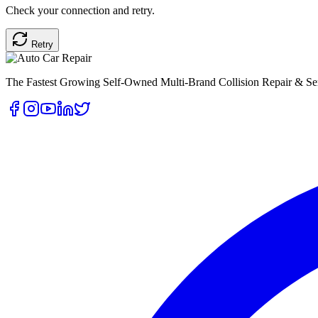
Check your connection and retry.
Retry
The Fastest Growing Self-Owned Multi-Brand Collision Repair & Ser