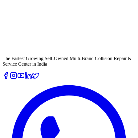
The Fastest Growing Self-Owned Multi-Brand Collision Repair &
Service Center in India