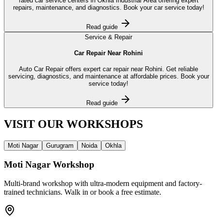
rated car service centers in Okhla Industrial Area offering expert
repairs, maintenance, and diagnostics. Book your car service today!
Read guide
Service & Repair
Car Repair Near Rohini
Auto Car Repair offers expert car repair near Rohini. Get reliable
servicing, diagnostics, and maintenance at affordable prices. Book your
service today!
Read guide
VISIT OUR
WORKSHOPS
Moti Nagar
Gurugram
Noida
Okhla
Moti Nagar
Workshop
Multi-brand workshop with ultra-modern equipment and factory-
trained technicians. Walk in or book a free estimate.