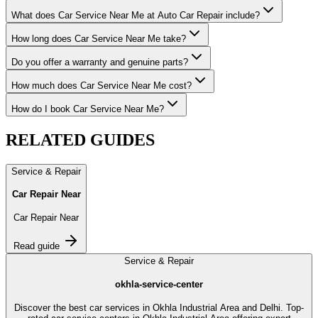
What does Car Service Near Me at Auto Car Repair include?
How long does Car Service Near Me take?
Do you offer a warranty and genuine parts?
How much does Car Service Near Me cost?
How do I book Car Service Near Me?
RELATED
GUIDES
Service & Repair
Car Repair Near
Car Repair Near
Read guide
Service & Repair
okhla-service-center
Discover the best car services in Okhla Industrial Area and Delhi. Top-