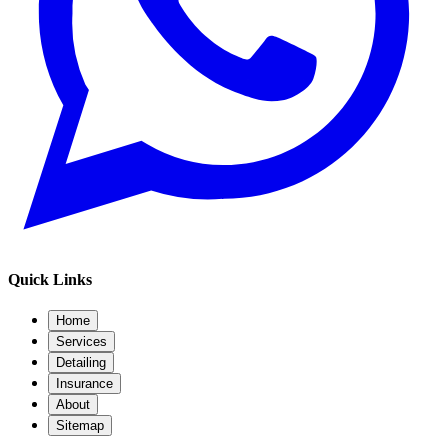
Quick Links
Home
Services
Detailing
Insurance
About
Sitemap