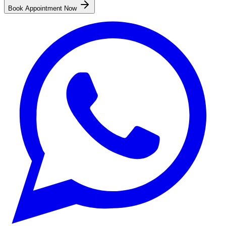
Book Appointment Now