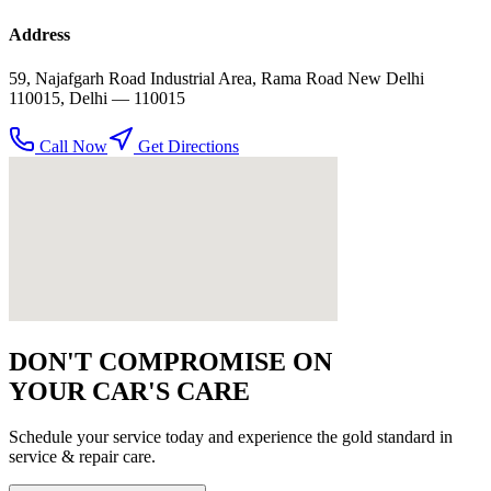
Address
59, Najafgarh Road Industrial Area, Rama Road New Delhi
110015
,
Delhi
— 110015
Call Now
Get Directions
DON'T COMPROMISE ON
YOUR CAR'S CARE
Schedule your service today and experience the gold standard in
service & repair
care.