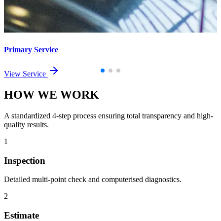
Primary Service
View Service
HOW WE
WORK
A standardized 4-step process ensuring total transparency and high-
quality results.
1
Inspection
Detailed multi-point check and computerised diagnostics.
2
Estimate