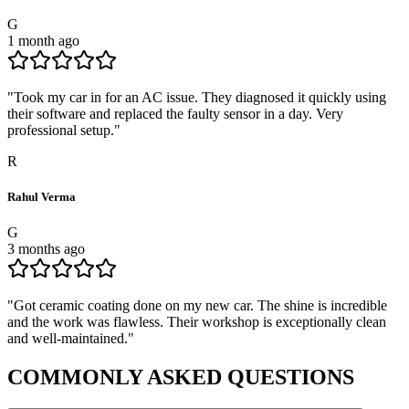
G
1 month ago
"
Took my car in for an AC issue. They diagnosed it quickly using
their software and replaced the faulty sensor in a day. Very
professional setup.
"
R
Rahul Verma
G
3 months ago
"
Got ceramic coating done on my new car. The shine is incredible
and the work was flawless. Their workshop is exceptionally clean
and well-maintained.
"
COMMONLY ASKED
QUESTIONS