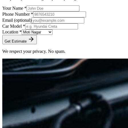
Your Name *
Phone Number *
Email
(optional)
Car Model *
Location *
Get Estimate
We respect your privacy. No spam.