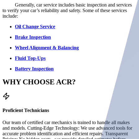
Generally, car service includes basic inspection and services
to verify your car’s reliability and safety. Some of these services
include:
Oil Change Service
Brake Inspection
Wheel Alignment & Balancing
Fluid Top-Ups
Battery Inspection
WHY CHOOSE
ACR?
Proficient Technicians
Our team of certified car mechanics is trained to handle all makes
and models. Cutting-Edge Technology: We use advanced tools for
accurate problem identification and efficient repairs. Transparent