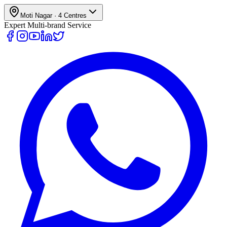
Moti Nagar
·
4
Centres
Expert Multi-brand Service