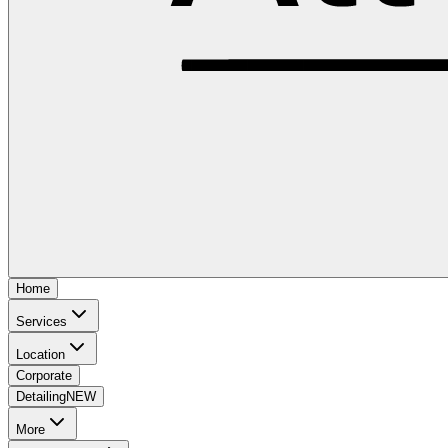
Home
Services
Location
Corporate
Detailing
NEW
More