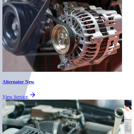
Alternator New
View Service