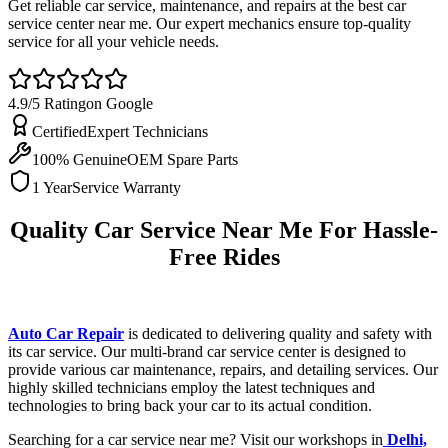
Get reliable car service, maintenance, and repairs at the best car
service center near me. Our expert mechanics ensure top-quality
service for all your vehicle needs.
4.9/5 Rating
on Google
Certified
Expert Technicians
100% Genuine
OEM Spare Parts
1 Year
Service Warranty
Quality Car Service Near Me For Hassle-
Free Rides
Auto Car Repair
is dedicated to delivering quality and safety with
its car service. Our multi-brand car service center is designed to
provide various car maintenance, repairs, and detailing services. Our
highly skilled technicians employ the latest techniques and
technologies to bring back your car to its actual condition.
Searching for a car service near me? Visit our workshops in
Delhi,