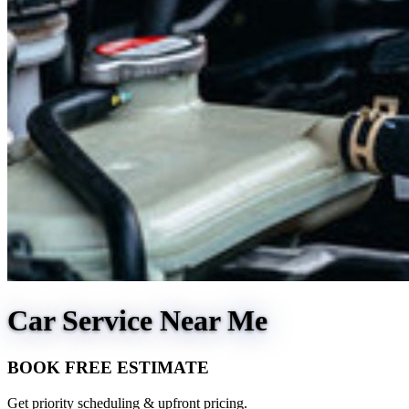
Car Service Near Me
BOOK FREE ESTIMATE
Get priority scheduling & upfront pricing.