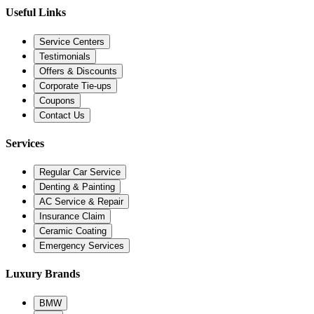
Useful Links
Service Centers
Testimonials
Offers & Discounts
Corporate Tie-ups
Coupons
Contact Us
Services
Regular Car Service
Denting & Painting
AC Service & Repair
Insurance Claim
Ceramic Coating
Emergency Services
Luxury Brands
BMW