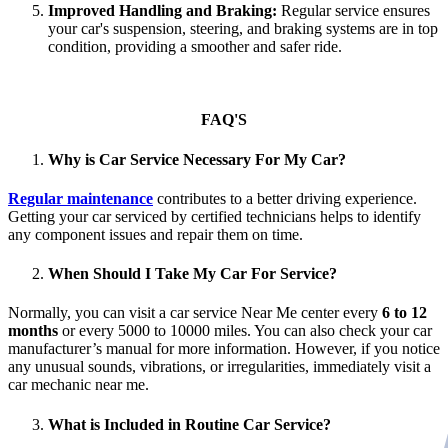
Improved Handling and Braking:
Regular service ensures
your car's suspension, steering, and braking systems are in top
condition, providing a smoother and safer ride.
FAQ'S
Why is Car Service Necessary For My Car?
Regular maintenance
contributes to a better driving experience.
Getting your car serviced by certified technicians helps to identify
any component issues and repair them on time.
When Should I Take My Car For Service?
Normally, you can visit a car service Near Me center every
6 to 12
months
or every 5000 to 10000 miles. You can also check your car
manufacturer’s manual for more information. However, if you notice
any unusual sounds, vibrations, or irregularities, immediately visit a
car mechanic near me.
What is Included in Routine Car Service?