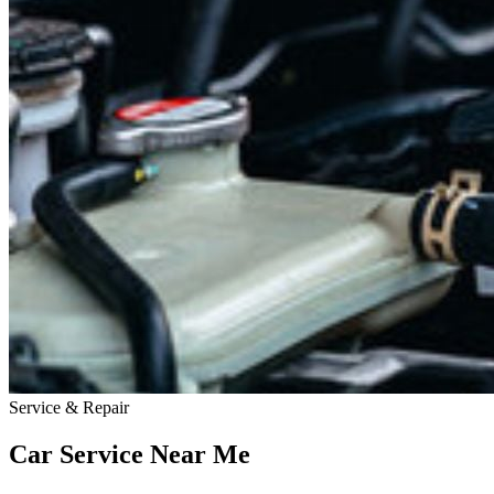
Service & Repair
Car Service Near
Me