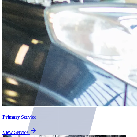
Primary Service
View Service