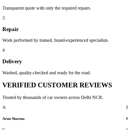
Transparent quote with only the required repairs.
3
Repair
Work performed by trained, brand-experienced specialists.
4
Delivery
Washed, quality-checked and ready for the road.
VERIFIED
CUSTOMER REVIEWS
Trusted by thousands of car owners across Delhi NCR.
A
P
Arun Sharma
Pr
G
G