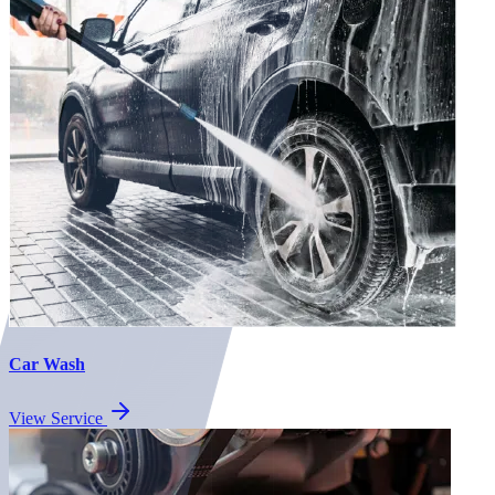
Car Wash
View Service