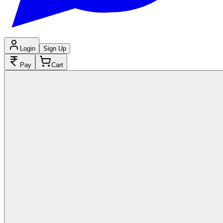
Login
Sign Up
Pay
Cart