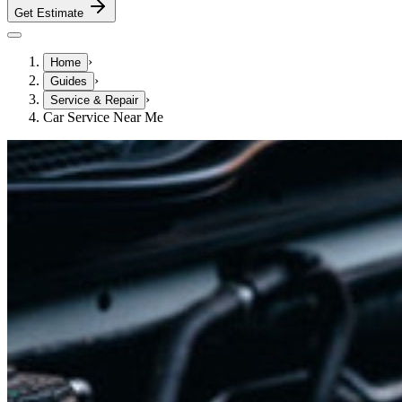
Get Estimate
›
Home
›
Guides
›
Service & Repair
Car Service Near Me