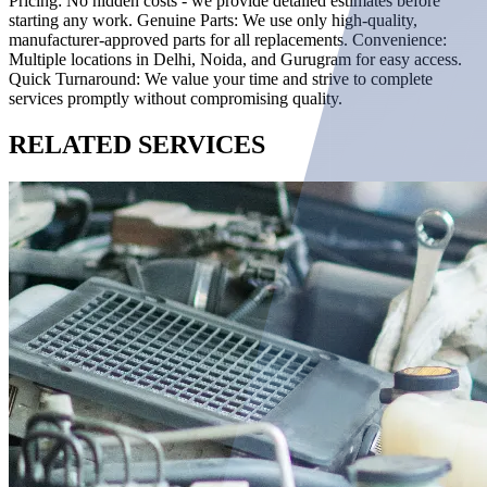
Pricing: No hidden costs - we provide detailed estimates before
starting any work. Genuine Parts: We use only high-quality,
manufacturer-approved parts for all replacements. Convenience:
Multiple locations in Delhi, Noida, and Gurugram for easy access.
Quick Turnaround: We value your time and strive to complete
services promptly without compromising quality.
RELATED
SERVICES