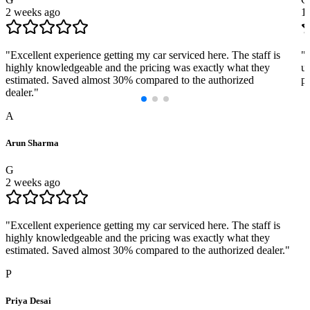
2 weeks ago
1
"
Excellent experience getting my car serviced here. The staff is
"
highly knowledgeable and the pricing was exactly what they
us
estimated. Saved almost 30% compared to the authorized
pr
dealer.
"
A
Arun Sharma
G
2 weeks ago
"
Excellent experience getting my car serviced here. The staff is
highly knowledgeable and the pricing was exactly what they
estimated. Saved almost 30% compared to the authorized dealer.
"
P
Priya Desai