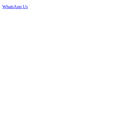
WhatsApp Us