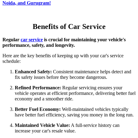
Noida, and Gurugram!
Benefits of Car Service
Regular
car service
is crucial for maintaining your vehicle's
performance, safety, and longevity.
Here are the key benefits of keeping up with your car's service
schedule:
Enhanced Safety:
Consistent maintenance helps detect and
fix safety issues before they become dangerous.
Refined Performance:
Regular servicing ensures your
vehicle operates at efficient performance, delivering better fuel
economy and a smoother ride.
Better Fuel Economy:
Well-maintained vehicles typically
have better fuel efficiency, saving you money in the long run.
Maintained Vehicle Value:
A full-service history can
increase your car's resale value.