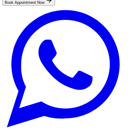
Book Appointment Now