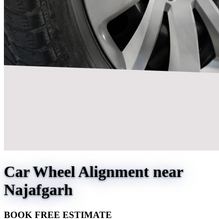
Car Wheel Alignment near
Najafgarh
BOOK FREE ESTIMATE