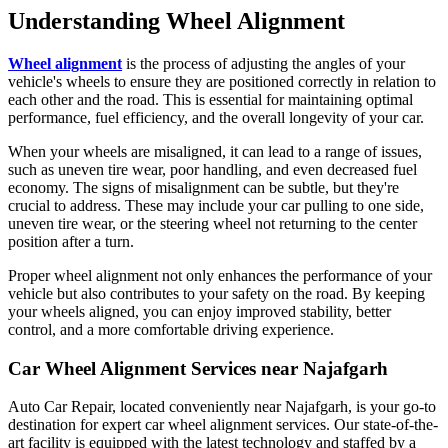
Understanding Wheel Alignment
Wheel alignment
is the process of adjusting the angles of your
vehicle's wheels to ensure they are positioned correctly in relation to
each other and the road. This is essential for maintaining optimal
performance, fuel efficiency, and the overall longevity of your car.
When your wheels are misaligned, it can lead to a range of issues,
such as uneven tire wear, poor handling, and even decreased fuel
economy. The signs of misalignment can be subtle, but they're
crucial to address. These may include your car pulling to one side,
uneven tire wear, or the steering wheel not returning to the center
position after a turn.
Proper wheel alignment not only enhances the performance of your
vehicle but also contributes to your safety on the road. By keeping
your wheels aligned, you can enjoy improved stability, better
control, and a more comfortable driving experience.
Car Wheel Alignment Services near Najafgarh
Auto Car Repair, located conveniently near Najafgarh, is your go-to
destination for expert car wheel alignment services. Our state-of-the-
art facility is equipped with the latest technology and staffed by a