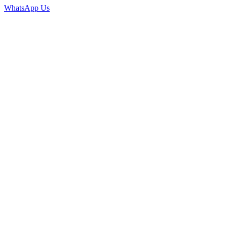
WhatsApp Us