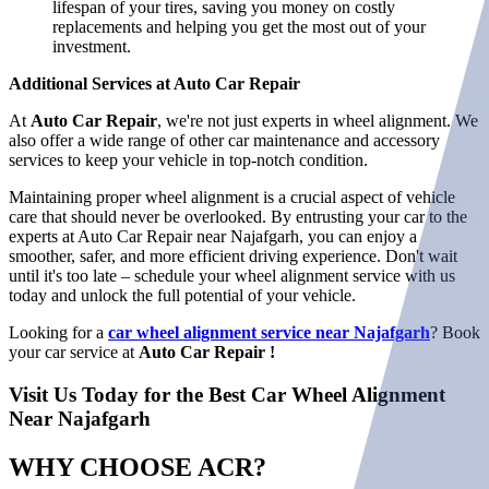
lifespan of your tires, saving you money on costly
replacements and helping you get the most out of your
investment.
Additional Services at Auto Car Repair
At
Auto Car Repair
, we're not just experts in wheel alignment. We
also offer a wide range of other car maintenance and accessory
services to keep your vehicle in top-notch condition.
Maintaining proper wheel alignment is a crucial aspect of vehicle
care that should never be overlooked. By entrusting your car to the
experts at Auto Car Repair near Najafgarh, you can enjoy a
smoother, safer, and more efficient driving experience. Don't wait
until it's too late – schedule your wheel alignment service with us
today and unlock the full potential of your vehicle.
Looking for a
car wheel alignment service near Najafgarh
? Book
your car service at
Auto Car Repair !
Visit Us Today for the Best Car Wheel Alignment
Near Najafgarh
WHY CHOOSE
ACR?