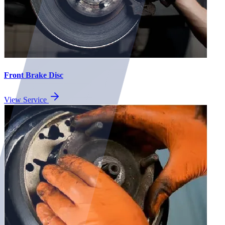
Front Brake Disc
View Service