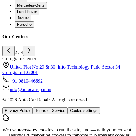
Mercedes-Benz
Land Rover
Jaguar
Porsche
Our Centres
3 / 4
Noida Center
H-142 sector 63 noida, Near Ananda Corporate Office 201301
+91
9773994175
info@autocarrepair.in
© 2026 Auto Car Repair. All rights reserved.
Privacy Policy
Terms of Service
Cookie settings
We use
necessary
cookies to run the site, and — with your consent
— analytics & marketing cookies to improve it.
Necessary cookies
are always on.