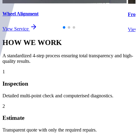
Wheel Alignment
Fron
View Service
View
HOW WE
WORK
A standardized 4-step process ensuring total transparency and high-
quality results.
1
Inspection
Detailed multi-point check and computerised diagnostics.
2
Estimate
Transparent quote with only the required repairs.