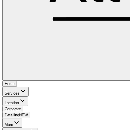
Home
Services
Location
Corporate
Detailing
NEW
More