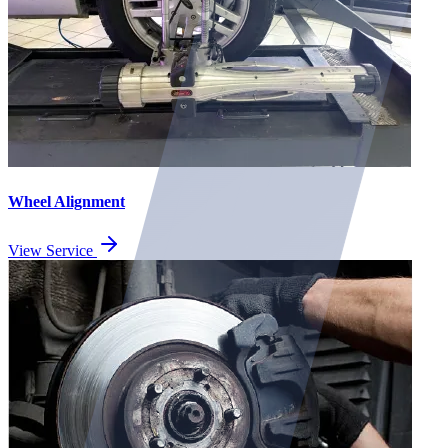
Wheel Alignment
View Service