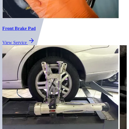
Front Brake Pad
View Service