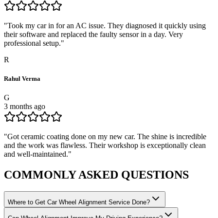
"
Took my car in for an AC issue. They diagnosed it quickly using
their software and replaced the faulty sensor in a day. Very
professional setup.
"
R
Rahul Verma
G
3 months ago
"
Got ceramic coating done on my new car. The shine is incredible
and the work was flawless. Their workshop is exceptionally clean
and well-maintained.
"
COMMONLY ASKED
QUESTIONS
Where to Get Car Wheel Alignment Service Done?