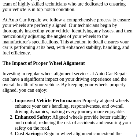
team of highly skilled technicians who are dedicated to ensuring
your vehicle is in top-notch condition.
At Auto Car Repair, we follow a comprehensive process to ensure
your wheels are perfectly aligned. Our technicians begin by
thoroughly inspecting your vehicle, identifying any issues, and then
meticulously adjusting the angles of your wheels to the
manufacturer's specifications. This attention to detail ensures your
car is performing at its best, with enhanced stability, handling, and
fuel efficiency.
The Impact of Proper Wheel Alignment
Investing in regular wheel alignment services at Auto Car Repair
can have a significant impact on your driving experience and the
overall health of your vehicle. By keeping your wheels properly
aligned, you can enjoy:
Improved Vehicle Performance:
Properly aligned wheels
enhance your car's handling, responsiveness, and overall
driving dynamics, making every journey more enjoyable.
Enhanced Safety:
Aligned wheels provide better stability
and control, reducing the risk of accidents and ensuring your
safety on the road.
Cost Savings:
Regular wheel alignment can extend the