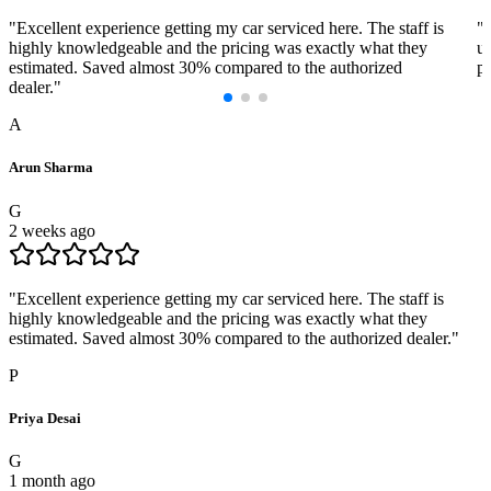
"
Excellent experience getting my car serviced here. The staff is
"
highly knowledgeable and the pricing was exactly what they
us
estimated. Saved almost 30% compared to the authorized
pr
dealer.
"
A
Arun Sharma
G
2 weeks ago
"
Excellent experience getting my car serviced here. The staff is
highly knowledgeable and the pricing was exactly what they
estimated. Saved almost 30% compared to the authorized dealer.
"
P
Priya Desai
G
1 month ago