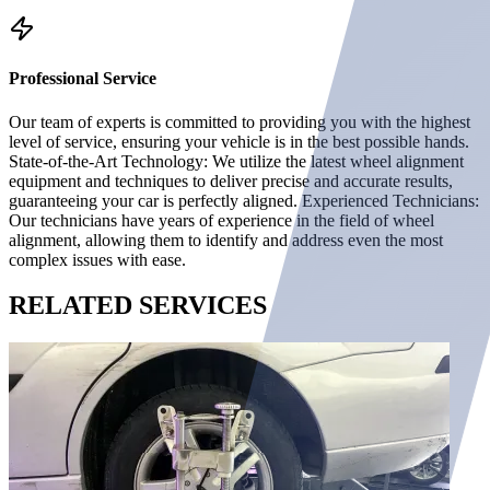
Professional Service
Our team of experts is committed to providing you with the highest
level of service, ensuring your vehicle is in the best possible hands.
State-of-the-Art Technology: We utilize the latest wheel alignment
equipment and techniques to deliver precise and accurate results,
guaranteeing your car is perfectly aligned. Experienced Technicians:
Our technicians have years of experience in the field of wheel
alignment, allowing them to identify and address even the most
complex issues with ease.
RELATED
SERVICES