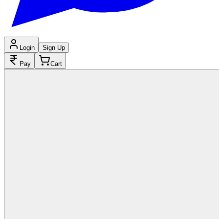
Login
Sign Up
Pay
Cart