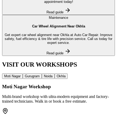
appointment today!
Read guide
Maintenance
Car Wheel Alignment Near Okhla
Get expert car wheel alignment near Okhla at Auto Car Repair. Improve
safety, fuel efficiency & tire life with precision service. Call us today for
expert service.
Read guide
VISIT OUR
WORKSHOPS
Moti Nagar
Gurugram
Noida
Okhla
Moti Nagar
Workshop
Multi-brand workshop with ultra-modern equipment and factory-
trained technicians. Walk in or book a free estimate.