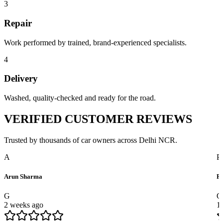
3
Repair
Work performed by trained, brand-experienced specialists.
4
Delivery
Washed, quality-checked and ready for the road.
VERIFIED
CUSTOMER REVIEWS
Trusted by thousands of car owners across Delhi NCR.
A
P
Arun Sharma
Pr
G
G
2 weeks ago
1