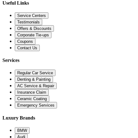
Useful Links
Service Centers
Testimonials
Offers & Discounts
Corporate Tie-ups
Coupons
Contact Us
Services
Regular Car Service
Denting & Painting
AC Service & Repair
Insurance Claim
Ceramic Coating
Emergency Services
Luxury Brands
BMW
Audi