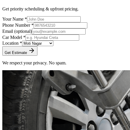
Get priority scheduling & upfront pricing.
Your Name *
Phone Number *
Email
(optional)
Car Model *
Location *
Get Estimate
We respect your privacy. No spam.