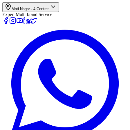
Moti Nagar
·
4
Centres
Expert Multi-brand Service