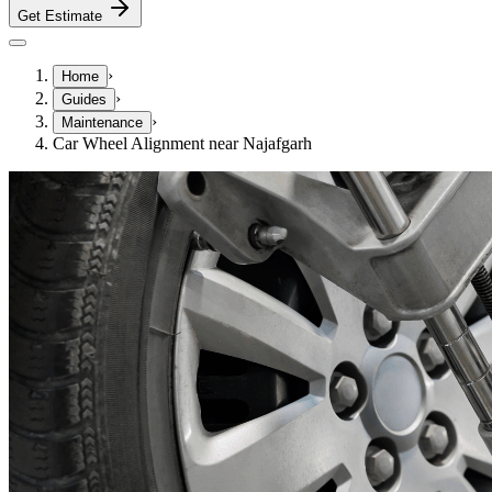
Get Estimate
›
Home
›
Guides
›
Maintenance
Car Wheel Alignment near Najafgarh