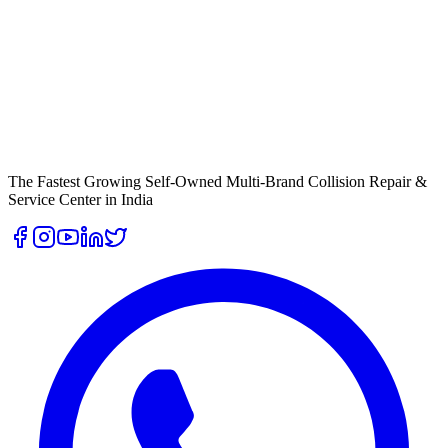
The Fastest Growing Self-Owned Multi-Brand Collision Repair &
Service Center in India