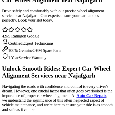
Car Wheel Alignment near
Najafgarh
Drive safely and comfortably with our precise wheel alignment
service near Najafgarh. Our experts ensure your car handles
perfectly. Book your slot today.
4.9/5 Rating
on Google
Certified
Expert Technicians
100% Genuine
OEM Spare Parts
1 Year
Service Warranty
Unlock Smooth Rides: Expert Car Wheel
Alignment Services near Najafgarh
Navigating the roads with confidence and control is every driver's
dream. However, one crucial factor that often goes overlooked is the
importance of proper car wheel alignment. At
Auto Car Repair
,
we understand the significance of this often-neglected aspect of
vehicle maintenance, and we're here to ensure your ride is as smooth
and safe as it can be.