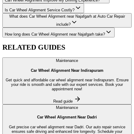
Can Wheel Alignment Improve My Driving Experience?
Is Car Wheel Alignment Service Costly?
What does Car Wheel Alignment near Najafgarh at Auto Car Repair
include?
How long does Car Wheel Alignment near Najafgarh take?
RELATED
GUIDES
Maintenance
Car Wheel Alignment Near Indirapuram
Get quick and affordable car wheel alignment near Indirapuram. Ensure
your ride is smooth and safe with our expert services. Book your
appointment now!
Read guide
Maintenance
Car Wheel Alignment Near Dadri
Get precise car wheel alignment near Dadri. Our auto repair service
ensures safe driving and enhanced tire longevity. Schedule your