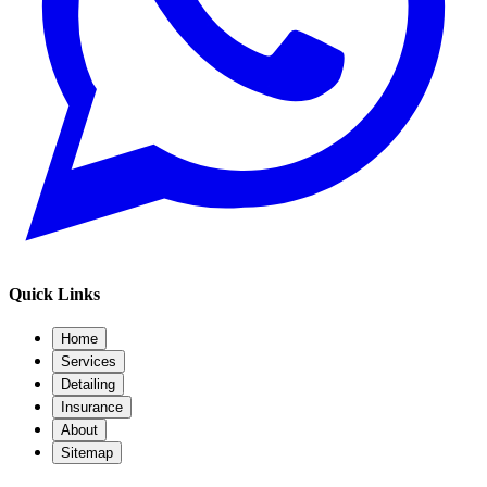
Quick Links
Home
Services
Detailing
Insurance
About
Sitemap