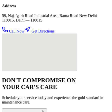
Address
59, Najafgarh Road Industrial Area, Rama Road New Delhi
110015
,
Delhi
— 110015
Call Now
Get Directions
DON'T COMPROMISE ON
YOUR CAR'S CARE
Schedule your service today and experience the gold standard in
maintenance
care.