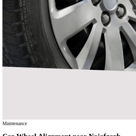
Maintenance