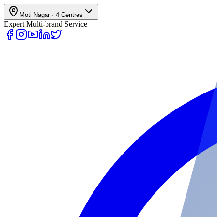
Moti Nagar
·
4
Centres
Expert Multi-brand Service