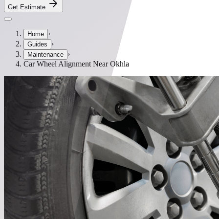
Get Estimate
›
Home
›
Guides
›
Maintenance
Car Wheel Alignment Near Okhla