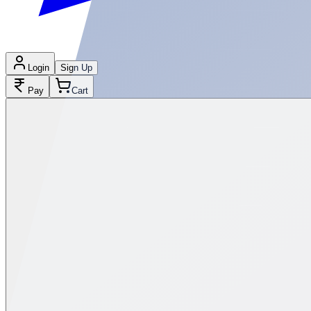
Login
Sign Up
Pay
Cart