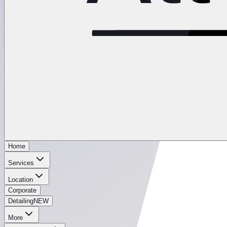
Home
Services
Location
Corporate
Detailing
NEW
More