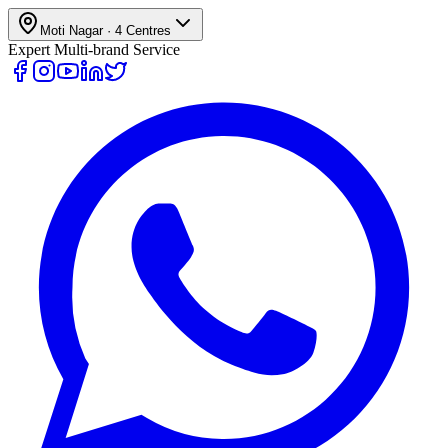
Moti Nagar
·
4
Centres
Expert Multi-brand Service