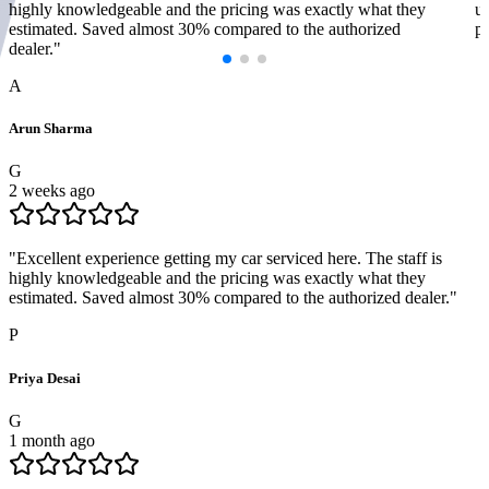
highly knowledgeable and the pricing was exactly what they
us
estimated. Saved almost 30% compared to the authorized
pr
dealer.
"
A
Arun Sharma
G
2 weeks ago
"
Excellent experience getting my car serviced here. The staff is
highly knowledgeable and the pricing was exactly what they
estimated. Saved almost 30% compared to the authorized dealer.
"
P
Priya Desai
G
1 month ago