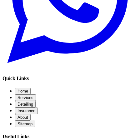
Quick Links
Home
Services
Detailing
Insurance
About
Sitemap
Useful Links