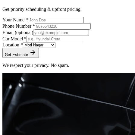
Get priority scheduling & upfront pricing.
Your Name *
Phone Number *
Email
(optional)
Car Model *
Location *
Get Estimate
We respect your privacy. No spam.