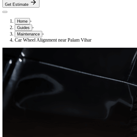
Get Estimate
›
Home
›
Guides
›
Maintenance
Car Wheel Alignment near Palam Vihar