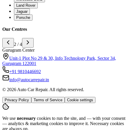
Land Rover
Jaguar
Porsche
Our Centres
3 / 4
Noida Center
H-142 sector 63 noida, Near Ananda Corporate Office 201301
+91
9773994175
info@autocarrepair.in
© 2026 Auto Car Repair. All rights reserved.
Privacy Policy
Terms of Service
Cookie settings
We use
necessary
cookies to run the site, and — with your consent
— analytics & marketing cookies to improve it.
Necessary cookies
are always on.