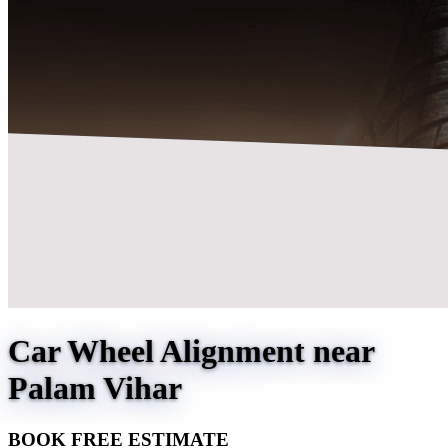
Car Wheel Alignment near
Palam Vihar
BOOK FREE ESTIMATE