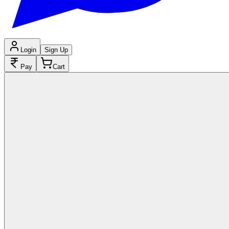
Login
Sign Up
Pay
Cart