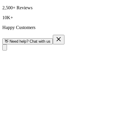
2,500+ Reviews
10K+
Happy Customers
👋 Need help? Chat with us