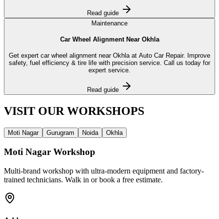
Read guide
Maintenance
Car Wheel Alignment Near Okhla
Get expert car wheel alignment near Okhla at Auto Car Repair. Improve
safety, fuel efficiency & tire life with precision service. Call us today for
expert service.
Read guide
VISIT OUR
WORKSHOPS
Moti Nagar
Gurugram
Noida
Okhla
Moti Nagar
Workshop
Multi-brand workshop with ultra-modern equipment and factory-
trained technicians. Walk in or book a free estimate.