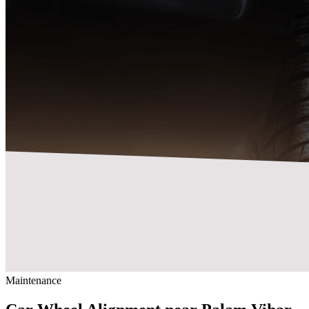
Maintenance