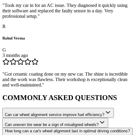
"
Took my car in for an AC issue. They diagnosed it quickly using
their software and replaced the faulty sensor in a day. Very
professional setup.
"
R
Rahul Verma
G
3 months ago
"
Got ceramic coating done on my new car. The shine is incredible
and the work was flawless. Their workshop is exceptionally clean
and well-maintained.
"
COMMONLY ASKED
QUESTIONS
Can car wheel alignment service improve fuel efficiency?
Can uneven tire wear be a sign of misaligned wheels?
How long can a car's wheel alignment last in optimal driving conditions?