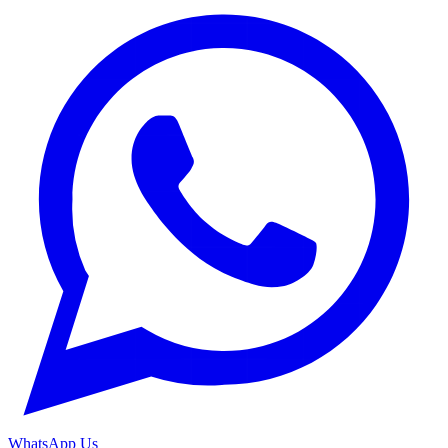
WhatsApp Us