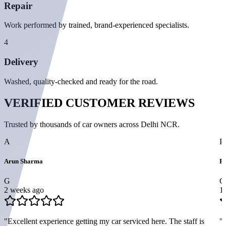
Repair
Work performed by trained, brand-experienced specialists.
4
Delivery
Washed, quality-checked and ready for the road.
VERIFIED
CUSTOMER REVIEWS
Trusted by thousands of car owners across Delhi NCR.
A
P
Arun Sharma
Pr
G
G
2 weeks ago
1
"
Excellent experience getting my car serviced here. The staff is
"