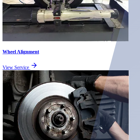
Wheel Alignment
View Service