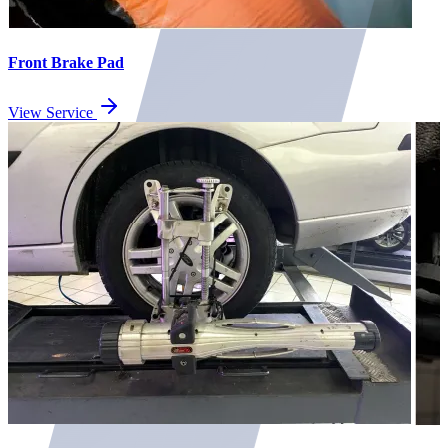
Front Brake Pad
View Service