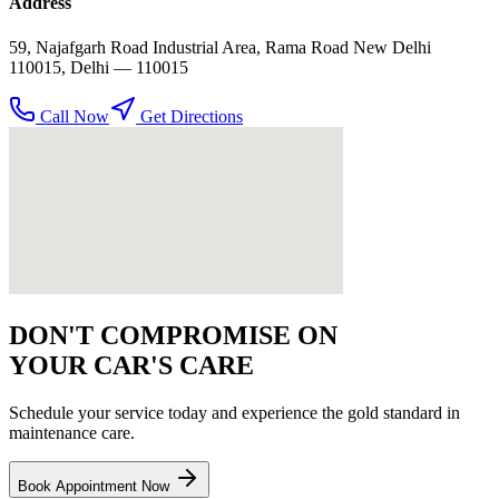
Address
59, Najafgarh Road Industrial Area, Rama Road New Delhi
110015
,
Delhi
— 110015
Call Now
Get Directions
DON'T COMPROMISE ON
YOUR CAR'S CARE
Schedule your service today and experience the gold standard in
maintenance
care.
Book Appointment Now