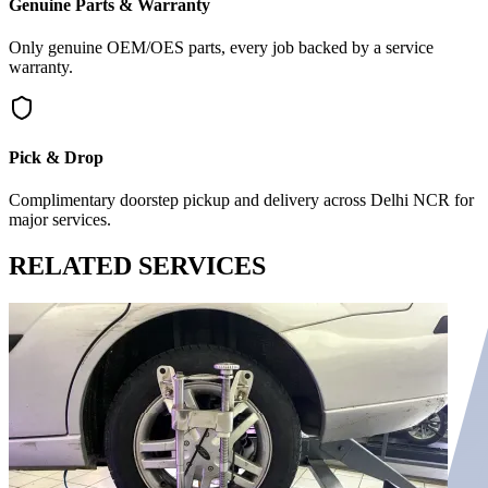
Genuine Parts & Warranty
Only genuine OEM/OES parts, every job backed by a service
warranty.
Pick & Drop
Complimentary doorstep pickup and delivery across Delhi NCR for
major services.
RELATED
SERVICES