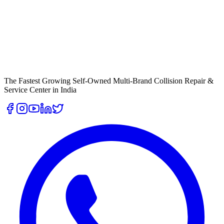
The Fastest Growing Self-Owned Multi-Brand Collision Repair &
Service Center in India