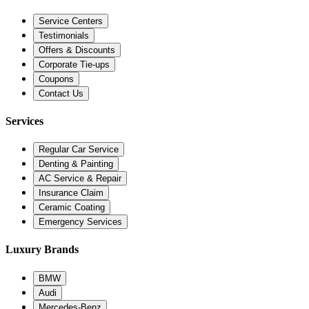
Service Centers
Testimonials
Offers & Discounts
Corporate Tie-ups
Coupons
Contact Us
Services
Regular Car Service
Denting & Painting
AC Service & Repair
Insurance Claim
Ceramic Coating
Emergency Services
Luxury Brands
BMW
Audi
Mercedes-Benz