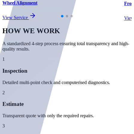
Wheel Alignment
Fron
View Service
View
HOW WE
WORK
A standardized 4-step process ensuring total transparency and high-
quality results.
1
Inspection
Detailed multi-point check and computerised diagnostics.
2
Estimate
Transparent quote with only the required repairs.
3