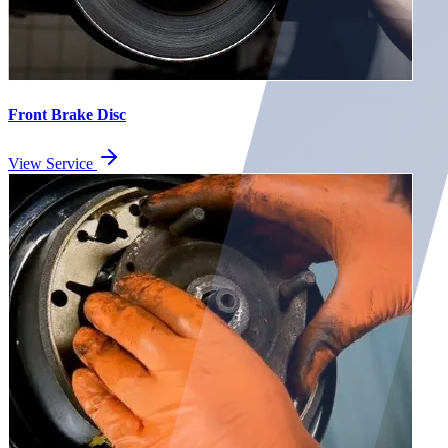
Front Brake Disc
View Service