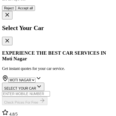
Reject
Accept all
Select Your Car
EXPERIENCE THE BEST
CAR SERVICES
IN
Moti Nagar
Get instant quotes for your car service.
SELECT YOUR CAR
Check Prices For Free
4.8
/5