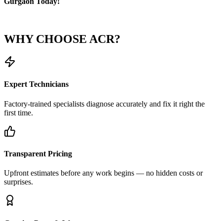
Gurgaon Today!
WHY CHOOSE
ACR?
Expert Technicians
Factory-trained specialists diagnose accurately and fix it right the
first time.
Transparent Pricing
Upfront estimates before any work begins — no hidden costs or
surprises.