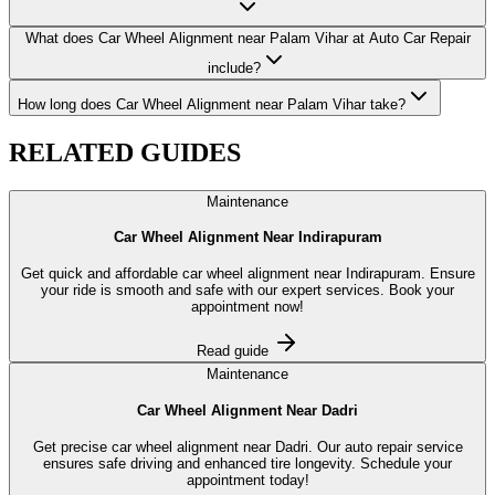
What does Car Wheel Alignment near Palam Vihar at Auto Car Repair
include?
How long does Car Wheel Alignment near Palam Vihar take?
RELATED
GUIDES
Maintenance
Car Wheel Alignment Near Indirapuram
Get quick and affordable car wheel alignment near Indirapuram. Ensure
your ride is smooth and safe with our expert services. Book your
appointment now!
Read guide
Maintenance
Car Wheel Alignment Near Dadri
Get precise car wheel alignment near Dadri. Our auto repair service
ensures safe driving and enhanced tire longevity. Schedule your
appointment today!