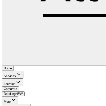
Home
Services
Location
Corporate
Detailing
NEW
More