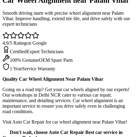
Car Wheel Alignment near Palam
Vihar
Smooth driving starts with precise wheel alignment near Palam
Vihar. Improve handling, extend tire life, and drive safely with our
expert technicians
4.9/5 Rating
on Google
Certified
Expert Technicians
100% Genuine
OEM Spare Parts
1 Year
Service Warranty
Quality Car Wheel Alignment Near Palam Vihar
Going on a road trip? Get your car wheels aligned by our experts!
Our workshops in Delhi NCR cater to various car repair,
maintenance, and detailing services. Car wheel alignment is an
important service to ensure you drive safely even in challenging
road conditions.
Visit Auto Car Repair for car wheel alignment near Palam Vihar!
Don't wait, choose Auto Car Repair Best car service in