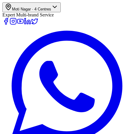
Moti Nagar
·
4
Centres
Expert Multi-brand Service