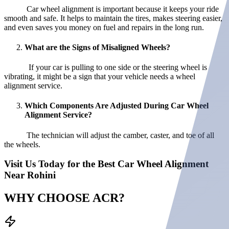
Car wheel alignment is important because it keeps your ride
smooth and safe. It helps to maintain the tires, makes steering easier,
and even saves you money on fuel and repairs in the long run.
What are the Signs of Misaligned Wheels?
If your car is pulling to one side or the steering wheel is
vibrating, it might be a sign that your vehicle needs a wheel
alignment service.
Which Components Are Adjusted During Car Wheel
Alignment Service?
The technician will adjust the camber, caster, and toe of all
the wheels.
Visit Us Today for the Best Car Wheel Alignment
Near Rohini
WHY CHOOSE
ACR?