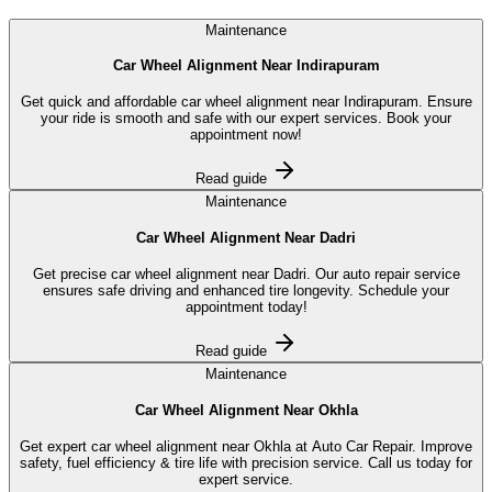
Maintenance
Car Wheel Alignment Near Indirapuram
Get quick and affordable car wheel alignment near Indirapuram. Ensure
your ride is smooth and safe with our expert services. Book your
appointment now!
Read guide
Maintenance
Car Wheel Alignment Near Dadri
Get precise car wheel alignment near Dadri. Our auto repair service
ensures safe driving and enhanced tire longevity. Schedule your
appointment today!
Read guide
Maintenance
Car Wheel Alignment Near Okhla
Get expert car wheel alignment near Okhla at Auto Car Repair. Improve
safety, fuel efficiency & tire life with precision service. Call us today for
expert service.