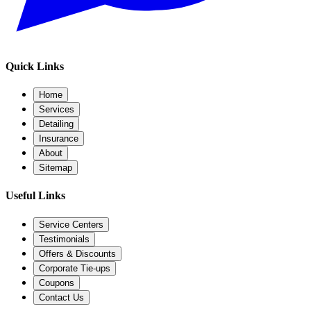
Quick Links
Home
Services
Detailing
Insurance
About
Sitemap
Useful Links
Service Centers
Testimonials
Offers & Discounts
Corporate Tie-ups
Coupons
Contact Us