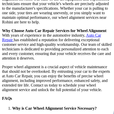
technicians ensure that your vehicle's wheels are precisely adjusted
to the manufacturer's specifications. Whether your car is pulling to
one side, your tires are wearing unevenly, or you simply want to
maintain optimal performance, our wheel alignment services near
Rohini are here to help.
Why Choose Auto Car Repair Services for Wheel Alignment
With years of experience in the automotive industry,
Auto Car
Repair
has established a reputation for delivering exceptional
customer service and high-quality workmanship. Our team of skilled
technicians is dedicated to providing personalized attention to each
and every customer, ensuring that your vehicle receives the care and
attention it deserves.
Proper wheel alignment is a crucial aspect of vehicle maintenance
that should not be overlooked. By entrusting your car to the experts
at Auto Car Repair, you can enjoy the benefits of precise wheel
alignment, including improved performance, enhanced safety, and
extended tire life. Contact us today to schedule your wheel
alignment service and unlock the full potential of your vehicle.
FAQs
Why is Car Wheel Alignment Service Necessary?