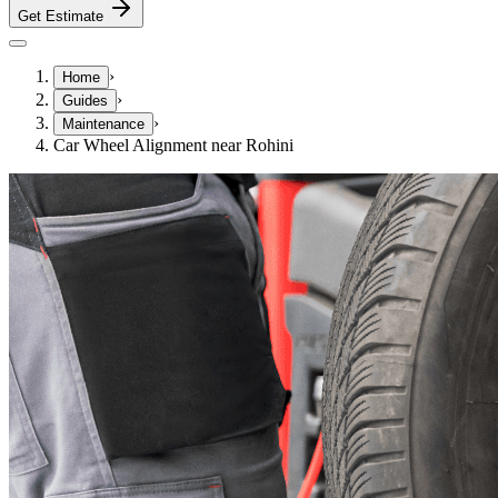
Get Estimate
›
Home
›
Guides
›
Maintenance
Car Wheel Alignment near Rohini