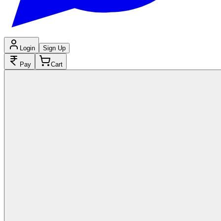
Login
Sign Up
Pay
Cart