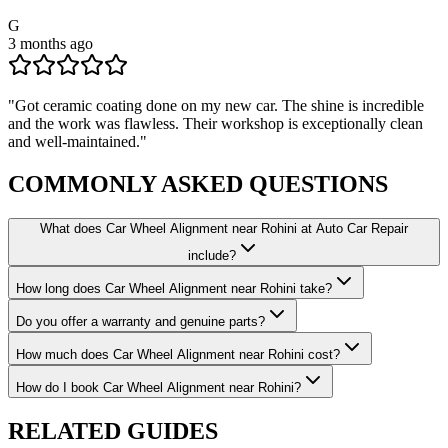
G
3 months ago
"
Got ceramic coating done on my new car. The shine is incredible
and the work was flawless. Their workshop is exceptionally clean
and well-maintained.
"
COMMONLY ASKED
QUESTIONS
What does Car Wheel Alignment near Rohini at Auto Car Repair
include?
How long does Car Wheel Alignment near Rohini take?
Do you offer a warranty and genuine parts?
How much does Car Wheel Alignment near Rohini cost?
How do I book Car Wheel Alignment near Rohini?
RELATED
GUIDES