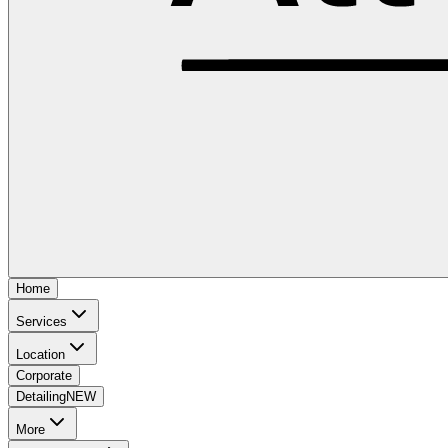
Home
Services
Location
Corporate
Detailing
NEW
More