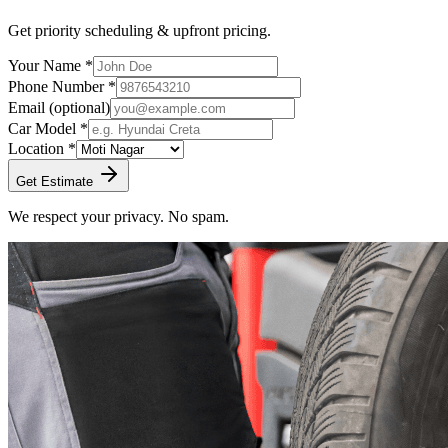
Get priority scheduling & upfront pricing.
Your Name *
Phone Number *
Email
(optional)
Car Model *
Location *
Get Estimate
We respect your privacy. No spam.