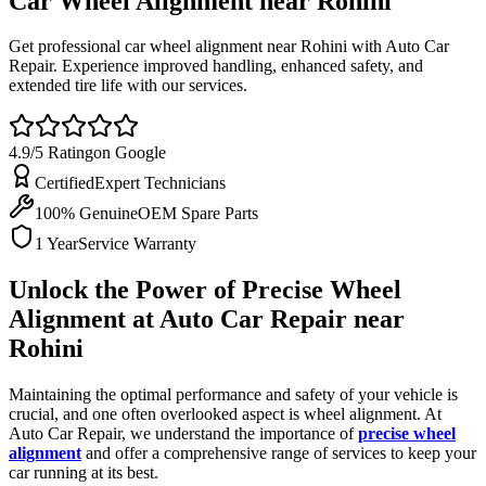
Car Wheel Alignment near
Rohini
Get professional car wheel alignment near Rohini with Auto Car
Repair. Experience improved handling, enhanced safety, and
extended tire life with our services.
4.9/5 Rating
on Google
Certified
Expert Technicians
100% Genuine
OEM Spare Parts
1 Year
Service Warranty
Unlock the Power of Precise Wheel
Alignment at Auto Car Repair near
Rohini
Maintaining the optimal performance and safety of your vehicle is
crucial, and one often overlooked aspect is wheel alignment. At
Auto Car Repair, we understand the importance of
precise wheel
alignment
and offer a comprehensive range of services to keep your
car running at its best.