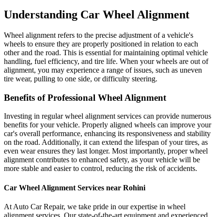
Understanding Car Wheel Alignment
Wheel alignment refers to the precise adjustment of a vehicle's
wheels to ensure they are properly positioned in relation to each
other and the road. This is essential for maintaining optimal vehicle
handling, fuel efficiency, and tire life. When your wheels are out of
alignment, you may experience a range of issues, such as uneven
tire wear, pulling to one side, or difficulty steering.
Benefits of Professional Wheel Alignment
Investing in regular wheel alignment services can provide numerous
benefits for your vehicle. Properly aligned wheels can improve your
car's overall performance, enhancing its responsiveness and stability
on the road. Additionally, it can extend the lifespan of your tires, as
even wear ensures they last longer. Most importantly, proper wheel
alignment contributes to enhanced safety, as your vehicle will be
more stable and easier to control, reducing the risk of accidents.
Car Wheel Alignment Services near Rohini
At Auto Car Repair, we take pride in our expertise in wheel
alignment services. Our state-of-the-art equipment and experienced