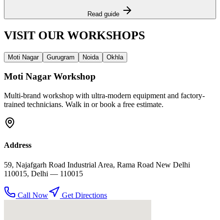
Read guide
VISIT OUR
WORKSHOPS
Moti Nagar
Gurugram
Noida
Okhla
Moti Nagar
Workshop
Multi-brand workshop with ultra-modern equipment and factory-
trained technicians. Walk in or book a free estimate.
Address
59, Najafgarh Road Industrial Area, Rama Road New Delhi
110015
,
Delhi
— 110015
Call Now
Get Directions