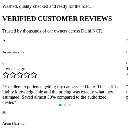
Washed, quality-checked and ready for the road.
VERIFIED
CUSTOMER REVIEWS
Trusted by thousands of car owners across Delhi NCR.
A
P
Arun Sharma
Pr
G
G
2 weeks ago
1
"
Excellent experience getting my car serviced here. The staff is
"
highly knowledgeable and the pricing was exactly what they
us
estimated. Saved almost 30% compared to the authorized
pr
dealer.
"
A
Arun Sharma