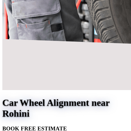
Car Wheel Alignment near
Rohini
BOOK FREE ESTIMATE