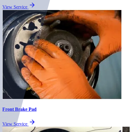
View Service
Front Brake Pad
View Service