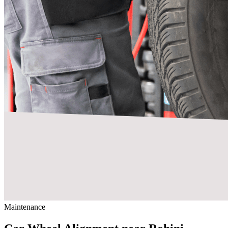
Maintenance