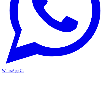
WhatsApp Us