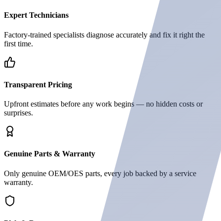
Expert Technicians
Factory-trained specialists diagnose accurately and fix it right the
first time.
Transparent Pricing
Upfront estimates before any work begins — no hidden costs or
surprises.
Genuine Parts & Warranty
Only genuine OEM/OES parts, every job backed by a service
warranty.