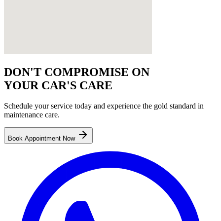
DON'T COMPROMISE ON
YOUR CAR'S CARE
Schedule your service today and experience the gold standard in
maintenance
care.
Book Appointment Now