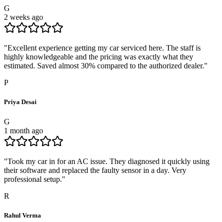
G
2 weeks ago
"
Excellent experience getting my car serviced here. The staff is
highly knowledgeable and the pricing was exactly what they
estimated. Saved almost 30% compared to the authorized dealer.
"
P
Priya Desai
G
1 month ago
"
Took my car in for an AC issue. They diagnosed it quickly using
their software and replaced the faulty sensor in a day. Very
professional setup.
"
R
Rahul Verma