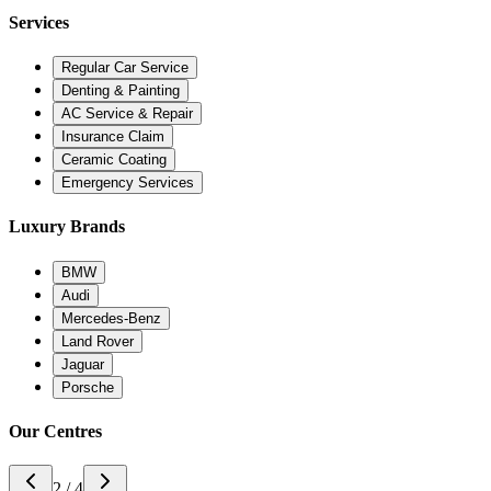
Services
Regular Car Service
Denting & Painting
AC Service & Repair
Insurance Claim
Ceramic Coating
Emergency Services
Luxury Brands
BMW
Audi
Mercedes-Benz
Land Rover
Jaguar
Porsche
Our Centres
3 / 4