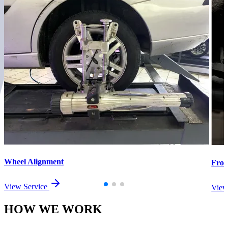
Wheel Alignment
Fron
View Service
View
HOW WE
WORK