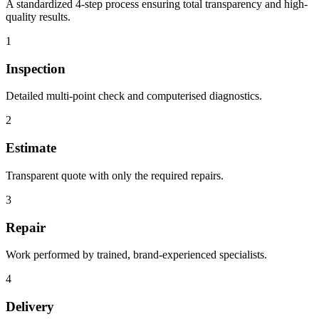
A standardized 4-step process ensuring total transparency and high-
quality results.
1
Inspection
Detailed multi-point check and computerised diagnostics.
2
Estimate
Transparent quote with only the required repairs.
3
Repair
Work performed by trained, brand-experienced specialists.
4
Delivery