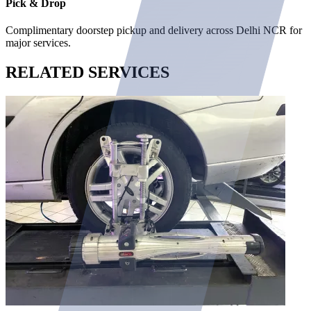
Pick & Drop
Complimentary doorstep pickup and delivery across Delhi NCR for
major services.
RELATED
SERVICES