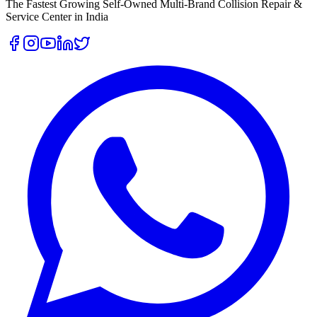
The Fastest Growing Self-Owned Multi-Brand Collision Repair &
Service Center in India