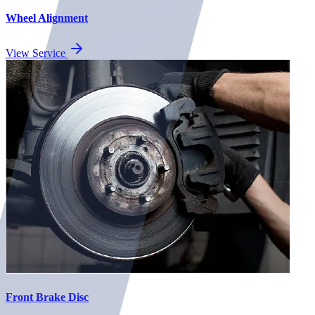
Wheel Alignment
View Service
Front Brake Disc