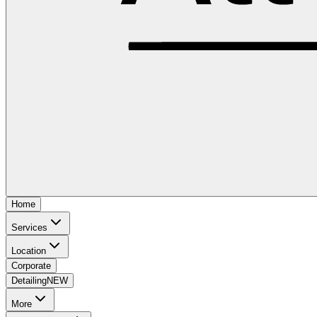
Home
Services
Location
Corporate
Detailing
NEW
More