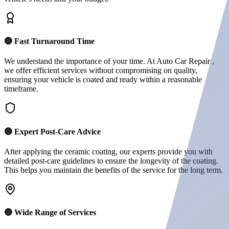
🔵 Fast Turnaround Time
We understand the importance of your time. At Auto Car Repair ,
we offer efficient services without compromising on quality,
ensuring your vehicle is coated and ready within a reasonable
timeframe.
🔵 Expert Post-Care Advice
After applying the ceramic coating, our experts provide you with
detailed post-care guidelines to ensure the longevity of the coating.
This helps you maintain the benefits of the service for the long term.
🔵 Wide Range of Services