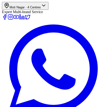
Moti Nagar
·
4
Centres
Expert Multi-brand Service