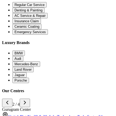
Regular Car Service
Denting & Painting
AC Service & Repair
Insurance Claim
Ceramic Coating
Emergency Services
Luxury Brands
BMW
Audi
Mercedes-Benz
Land Rover
Jaguar
Porsche
Our Centres
2 / 4
Gurugram Center