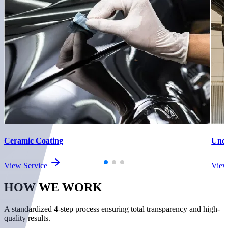
Ceramic Coating
Unde
View Service
View
HOW WE
WORK
A standardized 4-step process ensuring total transparency and high-
quality results.