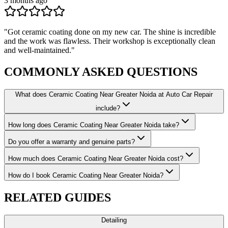
3 months ago
"
Got ceramic coating done on my new car. The shine is incredible
and the work was flawless. Their workshop is exceptionally clean
and well-maintained.
"
COMMONLY ASKED
QUESTIONS
What does Ceramic Coating Near Greater Noida at Auto Car Repair
include?
How long does Ceramic Coating Near Greater Noida take?
Do you offer a warranty and genuine parts?
How much does Ceramic Coating Near Greater Noida cost?
How do I book Ceramic Coating Near Greater Noida?
RELATED
GUIDES
Detailing