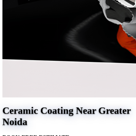
Ceramic Coating Near Greater
Noida