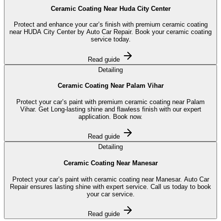
Ceramic Coating Near Huda City Center
Protect and enhance your car’s finish with premium ceramic coating
near HUDA City Center by Auto Car Repair. Book your ceramic coating
service today.
Read guide
Detailing
Ceramic Coating Near Palam Vihar
Protect your car’s paint with premium ceramic coating near Palam
Vihar. Get Long-lasting shine and flawless finish with our expert
application. Book now.
Read guide
Detailing
Ceramic Coating Near Manesar
Protect your car’s paint with ceramic coating near Manesar. Auto Car
Repair ensures lasting shine with expert service. Call us today to book
your car service.
Read guide