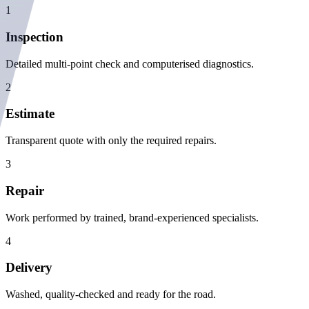
1
Inspection
Detailed multi-point check and computerised diagnostics.
2
Estimate
Transparent quote with only the required repairs.
3
Repair
Work performed by trained, brand-experienced specialists.
4
Delivery
Washed, quality-checked and ready for the road.