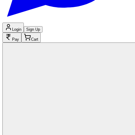
Login
Sign Up
Pay
Cart