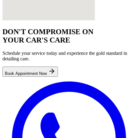
DON'T COMPROMISE ON
YOUR CAR'S CARE
Schedule your service today and experience the gold standard in
detailing
care.
Book Appointment Now