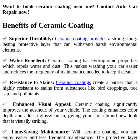
Want to book ceramic coating near me? Contact Auto Car
Repair now!
Benefits of Ceramic Coating
✅
Superior Durability:
Ceramic coating provides
a strong, long-
lasting protective layer that can withstand harsh environmental
elements.
✅
Water Repellent:
Ceramic coating has hydrophobic properties
which repels water and dust. This makes washing your car easier
and reduces the frequency of maintenance needed to keep it clean.
✅
Resistance to Stains:
Ceramic coatings
create a barrier that is
highly resistant to stains from substances like bird droppings, tree
sap, and pollutants.
✅
Enhanced Visual Appeal:
Ceramic coating significantly
improves the aesthetic of your vehicle. The coating enhances color
depth and adds a glossy finish, giving your car a brand-new look
that is visually striking.
✅
Time-Saving Maintenance:
With ceramic coating, you can
enjoy easier and less frequent maintenance. The protective layer