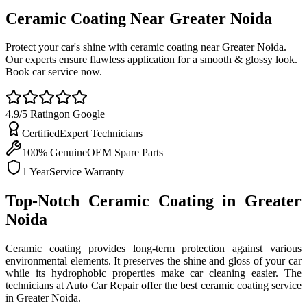
Ceramic Coating Near Greater
Noida
Protect your car's shine with ceramic coating near Greater Noida.
Our experts ensure flawless application for a smooth & glossy look.
Book car service now.
4.9/5 Rating
on Google
Certified
Expert Technicians
100% Genuine
OEM Spare Parts
1 Year
Service Warranty
Top-Notch Ceramic Coating in Greater
Noida
Ceramic coating provides long-term protection against various
environmental elements. It preserves the shine and gloss of your car
while its hydrophobic properties make car cleaning easier. The
technicians at Auto Car Repair offer the best ceramic coating service
in Greater Noida.