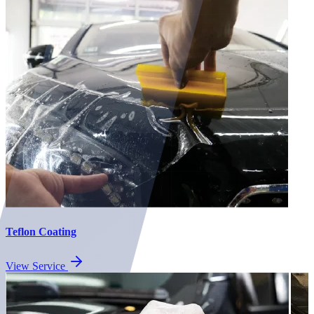
Teflon Coating
View Service