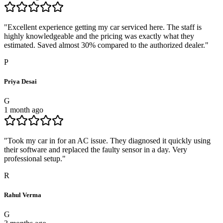
"
Excellent experience getting my car serviced here. The staff is
highly knowledgeable and the pricing was exactly what they
estimated. Saved almost 30% compared to the authorized dealer.
"
P
Priya Desai
G
1 month ago
"
Took my car in for an AC issue. They diagnosed it quickly using
their software and replaced the faulty sensor in a day. Very
professional setup.
"
R
Rahul Verma
G