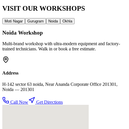
VISIT OUR
WORKSHOPS
Moti Nagar
Gurugram
Noida
Okhla
Noida
Workshop
Multi-brand workshop with ultra-modern equipment and factory-
trained technicians. Walk in or book a free estimate.
Address
H-142 sector 63 noida, Near Ananda Corporate Office 201301
,
Noida
— 201301
Call Now
Get Directions