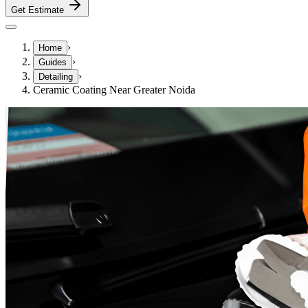
Get Estimate
›
Home
›
Guides
›
Detailing
Ceramic Coating Near Greater Noida