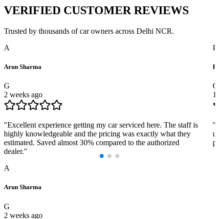
VERIFIED
CUSTOMER REVIEWS
Trusted by thousands of car owners across Delhi NCR.
A
P
Arun Sharma
Pr
G
G
2 weeks ago
1
"
Excellent experience getting my car serviced here. The staff is
"
highly knowledgeable and the pricing was exactly what they
us
estimated. Saved almost 30% compared to the authorized
pr
dealer.
"
A
Arun Sharma
G
2 weeks ago