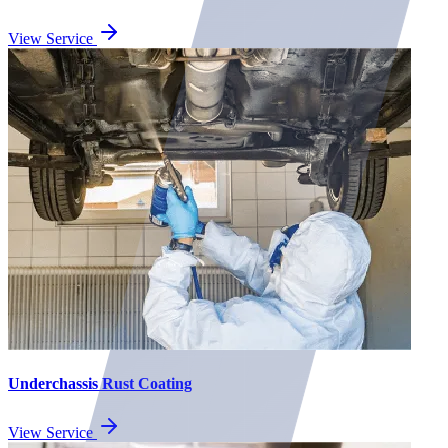
View Service
Underchassis Rust Coating
View Service