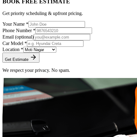
BOOK FREE ESTIMATE
Get priority scheduling & upfront pricing.
Your Name *
Phone Number *
Email
(optional)
Car Model *
Location *
Get Estimate
We respect your privacy. No spam.