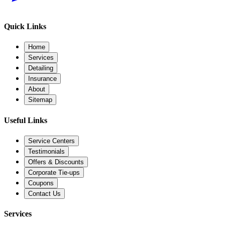
Quick Links
Home
Services
Detailing
Insurance
About
Sitemap
Useful Links
Service Centers
Testimonials
Offers & Discounts
Corporate Tie-ups
Coupons
Contact Us
Services