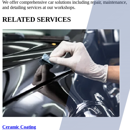
We offer comprehensive car solutions including repair, maintenance,
and detailing services at our workshops.
RELATED
SERVICES
Ceramic Coating