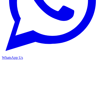
WhatsApp Us