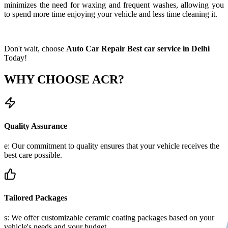
minimizes the need for waxing and frequent washes, allowing you
to spend more time enjoying your vehicle and less time cleaning it.
Don't wait, choose
Auto Car Repair Best car service in Delhi
Today!
WHY CHOOSE
ACR?
Quality Assurance
e: Our commitment to quality ensures that your vehicle receives the
best care possible.
Tailored Packages
s: We offer customizable ceramic coating packages based on your
vehicle's needs and your budget.