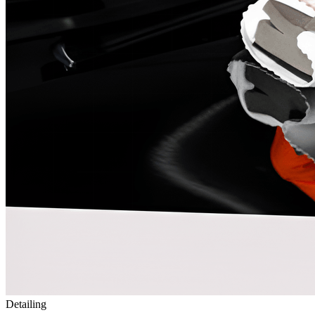
Detailing