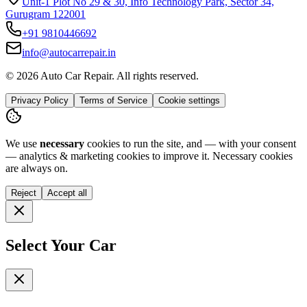
Unit-1 Plot No 29 & 30, Info Technology Park, Sector 34,
Gurugram 122001
+91
9810446692
info@autocarrepair.in
© 2026 Auto Car Repair. All rights reserved.
Privacy Policy
Terms of Service
Cookie settings
We use
necessary
cookies to run the site, and — with your consent
— analytics & marketing cookies to improve it.
Necessary cookies
are always on.
Reject
Accept all
Select Your Car