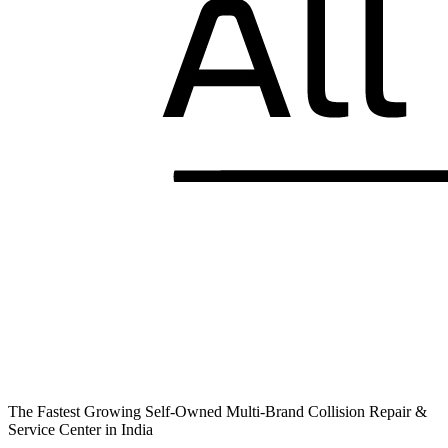
The Fastest Growing Self-Owned Multi-Brand Collision Repair &
Service Center in India