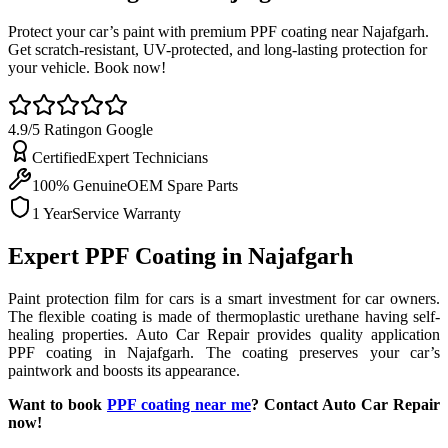
Protect your car’s paint with premium PPF coating near Najafgarh.
Get scratch-resistant, UV-protected, and long-lasting protection for
your vehicle. Book now!
4.9/5 Rating
on Google
Certified
Expert Technicians
100% Genuine
OEM Spare Parts
1 Year
Service Warranty
Expert PPF Coating in Najafgarh
Paint protection film for cars is a smart investment for car owners.
The flexible coating is made of thermoplastic urethane having self-
healing properties. Auto Car Repair provides quality application
PPF coating in Najafgarh. The coating preserves your car’s
paintwork and boosts its appearance.
Want to book
PPF coating near me
? Contact Auto Car Repair
now!