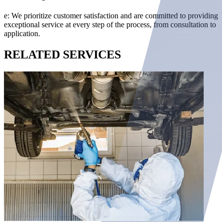
e: We prioritize customer satisfaction and are committed to providing
exceptional service at every step of the process, from consultation to
application.
RELATED
SERVICES