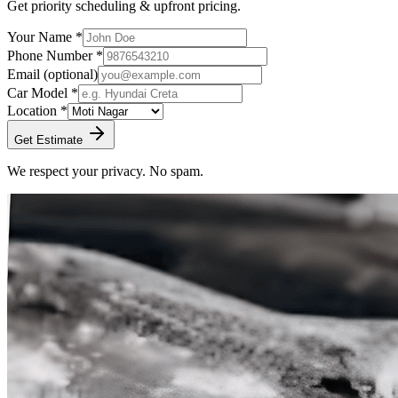
Get priority scheduling & upfront pricing.
Your Name *
Phone Number *
Email
(optional)
Car Model *
Location *
Get Estimate
We respect your privacy. No spam.