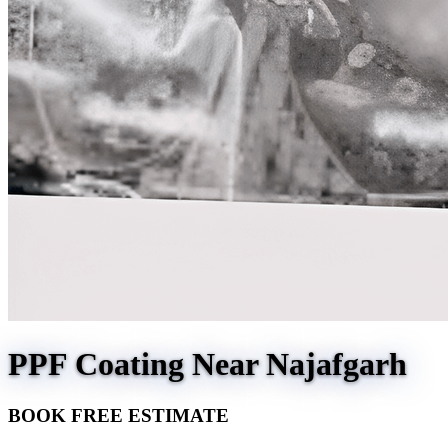
PPF Coating Near Najafgarh
BOOK FREE ESTIMATE