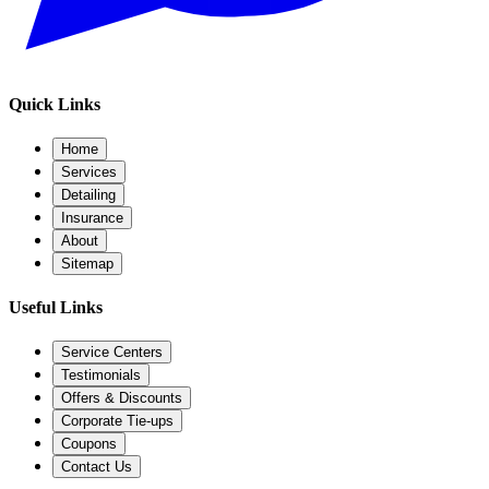
Quick Links
Home
Services
Detailing
Insurance
About
Sitemap
Useful Links
Service Centers
Testimonials
Offers & Discounts
Corporate Tie-ups
Coupons
Contact Us