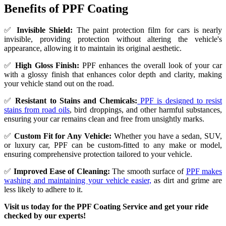
Benefits of PPF Coating
✅
Invisible Shield:
The paint protection film for cars is nearly
invisible, providing protection without altering the vehicle's
appearance, allowing it to maintain its original aesthetic.
✅
High Gloss Finish:
PPF enhances the overall look of your car
with a glossy finish that enhances color depth and clarity, making
your vehicle stand out on the road.
✅
Resistant to Stains and Chemicals:
PPF is designed to resist
stains from road oils
, bird droppings, and other harmful substances,
ensuring your car remains clean and free from unsightly marks.
✅
Custom Fit for Any Vehicle:
Whether you have a sedan, SUV,
or luxury car, PPF can be custom-fitted to any make or model,
ensuring comprehensive protection tailored to your vehicle.
✅
Improved Ease of Cleaning:
The smooth surface of
PPF makes
washing and maintaining your vehicle easier,
as dirt and grime are
less likely to adhere to it.
Visit us today for the PPF Coating Service and get your ride
checked by our experts!