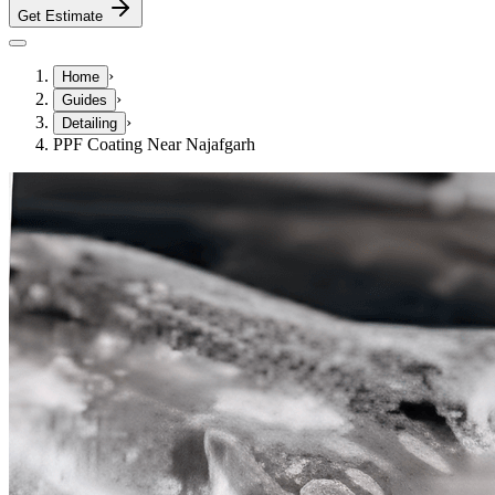
Get Estimate
›
Home
›
Guides
›
Detailing
PPF Coating Near Najafgarh