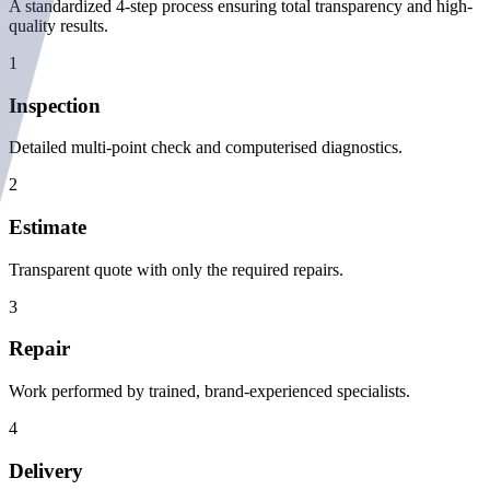
A standardized 4-step process ensuring total transparency and high-
quality results.
1
Inspection
Detailed multi-point check and computerised diagnostics.
2
Estimate
Transparent quote with only the required repairs.
3
Repair
Work performed by trained, brand-experienced specialists.
4
Delivery