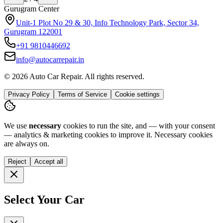
Noida Center
H-142 sector 63 noida, Near Ananda Corporate Office 201301
+91
9773994175
info@autocarrepair.in
© 2026 Auto Car Repair. All rights reserved.
Privacy Policy
Terms of Service
Cookie settings
We use
necessary
cookies to run the site, and — with your consent
— analytics & marketing cookies to improve it.
Necessary cookies
are always on.
Reject
Accept all
Select Your Car