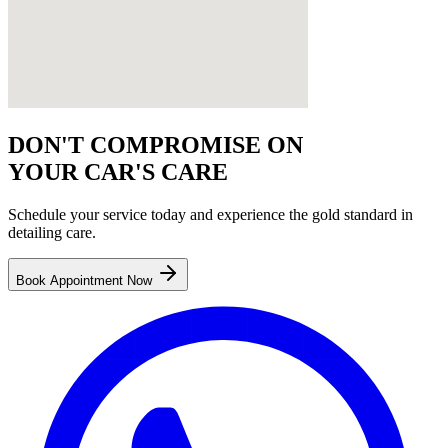
DON'T COMPROMISE ON
YOUR CAR'S CARE
Schedule your service today and experience the gold standard in
detailing
care.
Book Appointment Now