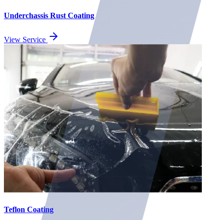
Underchassis Rust Coating
View Service
Teflon Coating