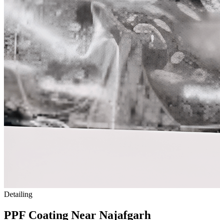
Detailing
PPF Coating Near
Najafgarh