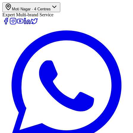
Moti Nagar
·
4
Centres
Expert Multi-brand Service