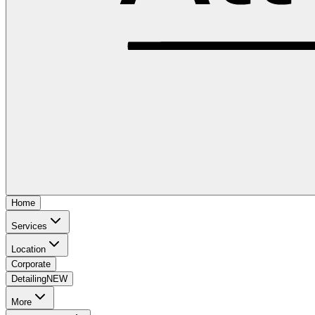
Home
Services
Location
Corporate
Detailing
NEW
More