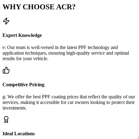
WHY CHOOSE
ACR?
Expert Knowledge
e: Our team is well-versed in the latest PPF technology and
application techniques, ensuring high-quality service and optimal
results for your vehicle.
Competitive Pricing
g: We offer the best PPF coating prices that reflect the quality of our
services, making it accessible for car owners looking to protect their
investments.
Ideal Locations