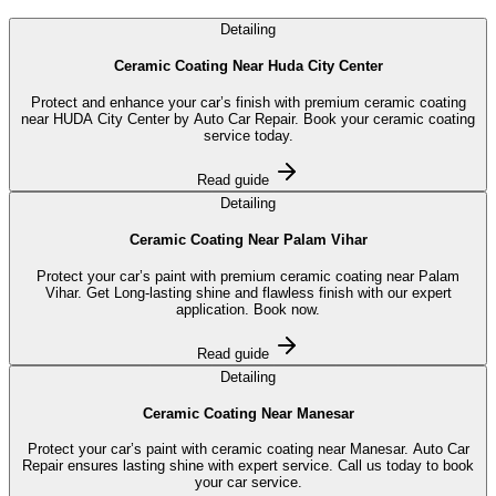
Detailing
Ceramic Coating Near Huda City Center
Protect and enhance your car’s finish with premium ceramic coating
near HUDA City Center by Auto Car Repair. Book your ceramic coating
service today.
Read guide
Detailing
Ceramic Coating Near Palam Vihar
Protect your car’s paint with premium ceramic coating near Palam
Vihar. Get Long-lasting shine and flawless finish with our expert
application. Book now.
Read guide
Detailing
Ceramic Coating Near Manesar
Protect your car’s paint with ceramic coating near Manesar. Auto Car
Repair ensures lasting shine with expert service. Call us today to book
your car service.