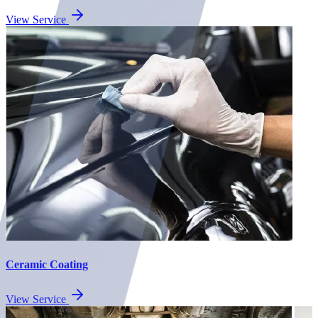
View Service
Ceramic Coating
View Service