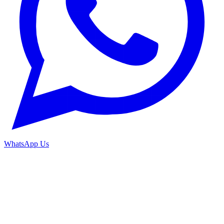
WhatsApp Us