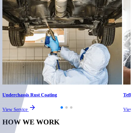
Underchassis Rust Coating
Tefl
View Service
View
HOW WE
WORK