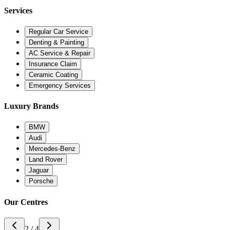
Services
Regular Car Service
Denting & Painting
AC Service & Repair
Insurance Claim
Ceramic Coating
Emergency Services
Luxury Brands
BMW
Audi
Mercedes-Benz
Land Rover
Jaguar
Porsche
Our Centres
3 / 4