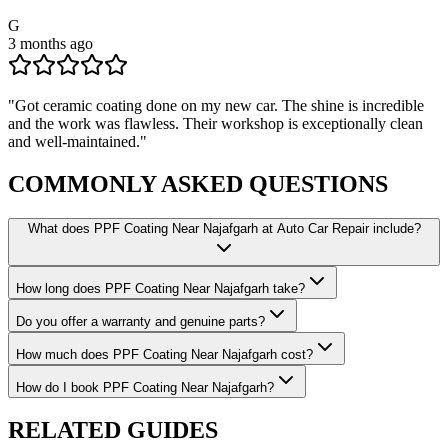
G
3 months ago
"
Got ceramic coating done on my new car. The shine is incredible
and the work was flawless. Their workshop is exceptionally clean
and well-maintained.
"
COMMONLY ASKED
QUESTIONS
What does PPF Coating Near Najafgarh at Auto Car Repair include?
How long does PPF Coating Near Najafgarh take?
Do you offer a warranty and genuine parts?
How much does PPF Coating Near Najafgarh cost?
How do I book PPF Coating Near Najafgarh?
RELATED
GUIDES