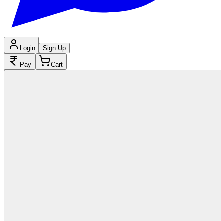
Login
Sign Up
Pay
Cart