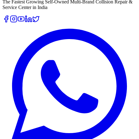
The Fastest Growing Self-Owned Multi-Brand Collision Repair &
Service Center in India