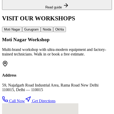
Read guide
VISIT OUR
WORKSHOPS
Moti Nagar
Gurugram
Noida
Okhla
Moti Nagar
Workshop
Multi-brand workshop with ultra-modern equipment and factory-
trained technicians. Walk in or book a free estimate.
Address
59, Najafgarh Road Industrial Area, Rama Road New Delhi
110015
,
Delhi
— 110015
Call Now
Get Directions