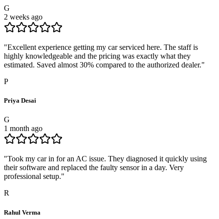
G
2 weeks ago
"
Excellent experience getting my car serviced here. The staff is
highly knowledgeable and the pricing was exactly what they
estimated. Saved almost 30% compared to the authorized dealer.
"
P
Priya Desai
G
1 month ago
"
Took my car in for an AC issue. They diagnosed it quickly using
their software and replaced the faulty sensor in a day. Very
professional setup.
"
R
Rahul Verma