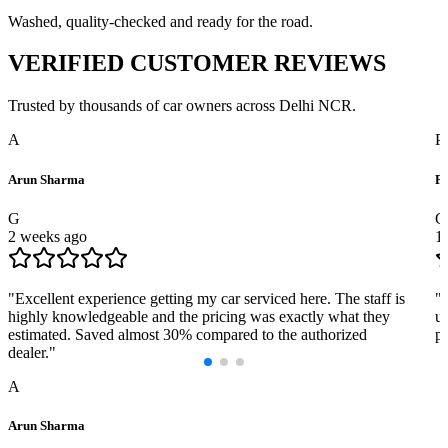
Washed, quality-checked and ready for the road.
VERIFIED
CUSTOMER REVIEWS
Trusted by thousands of car owners across Delhi NCR.
A
P
Arun Sharma
Pr
G
G
2 weeks ago
1
"
Excellent experience getting my car serviced here. The staff is
"
highly knowledgeable and the pricing was exactly what they
us
estimated. Saved almost 30% compared to the authorized
pr
dealer.
"
A
Arun Sharma