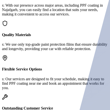
s: With our presence across major areas, including PPF coating in
Najafgarh, you can easily find a location that suits your needs,
making it convenient to access our services.
Quality Materials
s: We use only top-grade paint protection films that ensure durability
and longevity, providing your car with reliable protection.
Flexible Service Options
s: Our services are designed to fit your schedule, making it easy to
find PPF coating near me and book an appointment that works for
you.
Outstanding Customer Service