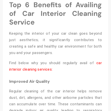
Top 6 Benefits of Availing
of Car Interior Cleaning
Service
Keeping the interior of your car clean goes beyond
just aesthetics; it significantly contributes to
creating a safe and healthy car environment for both
you and your passengers.
Find below why you should regularly avail of
car
interior cleaning services:
Improved Air Quality
Regular cleaning of the car interior helps remove
dust, dirt, allergens, and other airborne particles that
can accumulate over time. These contaminants can
degrade indoor air quality, leading to respiratory