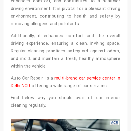
enhances comfort, and contributes to a healthier
driving environment. It is pivotal for a pleasant driving
environment, contributing to health and safety by
removing allergens and pollutants.
Additionally, it enhances comfort and the overall
driving experience, ensuring a clean, inviting space.
Regular cleaning practices safeguard against odors,
and mold, and maintain a fresh, healthy atmosphere
within the vehicle.
Auto Car Repair is a
multi-brand car service center in
Delhi NCR
offering a wide range of car services.
Find below why you should avail of car interior
cleaning regularly.