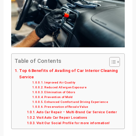
Table of Contents
Top 6 Benefits of Availing of Car Interior Cleaning
Service
Improved Air Quality
Reduced Allergen Exposure
Elimination of Odors
Prevention of Mold
Enhanced Comfort and Driving Experience
Preservation of Resale Value
Auto Car Repair – Multi-Brand Car Service Center
Visit Auto Car Repair Locations
Visit Our Social Profile for more information!