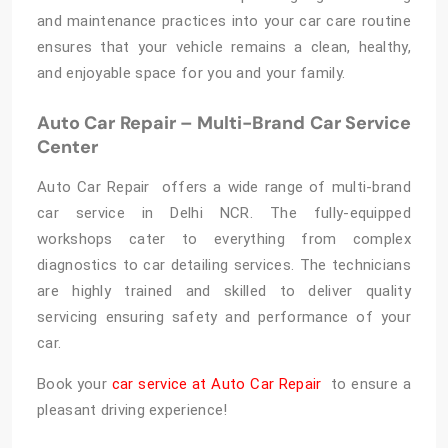
and maintenance practices into your car care routine
ensures that your vehicle remains a clean, healthy,
and enjoyable space for you and your family.
Auto Car Repair – Multi-Brand Car Service
Center
Auto Car Repair offers a wide range of multi-brand
car service in Delhi NCR. The fully-equipped
workshops cater to everything from complex
diagnostics to car detailing services. The technicians
are highly trained and skilled to deliver quality
servicing ensuring safety and performance of your
car.
Book your
car service at Auto Car Repair
to ensure a
pleasant driving experience!