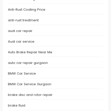
Anti-Rust Coating Price
anti-rust treatment
audi car repair
Audi car service
Auto Brake Repair Near Me
auto car repair gurgaon
BMW Car Service
BMW Car Service Gurgaon
brake disc and rotor repair
brake fluid