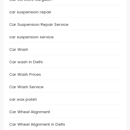
car suspension repair
Car Suspension Repair Service
car suspension service
Car Wash
Car wash in Delhi
Car Wash Prices
Car Wash Service
car wax polish
Car Wheel Alignment
Car Wheel Alignment in Delhi