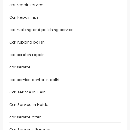
car repair service
Car Repair Tips
car rubbing and polishing service
Car rubbing polish
car scratch repair
car service
car service center in delhi
Car service in Delhi
Car Service in Noida
car service offer
Car Services Gurgaon