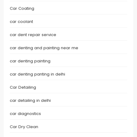
Car Coating
car coolant
car dent repair service
car denting and painting near me
car denting painting
car denting panting in delhi
Car Detailing
car detailing in delhi
car diagnostics
Car Dry Clean