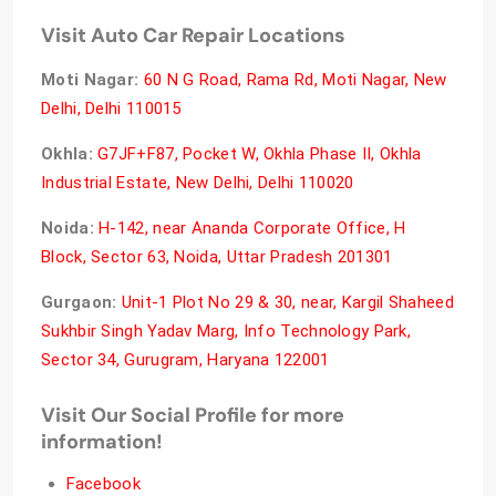
Visit Auto Car Repair Locations
Moti Nagar:
60 N G Road, Rama Rd, Moti Nagar, New
Delhi, Delhi 110015
Okhla:
G7JF+F87, Pocket W, Okhla Phase II, Okhla
Industrial Estate, New Delhi, Delhi 110020
Noida:
H-142, near Ananda Corporate Office, H
Block, Sector 63, Noida, Uttar Pradesh 201301
Gurgaon:
Unit-1 Plot No 29 & 30, near, Kargil Shaheed
Sukhbir Singh Yadav Marg, Info Technology Park,
Sector 34, Gurugram, Haryana 122001
Visit Our Social Profile for more
information!
Facebook