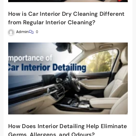
How is Car Interior Dry Cleaning Different
from Regular Interior Cleaning?
Admin
0
How Does Interior Detailing Help Eliminate
Germs, Allergens, and Odours?