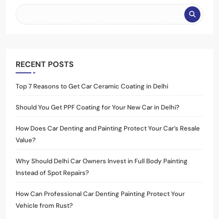
RECENT POSTS
Top 7 Reasons to Get Car Ceramic Coating in Delhi
Should You Get PPF Coating for Your New Car in Delhi?
How Does Car Denting and Painting Protect Your Car’s Resale
Value?
Why Should Delhi Car Owners Invest in Full Body Painting
Instead of Spot Repairs?
How Can Professional Car Denting Painting Protect Your
Vehicle from Rust?