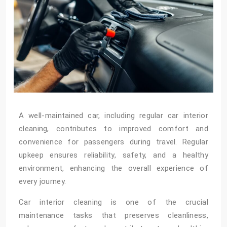
A well-maintained car, including regular car interior
cleaning, contributes to improved comfort and
convenience for passengers during travel. Regular
upkeep ensures reliability, safety, and a healthy
environment, enhancing the overall experience of
every journey.
Car interior cleaning is one of the crucial
maintenance tasks that preserves cleanliness,