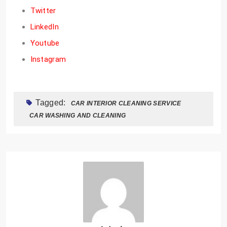
Twitter
LinkedIn
Youtube
Instagram
Tagged:
CAR INTERIOR CLEANING SERVICE
CAR WASHING AND CLEANING