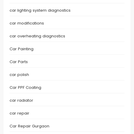
car lighting system diagnostics
car modifications
car overheating diagnostics
Car Painting
Car Parts
car polish
Car PPF Coating
car radiator
car repair
Car Repair Gurgaon