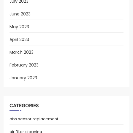
July 2023
June 2023
May 2023
April 2023
March 2023
February 2023
January 2023
CATEGORIES
abs sensor replacement
air filter cleaning