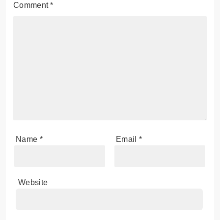
Comment
*
Name
*
Email
*
Website