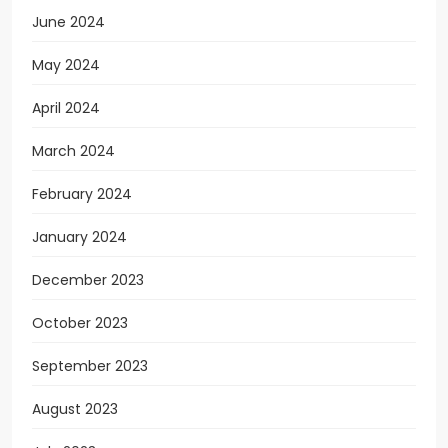
June 2024
May 2024
April 2024
March 2024
February 2024
January 2024
December 2023
October 2023
September 2023
August 2023