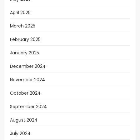
April 2025
March 2025
February 2025
January 2025
December 2024
November 2024
October 2024
September 2024
August 2024
July 2024