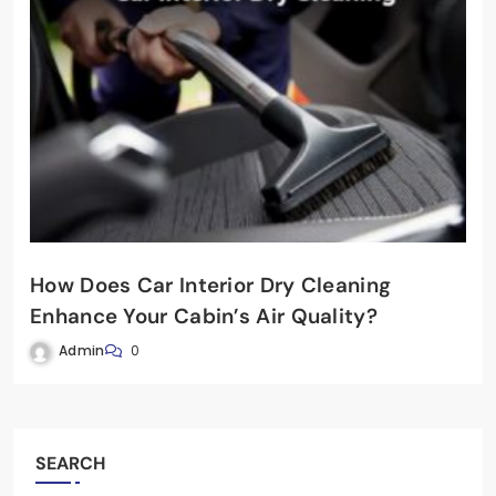
How Does Car Interior Dry Cleaning
Enhance Your Cabin’s Air Quality?
Admin
0
SEARCH