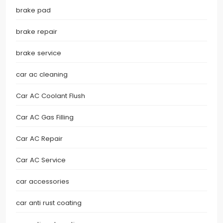
brake pad
brake repair
brake service
car ac cleaning
Car AC Coolant Flush
Car AC Gas Filling
Car AC Repair
Car AC Service
car accessories
car anti rust coating