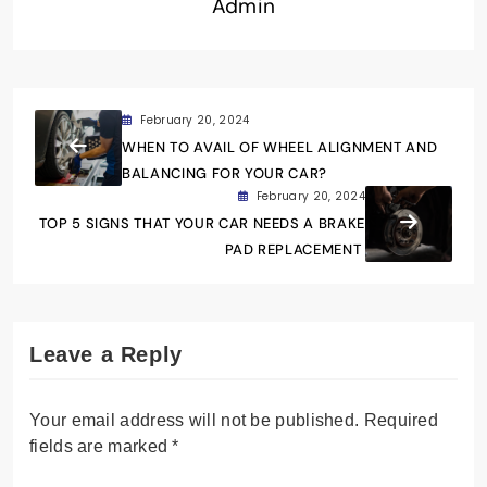
Admin
February 20, 2024
WHEN TO AVAIL OF WHEEL ALIGNMENT AND
BALANCING FOR YOUR CAR?
February 20, 2024
TOP 5 SIGNS THAT YOUR CAR NEEDS A BRAKE
PAD REPLACEMENT
Leave a Reply
Your email address will not be published.
Required
fields are marked
*