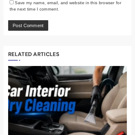
Save my name, email, and website in this browser for
the next time I comment.
RELATED ARTICLES