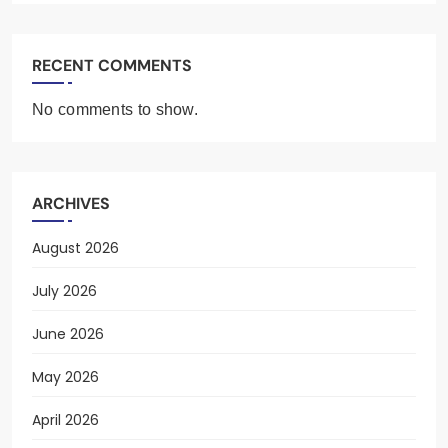
RECENT COMMENTS
No comments to show.
ARCHIVES
August 2026
July 2026
June 2026
May 2026
April 2026