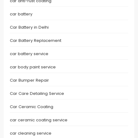
car anti-rust coating
car battery
Car Battery in Delhi
Car Battery Replacement
car battery service
car body paint service
Car Bumper Repair
Car Care Detailing Service
Car Ceramic Coating
car ceramic coating service
car cleaning service