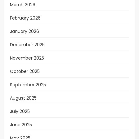
March 2026
February 2026
January 2026
December 2025
November 2025
October 2025
September 2025
August 2025
July 2025
June 2025
May 2025