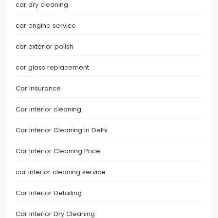
car dry cleaning
car engine service
car exterior polish
car glass replacement
Car Insurance
Car interior cleaning
Car Interior Cleaning in Delhi
Car Interior Cleaning Price
car interior cleaning service
Car Interior Detailing
Car Interior Dry Cleaning