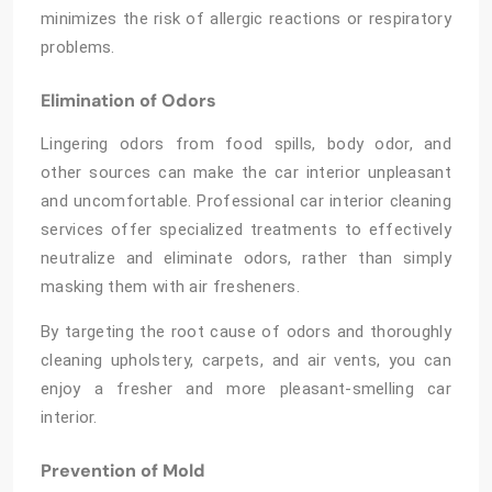
minimizes the risk of allergic reactions or respiratory
problems.
Elimination of Odors
Lingering odors from food spills, body odor, and
other sources can make the car interior unpleasant
and uncomfortable. Professional car interior cleaning
services offer specialized treatments to effectively
neutralize and eliminate odors, rather than simply
masking them with air fresheners.
By targeting the root cause of odors and thoroughly
cleaning upholstery, carpets, and air vents, you can
enjoy a fresher and more pleasant-smelling car
interior.
Prevention of Mold