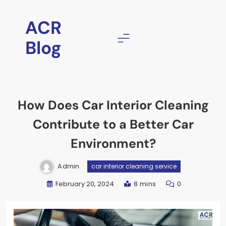
ACR
Blog
How Does Car Interior Cleaning
Contribute to a Better Car
Environment?
Admin
car interior cleaning service
February 20, 2024
8 mins
0