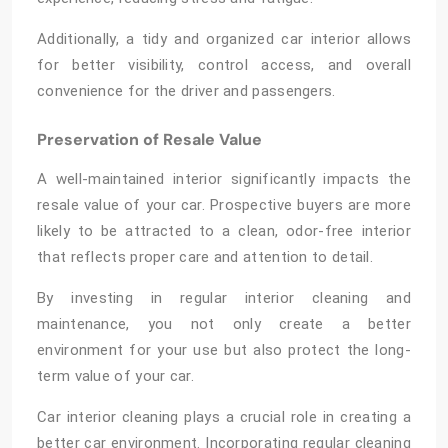
Additionally, a tidy and organized car interior allows
for better visibility, control access, and overall
convenience for the driver and passengers.
Preservation of Resale Value
A well-maintained interior significantly impacts the
resale value of your car. Prospective buyers are more
likely to be attracted to a clean, odor-free interior
that reflects proper care and attention to detail.
By investing in regular interior cleaning and
maintenance, you not only create a better
environment for your use but also protect the long-
term value of your car.
Car interior cleaning plays a crucial role in creating a
better car environment. Incorporating regular cleaning