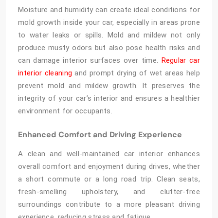
Moisture and humidity can create ideal conditions for
mold growth inside your car, especially in areas prone
to water leaks or spills. Mold and mildew not only
produce musty odors but also pose health risks and
can damage interior surfaces over time.
Regular car
interior cleaning
and prompt drying of wet areas help
prevent mold and mildew growth. It preserves the
integrity of your car’s interior and ensures a healthier
environment for occupants.
Enhanced Comfort and Driving Experience
A clean and well-maintained car interior enhances
overall comfort and enjoyment during drives, whether
a short commute or a long road trip. Clean seats,
fresh-smelling upholstery, and clutter-free
surroundings contribute to a more pleasant driving
experience, reducing stress and fatigue.