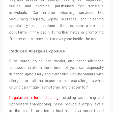
issues and allergies, particularly for sensitive
individuals. Car interior cleaning services like
vacuuming carpets, wiping surfaces, and cleaning
upholstery can reduce the concentration of
pollutants in the cabin. It further helps in promoting
fresher and cleaner air for everyone inside the car.
Reduced Allergen Exposure
Dust mites, pollen, pet dander, and other allergens
can accumulate in the interior of your car, especially
in fabric upholstery and carpeting. For individuals with
allergies or asthma, exposure to these allergens while
driving can trigger symptoms and discomfort.
Regular car interior cleaning
, including vacuuming and
upholstery shampooing, helps reduce allergen levels
in the car. It creates a healthier environment and