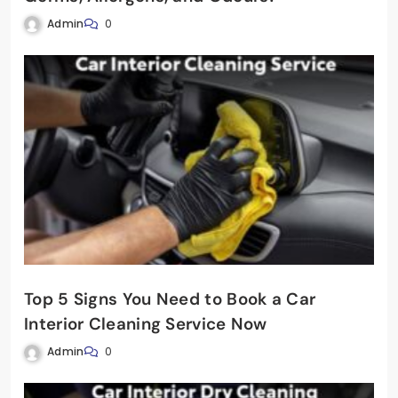
Admin
0
Top 5 Signs You Need to Book a Car
Interior Cleaning Service Now
Admin
0