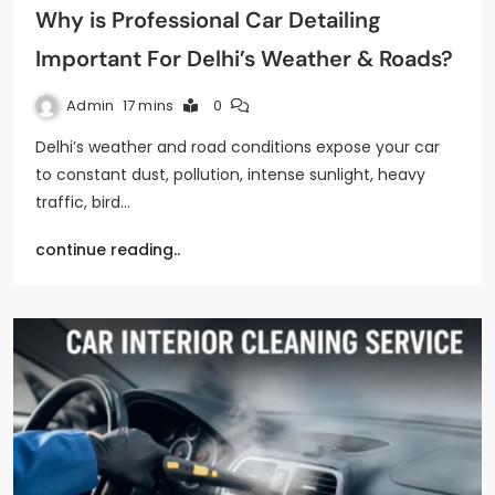
Why is Professional Car Detailing
Important For Delhi’s Weather & Roads?
Admin
17 mins
0
Delhi’s weather and road conditions expose your car
to constant dust, pollution, intense sunlight, heavy
traffic, bird…
continue reading..