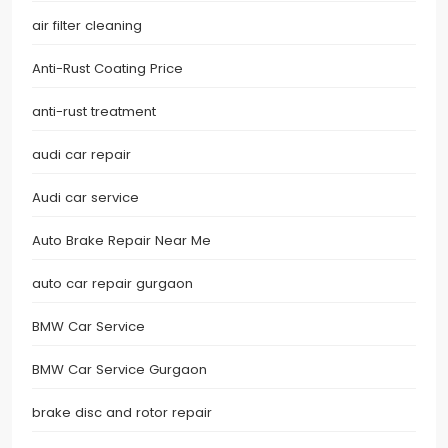
air filter cleaning
Anti-Rust Coating Price
anti-rust treatment
audi car repair
Audi car service
Auto Brake Repair Near Me
auto car repair gurgaon
BMW Car Service
BMW Car Service Gurgaon
brake disc and rotor repair