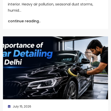
interior. Heavy air pollution, seasonal dust storms,
humid…
continue reading..
July 15, 2026