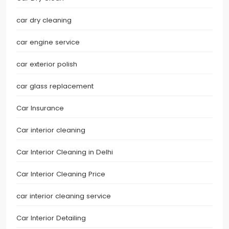
car dry cleaning
car engine service
car exterior polish
car glass replacement
Car Insurance
Car interior cleaning
Car Interior Cleaning in Delhi
Car Interior Cleaning Price
car interior cleaning service
Car Interior Detailing