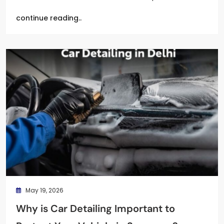
continue reading..
May 19, 2026
Why is Car Detailing Important to