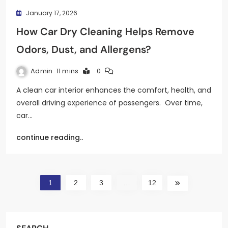
January 17, 2026
How Car Dry Cleaning Helps Remove
Odors, Dust, and Allergens?
Admin
11 mins
0
A clean car interior enhances the comfort, health, and
overall driving experience of passengers. Over time,
car…
continue reading..
1
2
3
…
12