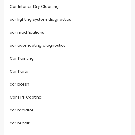
Car Interior Dry Cleaning
car lighting system diagnostics
car modifications
car overheating diagnostics
Car Painting
Car Parts
car polish
Car PPF Coating
car radiator
car repair