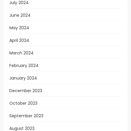
July 2024
June 2024
May 2024
April 2024
March 2024
February 2024
January 2024
December 2023
October 2023
September 2023
August 2023