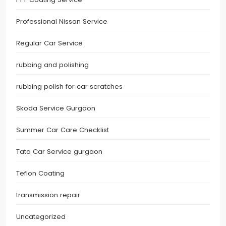
Professional Nissan Service
Regular Car Service
rubbing and polishing
rubbing polish for car scratches
Skoda Service Gurgaon
Summer Car Care Checklist
Tata Car Service gurgaon
Teflon Coating
transmission repair
Uncategorized