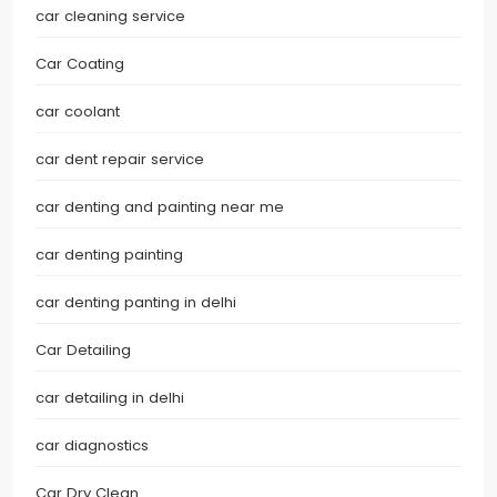
car cleaning service
Car Coating
car coolant
car dent repair service
car denting and painting near me
car denting painting
car denting panting in delhi
Car Detailing
car detailing in delhi
car diagnostics
Car Dry Clean