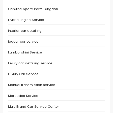
Genuine Spare Parts Gurgaon
Hybrid Engine Service
interior car detailing
jaguar car service
Lamborghini Service
luxury car detailing service
Luxury Car Service
Manual transmission service
Mercedes Service
Multi Brand Car Service Center