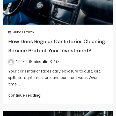
June 18, 2026
How Does Regular Car Interior Cleaning
Service Protect Your Investment?
Admin
19 mins
0
Your car’s interior faces daily exposure to dust, dirt,
spills, sunlight, moisture, and constant wear. Over
time,…
continue reading..