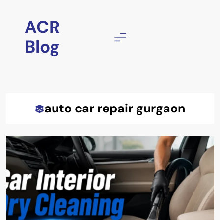
Skip
to
ACR
content
Blog
auto car repair gurgaon