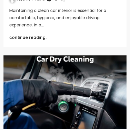
Maintaining a clean car interior is essential for a
comfortable, hygienic, and enjoyable driving
experience. In a…
continue reading..