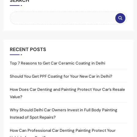
SEARCH
RECENT POSTS
Top 7 Reasons to Get Car Ceramic Coating in Delhi
Should You Get PPF Coating for Your New Car in Delhi?
How Does Car Denting and Painting Protect Your Car’s Resale
Value?
Why Should Delhi Car Owners Invest in Full Body Painting
Instead of Spot Repairs?
How Can Professional Car Denting Painting Protect Your