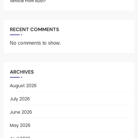
Vehicle from Rust?
RECENT COMMENTS
No comments to show.
ARCHIVES
August 2026
July 2026
June 2026
May 2026