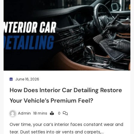
June 16, 2026
How Does Interior Car Detailing Restore
Your Vehicle’s Premium Feel?
Admin
18 mins
0
Over time, your car’s interior faces constant wear and
tear. Dust settles into air vents and carpets,…