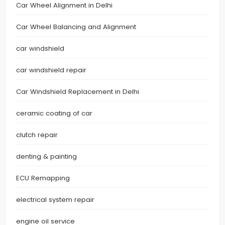
Car Wheel Alignment in Delhi
Car Wheel Balancing and Alignment
car windshield
car windshield repair
Car Windshield Replacement in Delhi
ceramic coating of car
clutch repair
denting & painting
ECU Remapping
electrical system repair
engine oil service