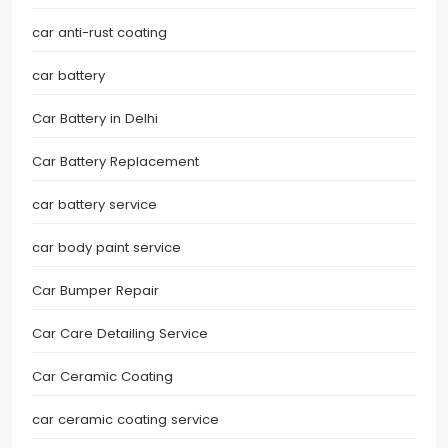
car anti-rust coating
car battery
Car Battery in Delhi
Car Battery Replacement
car battery service
car body paint service
Car Bumper Repair
Car Care Detailing Service
Car Ceramic Coating
car ceramic coating service