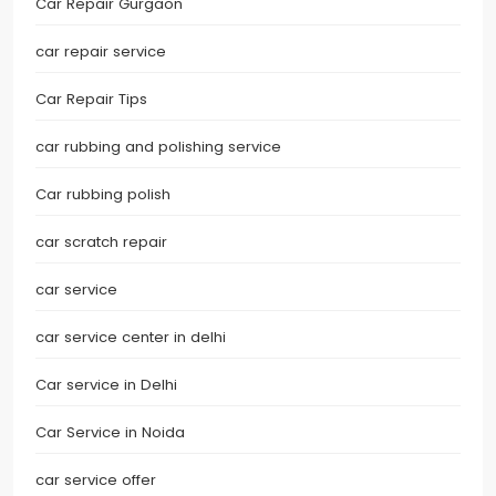
Car Repair Gurgaon
car repair service
Car Repair Tips
car rubbing and polishing service
Car rubbing polish
car scratch repair
car service
car service center in delhi
Car service in Delhi
Car Service in Noida
car service offer