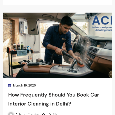
March 19, 2026
How Frequently Should You Book Car
Interior Cleaning in Delhi?
Admin
11 mins
0