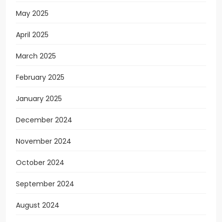
May 2025
April 2025
March 2025
February 2025
January 2025
December 2024
November 2024
October 2024
September 2024
August 2024