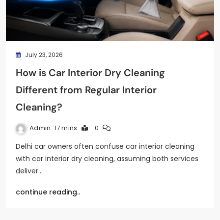
July 23, 2026
How is Car Interior Dry Cleaning
Different from Regular Interior
Cleaning?
Admin
17 mins
0
Delhi car owners often confuse car interior cleaning
with car interior dry cleaning, assuming both services
deliver…
continue reading..