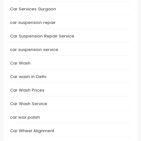
Car Services Gurgaon
car suspension repair
Car Suspension Repair Service
car suspension service
Car Wash
Car wash in Delhi
Car Wash Prices
Car Wash Service
car wax polish
Car Wheel Alignment