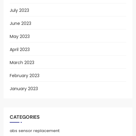
July 2023
June 2023
May 2023
April 2023
March 2023
February 2023
January 2023
CATEGORIES
abs sensor replacement