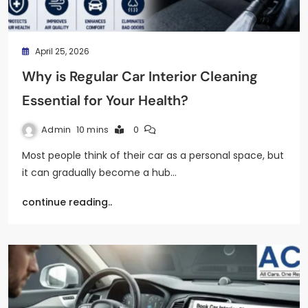
April 25, 2026
Why is Regular Car Interior Cleaning
Essential for Your Health?
Admin
10 mins
0
Most people think of their car as a personal space, but
it can gradually become a hub…
continue reading..