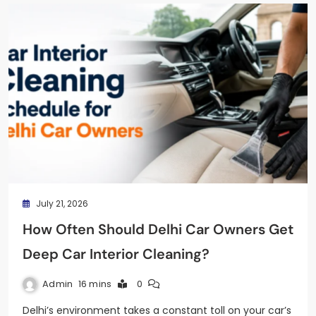
July 21, 2026
How Often Should Delhi Car Owners Get
Deep Car Interior Cleaning?
Admin
16 mins
0
Delhi’s environment takes a constant toll on your car’s