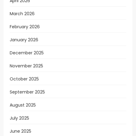
April 2026
March 2026
February 2026
January 2026
December 2025
November 2025
October 2025
September 2025
August 2025
July 2025
June 2025