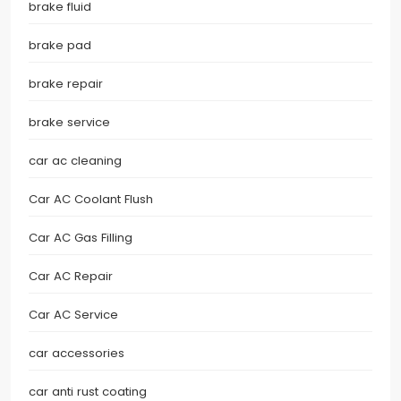
brake fluid
brake pad
brake repair
brake service
car ac cleaning
Car AC Coolant Flush
Car AC Gas Filling
Car AC Repair
Car AC Service
car accessories
car anti rust coating