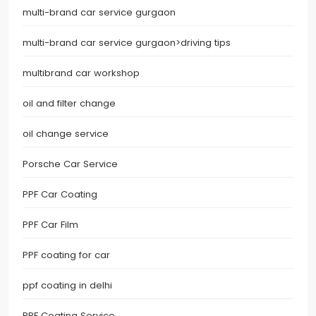
multi-brand car service gurgaon
multi-brand car service gurgaon>driving tips
multibrand car workshop
oil and filter change
oil change service
Porsche Car Service
PPF Car Coating
PPF Car Film
PPF coating for car
ppf coating in delhi
PPF Coating Service