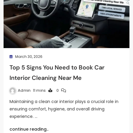
March 30, 2026
Top 5 Signs You Need to Book Car
Interior Cleaning Near Me
Admin
11 mins
0
Maintaining a clean car interior plays a crucial role in
ensuring comfort, hygiene, and overall driving
experience. …
continue reading..