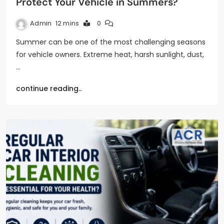
Protect Your Vehicle in Summers?
Admin
12 mins
0
Summer can be one of the most challenging seasons
for vehicle owners. Extreme heat, harsh sunlight, dust,
…
continue reading..