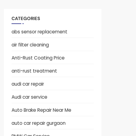
CATEGORIES
abs sensor replacement
air filter cleaning
Anti-Rust Coating Price
anti-rust treatment
audi car repair
Audi car service
Auto Brake Repair Near Me
auto car repair gurgaon