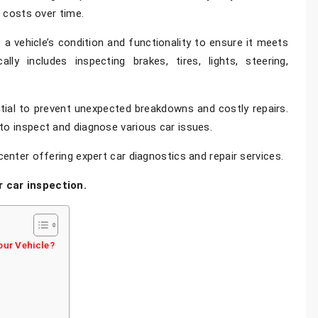
ir costs over time.
a vehicle’s condition and functionality to ensure it meets
lly includes inspecting brakes, tires, lights, steering,
tial to prevent unexpected breakdowns and costly repairs.
to inspect and diagnose various car issues.
center offering expert car diagnostics and repair services.
r car inspection.
our Vehicle?