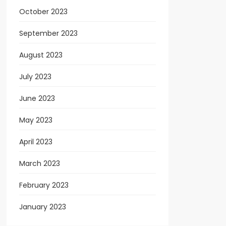
October 2023
September 2023
August 2023
July 2023
June 2023
May 2023
April 2023
March 2023
February 2023
January 2023