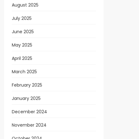
August 2025
July 2025
June 2025
May 2025
April 2025
March 2025
February 2025
January 2025
December 2024
November 2024
October 2024