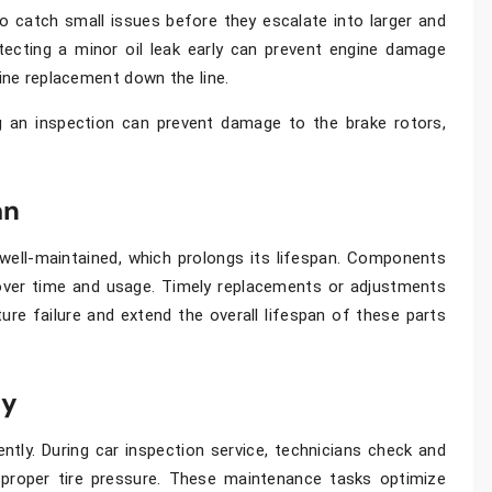
 catch small issues before they escalate into larger and
tecting a minor oil leak early can prevent engine damage
gine replacement down the line.
ing an inspection can prevent damage to the brake rotors,
an
well-maintained, which prolongs its lifespan. Components
 over time and usage. Timely replacements or adjustments
ure failure and extend the overall lifespan of these parts
cy
ently. During
car inspection service
, technicians check and
re proper tire pressure. These maintenance tasks optimize