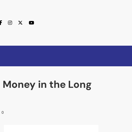
e Money in the Long
0