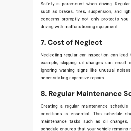
Safety is paramount when driving. Regula
such as brakes, tires, suspension, and ligh
concerns promptly not only protects you 
driving with malfunctioning equipment.
7. Cost of Neglect
Neglecting regular
car inspection
can lead t
example, skipping oil changes can result i
Ignoring warning signs like unusual nois
necessitating expensive repairs.
8. Regular Maintenance S
Creating a regular maintenance schedule t
conditions is essential. This schedule sh
maintenance tasks such as oil changes, fl
schedule ensures that your vehicle remains re