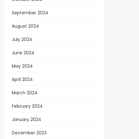
September 2024
August 2024
July 2024
June 2024
May 2024
April 2024
March 2024
February 2024
January 2024
December 2023