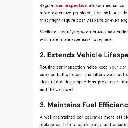
Regular
car inspection
allows mechanics to
more expensive problems. For instance, de
that might require costly repairs or even en
Similarly, identifying worn brake pads dur
which are more expensive to replace.
2. Extends Vehicle Lifesp
Routine
car inspection
helps keep your car 
such as belts, hoses, and filters wear out
identified during inspections prevent premat
and the car itself.
3. Maintains Fuel Efficien
A well-maintained car operates more effici
replace air filters, spark plugs, and ensu