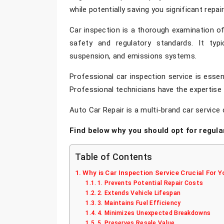
while potentially saving you significant repa
Car inspection
is a thorough examination of 
safety and regulatory standards. It typica
suspension, and emissions systems.
Professional
car inspection service
is essen
Professional technicians have the expertise 
Auto Car Repair is a multi-brand car service 
Find below why you should opt for regula
Table of Contents
Why is Car Inspection Service Crucial For Y
1. Prevents Potential Repair Costs
2. Extends Vehicle Lifespan
3. Maintains Fuel Efficiency
4. Minimizes Unexpected Breakdowns
5. Preserves Resale Value