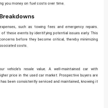
ing you money on fuel costs over time.
 Breakdowns
expenses, such as towing fees and emergency repairs.
 of these events by identifying potential issues early. This
concerns before they become critical, thereby minimizing
associated costs.
our vehicle’s resale value. A well-maintained car with
her price in the used car market. Prospective buyers are
 has been consistently serviced and maintained, knowing it