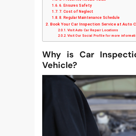
6. Ensures Safety
7. Cost of Neglect
8. Regular Maintenance Schedule
Book Your Car Inspection Service at Auto 
Visit Auto Car Repair Locations
Visit Our Social Profile for more informat
Why is Car Inspecti
Vehicle?