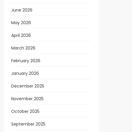
June 2026
May 2026
April 2026
March 2026
February 2026
January 2026
December 2025
November 2025
October 2025
September 2025