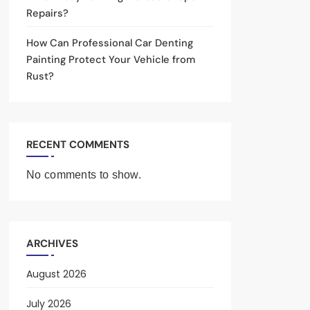
Repairs?
How Can Professional Car Denting
Painting Protect Your Vehicle from
Rust?
RECENT COMMENTS
No comments to show.
ARCHIVES
August 2026
July 2026