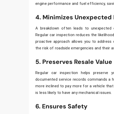
engine performance and fuel efficiency, sav
4. Minimizes Unexpected
A breakdown often leads to unexpected 
Regular
car inspection
reduces the likelihood
proactive approach allows you to address 
the risk of roadside emergencies and their 
5. Preserves Resale Value
Regular
car inspection
helps preserve y
documented service records commands a hig
more inclined to pay more for a vehicle that
is less likely to have any mechanical issues.
6. Ensures Safety