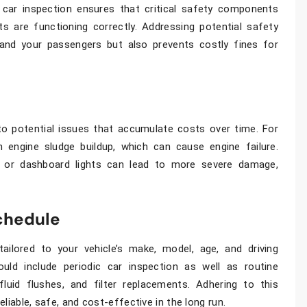
r
car inspection
ensures that critical safety components
ts are functioning correctly. Addressing potential safety
and your passengers but also prevents costly fines for
o potential issues that accumulate costs over time. For
n engine sludge buildup, which can cause engine failure.
es or dashboard lights can lead to more severe damage,
chedule
ailored to your vehicle’s make, model, age, and driving
ould include periodic
car inspection
as well as routine
uid flushes, and filter replacements. Adhering to this
liable, safe, and cost-effective in the long run.