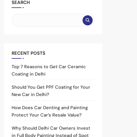
SEARCH
RECENT POSTS
Top 7 Reasons to Get Car Ceramic
Coating in Delhi
Should You Get PPF Coating for Your
New Car in Delhi?
How Does Car Denting and Painting
Protect Your Car’s Resale Value?
Why Should Delhi Car Owners Invest
in Full Body Painting Instead of Spot