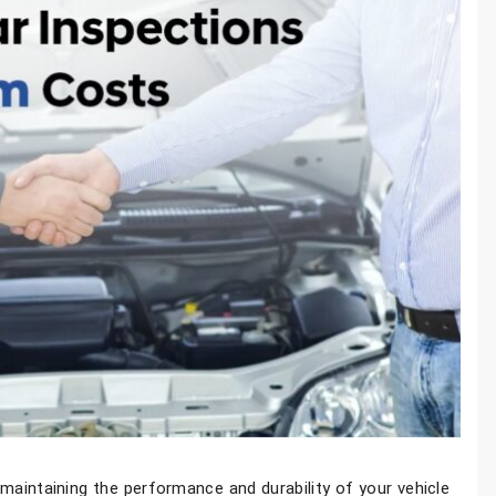
n maintaining the performance and durability of your vehicle