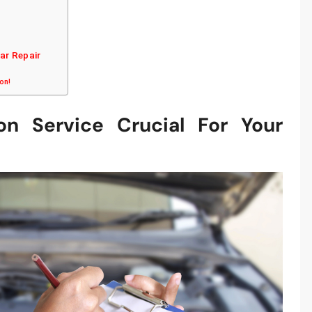
Car Repair
ion!
on Service Crucial For Your