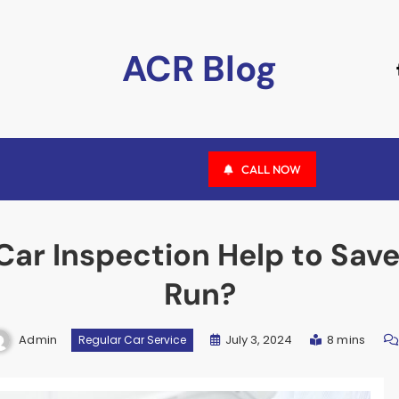
ACR Blog
CALL NOW
ar Inspection Help to Sav
Run?
Admin
July 3, 2024
8 mins
Regular Car Service