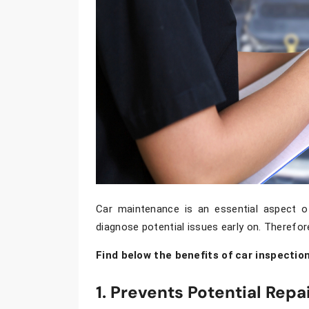
Car maintenance is an essential aspect of
diagnose potential issues early on. Therefor
Find below the benefits of car inspection
1. Prevents Potential Repa