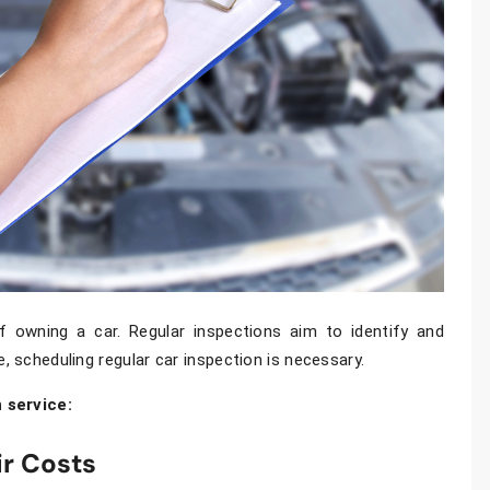
 owning a car. Regular inspections aim to identify and
e, scheduling regular
car inspection
is necessary.
 service:
ir Costs