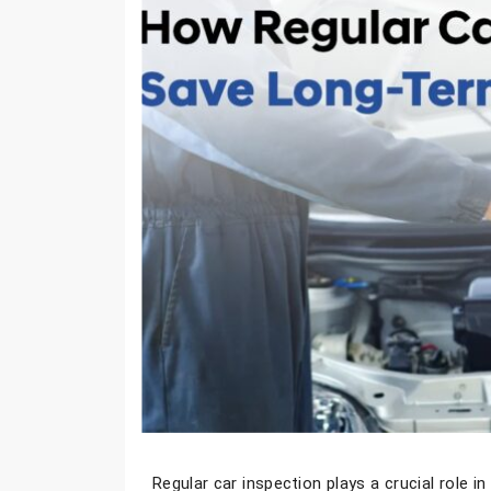
Regular
car inspection
plays a crucial role i