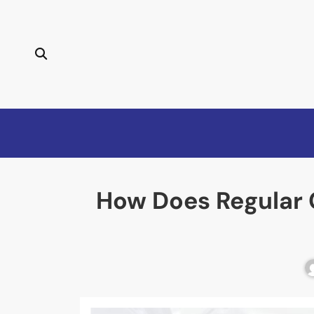
How Does Regular C