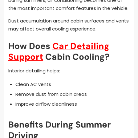
During summers, air conditioning becomes one of
the most important comfort features in the vehicle.
Dust accumulation around cabin surfaces and vents
may affect overall cooling experience.
How Does
Car Detailing
Support
Cabin Cooling?
Interior detailing helps:
Clean AC vents
Remove dust from cabin areas
Improve airflow cleanliness
Benefits During Summer
Driving