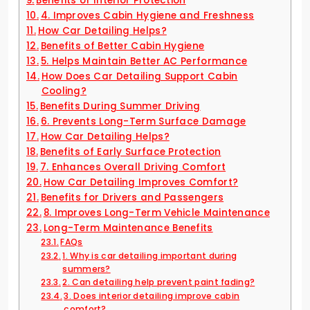
Benefits of Interior Protection
4. Improves Cabin Hygiene and Freshness
How Car Detailing Helps?
Benefits of Better Cabin Hygiene
5. Helps Maintain Better AC Performance
How Does Car Detailing Support Cabin
Cooling?
Benefits During Summer Driving
6. Prevents Long-Term Surface Damage
How Car Detailing Helps?
Benefits of Early Surface Protection
7. Enhances Overall Driving Comfort
How Car Detailing Improves Comfort?
Benefits for Drivers and Passengers
8. Improves Long-Term Vehicle Maintenance
Long-Term Maintenance Benefits
FAQs
1. Why is car detailing important during
summers?
2. Can detailing help prevent paint fading?
3. Does interior detailing improve cabin
comfort?