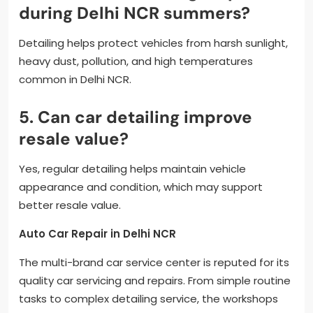
during Delhi NCR summers?
Detailing helps protect vehicles from harsh sunlight,
heavy dust, pollution, and high temperatures
common in Delhi NCR.
5. Can car detailing improve
resale value?
Yes, regular detailing helps maintain vehicle
appearance and condition, which may support
better resale value.
Auto Car Repair in Delhi NCR
The multi-brand car service center is reputed for its
quality car servicing and repairs. From simple routine
tasks to complex detailing service, the workshops