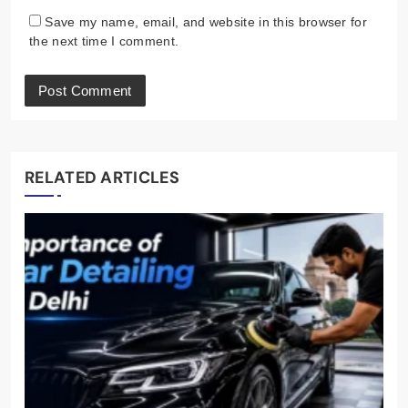
Save my name, email, and website in this browser for
the next time I comment.
RELATED ARTICLES