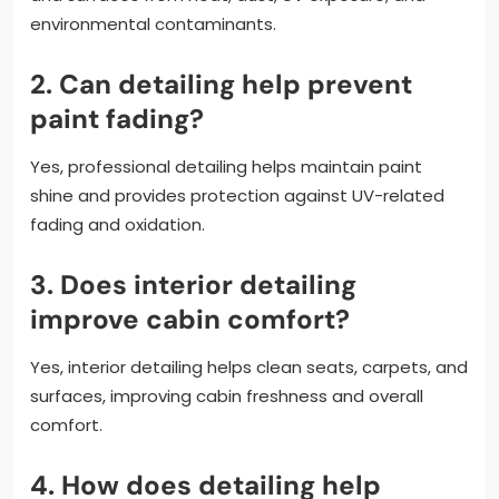
environmental contaminants.
2. Can detailing help prevent
paint fading?
Yes, professional detailing helps maintain paint
shine and provides protection against UV-related
fading and oxidation.
3. Does interior detailing
improve cabin comfort?
Yes, interior detailing helps clean seats, carpets, and
surfaces, improving cabin freshness and overall
comfort.
4. How does detailing help