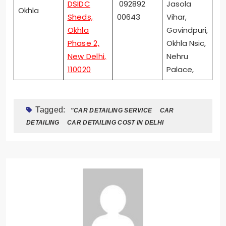
DSIDC
092892
Jasola
Okhla
Sheds,
00643
Vihar,
Okhla
Govindpuri,
Phase 2,
Okhla Nsic,
New Delhi,
Nehru
110020
Palace,
Tagged:
"CAR DETAILING SERVICE
CAR
DETAILING
CAR DETAILING COST IN DELHI