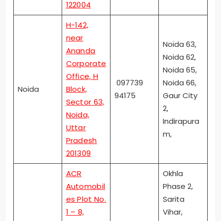
122004
H-142,
near
Noida 63,
Ananda
Noida 62,
Corporate
Noida 65,
Office, H
097739
Noida 66,
Noida
Block,
94175
Gaur City
Sector 63,
2,
Noida,
Indirapura
Uttar
m,
Pradesh
201309
ACR
Okhla
Automobil
Phase 2,
es Plot No.
Sarita
1 – 8,
Vihar,