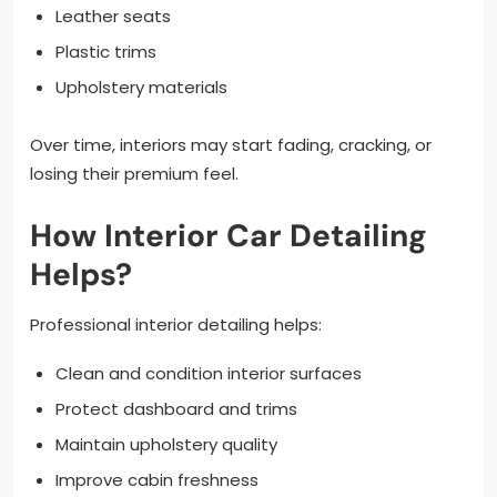
Leather seats
Plastic trims
Upholstery materials
Over time, interiors may start fading, cracking, or
losing their premium feel.
How Interior Car Detailing
Helps?
Professional interior detailing helps:
Clean and condition interior surfaces
Protect dashboard and trims
Maintain upholstery quality
Improve cabin freshness