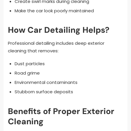
Create swirl marks during cleaning
Make the car look poorly maintained
How Car Detailing Helps?
Professional detailing includes deep exterior
cleaning that removes:
Dust particles
Road grime
Environmental contaminants
Stubborn surface deposits
Benefits of Proper Exterior
Cleaning