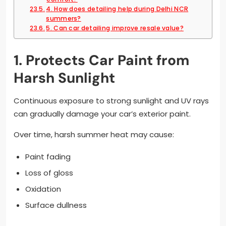
4. How does detailing help during Delhi NCR
summers?
5. Can car detailing improve resale value?
1. Protects Car Paint from
Harsh Sunlight
Continuous exposure to strong sunlight and UV rays
can gradually damage your car’s exterior paint.
Over time, harsh summer heat may cause:
Paint fading
Loss of gloss
Oxidation
Surface dullness