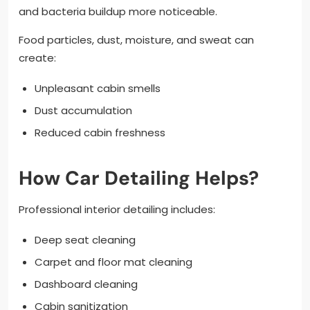
and bacteria buildup more noticeable.
Food particles, dust, moisture, and sweat can
create:
Unpleasant cabin smells
Dust accumulation
Reduced cabin freshness
How Car Detailing Helps?
Professional interior detailing includes:
Deep seat cleaning
Carpet and floor mat cleaning
Dashboard cleaning
Cabin sanitization