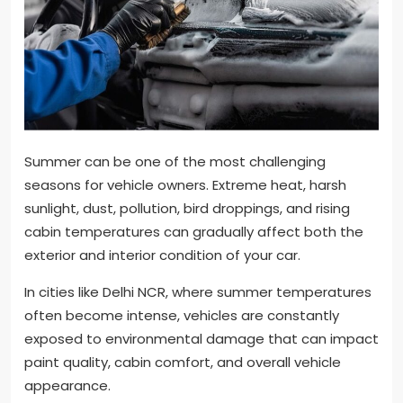
Summer can be one of the most challenging
seasons for vehicle owners. Extreme heat, harsh
sunlight, dust, pollution, bird droppings, and rising
cabin temperatures can gradually affect both the
exterior and interior condition of your car.
In cities like Delhi NCR, where summer temperatures
often become intense, vehicles are constantly
exposed to environmental damage that can impact
paint quality, cabin comfort, and overall vehicle
appearance.