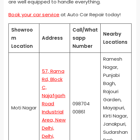
are well equipped to handle everything.
Book your car service
at Auto Car Repair today!
Showroo
Call/What
Nearby
m
Address
sapp
Locations
Location
Number
Ramesh
Nagar,
57, Rama
Punjabi
Rd, Block
Bagh,
C,
Rajouri
Najafgarh
Garden,
Road
098704
Moti Nagar
Mayapuri,
Industrial
00861
Kirti Nagar,
Area, New
Janakpuri,
Delhi,
Sudarshan
Delhi,