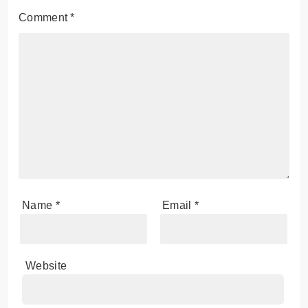
Comment
*
Name
*
Email
*
Website