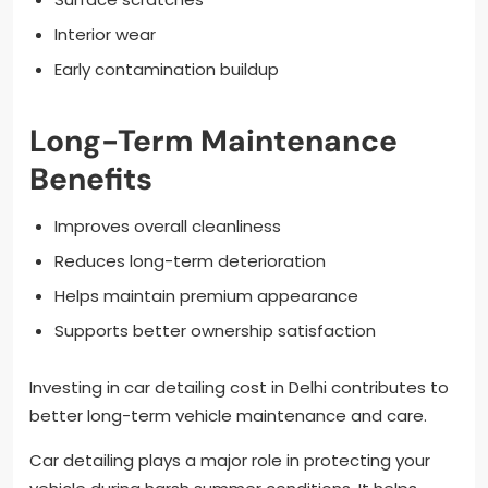
Interior wear
Early contamination buildup
Long-Term Maintenance
Benefits
Improves overall cleanliness
Reduces long-term deterioration
Helps maintain premium appearance
Supports better ownership satisfaction
Investing in car detailing cost in Delhi contributes to
better long-term vehicle maintenance and care.
Car detailing plays a major role in protecting your