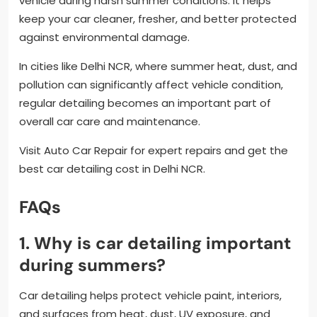
vehicle during harsh summer conditions. It helps
keep your car cleaner, fresher, and better protected
against environmental damage.
In cities like Delhi NCR, where summer heat, dust, and
pollution can significantly affect vehicle condition,
regular detailing becomes an important part of
overall car care and maintenance.
Visit Auto Car Repair for expert repairs and get the
best car detailing cost in Delhi NCR.
FAQs
1. Why is car detailing important
during summers?
Car detailing helps protect vehicle paint, interiors,
and surfaces from heat, dust, UV exposure, and