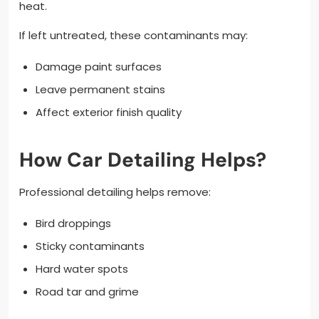
heat.
If left untreated, these contaminants may:
Damage paint surfaces
Leave permanent stains
Affect exterior finish quality
How Car Detailing Helps?
Professional detailing helps remove:
Bird droppings
Sticky contaminants
Hard water spots
Road tar and grime