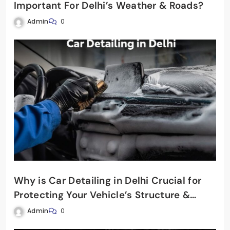
Important For Delhi’s Weather & Roads?
Admin
0
Why is Car Detailing in Delhi Crucial for
Protecting Your Vehicle’s Structure &
Shine?
Admin
0