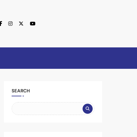
SEARCH