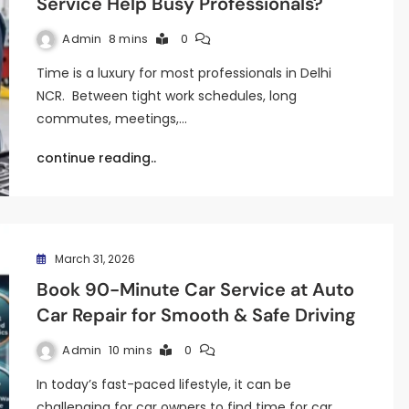
Service Help Busy Professionals?
Admin
8 mins
0
Time is a luxury for most professionals in Delhi
NCR. Between tight work schedules, long
commutes, meetings,…
continue reading..
March 31, 2026
Book 90-Minute Car Service at Auto
Car Repair for Smooth & Safe Driving
Admin
10 mins
0
In today’s fast-paced lifestyle, it can be
challenging for car owners to find time for car