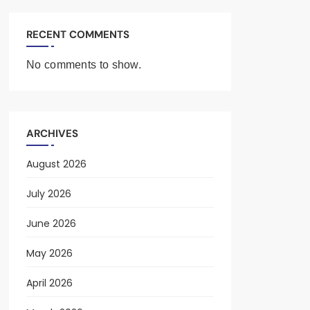
RECENT COMMENTS
No comments to show.
ARCHIVES
August 2026
July 2026
June 2026
May 2026
April 2026