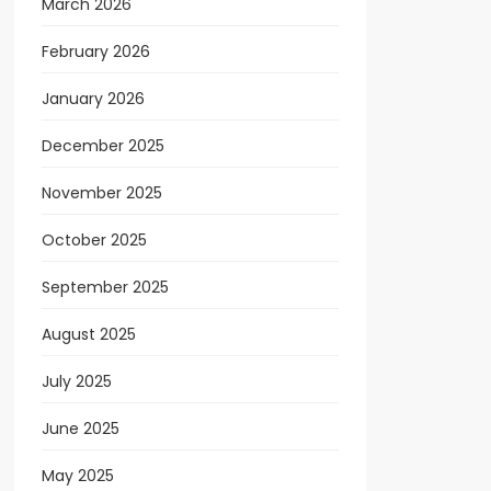
March 2026
February 2026
January 2026
December 2025
November 2025
October 2025
September 2025
August 2025
July 2025
June 2025
May 2025