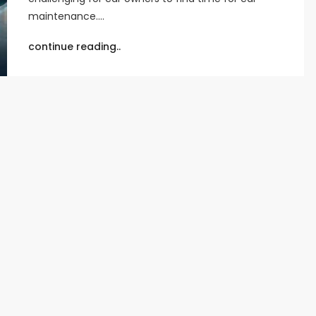
maintenance.…
continue reading..