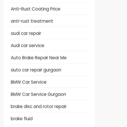
Anti-Rust Coating Price
anti-rust treatment
audi car repair
Audi car service
Auto Brake Repair Near Me
auto car repair gurgaon
BMW Car Service
BMW Car Service Gurgaon
brake disc and rotor repair
brake fluid