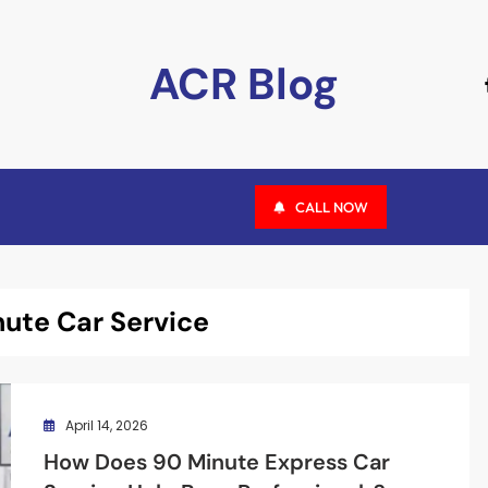
ACR Blog
CALL NOW
ute Car Service
April 14, 2026
How Does 90 Minute Express Car