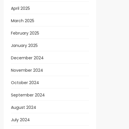
April 2025
March 2025
February 2025
January 2025
December 2024
November 2024
October 2024
September 2024
August 2024
July 2024