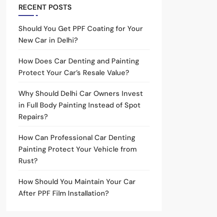
RECENT POSTS
Should You Get PPF Coating for Your
New Car in Delhi?
How Does Car Denting and Painting
Protect Your Car’s Resale Value?
Why Should Delhi Car Owners Invest
in Full Body Painting Instead of Spot
Repairs?
How Can Professional Car Denting
Painting Protect Your Vehicle from
Rust?
How Should You Maintain Your Car
After PPF Film Installation?