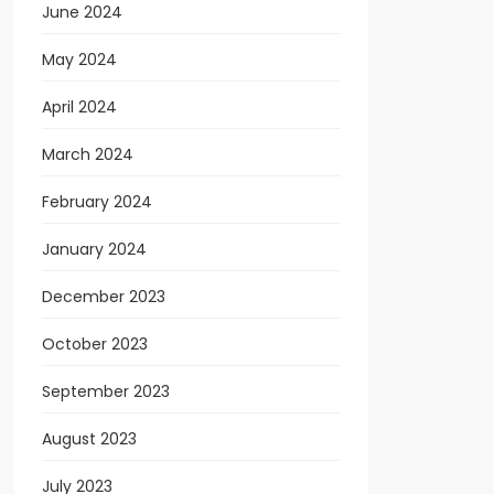
June 2024
May 2024
April 2024
March 2024
February 2024
January 2024
December 2023
October 2023
September 2023
August 2023
July 2023