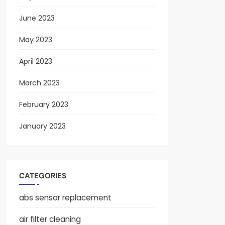
June 2023
May 2023
April 2023
March 2023
February 2023
January 2023
CATEGORIES
abs sensor replacement
air filter cleaning