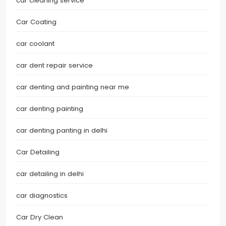
car cleaning service
Car Coating
car coolant
car dent repair service
car denting and painting near me
car denting painting
car denting panting in delhi
Car Detailing
car detailing in delhi
car diagnostics
Car Dry Clean