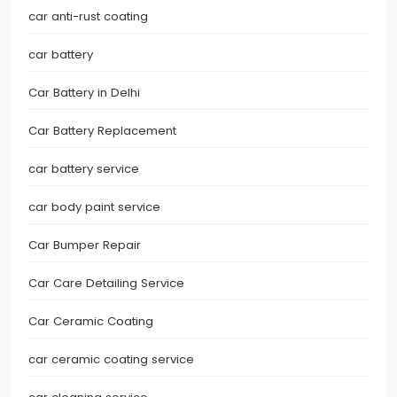
car anti-rust coating
car battery
Car Battery in Delhi
Car Battery Replacement
car battery service
car body paint service
Car Bumper Repair
Car Care Detailing Service
Car Ceramic Coating
car ceramic coating service