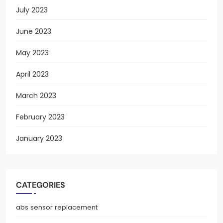
July 2023
June 2023
May 2023
April 2023
March 2023
February 2023
January 2023
CATEGORIES
abs sensor replacement