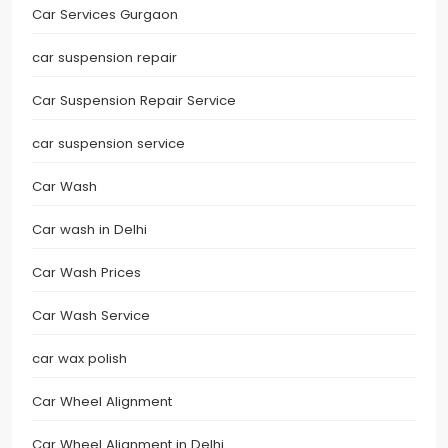
Car Services Gurgaon
car suspension repair
Car Suspension Repair Service
car suspension service
Car Wash
Car wash in Delhi
Car Wash Prices
Car Wash Service
car wax polish
Car Wheel Alignment
Car Wheel Alignment in Delhi