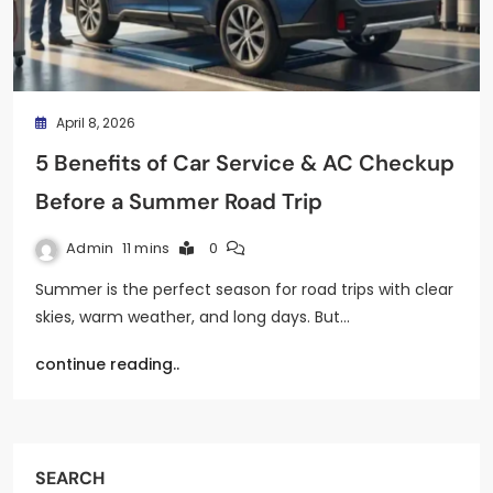
April 8, 2026
5 Benefits of Car Service & AC Checkup
Before a Summer Road Trip
Admin
11 mins
0
Summer is the perfect season for road trips with clear
skies, warm weather, and long days. But…
continue reading..
SEARCH