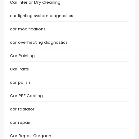
Car Interior Dry Cleaning
car lighting system diagnostics
car modifications
car overheating diagnostics
Car Painting
Car Parts
car polish
Car PPF Coating
car radiator
car repair
Car Repair Gurgaon