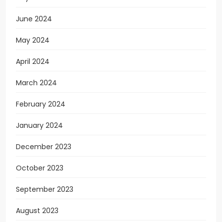
June 2024
May 2024
April 2024
March 2024
February 2024
January 2024
December 2023
October 2023
September 2023
August 2023