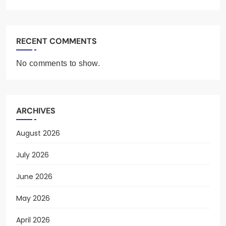
RECENT COMMENTS
No comments to show.
ARCHIVES
August 2026
July 2026
June 2026
May 2026
April 2026