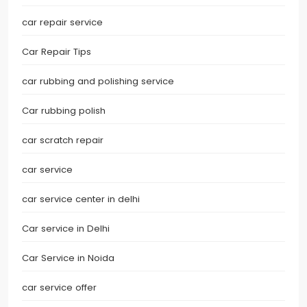
car repair service
Car Repair Tips
car rubbing and polishing service
Car rubbing polish
car scratch repair
car service
car service center in delhi
Car service in Delhi
Car Service in Noida
car service offer