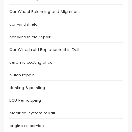
Car Wheel Balancing and Alignment
car windshield
car windshield repair
Car Windshield Replacement in Delhi
ceramic coating of car
clutch repair
denting & painting
ECU Remapping
electrical system repair
engine oil service