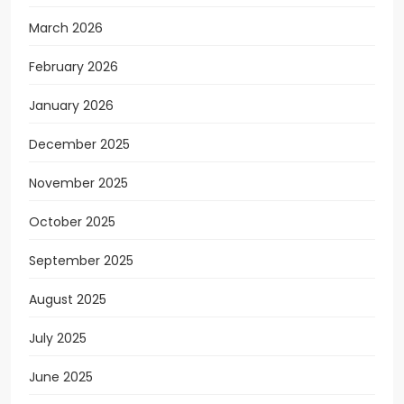
March 2026
February 2026
January 2026
December 2025
November 2025
October 2025
September 2025
August 2025
July 2025
June 2025