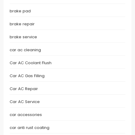
brake pad
brake repair
brake service
car ac cleaning
Car AC Coolant Flush
Car AC Gas Filling
Car AC Repair
Car AC Service
car accessories
car anti rust coating