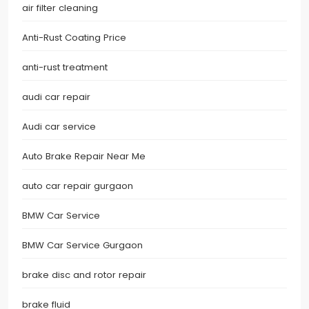
air filter cleaning
Anti-Rust Coating Price
anti-rust treatment
audi car repair
Audi car service
Auto Brake Repair Near Me
auto car repair gurgaon
BMW Car Service
BMW Car Service Gurgaon
brake disc and rotor repair
brake fluid