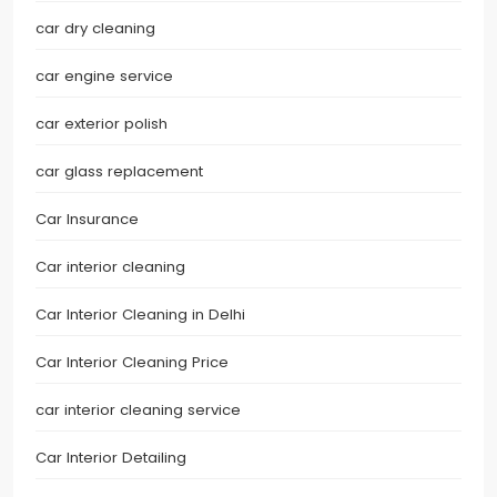
car dry cleaning
car engine service
car exterior polish
car glass replacement
Car Insurance
Car interior cleaning
Car Interior Cleaning in Delhi
Car Interior Cleaning Price
car interior cleaning service
Car Interior Detailing