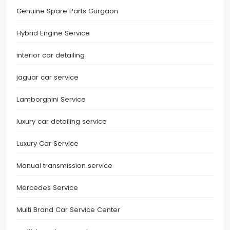
Genuine Spare Parts Gurgaon
Hybrid Engine Service
interior car detailing
jaguar car service
Lamborghini Service
luxury car detailing service
Luxury Car Service
Manual transmission service
Mercedes Service
Multi Brand Car Service Center