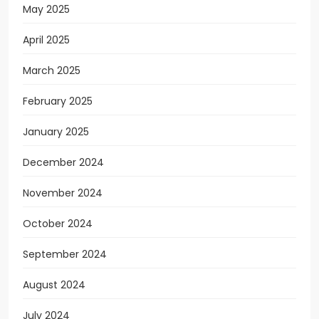
May 2025
April 2025
March 2025
February 2025
January 2025
December 2024
November 2024
October 2024
September 2024
August 2024
July 2024