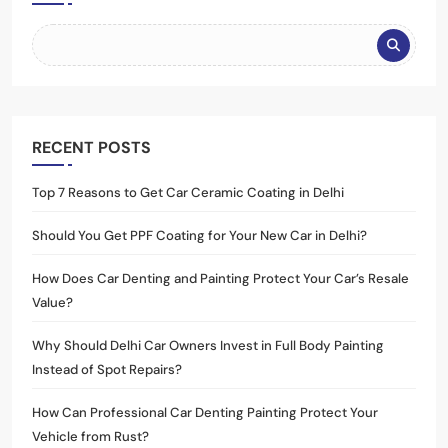
RECENT POSTS
Top 7 Reasons to Get Car Ceramic Coating in Delhi
Should You Get PPF Coating for Your New Car in Delhi?
How Does Car Denting and Painting Protect Your Car’s Resale
Value?
Why Should Delhi Car Owners Invest in Full Body Painting
Instead of Spot Repairs?
How Can Professional Car Denting Painting Protect Your
Vehicle from Rust?