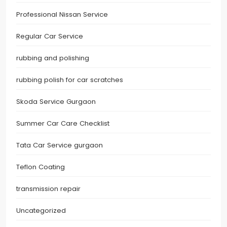
Professional Nissan Service
Regular Car Service
rubbing and polishing
rubbing polish for car scratches
Skoda Service Gurgaon
Summer Car Care Checklist
Tata Car Service gurgaon
Teflon Coating
transmission repair
Uncategorized