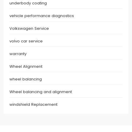
underbody coating
vehicle performance diagnostics
Volkswagen Service
volvo car service
warranty
Wheel Alignment
wheel balancing
Wheel balancing and alignment
windshield Replacement