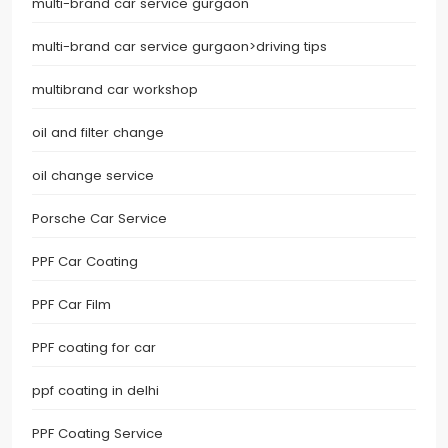
multi-brand car service gurgaon
multi-brand car service gurgaon>driving tips
multibrand car workshop
oil and filter change
oil change service
Porsche Car Service
PPF Car Coating
PPF Car Film
PPF coating for car
ppf coating in delhi
PPF Coating Service