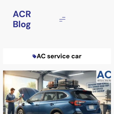
Skip
to
ACR
content
Blog
AC service car