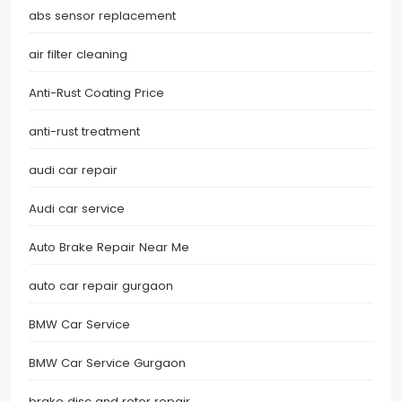
abs sensor replacement
air filter cleaning
Anti-Rust Coating Price
anti-rust treatment
audi car repair
Audi car service
Auto Brake Repair Near Me
auto car repair gurgaon
BMW Car Service
BMW Car Service Gurgaon
brake disc and rotor repair