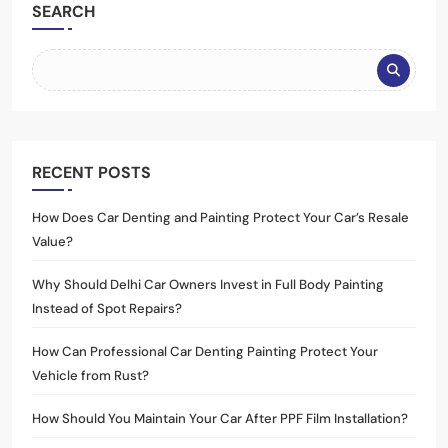
SEARCH
RECENT POSTS
How Does Car Denting and Painting Protect Your Car’s Resale
Value?
Why Should Delhi Car Owners Invest in Full Body Painting
Instead of Spot Repairs?
How Can Professional Car Denting Painting Protect Your
Vehicle from Rust?
How Should You Maintain Your Car After PPF Film Installation?