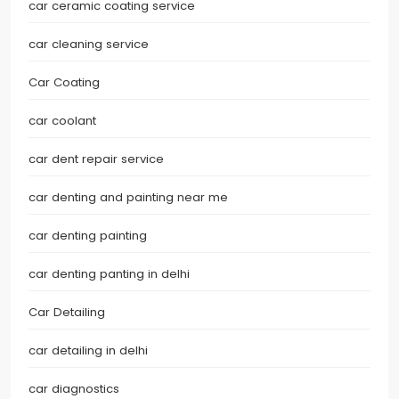
car ceramic coating service
car cleaning service
Car Coating
car coolant
car dent repair service
car denting and painting near me
car denting painting
car denting panting in delhi
Car Detailing
car detailing in delhi
car diagnostics