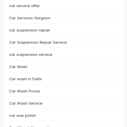
car service offer
Car Services Gurgaon
car suspension repair
Car Suspension Repair Service
car suspension service
Car Wash
Car wash in Delhi
Car Wash Prices
Car Wash Service
car wax polish