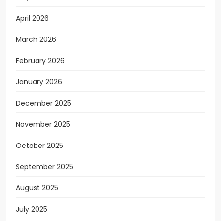
April 2026
March 2026
February 2026
January 2026
December 2025
November 2025
October 2025
September 2025
August 2025
July 2025