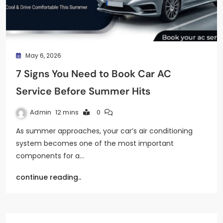
May 6, 2026
7 Signs You Need to Book Car AC
Service Before Summer Hits
Admin
12 mins
0
As summer approaches, your car’s air conditioning
system becomes one of the most important
components for a…
continue reading..