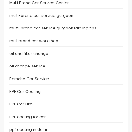
Multi Brand Car Service Center
multi-brand car service gurgaon
multi-brand car service gurgaon>driving tips
multibrand car workshop
oil and filter change
oil change service
Porsche Car Service
PPF Car Coating
PPF Car Film
PPF coating for car
ppf coating in delhi