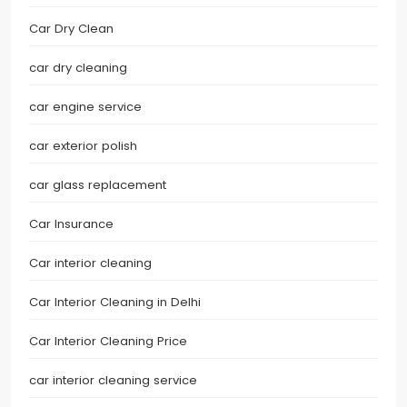
Car Dry Clean
car dry cleaning
car engine service
car exterior polish
car glass replacement
Car Insurance
Car interior cleaning
Car Interior Cleaning in Delhi
Car Interior Cleaning Price
car interior cleaning service