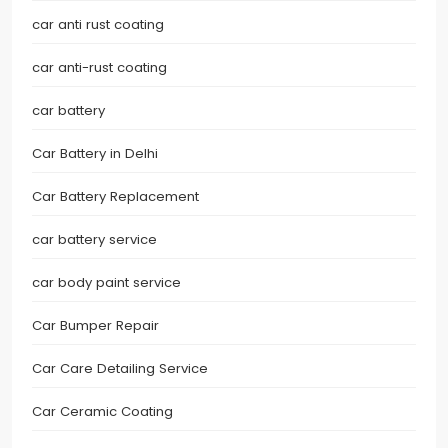
car anti rust coating
car anti-rust coating
car battery
Car Battery in Delhi
Car Battery Replacement
car battery service
car body paint service
Car Bumper Repair
Car Care Detailing Service
Car Ceramic Coating