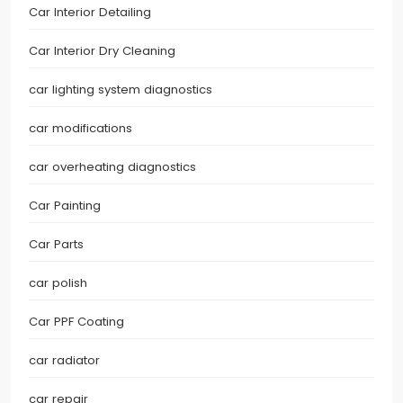
Car Interior Detailing
Car Interior Dry Cleaning
car lighting system diagnostics
car modifications
car overheating diagnostics
Car Painting
Car Parts
car polish
Car PPF Coating
car radiator
car repair