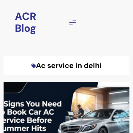
Skip
to
ACR
content
Blog
Ac service in delhi