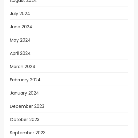
August 2024
July 2024
June 2024
May 2024
April 2024
March 2024
February 2024
January 2024
December 2023
October 2023
September 2023