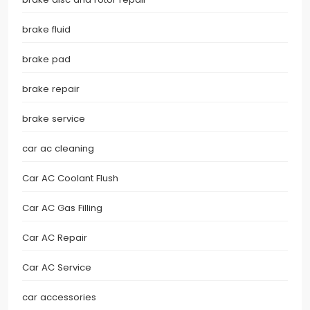
brake fluid
brake pad
brake repair
brake service
car ac cleaning
Car AC Coolant Flush
Car AC Gas Filling
Car AC Repair
Car AC Service
car accessories