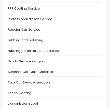
PPF Coating Service
Professional Nissan Service
Regular Car Service
rubbing and polishing
rubbing polish for car scratches
Skoda Service Gurgaon
Summer Car Care Checklist
Tata Car Service gurgaon
Teflon Coating
transmission repair