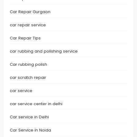
Car Repair Gurgaon
car repair service
Car Repair Tips
car rubbing and polishing service
Car rubbing polish
car scratch repair
car service
car service center in delhi
Car service in Delhi
Car Service in Noida