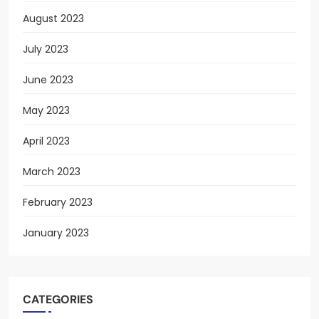
August 2023
July 2023
June 2023
May 2023
April 2023
March 2023
February 2023
January 2023
CATEGORIES