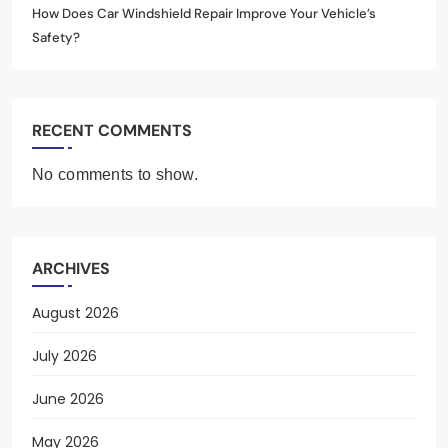
How Does Car Windshield Repair Improve Your Vehicle’s
Safety?
RECENT COMMENTS
No comments to show.
ARCHIVES
August 2026
July 2026
June 2026
May 2026