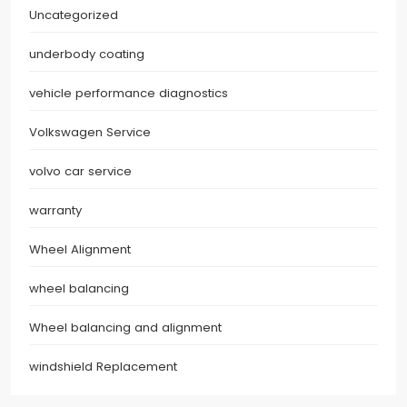
Uncategorized
underbody coating
vehicle performance diagnostics
Volkswagen Service
volvo car service
warranty
Wheel Alignment
wheel balancing
Wheel balancing and alignment
windshield Replacement