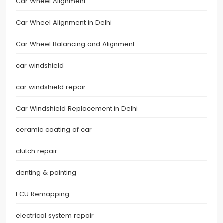
Car Wheel Alignment
Car Wheel Alignment in Delhi
Car Wheel Balancing and Alignment
car windshield
car windshield repair
Car Windshield Replacement in Delhi
ceramic coating of car
clutch repair
denting & painting
ECU Remapping
electrical system repair