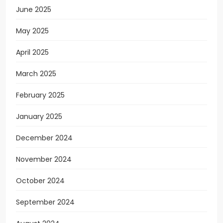
June 2025
May 2025
April 2025
March 2025
February 2025
January 2025
December 2024
November 2024
October 2024
September 2024