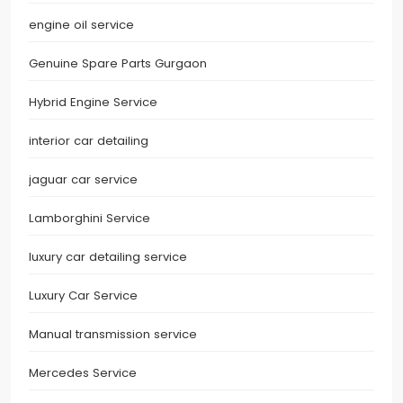
engine oil service
Genuine Spare Parts Gurgaon
Hybrid Engine Service
interior car detailing
jaguar car service
Lamborghini Service
luxury car detailing service
Luxury Car Service
Manual transmission service
Mercedes Service