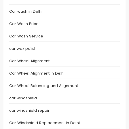
Car wash in Delhi
Car Wash Prices
Car Wash Service
car wax polish
Car Wheel Alignment
Car Wheel Alignment in Delhi
Car Wheel Balancing and Alignment
car windshield
car windshield repair
Car Windshield Replacement in Delhi