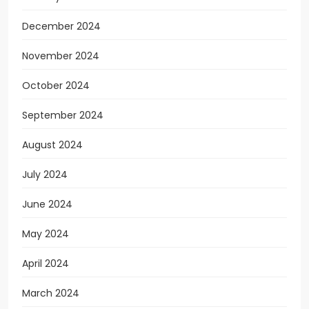
December 2024
November 2024
October 2024
September 2024
August 2024
July 2024
June 2024
May 2024
April 2024
March 2024