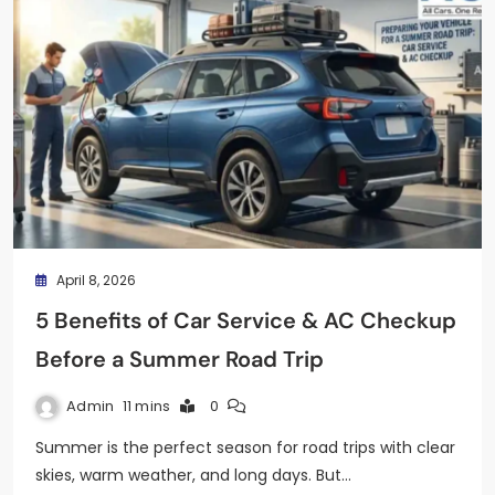
April 8, 2026
5 Benefits of Car Service & AC Checkup
Before a Summer Road Trip
Admin
11 mins
0
Summer is the perfect season for road trips with clear
skies, warm weather, and long days. But…