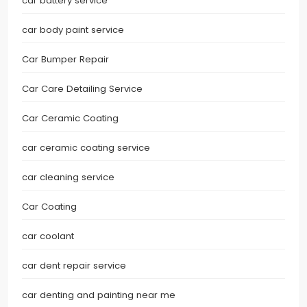
car battery service
car body paint service
Car Bumper Repair
Car Care Detailing Service
Car Ceramic Coating
car ceramic coating service
car cleaning service
Car Coating
car coolant
car dent repair service
car denting and painting near me