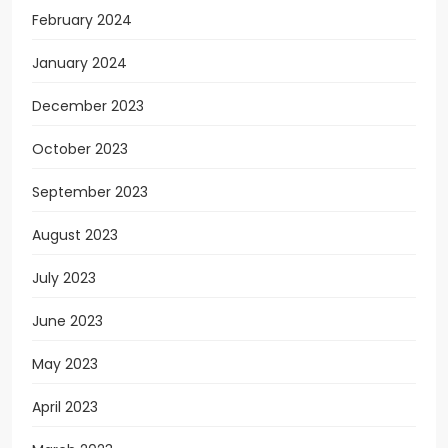
February 2024
January 2024
December 2023
October 2023
September 2023
August 2023
July 2023
June 2023
May 2023
April 2023