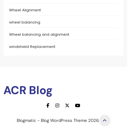
Wheel Alignment
wheel balancing
Wheel balancing and alignment
windshield Replacement
ACR Blog
Blogmatic - Blog WordPress Theme 2026.