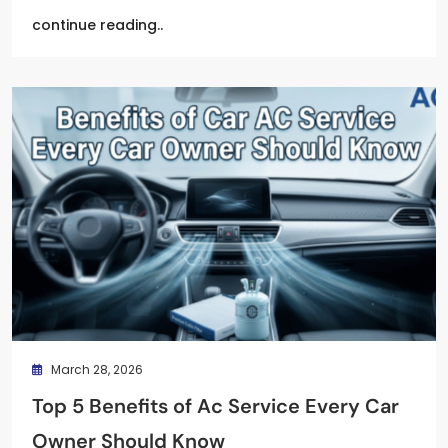
continue reading..
March 28, 2026
Top 5 Benefits of Ac Service Every Car
Owner Should Know