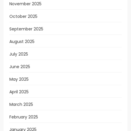
November 2025
October 2025
September 2025
August 2025
July 2025
June 2025
May 2025
April 2025
March 2025
February 2025
January 2025