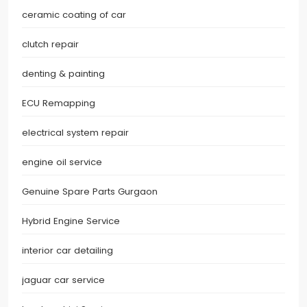
ceramic coating of car
clutch repair
denting & painting
ECU Remapping
electrical system repair
engine oil service
Genuine Spare Parts Gurgaon
Hybrid Engine Service
interior car detailing
jaguar car service