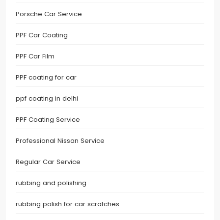
Porsche Car Service
PPF Car Coating
PPF Car Film
PPF coating for car
ppf coating in delhi
PPF Coating Service
Professional Nissan Service
Regular Car Service
rubbing and polishing
rubbing polish for car scratches