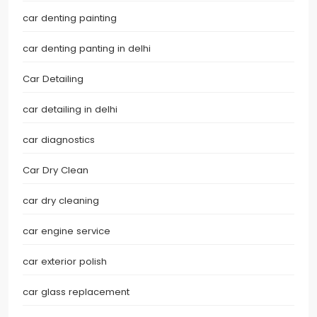
car denting painting
car denting panting in delhi
Car Detailing
car detailing in delhi
car diagnostics
Car Dry Clean
car dry cleaning
car engine service
car exterior polish
car glass replacement