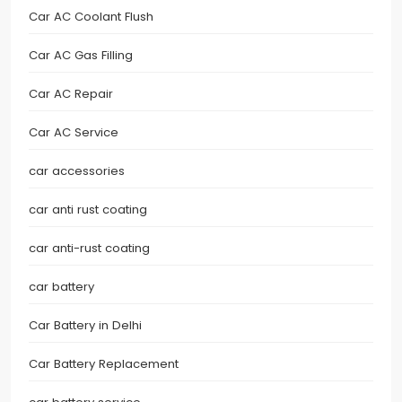
Car AC Coolant Flush
Car AC Gas Filling
Car AC Repair
Car AC Service
car accessories
car anti rust coating
car anti-rust coating
car battery
Car Battery in Delhi
Car Battery Replacement