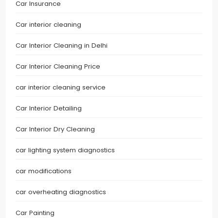
Car Insurance
Car interior cleaning
Car Interior Cleaning in Delhi
Car Interior Cleaning Price
car interior cleaning service
Car Interior Detailing
Car Interior Dry Cleaning
car lighting system diagnostics
car modifications
car overheating diagnostics
Car Painting