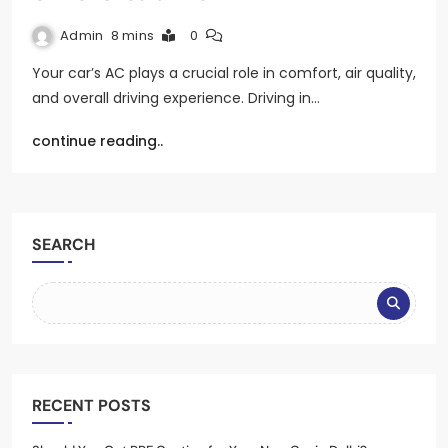
Admin
8 mins
0
Your car’s AC plays a crucial role in comfort, air quality,
and overall driving experience. Driving in…
continue reading..
SEARCH
RECENT POSTS