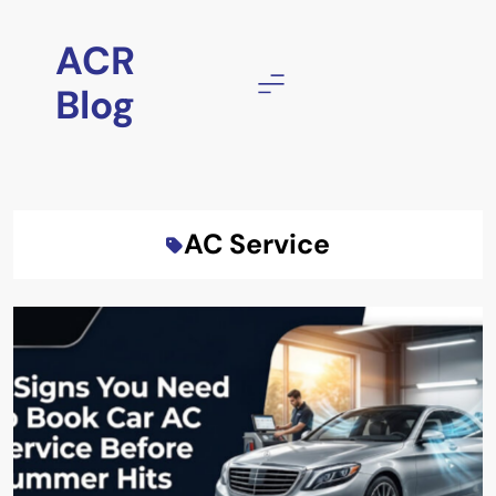
Skip
to
ACR
content
Blog
AC Service