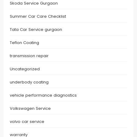
Skoda Service Gurgaon
Summer Car Care Checklist
Tata Car Service gurgaon
Teflon Coating
transmission repair
Uncategorized
underbody coating
vehicle performance diagnostics
Volkswagen Service
volvo car service
warranty