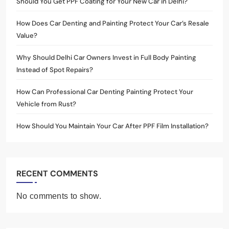
Should You Get PPF Coating for Your New Car in Delhi?
How Does Car Denting and Painting Protect Your Car’s Resale
Value?
Why Should Delhi Car Owners Invest in Full Body Painting
Instead of Spot Repairs?
How Can Professional Car Denting Painting Protect Your
Vehicle from Rust?
How Should You Maintain Your Car After PPF Film Installation?
RECENT COMMENTS
No comments to show.