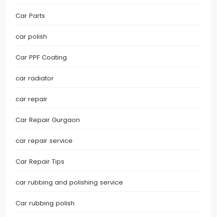
Car Parts
car polish
Car PPF Coating
car radiator
car repair
Car Repair Gurgaon
car repair service
Car Repair Tips
car rubbing and polishing service
Car rubbing polish