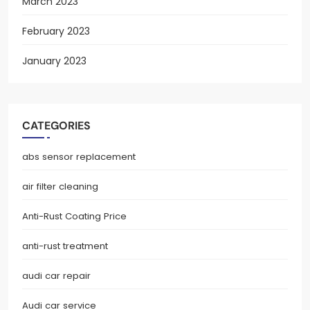
March 2023
February 2023
January 2023
CATEGORIES
abs sensor replacement
air filter cleaning
Anti-Rust Coating Price
anti-rust treatment
audi car repair
Audi car service