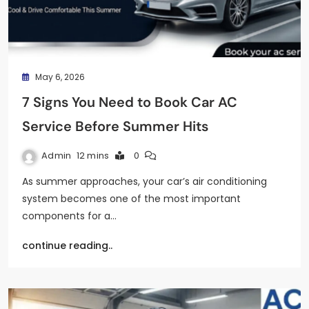
May 6, 2026
7 Signs You Need to Book Car AC
Service Before Summer Hits
Admin
12 mins
0
As summer approaches, your car’s air conditioning
system becomes one of the most important
components for a…
continue reading..