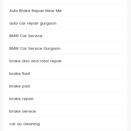
Auto Brake Repair Near Me
auto car repair gurgaon
BMW Car Service
BMW Car Service Gurgaon
brake disc and rotor repair
brake fluid
brake pad
brake repair
brake service
car ac cleaning