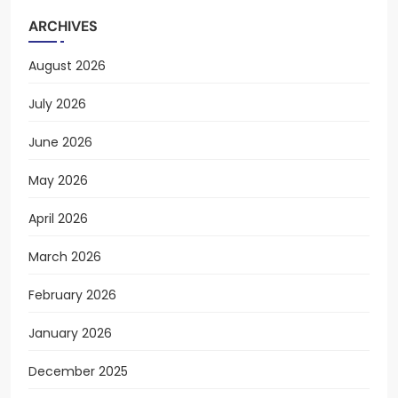
ARCHIVES
August 2026
July 2026
June 2026
May 2026
April 2026
March 2026
February 2026
January 2026
December 2025