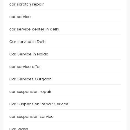
car scratch repair
car service
car service center in delhi
Car service in Delhi
Car Service in Noida
car service offer
Car Services Gurgaon
car suspension repair
Car Suspension Repair Service
car suspension service
Car Wash