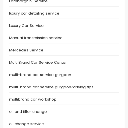
Lamborghini Service
luxury car detailing service
Luxury Car Service
Manual transmission service
Mercedes Service
Multi Brand Car Service Center
multi-brand car service gurgaon
multi-brand car service gurgaon>driving tips
multibrand car workshop
oil and filter change
oil change service