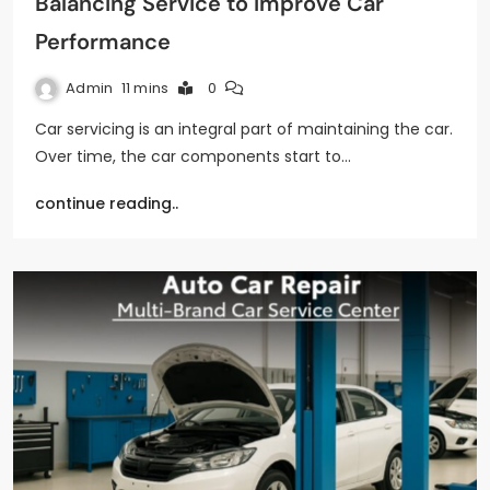
Balancing Service to Improve Car
Performance
Admin
11 mins
0
Car servicing is an integral part of maintaining the car.
Over time, the car components start to…
continue reading..