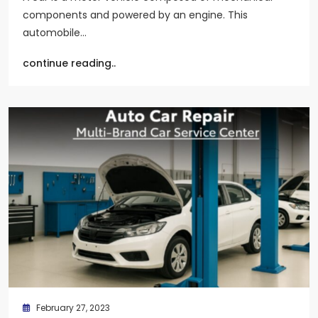
components and powered by an engine. This
automobile…
continue reading..
February 27, 2023