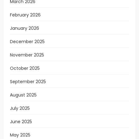
March 2026
February 2026
January 2026
December 2025
November 2025
October 2025
September 2025
August 2025
July 2025
June 2025
May 2025