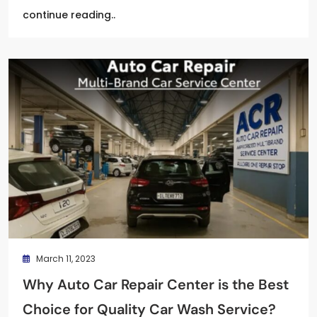
continue reading..
March 11, 2023
Why Auto Car Repair Center is the Best
Choice for Quality Car Wash Service?