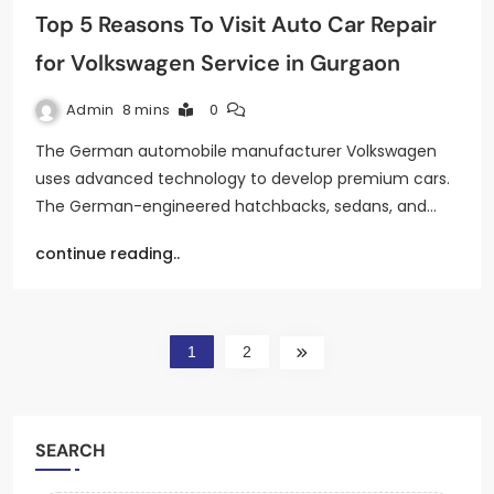
Top 5 Reasons To Visit Auto Car Repair
for Volkswagen Service in Gurgaon
Admin
8 mins
0
The German automobile manufacturer Volkswagen
uses advanced technology to develop premium cars.
The German-engineered hatchbacks, sedans, and…
continue reading..
1
2
SEARCH