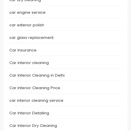
car engine service
car exterior polish
car glass replacement
Car Insurance
Car interior cleaning
Car Interior Cleaning in Delhi
Car Interior Cleaning Price
car interior cleaning service
Car Interior Detailing
Car Interior Dry Cleaning