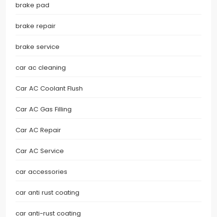
brake pad
brake repair
brake service
car ac cleaning
Car AC Coolant Flush
Car AC Gas Filling
Car AC Repair
Car AC Service
car accessories
car anti rust coating
car anti-rust coating