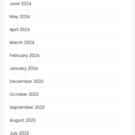
June 2024
May 2024
April 2024
March 2024
February 2024
January 2024
December 2023
October 2023
September 2023
August 2023
July 2023