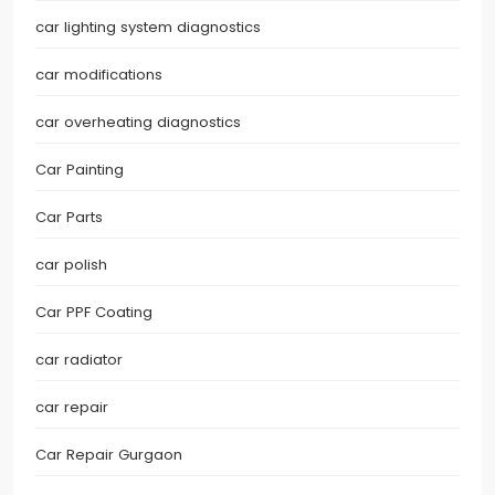
car lighting system diagnostics
car modifications
car overheating diagnostics
Car Painting
Car Parts
car polish
Car PPF Coating
car radiator
car repair
Car Repair Gurgaon