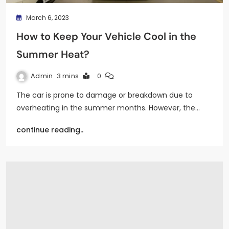
March 6, 2023
How to Keep Your Vehicle Cool in the
Summer Heat?
Admin
3 mins
0
The car is prone to damage or breakdown due to
overheating in the summer months. However, the…
continue reading..