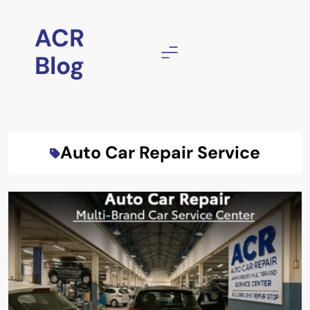
Skip
to
ACR
content
Blog
Auto Car Repair Service