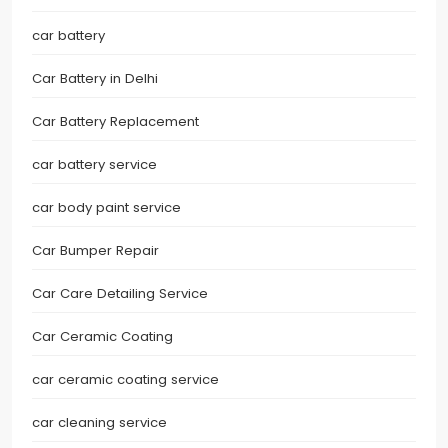
car battery
Car Battery in Delhi
Car Battery Replacement
car battery service
car body paint service
Car Bumper Repair
Car Care Detailing Service
Car Ceramic Coating
car ceramic coating service
car cleaning service