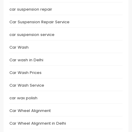
car suspension repair
Car Suspension Repair Service
car suspension service
Car Wash
Car wash in Delhi
Car Wash Prices
Car Wash Service
car wax polish
Car Wheel Alignment
Car Wheel Alignment in Delhi