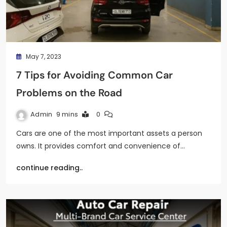
May 7, 2023
7 Tips for Avoiding Common Car
Problems on the Road
Admin
9 mins
0
Cars are one of the most important assets a person
owns. It provides comfort and convenience of…
continue reading..