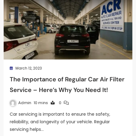
March 12, 2023
The Importance of Regular Car Air Filter
Service – Here’s Why You Need It!
Admin
10 mins
0
Car servicing is important to ensure the safety,
reliability, and longevity of your vehicle. Regular
servicing helps…