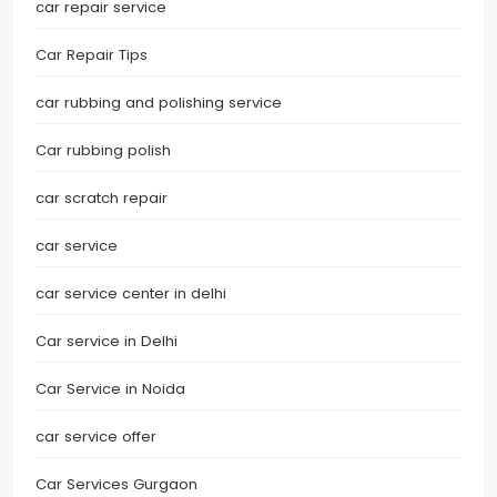
car repair service
Car Repair Tips
car rubbing and polishing service
Car rubbing polish
car scratch repair
car service
car service center in delhi
Car service in Delhi
Car Service in Noida
car service offer
Car Services Gurgaon