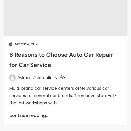
March 4, 2023
6 Reasons to Choose Auto Car Repair
for Car Service
Admin
7 mins
0
Multi-brand car service centers offer various car
services for several car brands. They have state-of-
the-art workshops with…
continue reading..