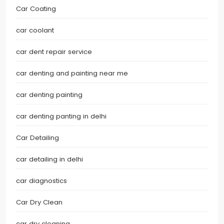
Car Coating
car coolant
car dent repair service
car denting and painting near me
car denting painting
car denting panting in delhi
Car Detailing
car detailing in delhi
car diagnostics
Car Dry Clean
car dry cleaning