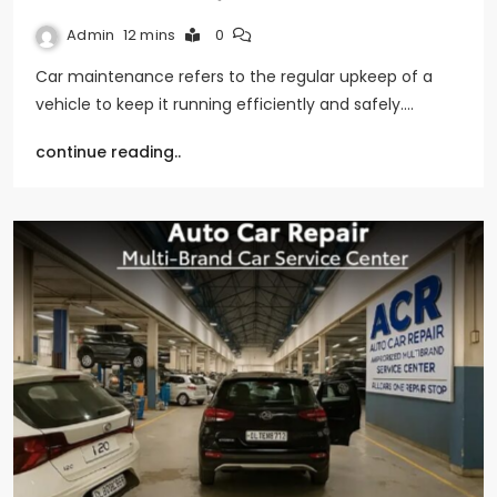
Admin
12 mins
0
Car maintenance refers to the regular upkeep of a
vehicle to keep it running efficiently and safely.…
continue reading..