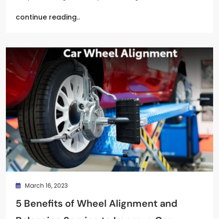
continue reading..
March 16, 2023
5 Benefits of Wheel Alignment and