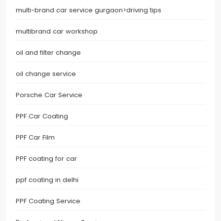
multi-brand car service gurgaon>driving tips
multibrand car workshop
oil and filter change
oil change service
Porsche Car Service
PPF Car Coating
PPF Car Film
PPF coating for car
ppf coating in delhi
PPF Coating Service