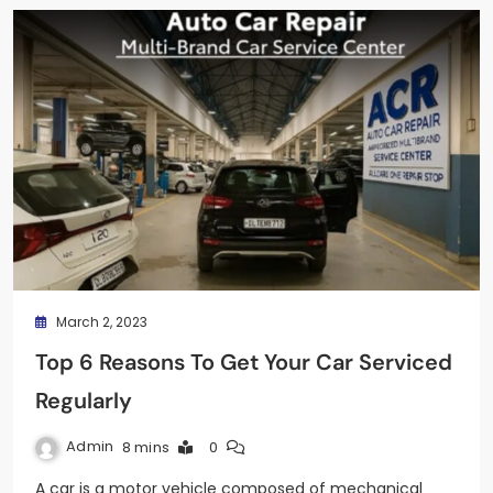
March 2, 2023
Top 6 Reasons To Get Your Car Serviced
Regularly
Admin
8 mins
0
A car is a motor vehicle composed of mechanical