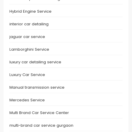
Hybrid Engine Service
interior car detailing
jaguar car service
Lamborghini Service
luxury car detailing service
Luxury Car Service
Manual transmission service
Mercedes Service
Multi Brand Car Service Center
multi-brand car service gurgaon