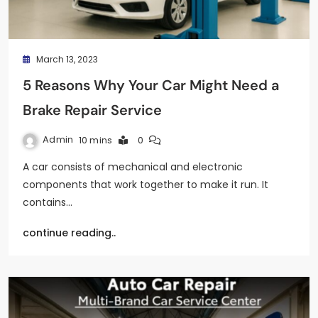
March 13, 2023
5 Reasons Why Your Car Might Need a
Brake Repair Service
Admin
10 mins
0
A car consists of mechanical and electronic
components that work together to make it run. It
contains…
continue reading..