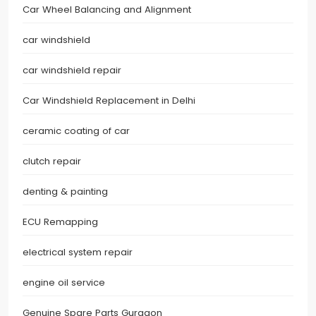
Car Wheel Balancing and Alignment
car windshield
car windshield repair
Car Windshield Replacement in Delhi
ceramic coating of car
clutch repair
denting & painting
ECU Remapping
electrical system repair
engine oil service
Genuine Spare Parts Gurgaon