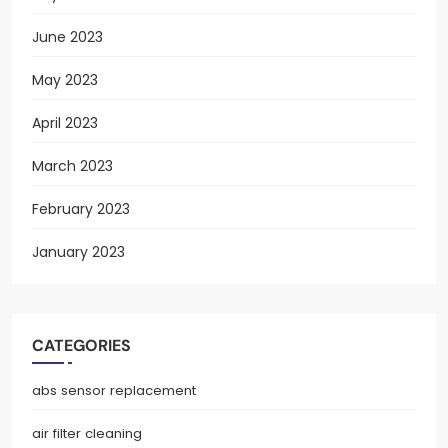
June 2023
May 2023
April 2023
March 2023
February 2023
January 2023
CATEGORIES
abs sensor replacement
air filter cleaning