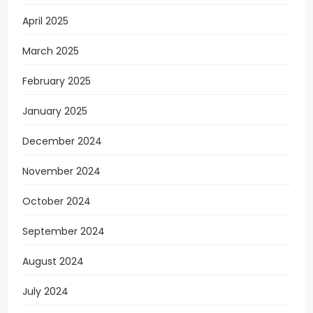
April 2025
March 2025
February 2025
January 2025
December 2024
November 2024
October 2024
September 2024
August 2024
July 2024