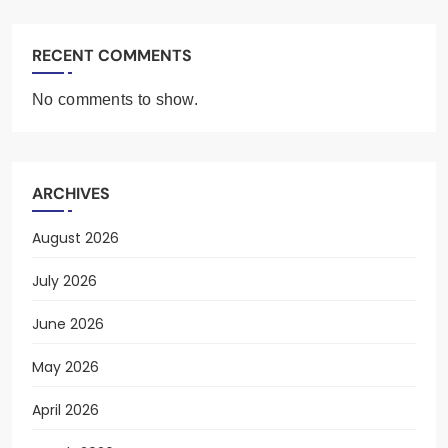
RECENT COMMENTS
No comments to show.
ARCHIVES
August 2026
July 2026
June 2026
May 2026
April 2026