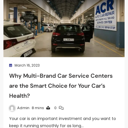
March 16, 2023
Why Multi-Brand Car Service Centers
are the Smart Choice for Your Car’s
Health?
Admin
8 mins
0
Your car is an important investment and you want to
keep it running smoothly for as long…