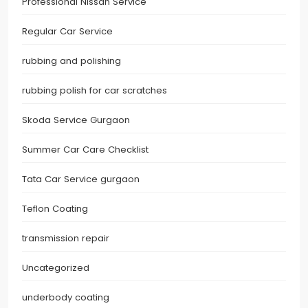
Professional Nissan Service
Regular Car Service
rubbing and polishing
rubbing polish for car scratches
Skoda Service Gurgaon
Summer Car Care Checklist
Tata Car Service gurgaon
Teflon Coating
transmission repair
Uncategorized
underbody coating