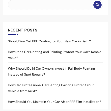
RECENT POSTS
Should You Get PPF Coating for Your New Car in Delhi?
How Does Car Denting and Painting Protect Your Car’s Resale
Value?
Why Should Delhi Car Owners Invest in Full Body Painting
Instead of Spot Repairs?
How Can Professional Car Denting Painting Protect Your
Vehicle from Rust?
How Should You Maintain Your Car After PPF Film Installation?