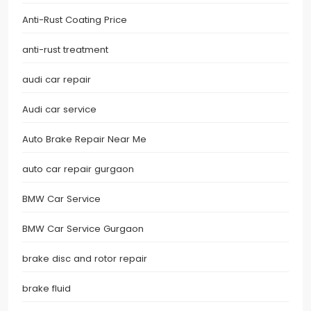
Anti-Rust Coating Price
anti-rust treatment
audi car repair
Audi car service
Auto Brake Repair Near Me
auto car repair gurgaon
BMW Car Service
BMW Car Service Gurgaon
brake disc and rotor repair
brake fluid