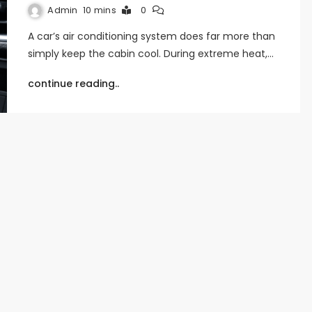
Admin
10 mins
0
A car’s air conditioning system does far more than
simply keep the cabin cool. During extreme heat,…
continue reading..