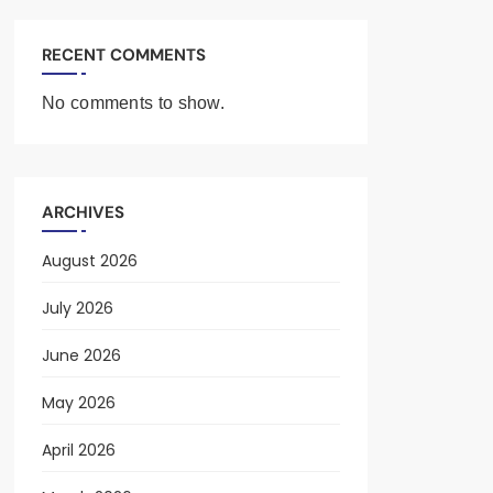
RECENT COMMENTS
No comments to show.
ARCHIVES
August 2026
July 2026
June 2026
May 2026
April 2026