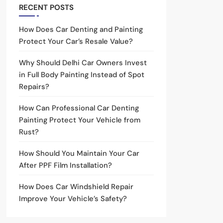
RECENT POSTS
How Does Car Denting and Painting
Protect Your Car’s Resale Value?
Why Should Delhi Car Owners Invest
in Full Body Painting Instead of Spot
Repairs?
How Can Professional Car Denting
Painting Protect Your Vehicle from
Rust?
How Should You Maintain Your Car
After PPF Film Installation?
How Does Car Windshield Repair
Improve Your Vehicle’s Safety?