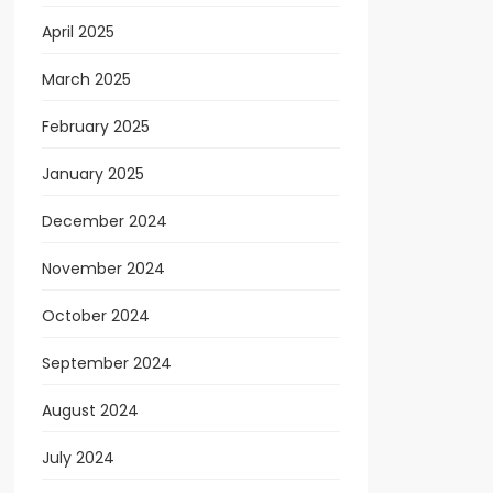
April 2025
March 2025
February 2025
January 2025
December 2024
November 2024
October 2024
September 2024
August 2024
July 2024