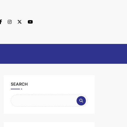
SEARCH