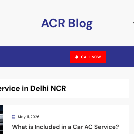
ACR Blog
CALL NOW
ervice in Delhi NCR
May 11, 2026
What is Included in a Car AC Service?