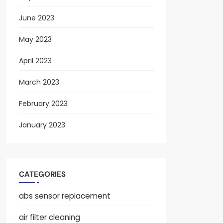
June 2023
May 2023
April 2023
March 2023
February 2023
January 2023
CATEGORIES
abs sensor replacement
air filter cleaning