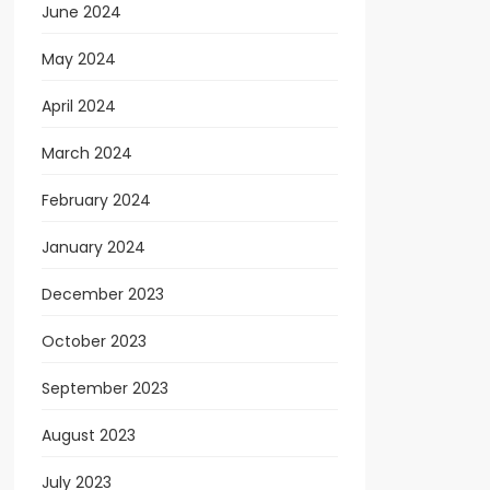
June 2024
May 2024
April 2024
March 2024
February 2024
January 2024
December 2023
October 2023
September 2023
August 2023
July 2023