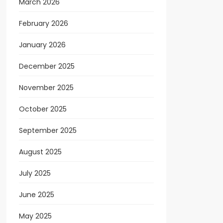
March 2026
February 2026
January 2026
December 2025
November 2025
October 2025
September 2025
August 2025
July 2025
June 2025
May 2025