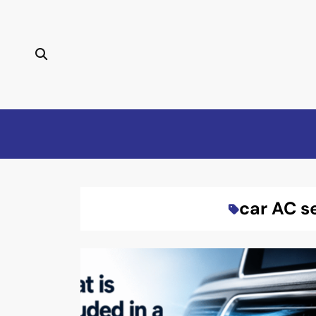
Skip
to
content
car AC s