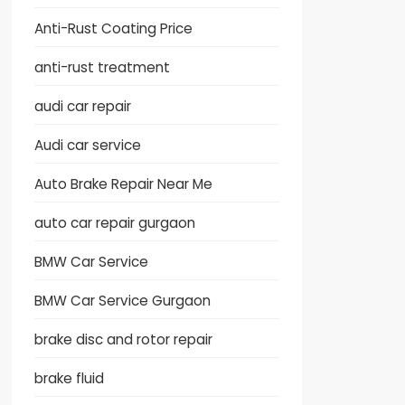
Anti-Rust Coating Price
anti-rust treatment
audi car repair
Audi car service
Auto Brake Repair Near Me
auto car repair gurgaon
BMW Car Service
BMW Car Service Gurgaon
brake disc and rotor repair
brake fluid