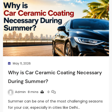
May 11, 2026
Why is Car Ceramic Coating Necessary
During Summer?
Admin
8 mins
0
Summer can be one of the most challenging seasons
for your car, especially in cities like Delhi…