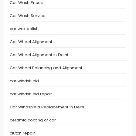
Car Wash Prices
Car Wash Service
car wax polish
Car Wheel Alignment
Car Wheel Alignment in Delhi
Car Wheel Balancing and Alignment
car windshield
car windshield repair
Car Windshield Replacement in Delhi
ceramic coating of car
clutch repair