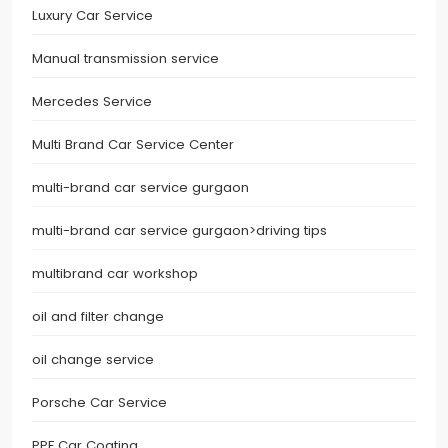
Luxury Car Service
Manual transmission service
Mercedes Service
Multi Brand Car Service Center
multi-brand car service gurgaon
multi-brand car service gurgaon>driving tips
multibrand car workshop
oil and filter change
oil change service
Porsche Car Service
PPF Car Coating