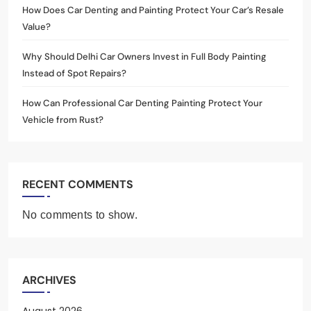
How Does Car Denting and Painting Protect Your Car’s Resale
Value?
Why Should Delhi Car Owners Invest in Full Body Painting
Instead of Spot Repairs?
How Can Professional Car Denting Painting Protect Your
Vehicle from Rust?
RECENT COMMENTS
No comments to show.
ARCHIVES