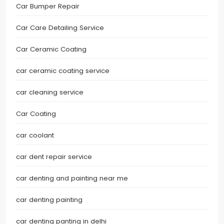
Car Bumper Repair
Car Care Detailing Service
Car Ceramic Coating
car ceramic coating service
car cleaning service
Car Coating
car coolant
car dent repair service
car denting and painting near me
car denting painting
car denting panting in delhi