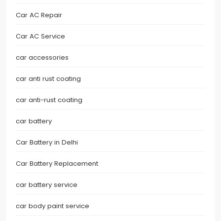
Car AC Repair
Car AC Service
car accessories
car anti rust coating
car anti-rust coating
car battery
Car Battery in Delhi
Car Battery Replacement
car battery service
car body paint service