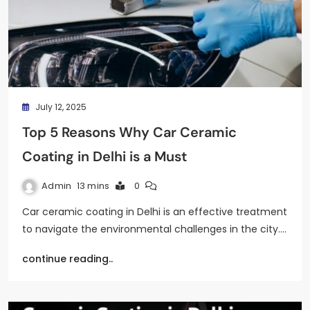
July 12, 2025
Top 5 Reasons Why Car Ceramic
Coating in Delhi is a Must
Admin
13 mins
0
Car ceramic coating in Delhi is an effective treatment
to navigate the environmental challenges in the city.…
continue reading..