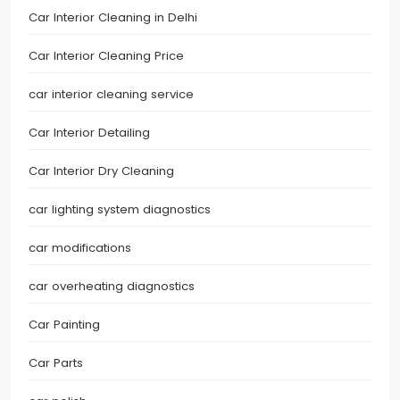
Car Interior Cleaning in Delhi
Car Interior Cleaning Price
car interior cleaning service
Car Interior Detailing
Car Interior Dry Cleaning
car lighting system diagnostics
car modifications
car overheating diagnostics
Car Painting
Car Parts