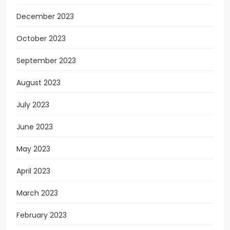
December 2023
October 2023
September 2023
August 2023
July 2023
June 2023
May 2023
April 2023
March 2023
February 2023