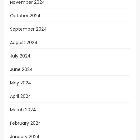
November 2024
October 2024
September 2024
August 2024
July 2024
June 2024
May 2024
April 2024
March 2024
February 2024
January 2024