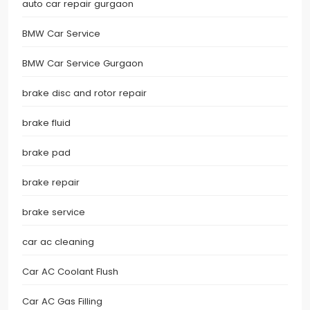
auto car repair gurgaon
BMW Car Service
BMW Car Service Gurgaon
brake disc and rotor repair
brake fluid
brake pad
brake repair
brake service
car ac cleaning
Car AC Coolant Flush
Car AC Gas Filling