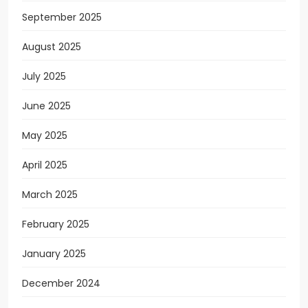
September 2025
August 2025
July 2025
June 2025
May 2025
April 2025
March 2025
February 2025
January 2025
December 2024