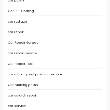
car polish
Car PPF Coating
car radiator
car repair
Car Repair Gurgaon
car repair service
Car Repair Tips
car rubbing and polishing service
Car rubbing polish
car scratch repair
car service