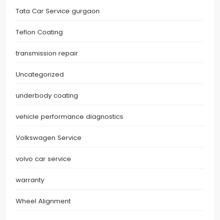
Tata Car Service gurgaon
Teflon Coating
transmission repair
Uncategorized
underbody coating
vehicle performance diagnostics
Volkswagen Service
volvo car service
warranty
Wheel Alignment