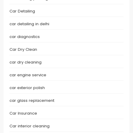
Car Detailing
car detailing in delhi
car diagnostics
Car Dry Clean
car dry cleaning
car engine service
car exterior polish
car glass replacement
Car Insurance
Car interior cleaning