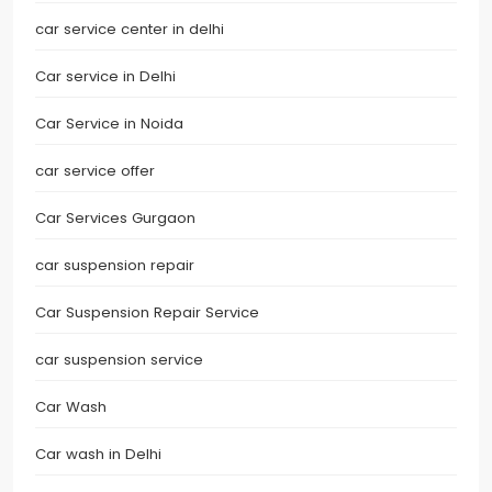
car service center in delhi
Car service in Delhi
Car Service in Noida
car service offer
Car Services Gurgaon
car suspension repair
Car Suspension Repair Service
car suspension service
Car Wash
Car wash in Delhi