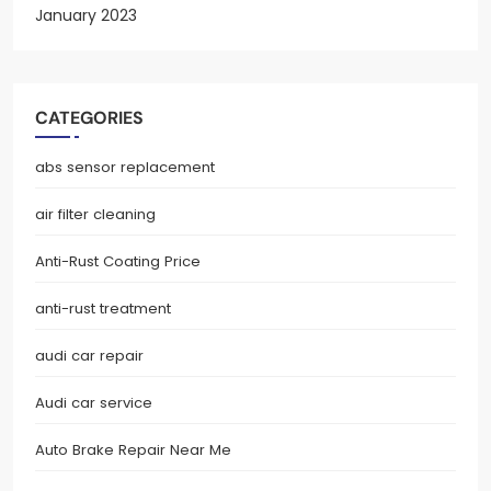
January 2023
CATEGORIES
abs sensor replacement
air filter cleaning
Anti-Rust Coating Price
anti-rust treatment
audi car repair
Audi car service
Auto Brake Repair Near Me