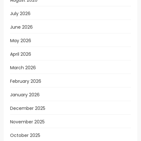
August 2026
July 2026
June 2026
May 2026
April 2026
March 2026
February 2026
January 2026
December 2025
November 2025
October 2025