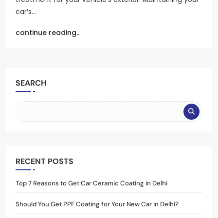
car’s…
continue reading..
SEARCH
RECENT POSTS
Top 7 Reasons to Get Car Ceramic Coating in Delhi
Should You Get PPF Coating for Your New Car in Delhi?