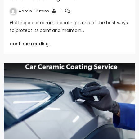
Admin
12 mins
0
Getting a car ceramic coating is one of the best ways
to protect its paint and maintain…
continue reading..