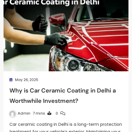
May 26, 2025
Why is Car Ceramic Coating in Delhi a
Worthwhile Investment?
Admin
7 mins
0
Car ceramic coating in Delhi is a long-term protection
treatment for your vehicle’s exterior. Maintaining your