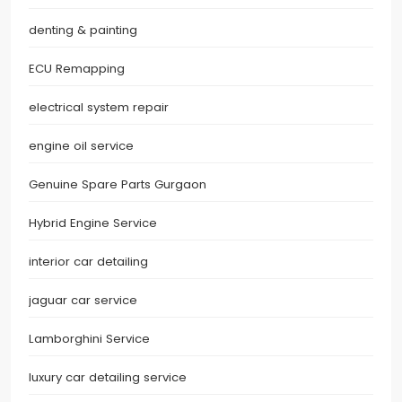
denting & painting
ECU Remapping
electrical system repair
engine oil service
Genuine Spare Parts Gurgaon
Hybrid Engine Service
interior car detailing
jaguar car service
Lamborghini Service
luxury car detailing service