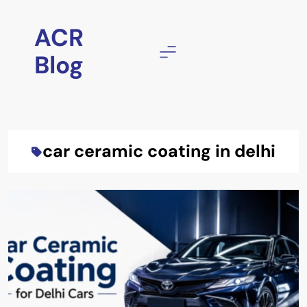
Skip
to
ACR
content
Blog
car ceramic coating in delhi