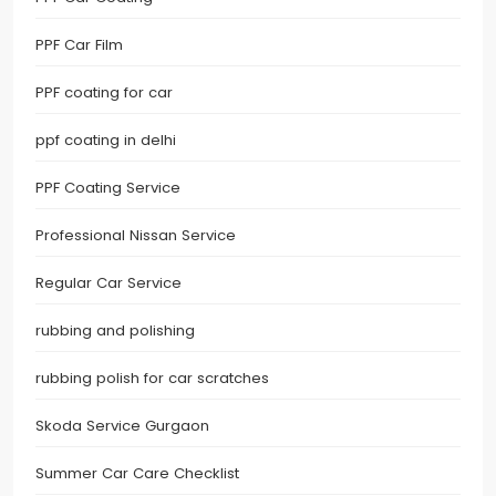
PPF Car Film
PPF coating for car
ppf coating in delhi
PPF Coating Service
Professional Nissan Service
Regular Car Service
rubbing and polishing
rubbing polish for car scratches
Skoda Service Gurgaon
Summer Car Care Checklist