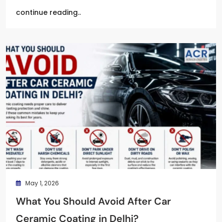
continue reading..
May 1, 2026
What You Should Avoid After Car
Ceramic Coating in Delhi?