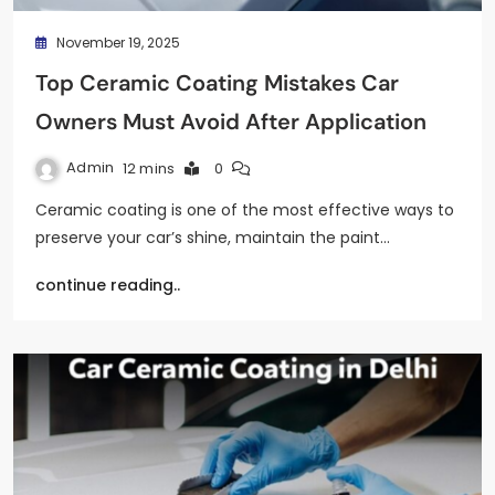
November 19, 2025
Top Ceramic Coating Mistakes Car
Owners Must Avoid After Application
Admin
12 mins
0
Ceramic coating is one of the most effective ways to
preserve your car’s shine, maintain the paint…
continue reading..