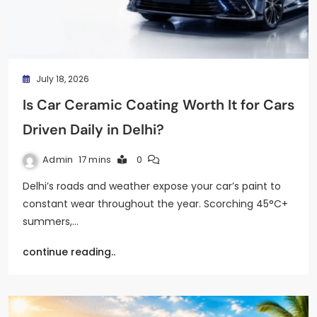
July 18, 2026
Is Car Ceramic Coating Worth It for Cars
Driven Daily in Delhi?
Admin
17 mins
0
Delhi’s roads and weather expose your car’s paint to
constant wear throughout the year. Scorching 45°C+
summers,…
continue reading..