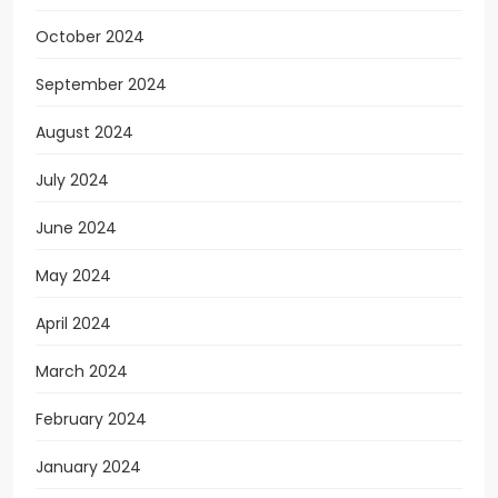
October 2024
September 2024
August 2024
July 2024
June 2024
May 2024
April 2024
March 2024
February 2024
January 2024