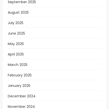
September 2025
August 2025
July 2025
June 2025
May 2025
April 2025
March 2025
February 2025
January 2025
December 2024
November 2024