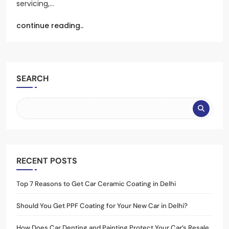
servicing,…
continue reading..
SEARCH
RECENT POSTS
Top 7 Reasons to Get Car Ceramic Coating in Delhi
Should You Get PPF Coating for Your New Car in Delhi?
How Does Car Denting and Painting Protect Your Car’s Resale