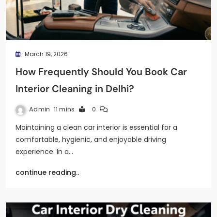
March 19, 2026
How Frequently Should You Book Car
Interior Cleaning in Delhi?
Admin
11 mins
0
Maintaining a clean car interior is essential for a
comfortable, hygienic, and enjoyable driving
experience. In a…
continue reading..