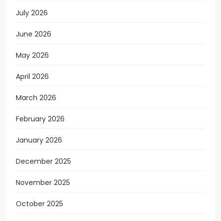
July 2026
June 2026
May 2026
April 2026
March 2026
February 2026
January 2026
December 2025
November 2025
October 2025