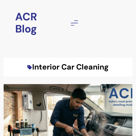
Skip
to
ACR
content
Blog
Interior Car Cleaning