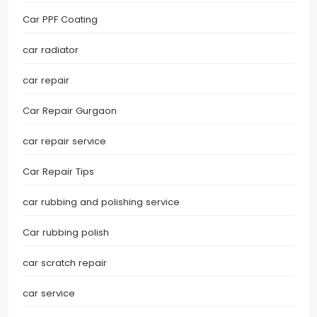
Car PPF Coating
car radiator
car repair
Car Repair Gurgaon
car repair service
Car Repair Tips
car rubbing and polishing service
Car rubbing polish
car scratch repair
car service