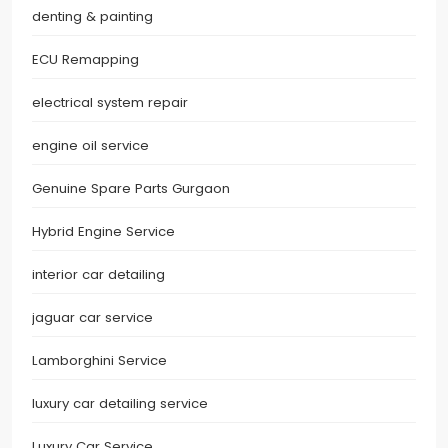
denting & painting
ECU Remapping
electrical system repair
engine oil service
Genuine Spare Parts Gurgaon
Hybrid Engine Service
interior car detailing
jaguar car service
Lamborghini Service
luxury car detailing service
Luxury Car Service