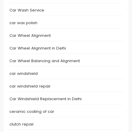
Car Wash Service
car wax polish
Car Wheel Alignment
Car Wheel Alignment in Delhi
Car Wheel Balancing and Alignment
car windshield
car windshield repair
Car Windshield Replacement in Delhi
ceramic coating of car
clutch repair