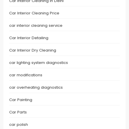
Car Interior Cleaning in Delhi
Car Interior Cleaning Price
car interior cleaning service
Car Interior Detailing
Car Interior Dry Cleaning
car lighting system diagnostics
car modifications
car overheating diagnostics
Car Painting
Car Parts
car polish