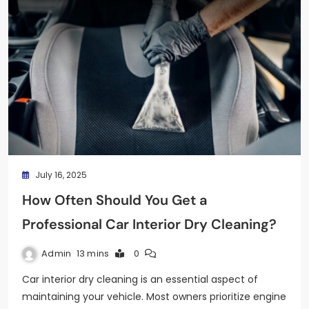
July 16, 2025
How Often Should You Get a
Professional Car Interior Dry Cleaning?
Admin
13 mins
0
Car interior dry cleaning is an essential aspect of
maintaining your vehicle. Most owners prioritize engine