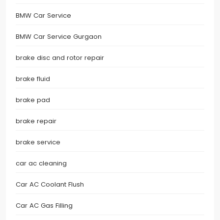
BMW Car Service
BMW Car Service Gurgaon
brake disc and rotor repair
brake fluid
brake pad
brake repair
brake service
car ac cleaning
Car AC Coolant Flush
Car AC Gas Filling