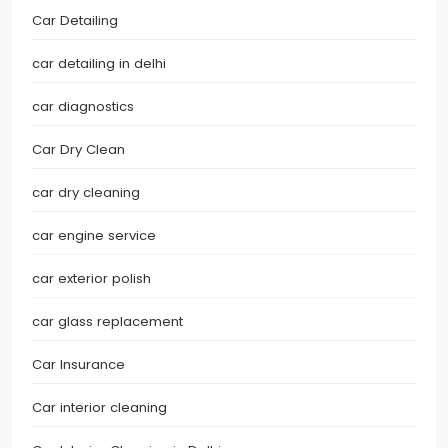
Car Detailing
car detailing in delhi
car diagnostics
Car Dry Clean
car dry cleaning
car engine service
car exterior polish
car glass replacement
Car Insurance
Car interior cleaning