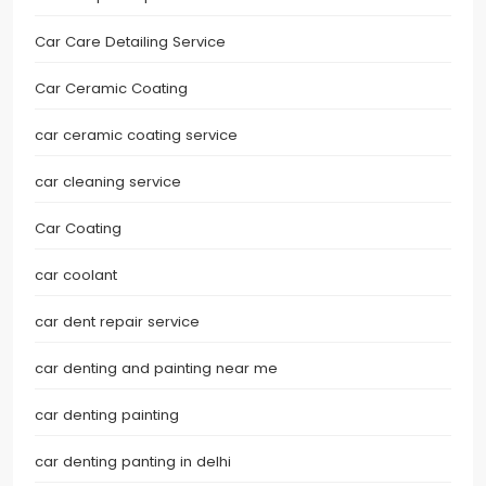
Car Care Detailing Service
Car Ceramic Coating
car ceramic coating service
car cleaning service
Car Coating
car coolant
car dent repair service
car denting and painting near me
car denting painting
car denting panting in delhi