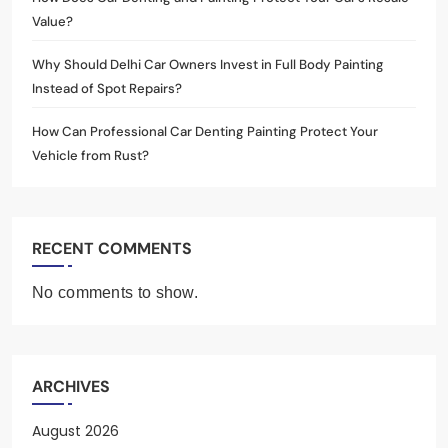
Value?
Why Should Delhi Car Owners Invest in Full Body Painting
Instead of Spot Repairs?
How Can Professional Car Denting Painting Protect Your
Vehicle from Rust?
RECENT COMMENTS
No comments to show.
ARCHIVES
August 2026