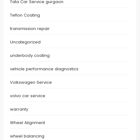
Tata Car Service gurgaon
Teflon Coating
transmission repair
Uncategorized
underbody coating
vehicle performance diagnostics
Volkswagen Service
volvo car service
warranty
Wheel Alignment
wheel balancing