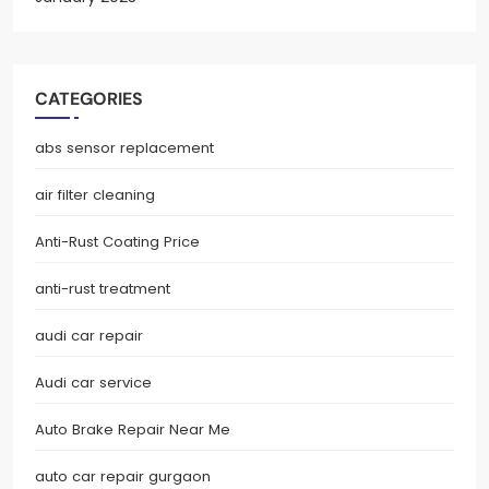
CATEGORIES
abs sensor replacement
air filter cleaning
Anti-Rust Coating Price
anti-rust treatment
audi car repair
Audi car service
Auto Brake Repair Near Me
auto car repair gurgaon