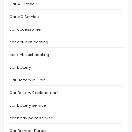
Car AC Repair
Car AC Service
car accessories
car anti rust coating
car anti-rust coating
car battery
Car Battery in Delhi
Car Battery Replacement
car battery service
car body paint service
Car Bumper Repair