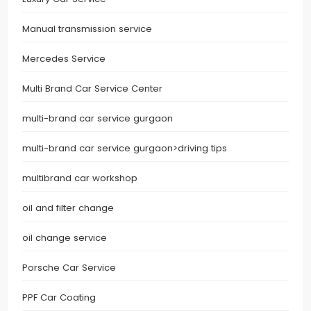
Manual transmission service
Mercedes Service
Multi Brand Car Service Center
multi-brand car service gurgaon
multi-brand car service gurgaon>driving tips
multibrand car workshop
oil and filter change
oil change service
Porsche Car Service
PPF Car Coating