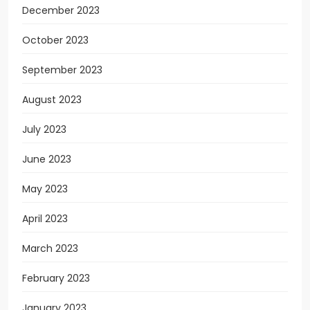
December 2023
October 2023
September 2023
August 2023
July 2023
June 2023
May 2023
April 2023
March 2023
February 2023
January 2023