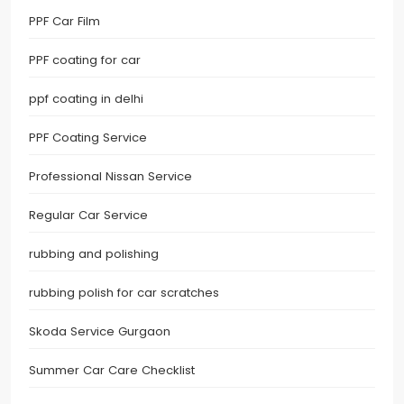
PPF Car Film
PPF coating for car
ppf coating in delhi
PPF Coating Service
Professional Nissan Service
Regular Car Service
rubbing and polishing
rubbing polish for car scratches
Skoda Service Gurgaon
Summer Car Care Checklist