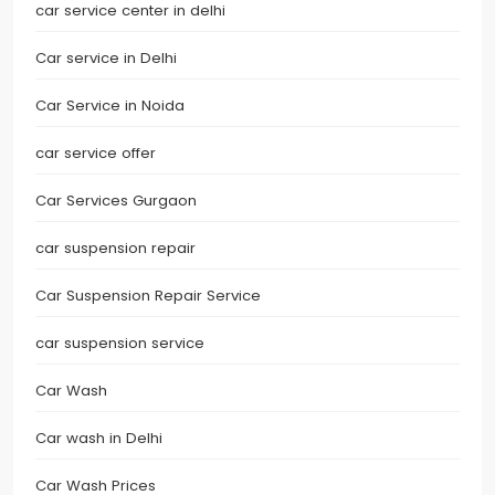
car service center in delhi
Car service in Delhi
Car Service in Noida
car service offer
Car Services Gurgaon
car suspension repair
Car Suspension Repair Service
car suspension service
Car Wash
Car wash in Delhi
Car Wash Prices