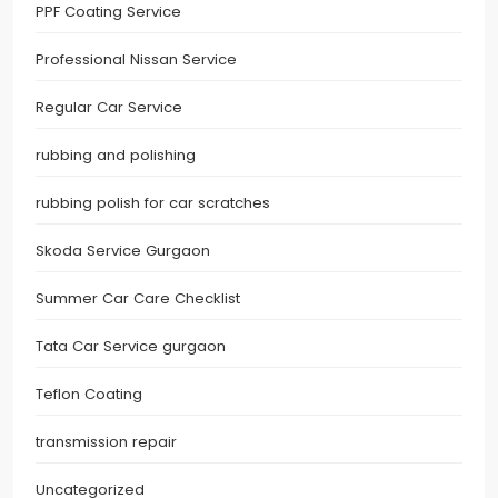
PPF Coating Service
Professional Nissan Service
Regular Car Service
rubbing and polishing
rubbing polish for car scratches
Skoda Service Gurgaon
Summer Car Care Checklist
Tata Car Service gurgaon
Teflon Coating
transmission repair
Uncategorized