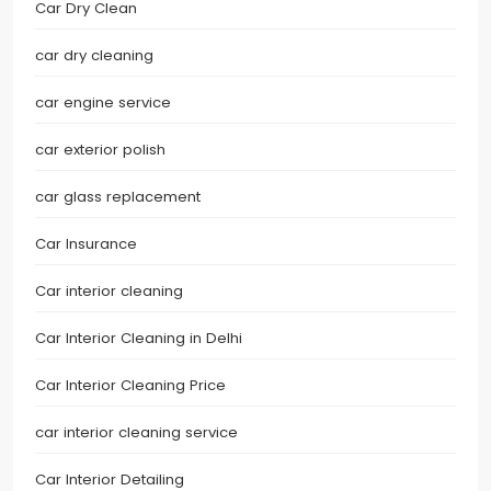
Car Dry Clean
car dry cleaning
car engine service
car exterior polish
car glass replacement
Car Insurance
Car interior cleaning
Car Interior Cleaning in Delhi
Car Interior Cleaning Price
car interior cleaning service
Car Interior Detailing