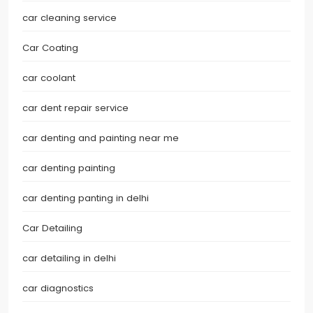
car cleaning service
Car Coating
car coolant
car dent repair service
car denting and painting near me
car denting painting
car denting panting in delhi
Car Detailing
car detailing in delhi
car diagnostics