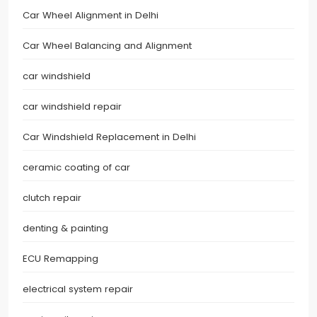
Car Wheel Alignment in Delhi
Car Wheel Balancing and Alignment
car windshield
car windshield repair
Car Windshield Replacement in Delhi
ceramic coating of car
clutch repair
denting & painting
ECU Remapping
electrical system repair