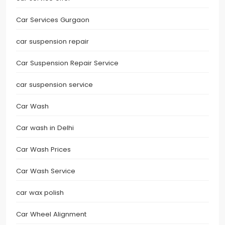
Car Services Gurgaon
car suspension repair
Car Suspension Repair Service
car suspension service
Car Wash
Car wash in Delhi
Car Wash Prices
Car Wash Service
car wax polish
Car Wheel Alignment