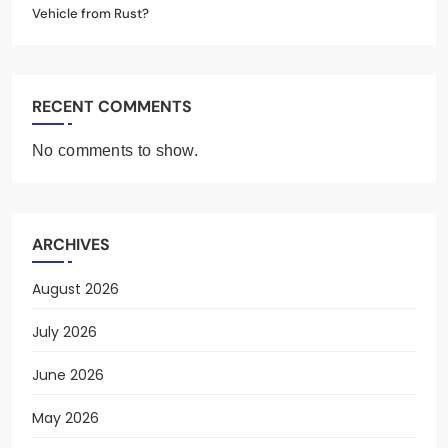
Vehicle from Rust?
RECENT COMMENTS
No comments to show.
ARCHIVES
August 2026
July 2026
June 2026
May 2026