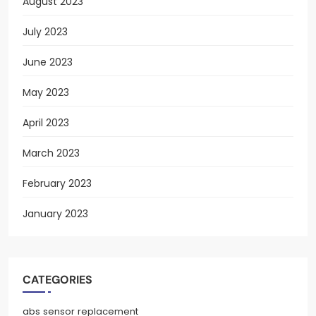
August 2023
July 2023
June 2023
May 2023
April 2023
March 2023
February 2023
January 2023
CATEGORIES
abs sensor replacement