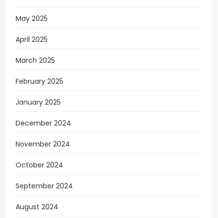
May 2025
April 2025
March 2025
February 2025
January 2025
December 2024
November 2024
October 2024
September 2024
August 2024