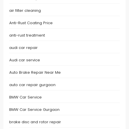
air filter cleaning
Anti-Rust Coating Price
anti-rust treatment
audi car repair
Audi car service
Auto Brake Repair Near Me
auto car repair gurgaon
BMW Car Service
BMW Car Service Gurgaon
brake disc and rotor repair