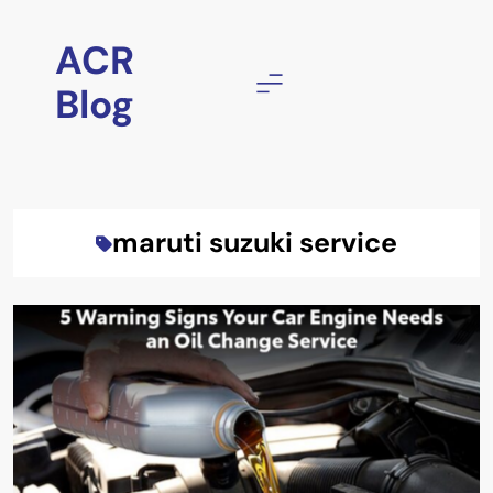
Skip
to
ACR
content
Blog
maruti suzuki service