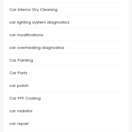
Car Interior Dry Cleaning
car lighting system diagnostics
car modifications
car overheating diagnostics
Car Painting
Car Parts
car polish
Car PPF Coating
car radiator
car repair