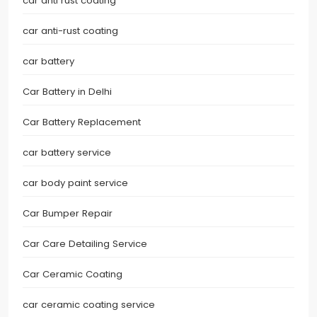
car anti rust coating
car anti-rust coating
car battery
Car Battery in Delhi
Car Battery Replacement
car battery service
car body paint service
Car Bumper Repair
Car Care Detailing Service
Car Ceramic Coating
car ceramic coating service