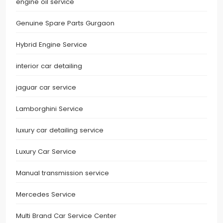
engine oil service
Genuine Spare Parts Gurgaon
Hybrid Engine Service
interior car detailing
jaguar car service
Lamborghini Service
luxury car detailing service
Luxury Car Service
Manual transmission service
Mercedes Service
Multi Brand Car Service Center