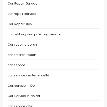
Car Repair Gurgaon
car repair service
Car Repair Tips
car rubbing and polishing service
Car rubbing polish
car scratch repair
car service
car service center in delhi
Car service in Delhi
Car Service in Noida
car service offer