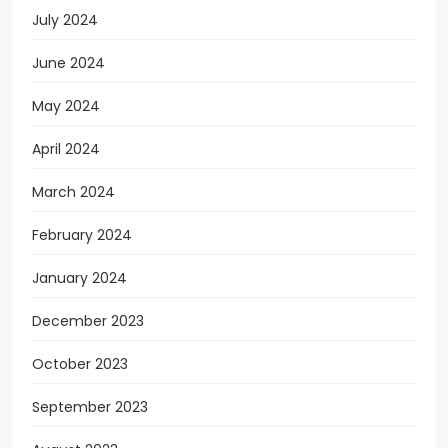
July 2024
June 2024
May 2024
April 2024
March 2024
February 2024
January 2024
December 2023
October 2023
September 2023