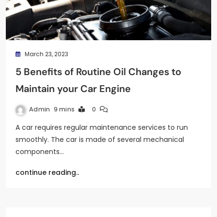
March 23, 2023
5 Benefits of Routine Oil Changes to
Maintain your Car Engine
Admin
9 mins
0
A car requires regular maintenance services to run
smoothly. The car is made of several mechanical
components…
continue reading..