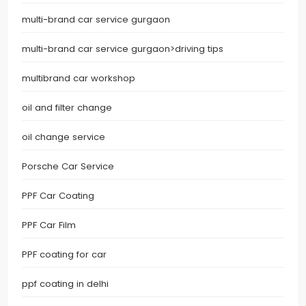
multi-brand car service gurgaon
multi-brand car service gurgaon>driving tips
multibrand car workshop
oil and filter change
oil change service
Porsche Car Service
PPF Car Coating
PPF Car Film
PPF coating for car
ppf coating in delhi