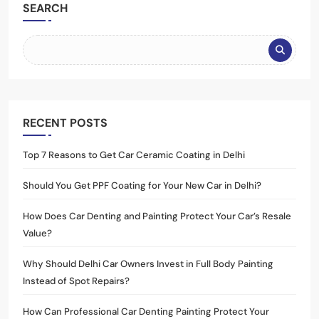
SEARCH
RECENT POSTS
Top 7 Reasons to Get Car Ceramic Coating in Delhi
Should You Get PPF Coating for Your New Car in Delhi?
How Does Car Denting and Painting Protect Your Car’s Resale
Value?
Why Should Delhi Car Owners Invest in Full Body Painting
Instead of Spot Repairs?
How Can Professional Car Denting Painting Protect Your