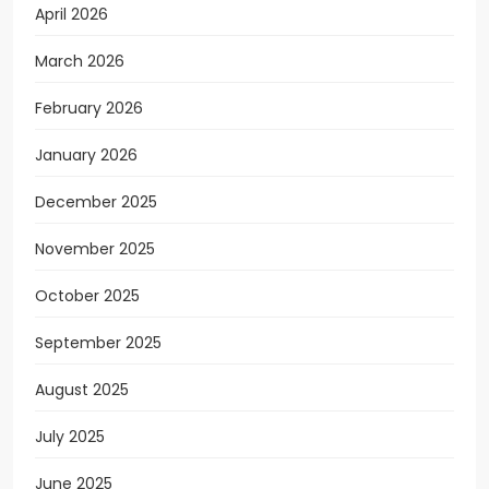
April 2026
March 2026
February 2026
January 2026
December 2025
November 2025
October 2025
September 2025
August 2025
July 2025
June 2025