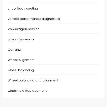
underbody coating
vehicle performance diagnostics
Volkswagen Service
volvo car service
warranty
Wheel Alignment
wheel balancing
Wheel balancing and alignment
windshield Replacement