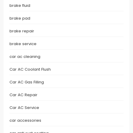
brake fluid
brake pad
brake repair
brake service
car ac cleaning
Car AC Coolant Flush
Car AC Gas Filling
Car AC Repair
Car AC Service
car accessories