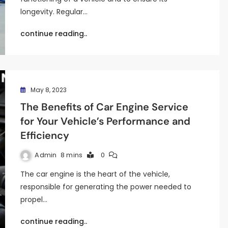
longevity. Regular…
continue reading..
May 8, 2023
The Benefits of Car Engine Service
for Your Vehicle’s Performance and
Efficiency
Admin
8 mins
0
The car engine is the heart of the vehicle,
responsible for generating the power needed to
propel…
continue reading..