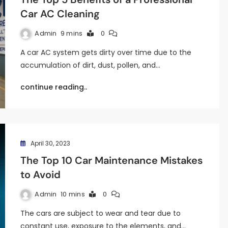
Car AC Cleaning
Admin
9 mins
0
A car AC system gets dirty over time due to the
accumulation of dirt, dust, pollen, and…
continue reading..
April 30, 2023
The Top 10 Car Maintenance Mistakes
to Avoid
Admin
10 mins
0
The cars are subject to wear and tear due to
constant use, exposure to the elements, and…