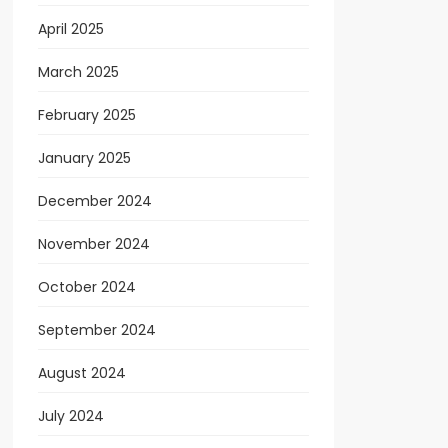
April 2025
March 2025
February 2025
January 2025
December 2024
November 2024
October 2024
September 2024
August 2024
July 2024