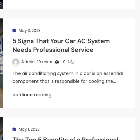
May 3, 2023
5 Signs That Your Car AC System
Needs Professional Service
Admin
10 mins
0
The air conditioning system in a car is an essential
component that is responsible for cooling the…
continue reading..
May 1, 2023
The Top 5 Benefits of a Professional