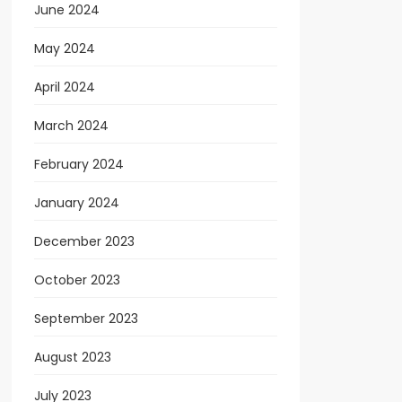
June 2024
May 2024
April 2024
March 2024
February 2024
January 2024
December 2023
October 2023
September 2023
August 2023
July 2023