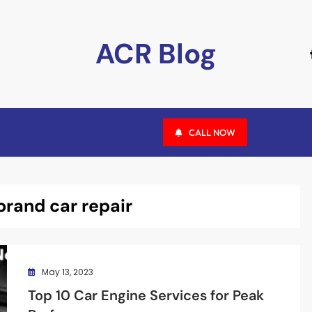
ACR Blog
CALL NOW
brand car repair
May 13, 2023
Top 10 Car Engine Services for Peak