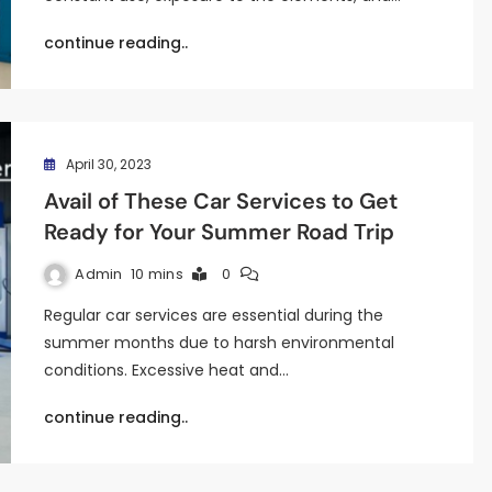
continue reading..
April 30, 2023
Avail of These Car Services to Get
Ready for Your Summer Road Trip
Admin
10 mins
0
Regular car services are essential during the
summer months due to harsh environmental
conditions. Excessive heat and…
continue reading..