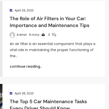
April 29, 2023
The Role of Air Filters in Your Car:
Importance and Maintenance Tips
Admin
9 mins
0
An air filter is an essential component that plays a
vital role in maintaining the proper functioning of
the…
continue reading..
April 28, 2023
The Top 5 Car Maintenance Tasks
Every Driver Should Know