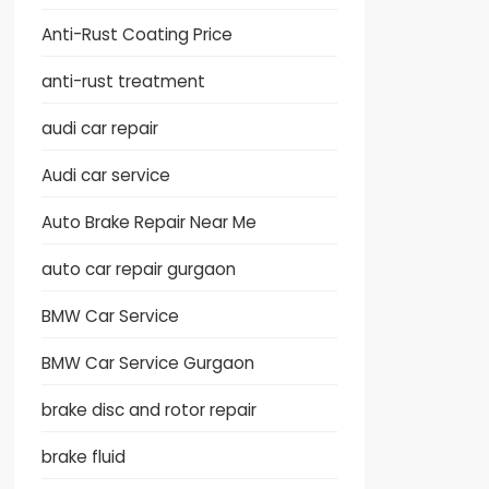
Anti-Rust Coating Price
anti-rust treatment
audi car repair
Audi car service
Auto Brake Repair Near Me
auto car repair gurgaon
BMW Car Service
BMW Car Service Gurgaon
brake disc and rotor repair
brake fluid