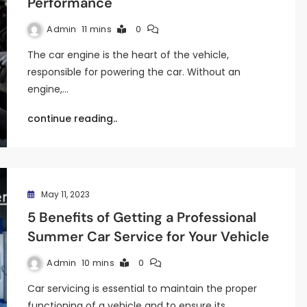
Performance
Admin
11 mins
0
The car engine is the heart of the vehicle,
responsible for powering the car. Without an
engine,…
continue reading..
May 11, 2023
5 Benefits of Getting a Professional
Summer Car Service for Your Vehicle
Admin
10 mins
0
Car servicing is essential to maintain the proper
functioning of a vehicle and to ensure its