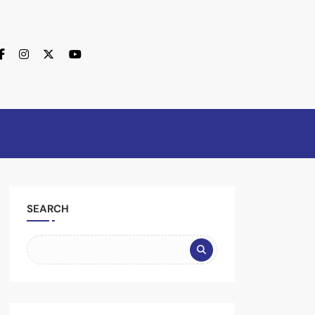
SEARCH