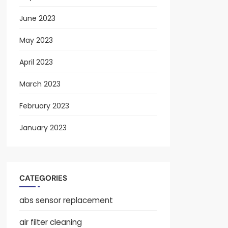
June 2023
May 2023
April 2023
March 2023
February 2023
January 2023
CATEGORIES
abs sensor replacement
air filter cleaning