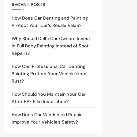
RECENT POSTS
How Does Car Denting and Painting
Protect Your Car’s Resale Value?
Why Should Delhi Car Owners Invest
in Full Body Painting Instead of Spot
Repairs?
How Can Professional Car Denting
Painting Protect Your Vehicle from
Rust?
How Should You Maintain Your Car
After PPF Film Installation?
How Does Car Windshield Repair
Improve Your Vehicle’s Safety?