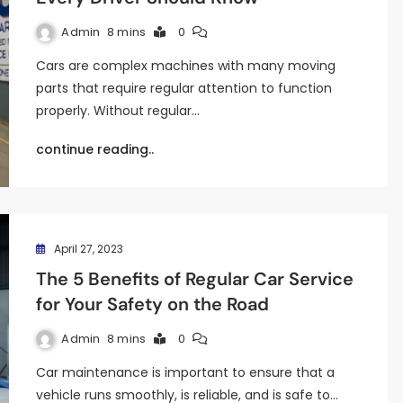
Admin
8 mins
0
Cars are complex machines with many moving
parts that require regular attention to function
properly. Without regular…
continue reading..
April 27, 2023
The 5 Benefits of Regular Car Service
for Your Safety on the Road
Admin
8 mins
0
Car maintenance is important to ensure that a
vehicle runs smoothly, is reliable, and is safe to…