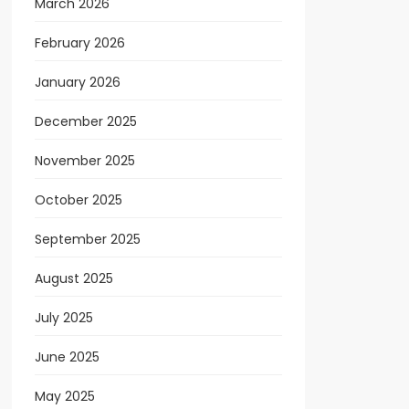
March 2026
February 2026
January 2026
December 2025
November 2025
October 2025
September 2025
August 2025
July 2025
June 2025
May 2025