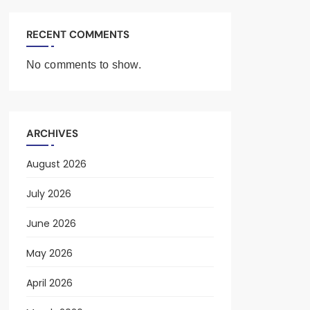
RECENT COMMENTS
No comments to show.
ARCHIVES
August 2026
July 2026
June 2026
May 2026
April 2026