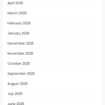
April 2026
March 2026
February 2026
January 2026
December 2025
November 2025
October 2025
September 2025
August 2025
July 2025
June 2025