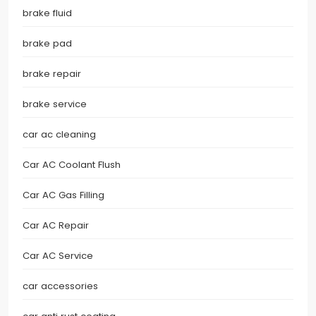
brake fluid
brake pad
brake repair
brake service
car ac cleaning
Car AC Coolant Flush
Car AC Gas Filling
Car AC Repair
Car AC Service
car accessories