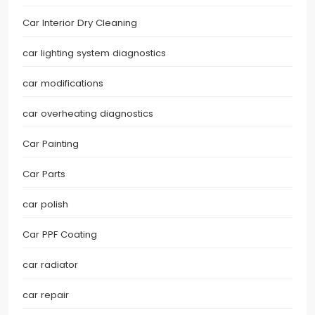
Car Interior Dry Cleaning
car lighting system diagnostics
car modifications
car overheating diagnostics
Car Painting
Car Parts
car polish
Car PPF Coating
car radiator
car repair