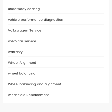
underbody coating
vehicle performance diagnostics
Volkswagen Service
volvo car service
warranty
Wheel Alignment
wheel balancing
Wheel balancing and alignment
windshield Replacement