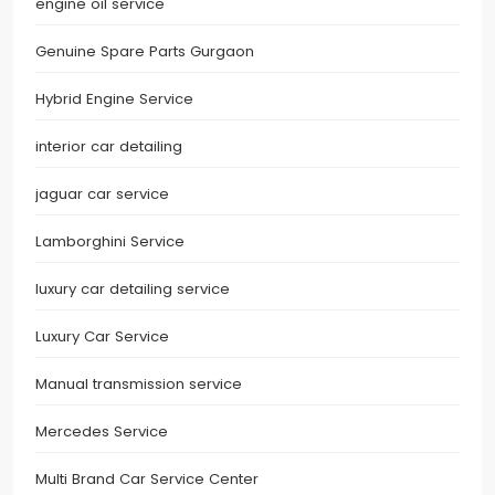
engine oil service
Genuine Spare Parts Gurgaon
Hybrid Engine Service
interior car detailing
jaguar car service
Lamborghini Service
luxury car detailing service
Luxury Car Service
Manual transmission service
Mercedes Service
Multi Brand Car Service Center