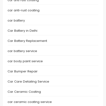
car anti rust coating
car anti-rust coating
car battery
Car Battery in Delhi
Car Battery Replacement
car battery service
car body paint service
Car Bumper Repair
Car Care Detailing Service
Car Ceramic Coating
car ceramic coating service