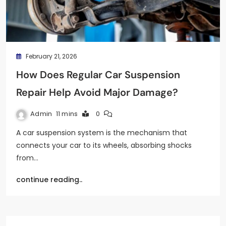
February 21, 2026
How Does Regular Car Suspension
Repair Help Avoid Major Damage?
Admin
11 mins
0
A car suspension system is the mechanism that
connects your car to its wheels, absorbing shocks
from…
continue reading..