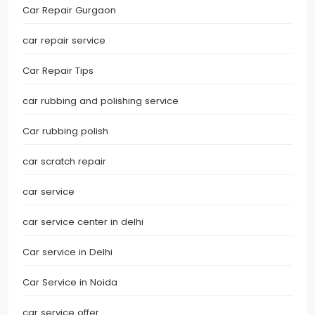
Car Repair Gurgaon
car repair service
Car Repair Tips
car rubbing and polishing service
Car rubbing polish
car scratch repair
car service
car service center in delhi
Car service in Delhi
Car Service in Noida
car service offer