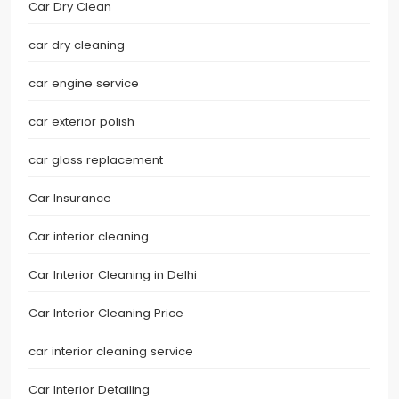
Car Dry Clean
car dry cleaning
car engine service
car exterior polish
car glass replacement
Car Insurance
Car interior cleaning
Car Interior Cleaning in Delhi
Car Interior Cleaning Price
car interior cleaning service
Car Interior Detailing