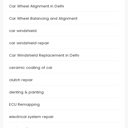
Car Wheel Alignment in Delhi
Car Wheel Balancing and Alignment
car windshield
car windshield repair
Car Windshield Replacement in Delhi
ceramic coating of car
clutch repair
denting & painting
ECU Remapping
electrical system repair