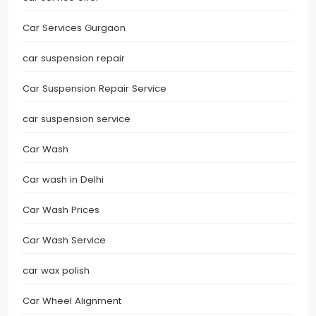
Car Services Gurgaon
car suspension repair
Car Suspension Repair Service
car suspension service
Car Wash
Car wash in Delhi
Car Wash Prices
Car Wash Service
car wax polish
Car Wheel Alignment