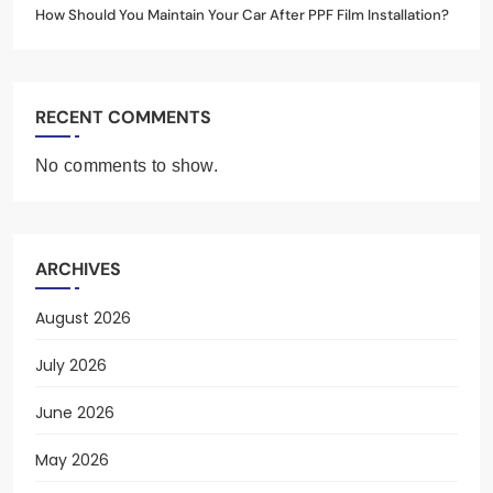
How Should You Maintain Your Car After PPF Film Installation?
RECENT COMMENTS
No comments to show.
ARCHIVES
August 2026
July 2026
June 2026
May 2026