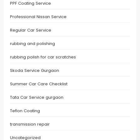
PPF Coating Service
Professional Nissan Service
Regular Car Service
rubbing and polishing
rubbing polish for car scratches
Skoda Service Gurgaon
Summer Car Care Checklist
Tata Car Service gurgaon
Teflon Coating
transmission repair
Uncategorized