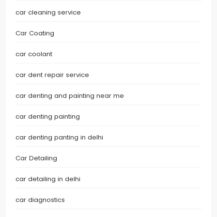
car cleaning service
Car Coating
car coolant
car dent repair service
car denting and painting near me
car denting painting
car denting panting in delhi
Car Detailing
car detailing in delhi
car diagnostics