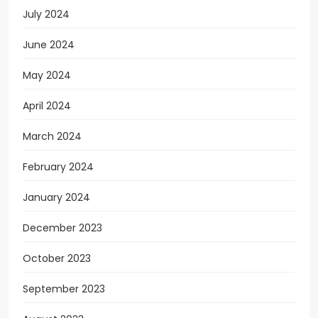
July 2024
June 2024
May 2024
April 2024
March 2024
February 2024
January 2024
December 2023
October 2023
September 2023