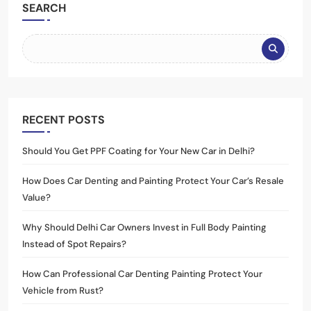
SEARCH
RECENT POSTS
Should You Get PPF Coating for Your New Car in Delhi?
How Does Car Denting and Painting Protect Your Car’s Resale
Value?
Why Should Delhi Car Owners Invest in Full Body Painting
Instead of Spot Repairs?
How Can Professional Car Denting Painting Protect Your
Vehicle from Rust?