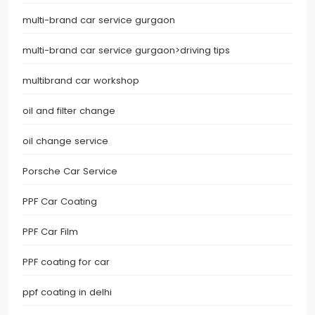
multi-brand car service gurgaon
multi-brand car service gurgaon>driving tips
multibrand car workshop
oil and filter change
oil change service
Porsche Car Service
PPF Car Coating
PPF Car Film
PPF coating for car
ppf coating in delhi