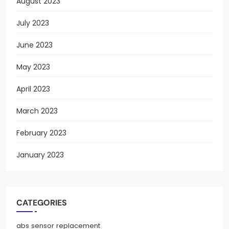
August 2023
July 2023
June 2023
May 2023
April 2023
March 2023
February 2023
January 2023
CATEGORIES
abs sensor replacement