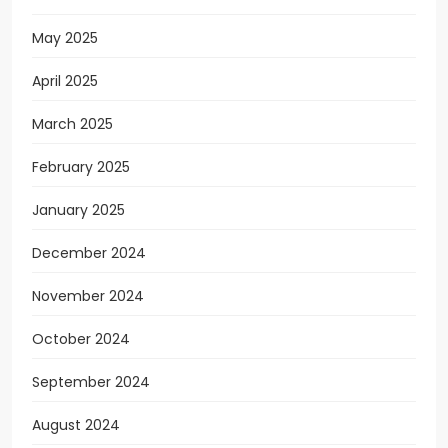
May 2025
April 2025
March 2025
February 2025
January 2025
December 2024
November 2024
October 2024
September 2024
August 2024