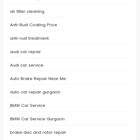
air filter cleaning
Anti-Rust Coating Price
anti-rust treatment
audi car repair
Audi car service
Auto Brake Repair Near Me
auto car repair gurgaon
BMW Car Service
BMW Car Service Gurgaon
brake disc and rotor repair