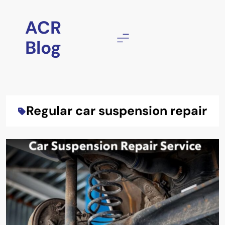
Skip
to
ACR
content
Blog
Regular car suspension repair