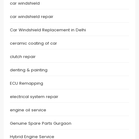
car windshield
car windshield repair
Car Windshield Replacement in Delhi
ceramic coating of car
clutch repair
denting & painting
ECU Remapping
electrical system repair
engine oil service
Genuine Spare Parts Gurgaon
Hybrid Engine Service