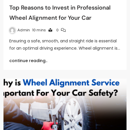
Top Reasons to Invest in Professional
Wheel Alignment for Your Car
Admin
10 mins
0
Ensuring a safe, smooth, and straight ride is essential
for an optimal driving experience. Wheel alignment is…
continue reading..