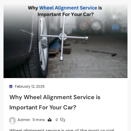
February 12, 2025
Why Wheel Alignment Service is
Important For Your Car?
Admin
11 mins
0
Wheel alignment service is one of the most crucial