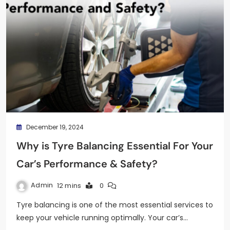
December 19, 2024
Why is Tyre Balancing Essential For Your
Car’s Performance & Safety?
Admin
12 mins
0
Tyre balancing is one of the most essential services to
keep your vehicle running optimally. Your car’s…