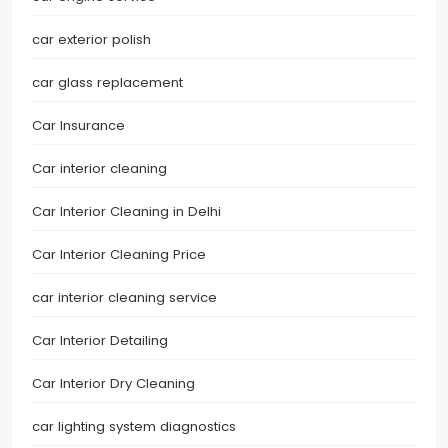
car exterior polish
car glass replacement
Car Insurance
Car interior cleaning
Car Interior Cleaning in Delhi
Car Interior Cleaning Price
car interior cleaning service
Car Interior Detailing
Car Interior Dry Cleaning
car lighting system diagnostics