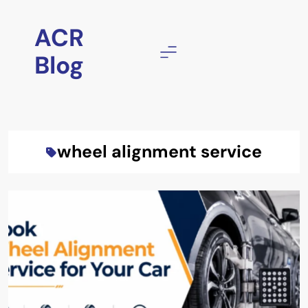
Skip
to
ACR
content
Blog
wheel alignment service