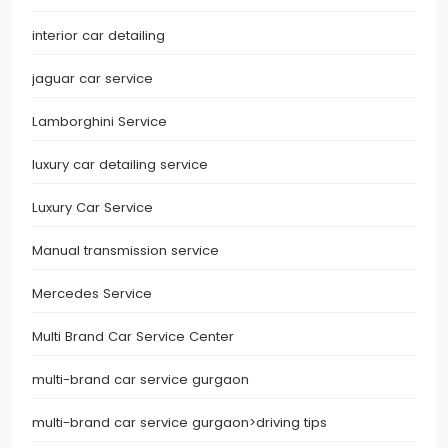
interior car detailing
jaguar car service
Lamborghini Service
luxury car detailing service
Luxury Car Service
Manual transmission service
Mercedes Service
Multi Brand Car Service Center
multi-brand car service gurgaon
multi-brand car service gurgaon>driving tips