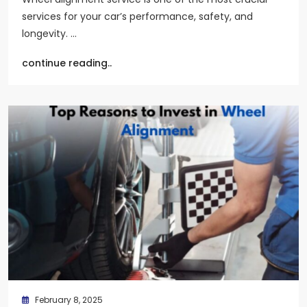
services for your car’s performance, safety, and
longevity. …
continue reading..
February 8, 2025