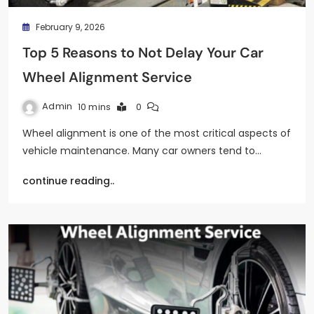
February 9, 2026
Top 5 Reasons to Not Delay Your Car
Wheel Alignment Service
Admin
10 mins
0
Wheel alignment is one of the most critical aspects of
vehicle maintenance. Many car owners tend to…
continue reading..