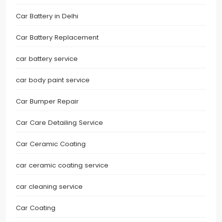
Car Battery in Delhi
Car Battery Replacement
car battery service
car body paint service
Car Bumper Repair
Car Care Detailing Service
Car Ceramic Coating
car ceramic coating service
car cleaning service
Car Coating