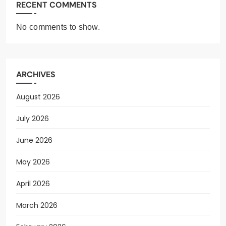
RECENT COMMENTS
No comments to show.
ARCHIVES
August 2026
July 2026
June 2026
May 2026
April 2026
March 2026