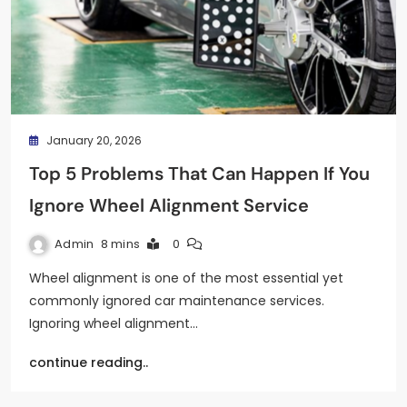
January 20, 2026
Top 5 Problems That Can Happen If You
Ignore Wheel Alignment Service
Admin
8 mins
0
Wheel alignment is one of the most essential yet
commonly ignored car maintenance services.
Ignoring wheel alignment…
continue reading..