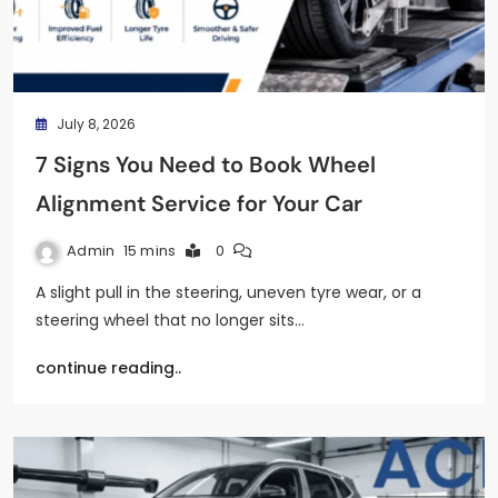
July 8, 2026
7 Signs You Need to Book Wheel
Alignment Service for Your Car
Admin
15 mins
0
A slight pull in the steering, uneven tyre wear, or a
steering wheel that no longer sits…
continue reading..