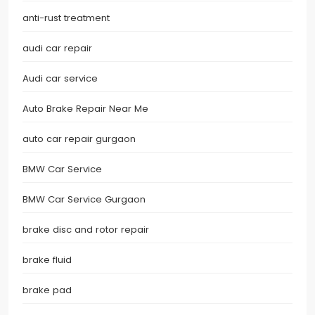
anti-rust treatment
audi car repair
Audi car service
Auto Brake Repair Near Me
auto car repair gurgaon
BMW Car Service
BMW Car Service Gurgaon
brake disc and rotor repair
brake fluid
brake pad