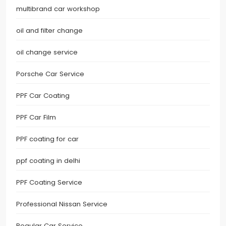
multibrand car workshop
oil and filter change
oil change service
Porsche Car Service
PPF Car Coating
PPF Car Film
PPF coating for car
ppf coating in delhi
PPF Coating Service
Professional Nissan Service
Regular Car Service