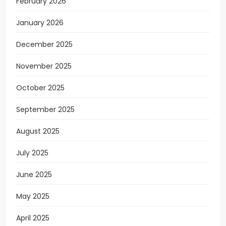
February 2026
January 2026
December 2025
November 2025
October 2025
September 2025
August 2025
July 2025
June 2025
May 2025
April 2025