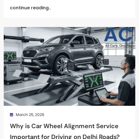
continue reading..
March 25, 2026
Why is Car Wheel Alignment Service
Important for Driving on Delhi Roads?