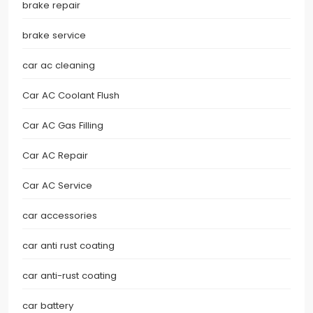
brake repair
brake service
car ac cleaning
Car AC Coolant Flush
Car AC Gas Filling
Car AC Repair
Car AC Service
car accessories
car anti rust coating
car anti-rust coating
car battery