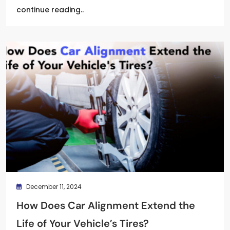
continue reading..
December 11, 2024
How Does Car Alignment Extend the
Life of Your Vehicle’s Tires?