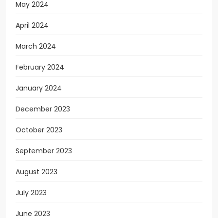
May 2024
April 2024
March 2024
February 2024
January 2024
December 2023
October 2023
September 2023
August 2023
July 2023
June 2023