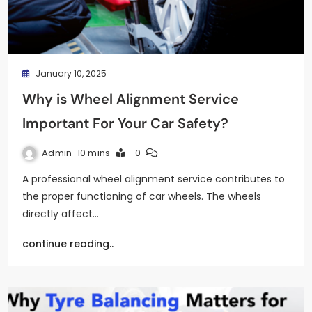
January 10, 2025
Why is Wheel Alignment Service
Important For Your Car Safety?
Admin
10 mins
0
A professional wheel alignment service contributes to
the proper functioning of car wheels. The wheels
directly affect…
continue reading..