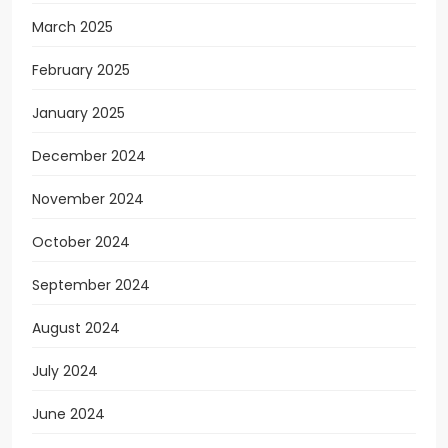
March 2025
February 2025
January 2025
December 2024
November 2024
October 2024
September 2024
August 2024
July 2024
June 2024