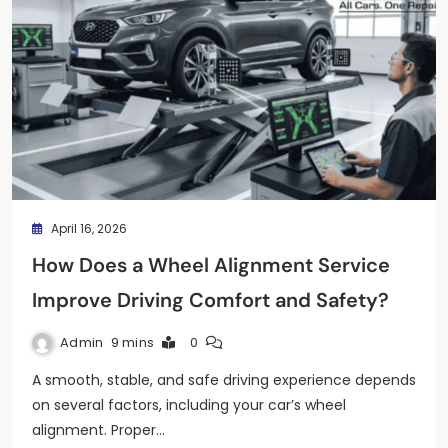
April 16, 2026
How Does a Wheel Alignment Service
Improve Driving Comfort and Safety?
Admin
9 mins
0
A smooth, stable, and safe driving experience depends
on several factors, including your car’s wheel
alignment. Proper…