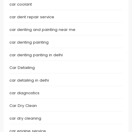
car coolant
car dent repair service
car denting and painting near me
car denting painting
car denting panting in delhi
Car Detailing
car detailing in delhi
car diagnostics
Car Dry Clean
car dry cleaning
car engine service