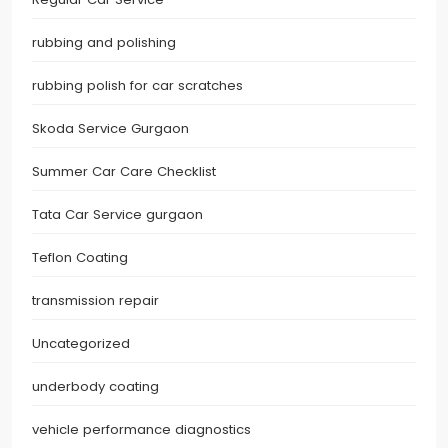
rubbing and polishing
rubbing polish for car scratches
Skoda Service Gurgaon
Summer Car Care Checklist
Tata Car Service gurgaon
Teflon Coating
transmission repair
Uncategorized
underbody coating
vehicle performance diagnostics