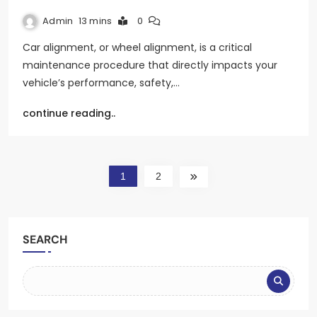
Admin
13 mins
0
Car alignment, or wheel alignment, is a critical
maintenance procedure that directly impacts your
vehicle’s performance, safety,…
continue reading..
1
2
SEARCH