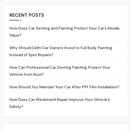
RECENT POSTS
How Does Car Denting and Painting Protect Your Car’s Resale
Value?
Why Should Delhi Car Owners Invest in Full Body Painting
Instead of Spot Repairs?
How Can Professional Car Denting Painting Protect Your
Vehicle from Rust?
How Should You Maintain Your Car After PPF Film Installation?
How Does Car Windshield Repair Improve Your Vehicle’s
Safety?