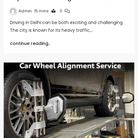
Admin
15 mins
0
Driving in Delhi can be both exciting and challenging.
The city is known for its heavy traffic,…
continue reading..