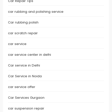
Car Repair Tips
car rubbing and polishing service
Car rubbing polish
car scratch repair
car service
car service center in delhi
Car service in Delhi
Car Service in Noida
car service offer
Car Services Gurgaon
car suspension repair