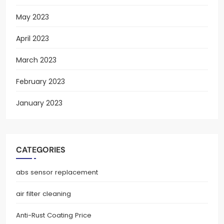
May 2023
April 2023
March 2023
February 2023
January 2023
CATEGORIES
abs sensor replacement
air filter cleaning
Anti-Rust Coating Price