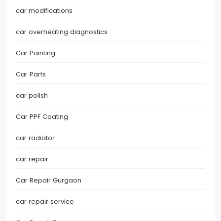
car modifications
car overheating diagnostics
Car Painting
Car Parts
car polish
Car PPF Coating
car radiator
car repair
Car Repair Gurgaon
car repair service