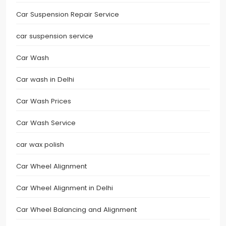
Car Suspension Repair Service
car suspension service
Car Wash
Car wash in Delhi
Car Wash Prices
Car Wash Service
car wax polish
Car Wheel Alignment
Car Wheel Alignment in Delhi
Car Wheel Balancing and Alignment