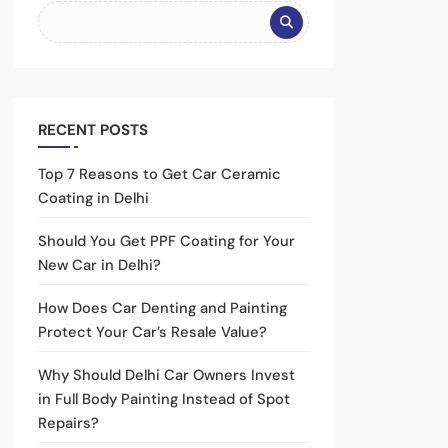
RECENT POSTS
Top 7 Reasons to Get Car Ceramic
Coating in Delhi
Should You Get PPF Coating for Your
New Car in Delhi?
How Does Car Denting and Painting
Protect Your Car’s Resale Value?
Why Should Delhi Car Owners Invest
in Full Body Painting Instead of Spot
Repairs?