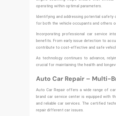
operating within optimal parameters.
Identifying and addressing potential safety 
for both the vehicle occupants and others o
Incorporating professional car service in
benefits. From early issue detection to acc
contribute to cost-effective and safe vehic
As technology continues to advance, relyi
crucial for maintaining the health and longev
Auto Car Repair – Multi-
Auto Car Repair offers a wide range of car
brand car service center is equipped with t
and reliable car services. The certified tec
repair different car issues.