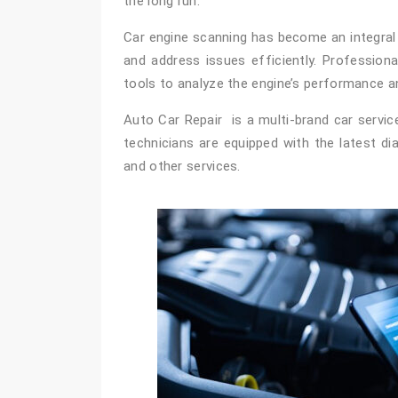
the long run.
Car engine scanning has become an integral p
and address issues efficiently. Profession
tools to analyze the engine’s performance a
Auto Car Repair is a multi-brand car servic
technicians are equipped with the latest d
and other services.