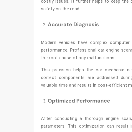
costly issues. It further helps to keep the 
safety on the road.
Accurate Diagnosis
Modern vehicles have complex computer 
performance. Professional car engine scann
the root cause of any malfunctions.
This precision helps the car mechanic n
correct components are addressed during
valuable time and results in cost-efficient 
Optimized Performance
After conducting a thorough engine scan,
parameters. This optimization can result 