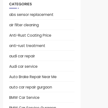
CATEGORIES
abs sensor replacement
air filter cleaning
Anti-Rust Coating Price
anti-rust treatment
audi car repair
Audi car service
Auto Brake Repair Near Me
auto car repair gurgaon
BMW Car Service
BMW Car Service Gurgaon