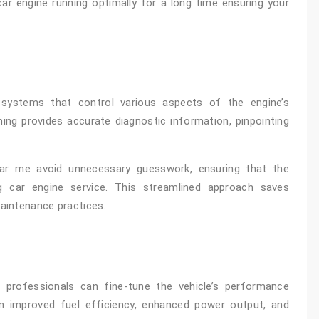
car engine running optimally for a long time ensuring your
systems that control various aspects of the engine’s
ing provides accurate diagnostic information, pinpointing
ear me avoid unnecessary guesswork, ensuring that the
 car engine service. This streamlined approach saves
maintenance practices.
 professionals can fine-tune the vehicle’s performance
in improved fuel efficiency, enhanced power output, and