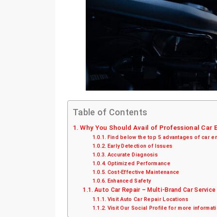
Table of Contents
Why You Should Avail of Professional Car
Find below the top 5 advantages of car e
Early Detection of Issues
Accurate Diagnosis
Optimized Performance
Cost-Effective Maintenance
Enhanced Safety
Auto Car Repair – Multi-Brand Car Service
Visit Auto Car Repair Locations
Visit Our Social Profile for more informat