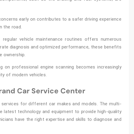
concerns early on contributes to a safer driving experience
n the road.
to regular vehicle maintenance routines offers numerous
urate diagnosis and optimized performance, these benefits
le ownership.
ng on professional engine scanning becomes increasingly
ity of modern vehicles.
Brand Car Service Center
 services for different car makes and models. The multi-
he latest technology and equipment to provide high-quality
hnicians have the right expertise and skills to diagnose and