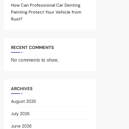
How Can Professional Car Denting
Painting Protect Your Vehicle from
Rust?
RECENT COMMENTS
No comments to show.
ARCHIVES
August 2026
July 2026
June 2026