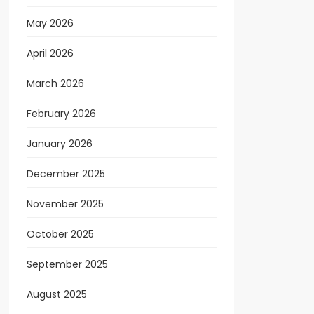
May 2026
April 2026
March 2026
February 2026
January 2026
December 2025
November 2025
October 2025
September 2025
August 2025