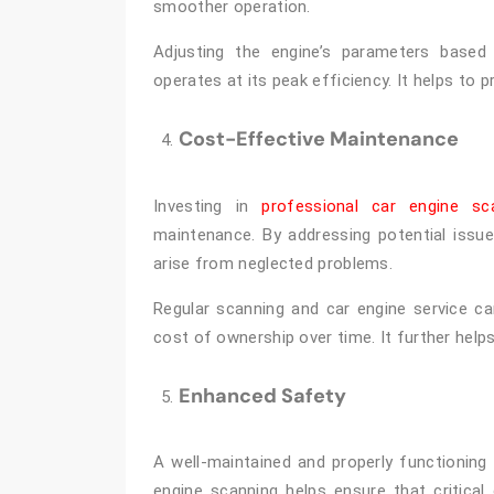
smoother operation.
Adjusting the engine’s parameters based
operates at its peak efficiency. It helps to p
Cost-Effective Maintenance
Investing in
professional car engine sc
maintenance. By addressing potential issu
arise from neglected problems.
Regular scanning and car engine service can
cost of ownership over time. It further helps
Enhanced Safety
A well-maintained and properly functioning 
engine scanning helps ensure that critica