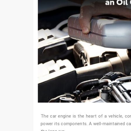
The car engine is the heart of a vehicle, co
power its components. A well-maintained car