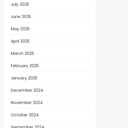
July 2025
June 2025
May 2025
April 2025
March 2025
February 2025
January 2025
December 2024
November 2024
October 2024
September 2024