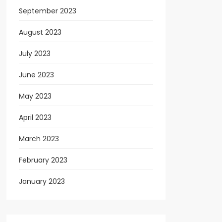
September 2023
August 2023
July 2023
June 2023
May 2023
April 2023
March 2023
February 2023
January 2023