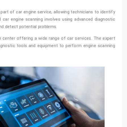
art of car engine service, allowing technicians to identify
al car engine scanning involves using advanced diagnostic
nd detect potential problems.
e center offering a wide range of car services. The expert
iagnostic tools and equipment to perform engine scanning