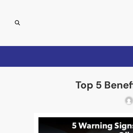
Top 5 Benef