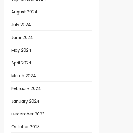
August 2024
July 2024
June 2024
May 2024
April 2024
March 2024
February 2024
January 2024
December 2023
October 2023