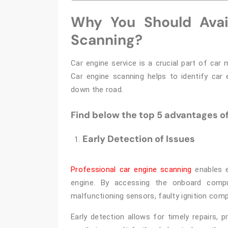
Why You Should Avail
Scanning?
Car engine service is a crucial part of car
Car engine scanning helps to identify car 
down the road.
Find below the top 5 advantages of
Early Detection of Issues
Professional car engine scanning
enables e
engine. By accessing the onboard compu
malfunctioning sensors, faulty ignition compon
Early detection allows for timely repairs,