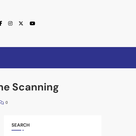
ine Scanning
0
SEARCH