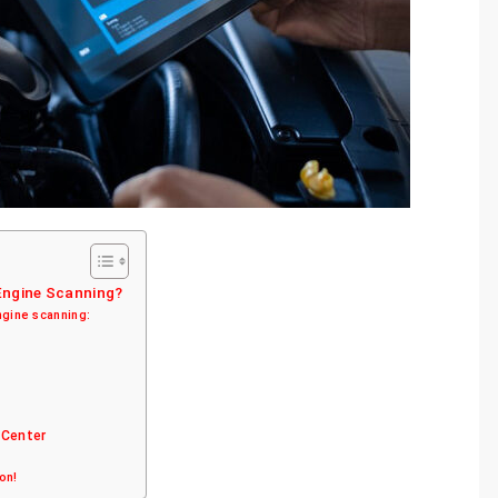
 Engine Scanning?
ngine scanning:
 Center
ion!