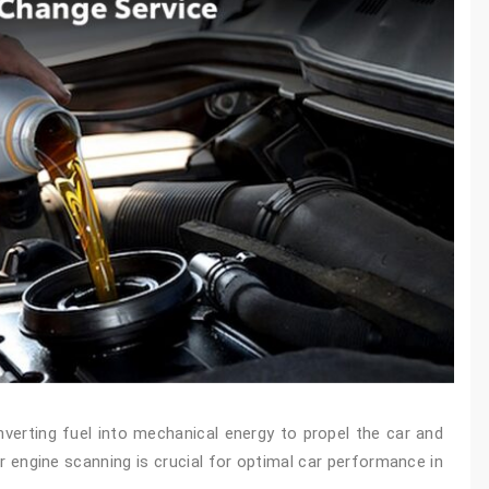
nverting fuel into mechanical energy to propel the car and
 engine scanning is crucial for optimal car performance in