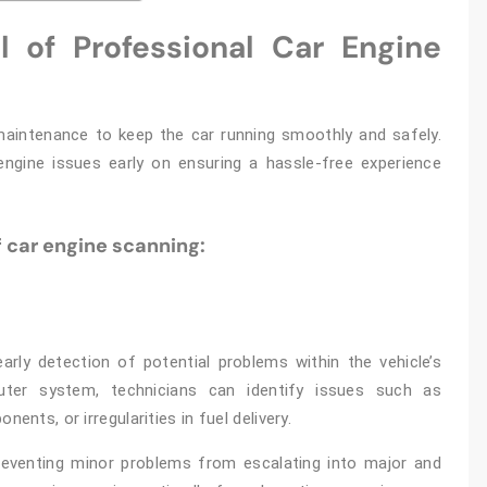
 of Professional Car Engine
 maintenance to keep the car running smoothly and safely.
engine issues early on ensuring a hassle-free experience
 car engine scanning:
arly detection of potential problems within the vehicle’s
ter system, technicians can identify issues such as
ents, or irregularities in fuel delivery.
 preventing minor problems from escalating into major and