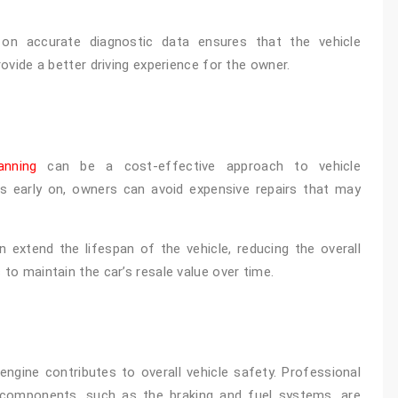
 on accurate diagnostic data ensures that the vehicle
rovide a better driving experience for the owner.
anning
can be a cost-effective approach to vehicle
es early on, owners can avoid expensive repairs that may
 extend the lifespan of the vehicle, reducing the overall
 to maintain the car’s resale value over time.
engine contributes to overall vehicle safety. Professional
l components, such as the braking and fuel systems, are