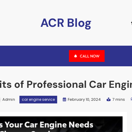
ACR Blog
CALL NOW
its of Professional Car Eng
Admin
February 10, 2024
7 mins
car engine service