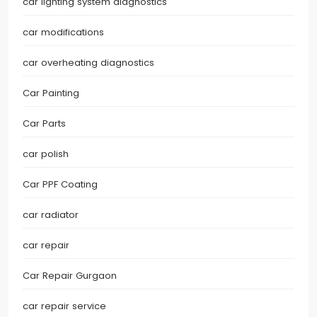
car lighting system diagnostics
car modifications
car overheating diagnostics
Car Painting
Car Parts
car polish
Car PPF Coating
car radiator
car repair
Car Repair Gurgaon
car repair service