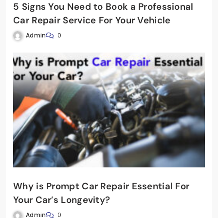
5 Signs You Need to Book a Professional
Car Repair Service For Your Vehicle
Admin
0
Why is Prompt Car Repair Essential For
Your Car’s Longevity?
Admin
0