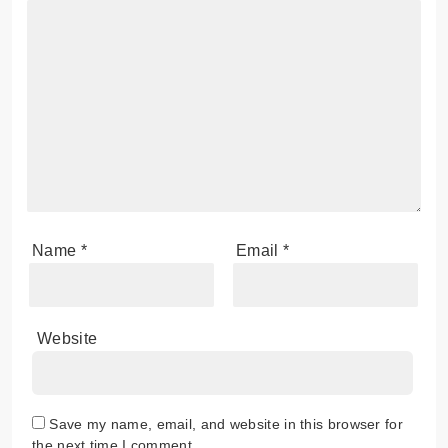
Name
*
Email
*
Website
Save my name, email, and website in this browser for
the next time I comment.