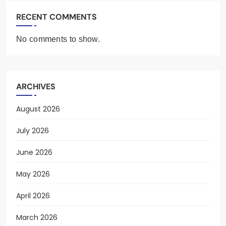
RECENT COMMENTS
No comments to show.
ARCHIVES
August 2026
July 2026
June 2026
May 2026
April 2026
March 2026