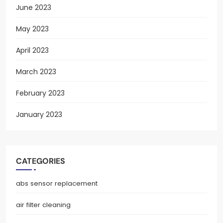
June 2023
May 2023
April 2023
March 2023
February 2023
January 2023
CATEGORIES
abs sensor replacement
air filter cleaning