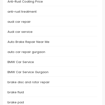
Anti-Rust Coating Price
anti-rust treatment
audi car repair
Audi car service
Auto Brake Repair Near Me
auto car repair gurgaon
BMW Car Service
BMW Car Service Gurgaon
brake disc and rotor repair
brake fluid
brake pad