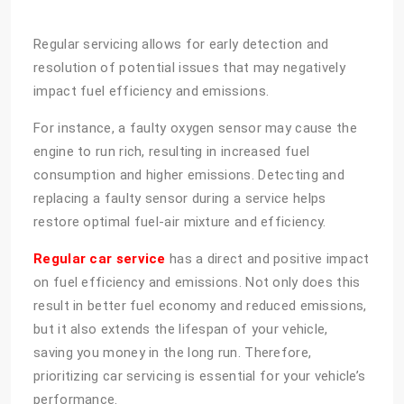
Regular servicing allows for early detection and
resolution of potential issues that may negatively
impact fuel efficiency and emissions.
For instance, a faulty oxygen sensor may cause the
engine to run rich, resulting in increased fuel
consumption and higher emissions. Detecting and
replacing a faulty sensor during a service helps
restore optimal fuel-air mixture and efficiency.
Regular car service
has a direct and positive impact
on fuel efficiency and emissions. Not only does this
result in better fuel economy and reduced emissions,
but it also extends the lifespan of your vehicle,
saving you money in the long run. Therefore,
prioritizing car servicing is essential for your vehicle’s
performance.