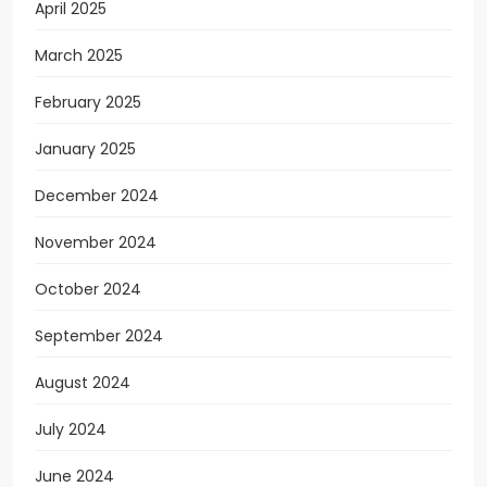
April 2025
March 2025
February 2025
January 2025
December 2024
November 2024
October 2024
September 2024
August 2024
July 2024
June 2024