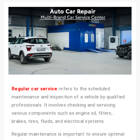
Regular car service
refers to the scheduled
maintenance and inspection of a vehicle by qualified
professionals. It involves checking and servicing
various components such as engine oil, filters,
brakes, tires, fluids, and electrical systems.
Regular maintenance is important to ensure optimal