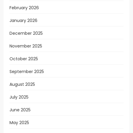
February 2026
January 2026
December 2025
November 2025
October 2025
September 2025
August 2025
July 2025
June 2025
May 2025