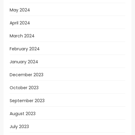
May 2024
April 2024
March 2024
February 2024
January 2024
December 2023
October 2023
September 2023
August 2023
July 2023