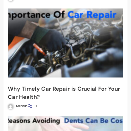
Why Timely Car Repair is Crucial For Your
Car Health?
Admin
0