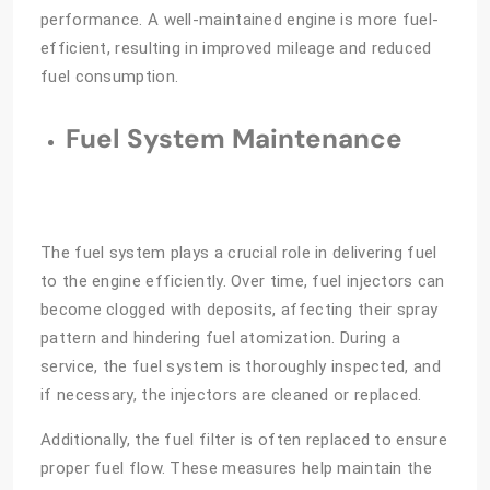
performance. A well-maintained engine is more fuel-
efficient, resulting in improved mileage and reduced
fuel consumption.
Fuel System Maintenance
The fuel system plays a crucial role in delivering fuel
to the engine efficiently. Over time, fuel injectors can
become clogged with deposits, affecting their spray
pattern and hindering fuel atomization. During a
service, the fuel system is thoroughly inspected, and
if necessary, the injectors are cleaned or replaced.
Additionally, the fuel filter is often replaced to ensure
proper fuel flow. These measures help maintain the