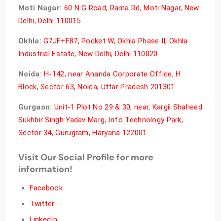
Moti Nagar:
60 N G Road, Rama Rd, Moti Nagar, New
Delhi, Delhi 110015
Okhla:
G7JF+F87, Pocket W, Okhla Phase II, Okhla
Industrial Estate, New Delhi, Delhi 110020
Noida:
H-142, near Ananda Corporate Office, H
Block, Sector 63, Noida, Uttar Pradesh 201301
Gurgaon:
Unit-1 Plot No 29 & 30, near, Kargil Shaheed
Sukhbir Singh Yadav Marg, Info Technology Park,
Sector 34, Gurugram, Haryana 122001
Visit Our Social Profile for more
information!
Facebook
Twitter
LinkedIn