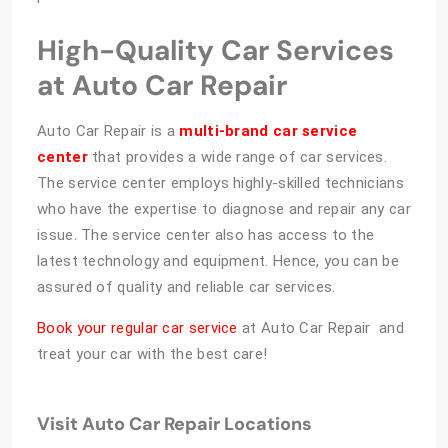
High-Quality Car Services
at Auto Car Repair
Auto Car Repair is a
multi-brand car service
center
that provides a wide range of car services.
The service center employs highly-skilled technicians
who have the expertise to diagnose and repair any car
issue. The service center also has access to the
latest technology and equipment. Hence, you can be
assured of quality and reliable car services.
Book your regular car service
at Auto Car Repair and
treat your car with the best care!
Visit Auto Car Repair Locations