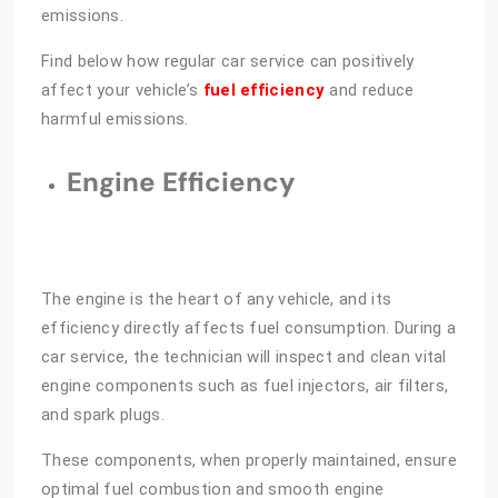
emissions.
Find below how regular car service can positively
affect your vehicle’s
fuel efficiency
and reduce
harmful emissions.
Engine Efficiency
The engine is the heart of any vehicle, and its
efficiency directly affects fuel consumption. During a
car service, the technician will inspect and clean vital
engine components such as fuel injectors, air filters,
and spark plugs.
These components, when properly maintained, ensure
optimal fuel combustion and smooth engine