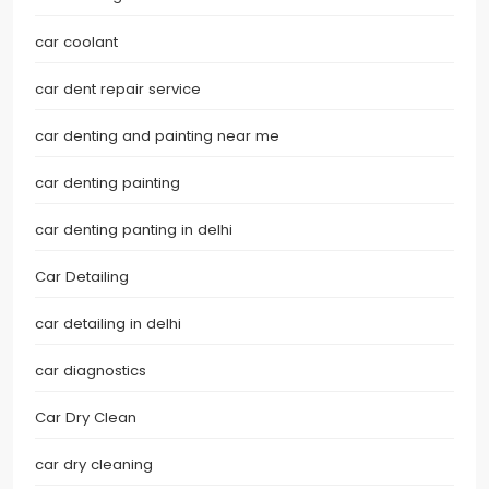
car coolant
car dent repair service
car denting and painting near me
car denting painting
car denting panting in delhi
Car Detailing
car detailing in delhi
car diagnostics
Car Dry Clean
car dry cleaning