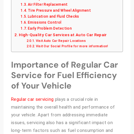
Air Filter Replacement
Tire Pressure and Wheel Alignment
Lubrication and Fluid Checks
Emissions Control
Early Problem Detection
High-Quality Car Services at Auto Car Repair
Visit Auto Car Repair Locations
Visit Our Social Profile for more information!
Importance of Regular Car
Service for Fuel Efficiency
of Your Vehicle
Regular car servicing
plays a crucial role in
maintaining the overall health and performance of
your vehicle. Apart from addressing immediate
issues, servicing also has a significant impact on
long-term factors such as fuel consumption and