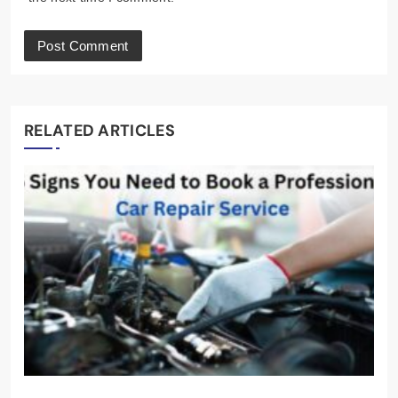
RELATED ARTICLES