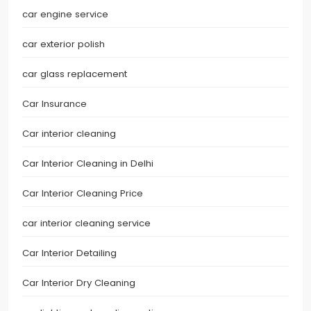
car engine service
car exterior polish
car glass replacement
Car Insurance
Car interior cleaning
Car Interior Cleaning in Delhi
Car Interior Cleaning Price
car interior cleaning service
Car Interior Detailing
Car Interior Dry Cleaning