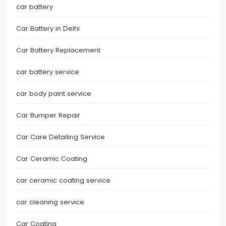
car battery
Car Battery in Delhi
Car Battery Replacement
car battery service
car body paint service
Car Bumper Repair
Car Care Detailing Service
Car Ceramic Coating
car ceramic coating service
car cleaning service
Car Coating