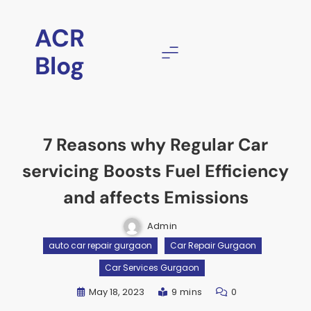
ACR
Blog
7 Reasons why Regular Car
servicing Boosts Fuel Efficiency
and affects Emissions
Admin
auto car repair gurgaon
Car Repair Gurgaon
Car Services Gurgaon
May 18, 2023
9 mins
0