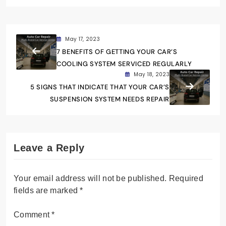
May 17, 2023
7 BENEFITS OF GETTING YOUR CAR’S
COOLING SYSTEM SERVICED REGULARLY
May 18, 2023
5 SIGNS THAT INDICATE THAT YOUR CAR’S
SUSPENSION SYSTEM NEEDS REPAIR
Leave a Reply
Your email address will not be published.
Required
fields are marked
*
Comment
*