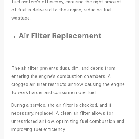
fuel system’s efficiency, ensuring the right amount
of fuel is delivered to the engine, reducing fuel
wastage.
Air Filter Replacement
The air filter prevents dust, dirt, and debris from
entering the engine’s combustion chambers. A
clogged air filter restricts airflow, causing the engine
to work harder and consume more fuel.
During a service, the air filter is checked, and if
necessary, replaced. A clean air filter allows for
unrestricted airflow, optimizing fuel combustion and
improving fuel efficiency.