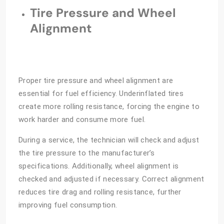
Tire Pressure and Wheel
Alignment
Proper tire pressure and wheel alignment are
essential for fuel efficiency. Underinflated tires
create more rolling resistance, forcing the engine to
work harder and consume more fuel.
During a service, the technician will check and adjust
the tire pressure to the manufacturer’s
specifications. Additionally, wheel alignment is
checked and adjusted if necessary. Correct alignment
reduces tire drag and rolling resistance, further
improving fuel consumption.