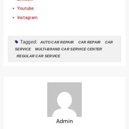
Youtube
Instagram
Tagged:
AUTO CAR REPAIR
CAR REPAIR
CAR
SERVICE
MULTI-BRAND CAR SERVICE CENTER
REGULAR CAR SERVICE
Admin