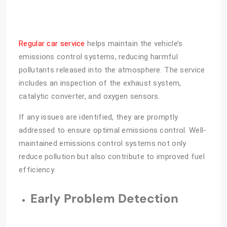
Regular car service
helps maintain the vehicle’s
emissions control systems, reducing harmful
pollutants released into the atmosphere. The service
includes an inspection of the exhaust system,
catalytic converter, and oxygen sensors.
If any issues are identified, they are promptly
addressed to ensure optimal emissions control. Well-
maintained emissions control systems not only
reduce pollution but also contribute to improved fuel
efficiency.
Early Problem Detection