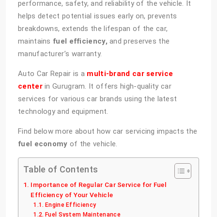
performance, safety, and reliability of the vehicle. It
helps detect potential issues early on, prevents
breakdowns, extends the lifespan of the car,
maintains
fuel efficiency,
and preserves the
manufacturer’s warranty.
Auto Car Repair is a
multi-brand car service
center
in Gurugram. It offers high-quality car
services for various car brands using the latest
technology and equipment.
Find below more about how car servicing impacts the
fuel economy
of the vehicle.
Table of Contents
Importance of Regular Car Service for Fuel
Efficiency of Your Vehicle
Engine Efficiency
Fuel System Maintenance