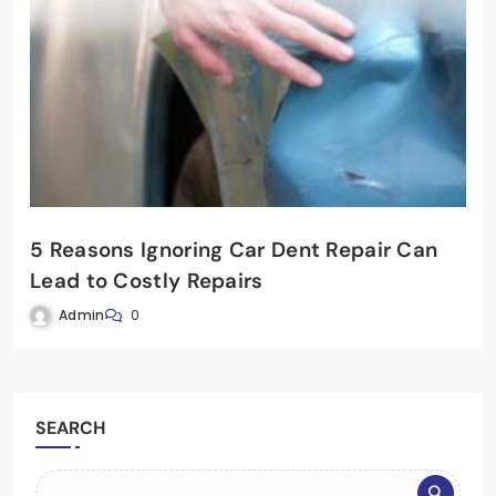
5 Reasons Ignoring Car Dent Repair Can
Lead to Costly Repairs
Admin
0
SEARCH