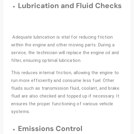
Lubrication and Fluid Checks
Adequate lubrication is vital for reducing friction
within the engine and other moving parts. During a
service, the technician will replace the engine oil and
filter, ensuring optimal lubrication.
This reduces internal friction, allowing the engine to
run more efficiently and consume less fuel. Other
fluids such as transmission fluid, coolant, and brake
fluid are also checked and topped up if necessary. It
ensures the proper functioning of various vehicle
systems.
Emissions Control