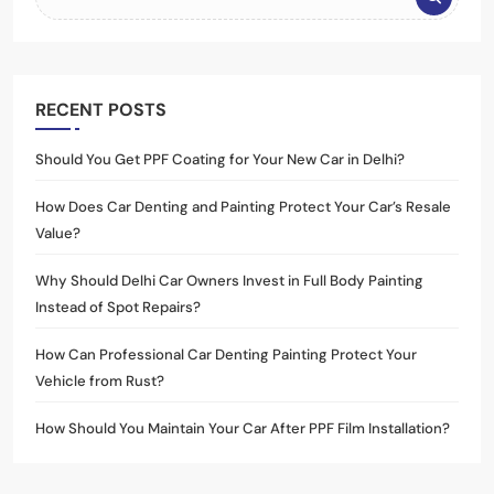
RECENT POSTS
Should You Get PPF Coating for Your New Car in Delhi?
How Does Car Denting and Painting Protect Your Car’s Resale
Value?
Why Should Delhi Car Owners Invest in Full Body Painting
Instead of Spot Repairs?
How Can Professional Car Denting Painting Protect Your
Vehicle from Rust?
How Should You Maintain Your Car After PPF Film Installation?