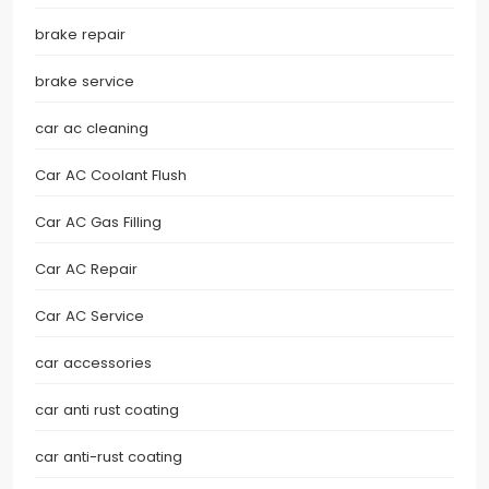
brake repair
brake service
car ac cleaning
Car AC Coolant Flush
Car AC Gas Filling
Car AC Repair
Car AC Service
car accessories
car anti rust coating
car anti-rust coating