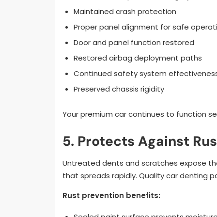
Maintained crash protection
Proper panel alignment for safe operat
Door and panel function restored
Restored airbag deployment paths
Continued safety system effectivenes
Preserved chassis rigidity
Your premium car continues to function sec
5. Protects Against R
Untreated dents and scratches expose the 
that spreads rapidly. Quality car denting 
Rust prevention benefits:
Sealed paint surface prevents moisture