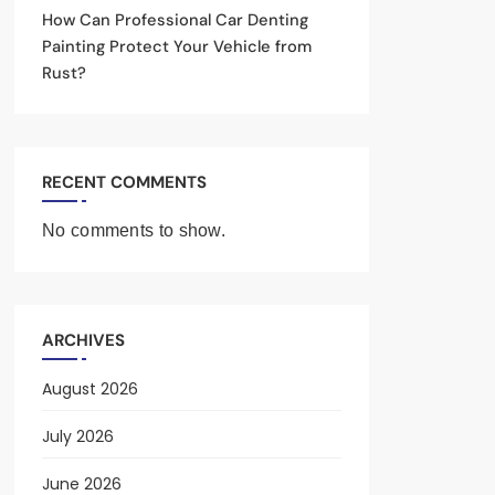
How Can Professional Car Denting
Painting Protect Your Vehicle from
Rust?
RECENT COMMENTS
No comments to show.
ARCHIVES
August 2026
July 2026
June 2026