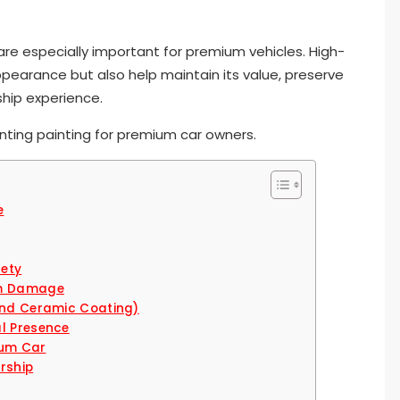
 are especially important for premium vehicles. High-
appearance but also help maintain its value, preserve
ship experience.
enting painting for premium car owners.
e
fety
rm Damage
 and Ceramic Coating)
al Presence
mium Car
rship