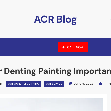
ACR Blog
CALL NOW
r Denting Painting Importa
in
June 5, 2026
14 m
car denting painting
car service