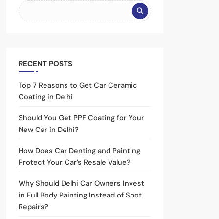
RECENT POSTS
Top 7 Reasons to Get Car Ceramic
Coating in Delhi
Should You Get PPF Coating for Your
New Car in Delhi?
How Does Car Denting and Painting
Protect Your Car’s Resale Value?
Why Should Delhi Car Owners Invest
in Full Body Painting Instead of Spot
Repairs?