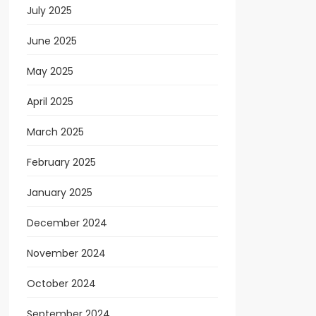
July 2025
June 2025
May 2025
April 2025
March 2025
February 2025
January 2025
December 2024
November 2024
October 2024
September 2024