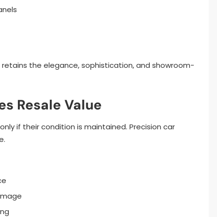
anels
r retains the elegance, sophistication, and showroom-
es Resale Value
ly if their condition is maintained. Precision car
e.
ce
damage
ing