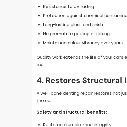
Resistance to UV fading
Protection against chemical contamin
Long-lasting gloss and finish
No premature peeling or flaking
Maintained colour vibrancy over years
Quality work extends the life of your car’
line.
4. Restores Structural 
A well-done denting repair restores not jus
the car.
Safety and structural benefits:
Restored crumple zone integrity