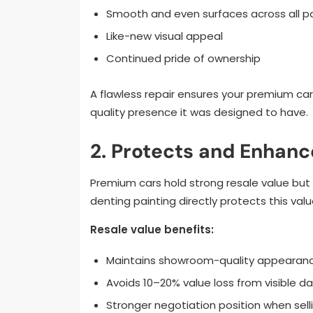
Smooth and even surfaces across all p
Like-new visual appeal
Continued pride of ownership
A flawless repair ensures your premium ca
quality presence it was designed to have.
2. Protects and Enhanc
Premium cars hold strong resale value but on
denting painting directly protects this valu
Resale value benefits:
Maintains showroom-quality appearan
Avoids 10–20% value loss from visible 
Stronger negotiation position when sell