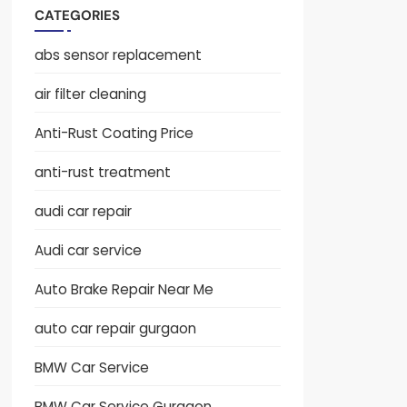
CATEGORIES
abs sensor replacement
air filter cleaning
Anti-Rust Coating Price
anti-rust treatment
audi car repair
Audi car service
Auto Brake Repair Near Me
auto car repair gurgaon
BMW Car Service
BMW Car Service Gurgaon