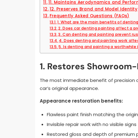
11. Maintains Aerodynamics and Perfo
12. Preserves Brand and Model Identity
Frequently Asked Questions (FAQs)
1. What are the main benefits of dentin
2. Does car denting painting affect a p
3. Can denting and painting prevent ru
4. Does denting and painting work affe
5. Is denting and painting a worthwhil
1. Restores Showroom
The most immediate benefit of precision c
car’s original appearance.
Appearance restoration benefits:
Flawless paint finish matching the origin
Invisible repair work with no visible signs
Restored gloss and depth of premium 