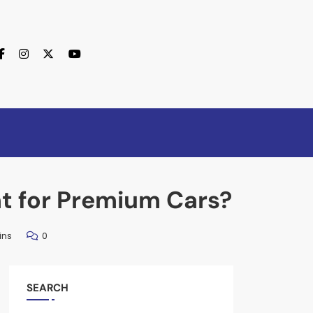
nt for Premium Cars?
ins
0
SEARCH