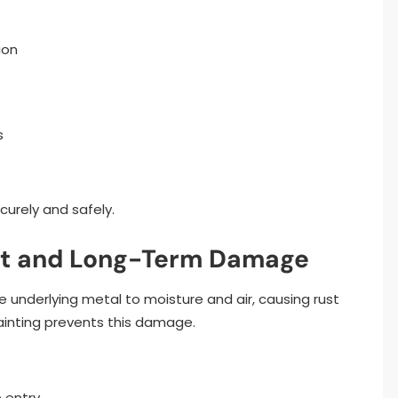
ion
s
urely and safely.
ust and Long-Term Damage
underlying metal to moisture and air, causing rust
painting prevents this damage.
 entry