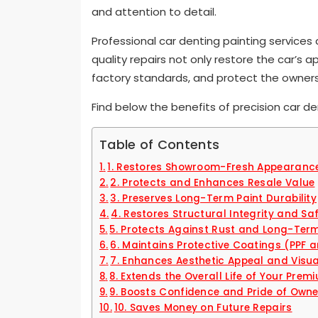
and attention to detail.
Professional car denting painting services
quality repairs not only restore the car’s 
factory standards, and protect the owner
Find below the benefits of precision car d
Table of Contents
1. Restores Showroom-Fresh Appearanc
2. Protects and Enhances Resale Value
3. Preserves Long-Term Paint Durability
4. Restores Structural Integrity and Sa
5. Protects Against Rust and Long-Te
6. Maintains Protective Coatings (PPF
7. Enhances Aesthetic Appeal and Visu
8. Extends the Overall Life of Your Pre
9. Boosts Confidence and Pride of Owne
10. Saves Money on Future Repairs