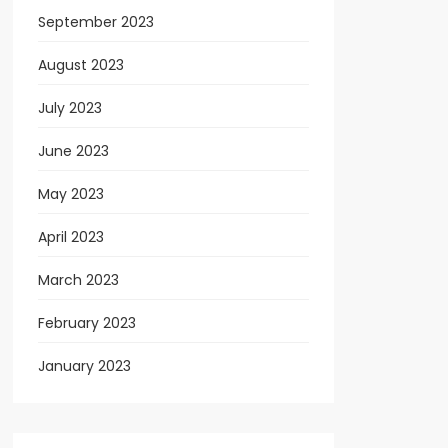
September 2023
August 2023
July 2023
June 2023
May 2023
April 2023
March 2023
February 2023
January 2023