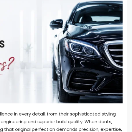
ence in every detail, from their sophisticated styling
 engineering and superior build quality. When dents,
g that original perfection demands precision, expertise,