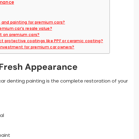
rmance
g and painting for premium cars?
remium car’s resale value?
st on premium cars?
ct protective coatings like PPF or ceramic coating?
e investment for premium car owners?
-Fresh Appearance
ar denting painting is the complete restoration of your
al
paint