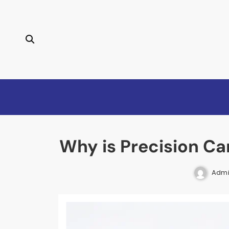
Skip
to
content
Why is Precision Ca
Adm