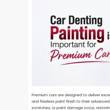
Premium cars are designed to deliver excell
and flawless paint finish to their advanced
scratches, or paint damage occur, restorin