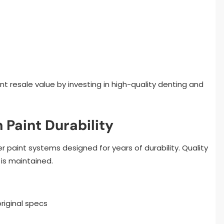
t resale value by investing in high-quality denting and
 Paint Durability
paint systems designed for years of durability. Quality
 is maintained.
riginal specs