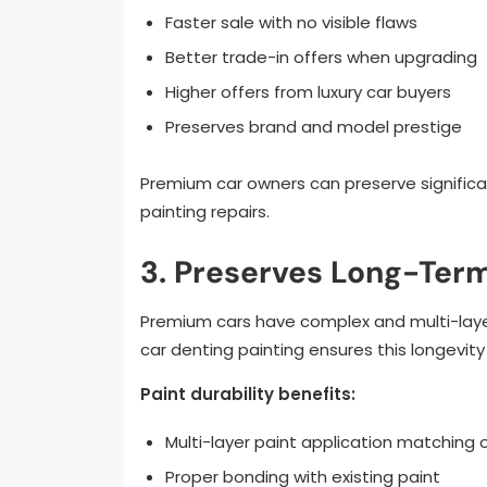
Faster sale with no visible flaws
Better trade-in offers when upgrading
Higher offers from luxury car buyers
Preserves brand and model prestige
Premium car owners can preserve significan
painting repairs.
3. Preserves Long-Term
Premium cars have complex and multi-layer 
car denting painting ensures this longevity
Paint durability benefits:
Multi-layer paint application matching o
Proper bonding with existing paint