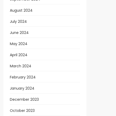
August 2024
July 2024
June 2024
May 2024
April 2024
March 2024
February 2024
January 2024
December 2023
October 2023