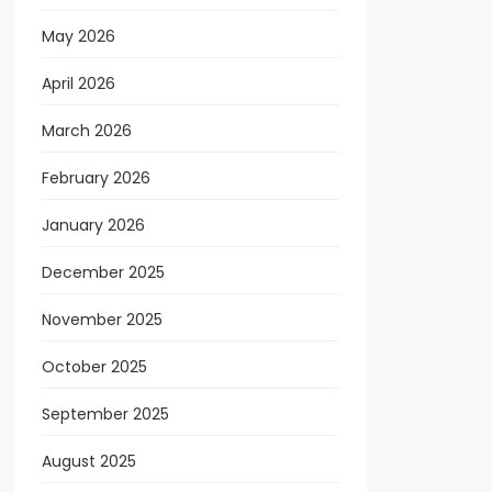
May 2026
April 2026
March 2026
February 2026
January 2026
December 2025
November 2025
October 2025
September 2025
August 2025