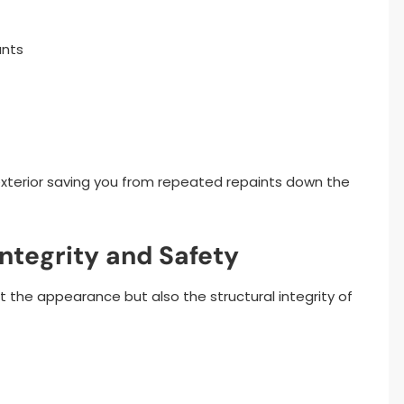
ants
s exterior saving you from repeated repaints down the
Integrity and Safety
t the appearance but also the structural integrity of