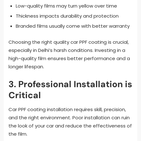
Low-quality films may turn yellow over time
Thickness impacts durability and protection
Branded films usually come with better warranty
Choosing the right quality car PPF coating is crucial,
especially in Delhi’s harsh conditions. Investing in a
high-quality film ensures better performance and a
longer lifespan.
3. Professional Installation is
Critical
Car PPF coating installation requires skill, precision,
and the right environment. Poor installation can ruin
the look of your car and reduce the effectiveness of
the film.