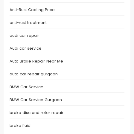
Anti-Rust Coating Price
anti-rust treatment
audi car repair
Audi car service
Auto Brake Repair Near Me
auto car repair gurgaon
BMW Car Service
BMW Car Service Gurgaon
brake disc and rotor repair
brake fluid