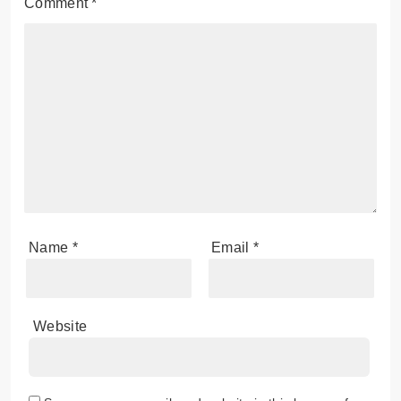
Comment
*
Name
*
Email
*
Website