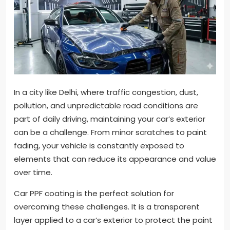
In a city like Delhi, where traffic congestion, dust,
pollution, and unpredictable road conditions are
part of daily driving, maintaining your car’s exterior
can be a challenge. From minor scratches to paint
fading, your vehicle is constantly exposed to
elements that can reduce its appearance and value
over time.
Car PPF coating is the perfect solution for
overcoming these challenges. It is a transparent
layer applied to a car’s exterior to protect the paint