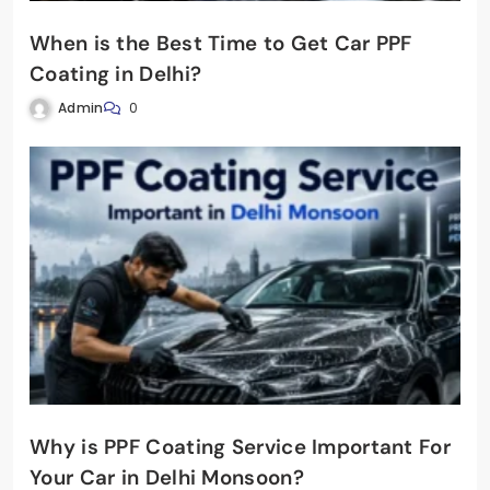
When is the Best Time to Get Car PPF
Coating in Delhi?
Admin
0
Why is PPF Coating Service Important For
Your Car in Delhi Monsoon?