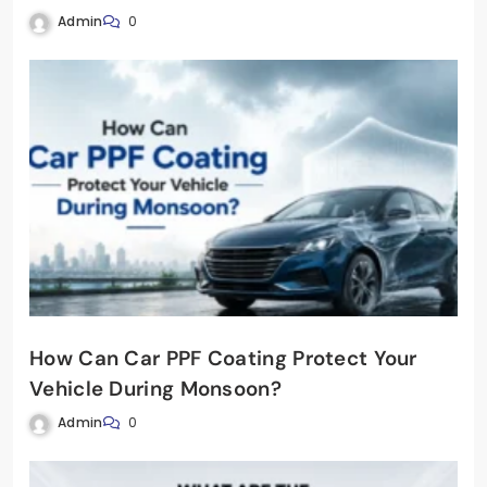
Admin
0
How Can Car PPF Coating Protect Your
Vehicle During Monsoon?
Admin
0