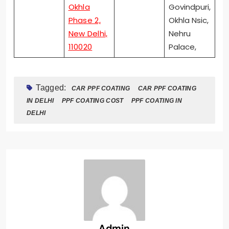
Okhla
Govindpuri,
Phase 2,
Okhla Nsic,
New Delhi,
Nehru
110020
Palace,
Tagged:
CAR PPF COATING
CAR PPF COATING
IN DELHI
PPF COATING COST
PPF COATING IN
DELHI
Admin