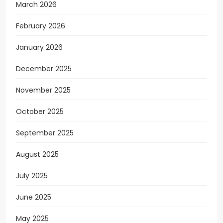
March 2026
February 2026
January 2026
December 2025
November 2025
October 2025
September 2025
August 2025
July 2025
June 2025
May 2025