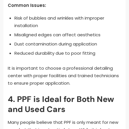
Common Issues:
Risk of bubbles and wrinkles with improper
installation
Misaligned edges can affect aesthetics
Dust contamination during application
Reduced durability due to poor fitting
It is important to choose a professional detailing
center with proper facilities and trained technicians
to ensure proper application.
4. PPF is Ideal for Both New
and Used Cars
Many people believe that PPF is only meant for new