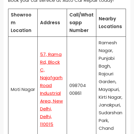
Book your car service at Auto Car Repair today!
Showroo
Call/What
Nearby
m
Address
sapp
Locations
Location
Number
Ramesh
Nagar,
57, Rama
Punjabi
Rd, Block
Bagh,
C,
Rajouri
Najafgarh
Garden,
Road
098704
Moti Nagar
Mayapuri,
Industrial
00861
Kirti Nagar,
Area, New
Janakpuri,
Delhi,
Sudarshan
Delhi,
Park,
110015
Chand