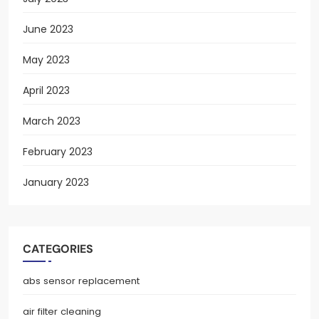
June 2023
May 2023
April 2023
March 2023
February 2023
January 2023
CATEGORIES
abs sensor replacement
air filter cleaning