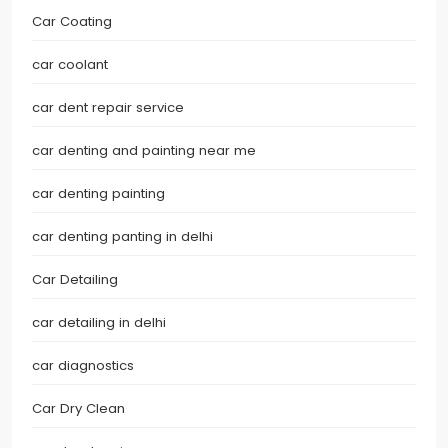
Car Coating
car coolant
car dent repair service
car denting and painting near me
car denting painting
car denting panting in delhi
Car Detailing
car detailing in delhi
car diagnostics
Car Dry Clean