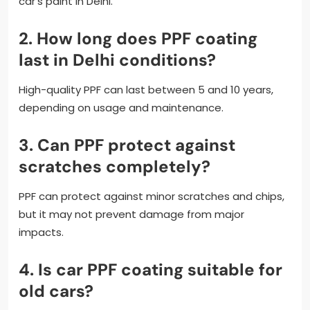
car’s paint in Delhi.
2. How long does PPF coating
last in Delhi conditions?
High-quality PPF can last between 5 and 10 years,
depending on usage and maintenance.
3. Can PPF protect against
scratches completely?
PPF can protect against minor scratches and chips,
but it may not prevent damage from major
impacts.
4. Is car PPF coating suitable for
old cars?