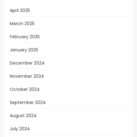
April 2025
March 2025
February 2025
January 2025
December 2024
November 2024
October 2024
September 2024
August 2024
July 2024