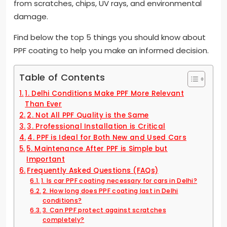
from scratches, chips, UV rays, and environmental
damage.
Find below the top 5 things you should know about
PPF coating to help you make an informed decision.
Table of Contents
1. Delhi Conditions Make PPF More Relevant
Than Ever
2. Not All PPF Quality is the Same
3. Professional Installation is Critical
4. PPF is Ideal for Both New and Used Cars
5. Maintenance After PPF is Simple but
Important
Frequently Asked Questions (FAQs)
1. Is car PPF coating necessary for cars in Delhi?
2. How long does PPF coating last in Delhi
conditions?
3. Can PPF protect against scratches
completely?