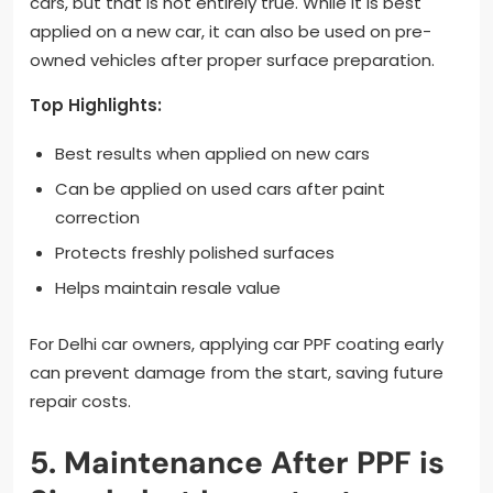
cars, but that is not entirely true. While it is best
applied on a new car, it can also be used on pre-
owned vehicles after proper surface preparation.
Top Highlights:
Best results when applied on new cars
Can be applied on used cars after paint
correction
Protects freshly polished surfaces
Helps maintain resale value
For Delhi car owners, applying car PPF coating early
can prevent damage from the start, saving future
repair costs.
5. Maintenance After PPF is