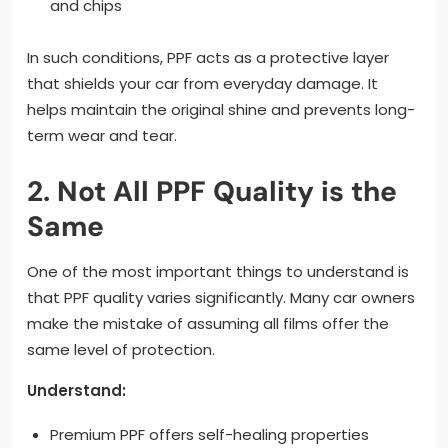
and chips
In such conditions, PPF acts as a protective layer
that shields your car from everyday damage. It
helps maintain the original shine and prevents long-
term wear and tear.
2. Not All PPF Quality is the
Same
One of the most important things to understand is
that PPF quality varies significantly. Many car owners
make the mistake of assuming all films offer the
same level of protection.
Understand:
Premium PPF offers self-healing properties