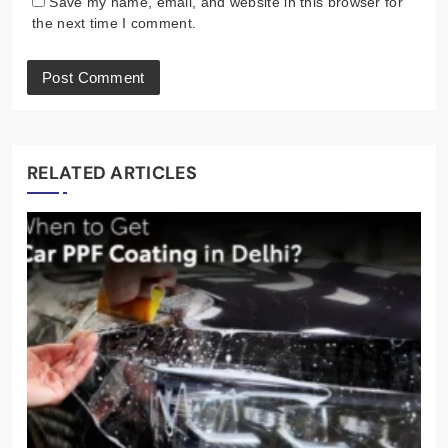
Save my name, email, and website in this browser for
the next time I comment.
RELATED ARTICLES