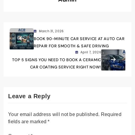
March 31, 2026
BOOK 90-MINUTE CAR SERVICE AT AUTO CAR
REPAIR FOR SMOOTH & SAFE DRIVING
April 7, 2026
TOP 5 SIGNS YOU NEED TO BOOK A CERAMIC
CAR COATING SERVICE RIGHT NOW!
Leave a Reply
Your email address will not be published.
Required
fields are marked
*