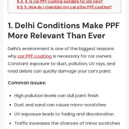
4. Is car PPF coating suitable for old cars?
5. How do I maintain my car after PPF coating?
1. Delhi Conditions Make PPF
More Relevant Than Ever
Delhi’s environment is one of the biggest reasons
why
car PPF coating
is necessary for car owners.
Constant exposure to dust, pollution, UV rays, and
road debris can quickly damage your car’s paint.
Common Issues:
High pollution levels can dull paint finish
Dust and sand can cause micro-scratches
UV exposure leads to fading and discoloration
Traffic increases the chances of minor scratches