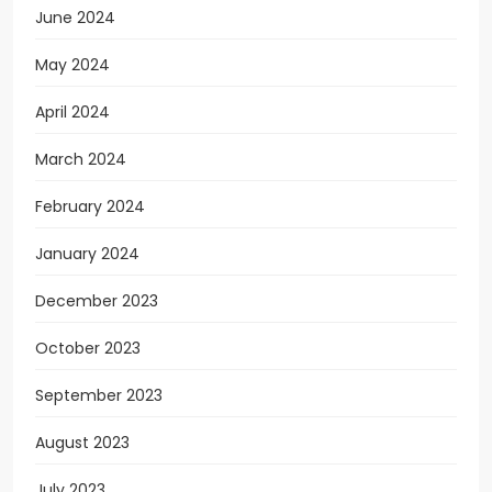
June 2024
May 2024
April 2024
March 2024
February 2024
January 2024
December 2023
October 2023
September 2023
August 2023
July 2023