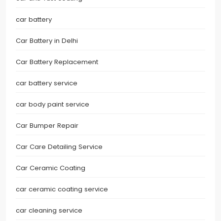
car battery
Car Battery in Delhi
Car Battery Replacement
car battery service
car body paint service
Car Bumper Repair
Car Care Detailing Service
Car Ceramic Coating
car ceramic coating service
car cleaning service