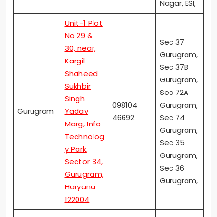
Nagar, ESI,
Unit-1 Plot
No 29 &
Sec 37
30, near,
Gurugram,
Kargil
Sec 37B
Shaheed
Gurugram,
Sukhbir
Sec 72A
Singh
098104
Gurugram,
Gurugram
Yadav
46692
Sec 74
Marg, Info
Gurugram,
Technolog
Sec 35
y Park,
Gurugram,
Sector 34,
Sec 36
Gurugram,
Gurugram,
Haryana
122004