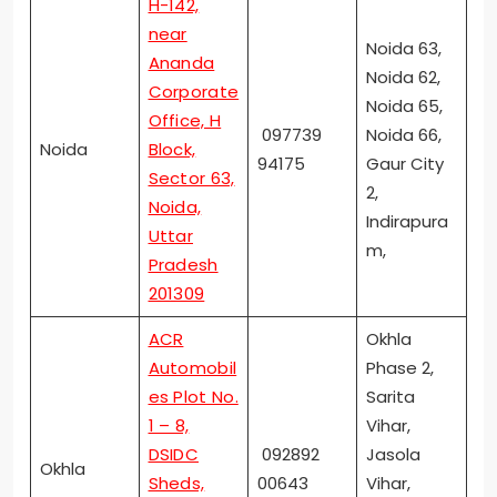
H-142,
near
Noida 63,
Ananda
Noida 62,
Corporate
Noida 65,
Office, H
097739
Noida 66,
Noida
Block,
94175
Gaur City
Sector 63,
2,
Noida,
Indirapura
Uttar
m,
Pradesh
201309
ACR
Okhla
Automobil
Phase 2,
es Plot No.
Sarita
1 – 8,
Vihar,
DSIDC
092892
Jasola
Okhla
Sheds,
00643
Vihar,