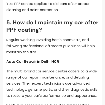
Yes, PPF can be applied to old cars after proper
cleaning and paint correction.
5. How do I maintain my car after
PPF coating?
Regular washing, avoiding harsh chemicals, and
following professional aftercare guidelines will help
maintain the film.
Auto Car Repair in Delhi NCR
The multi-brand car service center caters to a wide
range of car repair, maintenance, and detailing
services. Their expert technicians use advanced
technology, genuine parts, and their diagnostic skills
to restore your car’s performance and appearance.