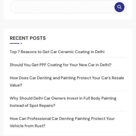
RECENT POSTS
Top 7 Reasons to Get Car Ceramic Coating in Delhi
Should You Get PPF Coating for Your New Car in Delhi?
How Does Car Denting and Painting Protect Your Car’s Resale
Value?
Why Should Delhi Car Owners Invest in Full Body Painting
Instead of Spot Repairs?
How Can Professional Car Denting Painting Protect Your
Vehicle from Rust?