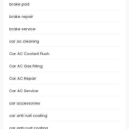
brake pad
brake repair
brake service
car ac cleaning
Car AC Coolant Flush
Car AC Gas Filling
Car AC Repair
Car AC Service
car accessories
car anti rust coating
car anti-rust coating