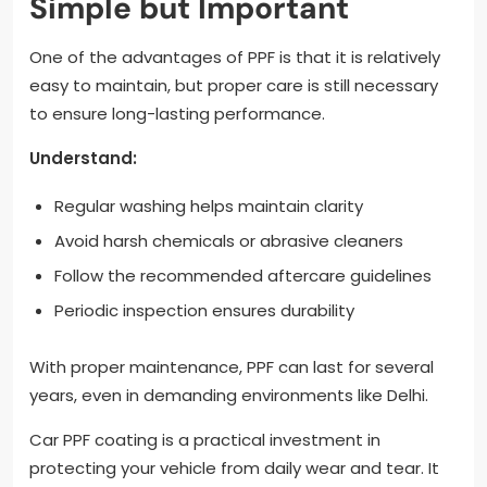
Simple but Important
One of the advantages of PPF is that it is relatively
easy to maintain, but proper care is still necessary
to ensure long-lasting performance.
Understand:
Regular washing helps maintain clarity
Avoid harsh chemicals or abrasive cleaners
Follow the recommended aftercare guidelines
Periodic inspection ensures durability
With proper maintenance, PPF can last for several
years, even in demanding environments like Delhi.
Car PPF coating is a practical investment in
protecting your vehicle from daily wear and tear. It