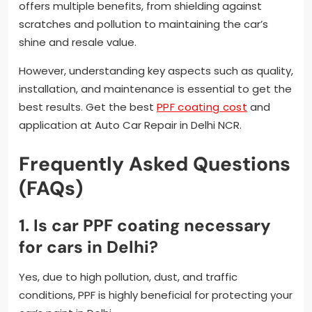
offers multiple benefits, from shielding against
scratches and pollution to maintaining the car’s
shine and resale value.
However, understanding key aspects such as quality,
installation, and maintenance is essential to get the
best results. Get the best
PPF coating cost
and
application at Auto Car Repair in Delhi NCR.
Frequently Asked Questions
(FAQs)
1. Is car PPF coating necessary
for cars in Delhi?
Yes, due to high pollution, dust, and traffic
conditions, PPF is highly beneficial for protecting your