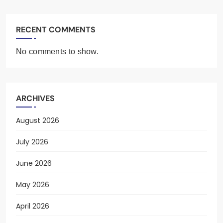
RECENT COMMENTS
No comments to show.
ARCHIVES
August 2026
July 2026
June 2026
May 2026
April 2026