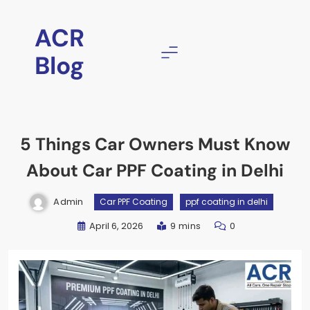
Skip
to
ACR
content
Blog
5 Things Car Owners Must Know
About Car PPF Coating in Delhi
Admin
Car PPF Coating
ppf coating in delhi
April 6, 2026
9 mins
0