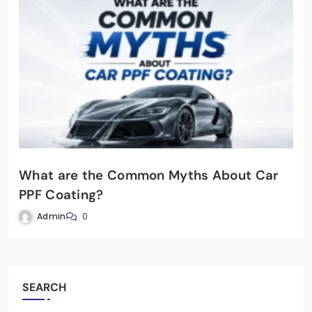
What are the Common Myths About Car
PPF Coating?
Admin
0
SEARCH