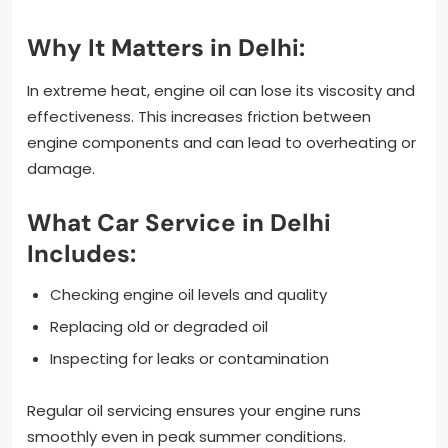
Why It Matters in Delhi:
In extreme heat, engine oil can lose its viscosity and
effectiveness. This increases friction between
engine components and can lead to overheating or
damage.
What Car Service in Delhi
Includes:
Checking engine oil levels and quality
Replacing old or degraded oil
Inspecting for leaks or contamination
Regular oil servicing ensures your engine runs
smoothly even in peak summer conditions.