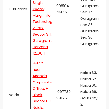
Singh
098104
Gurugram,
Gurugram
Yadav
46692
Sec 74
Marg, Info
Gurugram,
Technolog
Sec 35
y Park,
Gurugram,
Sector 34,
Sec 36
Gurugram,
Gurugram,
Haryana
122004
H-142,
near
Noida 63,
Ananda
Noida 62,
Corporate
Noida 65,
Office, H
097739
Noida 66,
Noida
Block,
94175
Gaur City
Sector 63,
2,
Noida,