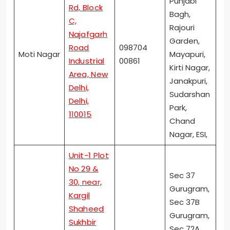
Punjabi
Rd, Block
Bagh,
C,
Rajouri
Najafgarh
Garden,
Road
098704
Moti Nagar
Mayapuri,
Industrial
00861
Kirti Nagar,
Area, New
Janakpuri,
Delhi,
Sudarshan
Delhi,
Park,
110015
Chand
Nagar, ESI,
Unit-1 Plot
No 29 &
Sec 37
30, near,
Gurugram,
Kargil
Sec 37B
Shaheed
Gurugram,
Sukhbir
Sec 72A