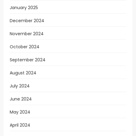
January 2025
December 2024
November 2024
October 2024
September 2024
August 2024
July 2024
June 2024
May 2024
April 2024