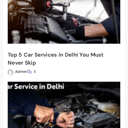
Top 5 Car Services in Delhi You Must
Never Skip
Admin
0