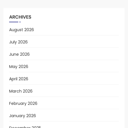
ARCHIVES
August 2026
July 2026
June 2026
May 2026
April 2026
March 2026
February 2026
January 2026
December 2025