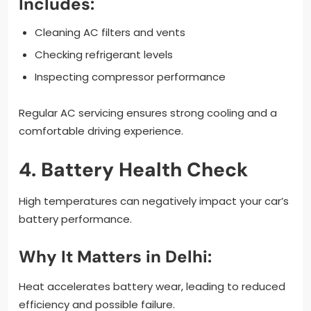
Includes:
Cleaning AC filters and vents
Checking refrigerant levels
Inspecting compressor performance
Regular AC servicing ensures strong cooling and a
comfortable driving experience.
4. Battery Health Check
High temperatures can negatively impact your car’s
battery performance.
Why It Matters in Delhi:
Heat accelerates battery wear, leading to reduced
efficiency and possible failure.