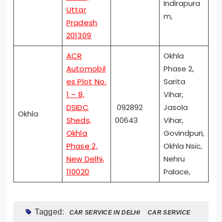
Indirapura
Uttar
m,
Pradesh
201309
ACR
Okhla
Automobil
Phase 2,
es Plot No.
Sarita
1 – 8,
Vihar,
DSIDC
092892
Jasola
Okhla
Sheds,
00643
Vihar,
Okhla
Govindpuri,
Phase 2,
Okhla Nsic,
New Delhi,
Nehru
110020
Palace,
Tagged:
CAR SERVICE IN DELHI
CAR SERVICE