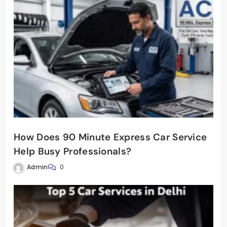
How Does 90 Minute Express Car Service
Help Busy Professionals?
Admin
0