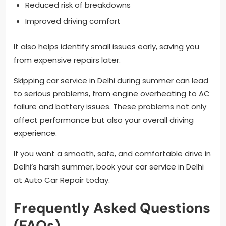
Reduced risk of breakdowns
Improved driving comfort
It also helps identify small issues early, saving you
from expensive repairs later.
Skipping car service in Delhi during summer can lead
to serious problems, from engine overheating to AC
failure and battery issues. These problems not only
affect performance but also your overall driving
experience.
If you want a smooth, safe, and comfortable drive in
Delhi’s harsh summer, book your car service in Delhi
at Auto Car Repair today.
Frequently Asked Questions
(FAQs)