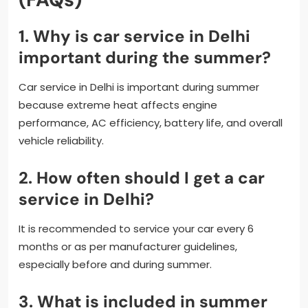
1. Why is car service in Delhi
important during the summer?
Car service in Delhi is important during summer
because extreme heat affects engine
performance, AC efficiency, battery life, and overall
vehicle reliability.
2. How often should I get a car
service in Delhi?
It is recommended to service your car every 6
months or as per manufacturer guidelines,
especially before and during summer.
3. What is included in summer