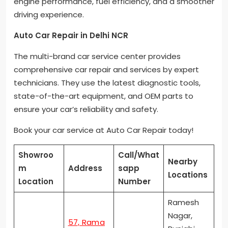
engine performance, fuel efficiency, and a smoother
driving experience.
Auto Car Repair in Delhi NCR
The multi-brand car service center provides
comprehensive car repair and services by expert
technicians. They use the latest diagnostic tools,
state-of-the-art equipment, and OEM parts to
ensure your car’s reliability and safety.
Book your car service at Auto Car Repair today!
Showroo
Call/What
Nearby
m
Address
sapp
Locations
Location
Number
Ramesh
Nagar,
57, Rama