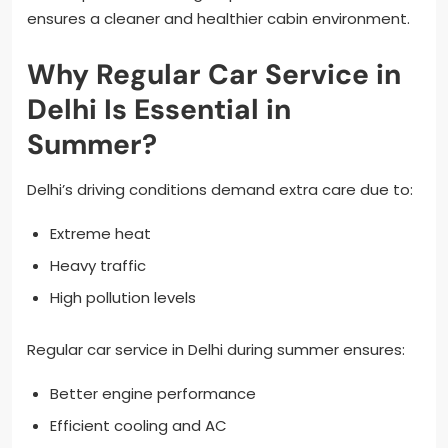
ensures a cleaner and healthier cabin environment.
Why Regular Car Service in
Delhi Is Essential in
Summer?
Delhi’s driving conditions demand extra care due to:
Extreme heat
Heavy traffic
High pollution levels
Regular car service in Delhi during summer ensures:
Better engine performance
Efficient cooling and AC