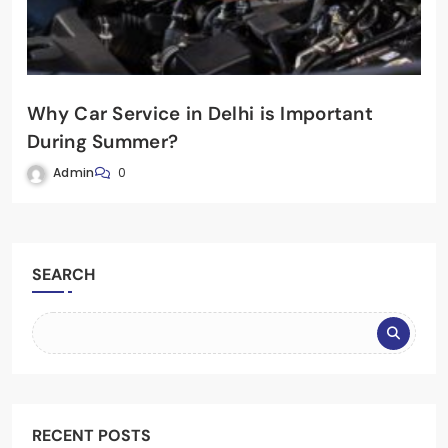
Why Car Service in Delhi is Important
During Summer?
Admin
0
SEARCH
RECENT POSTS