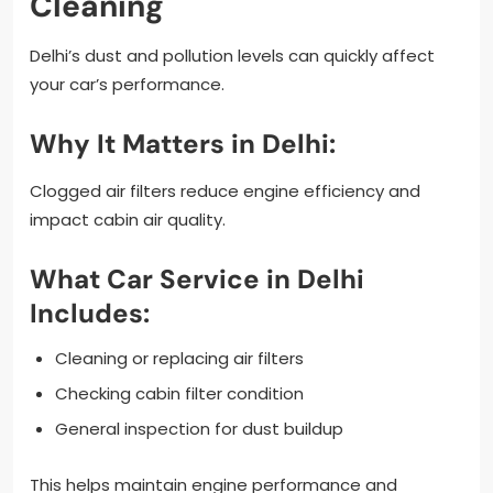
Cleaning
Delhi’s dust and pollution levels can quickly affect
your car’s performance.
Why It Matters in Delhi:
Clogged air filters reduce engine efficiency and
impact cabin air quality.
What Car Service in Delhi
Includes:
Cleaning or replacing air filters
Checking cabin filter condition
General inspection for dust buildup
This helps maintain engine performance and