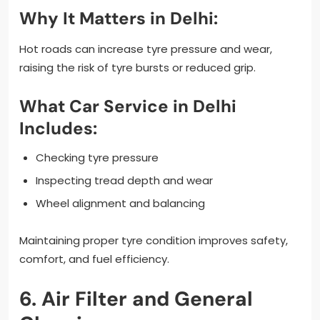
Why It Matters in Delhi:
Hot roads can increase tyre pressure and wear,
raising the risk of tyre bursts or reduced grip.
What Car Service in Delhi
Includes:
Checking tyre pressure
Inspecting tread depth and wear
Wheel alignment and balancing
Maintaining proper tyre condition improves safety,
comfort, and fuel efficiency.
6. Air Filter and General