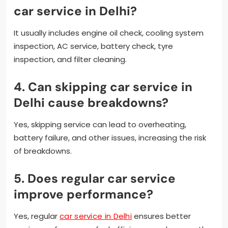
car service in Delhi?
It usually includes engine oil check, cooling system
inspection, AC service, battery check, tyre
inspection, and filter cleaning.
4. Can skipping car service in
Delhi cause breakdowns?
Yes, skipping service can lead to overheating,
battery failure, and other issues, increasing the risk
of breakdowns.
5. Does regular car service
improve performance?
Yes, regular
car service in Delhi
ensures better