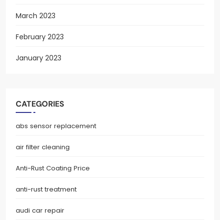
March 2023
February 2023
January 2023
CATEGORIES
abs sensor replacement
air filter cleaning
Anti-Rust Coating Price
anti-rust treatment
audi car repair