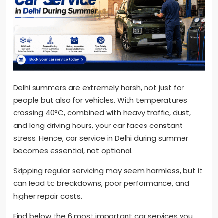
Delhi summers are extremely harsh, not just for
people but also for vehicles. With temperatures
crossing 40°C, combined with heavy traffic, dust,
and long driving hours, your car faces constant
stress. Hence, car service in Delhi during summer
becomes essential, not optional.
Skipping regular servicing may seem harmless, but it
can lead to breakdowns, poor performance, and
higher repair costs.
Find below the 6 most important car services you