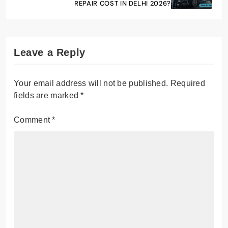
REPAIR COST IN DELHI 2026?
Leave a Reply
Your email address will not be published.
Required
fields are marked
*
Comment
*