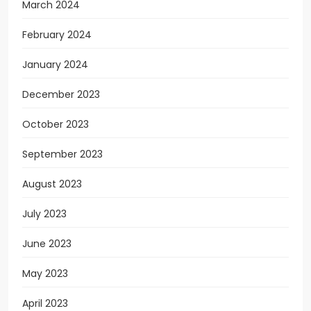
March 2024
February 2024
January 2024
December 2023
October 2023
September 2023
August 2023
July 2023
June 2023
May 2023
April 2023