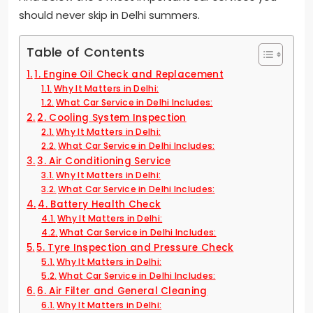
should never skip in Delhi summers.
Table of Contents
1. Engine Oil Check and Replacement
Why It Matters in Delhi:
What Car Service in Delhi Includes:
2. Cooling System Inspection
Why It Matters in Delhi:
What Car Service in Delhi Includes:
3. Air Conditioning Service
Why It Matters in Delhi:
What Car Service in Delhi Includes:
4. Battery Health Check
Why It Matters in Delhi:
What Car Service in Delhi Includes:
5. Tyre Inspection and Pressure Check
Why It Matters in Delhi:
What Car Service in Delhi Includes:
6. Air Filter and General Cleaning
Why It Matters in Delhi: