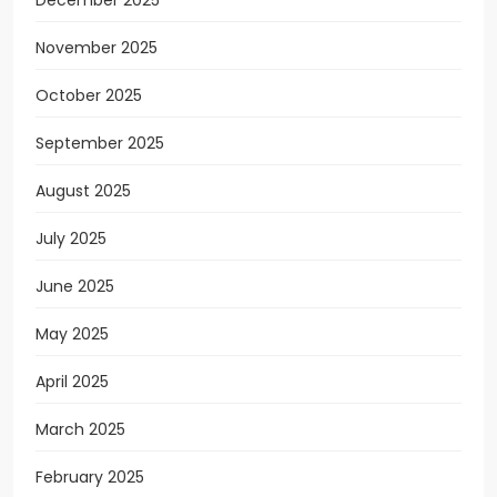
November 2025
October 2025
September 2025
August 2025
July 2025
June 2025
May 2025
April 2025
March 2025
February 2025