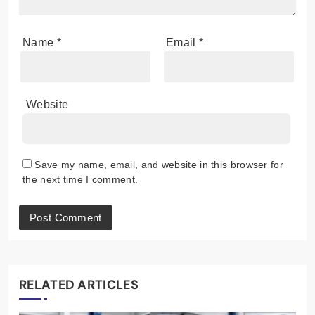
Name
*
Email
*
Website
Save my name, email, and website in this browser for
the next time I comment.
RELATED ARTICLES