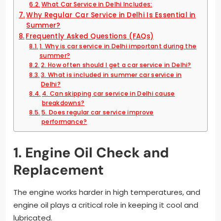
What Car Service in Delhi Includes:
Why Regular Car Service in Delhi Is Essential in
Summer?
Frequently Asked Questions (FAQs)
1. Why is car service in Delhi important during the
summer?
2. How often should I get a car service in Delhi?
3. What is included in summer car service in
Delhi?
4. Can skipping car service in Delhi cause
breakdowns?
5. Does regular car service improve
performance?
1. Engine Oil Check and
Replacement
The engine works harder in high temperatures, and
engine oil plays a critical role in keeping it cool and
lubricated.