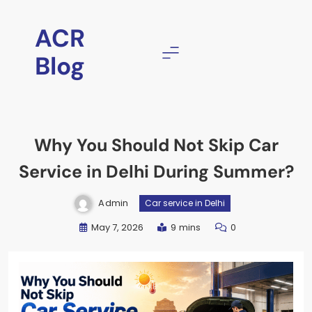
Skip
to
ACR
content
Blog
Why You Should Not Skip Car
Service in Delhi During Summer?
Admin
Car service in Delhi
May 7, 2026
9 mins
0