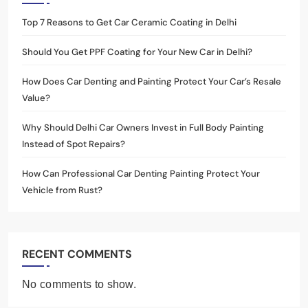
Top 7 Reasons to Get Car Ceramic Coating in Delhi
Should You Get PPF Coating for Your New Car in Delhi?
How Does Car Denting and Painting Protect Your Car’s Resale
Value?
Why Should Delhi Car Owners Invest in Full Body Painting
Instead of Spot Repairs?
How Can Professional Car Denting Painting Protect Your
Vehicle from Rust?
RECENT COMMENTS
No comments to show.