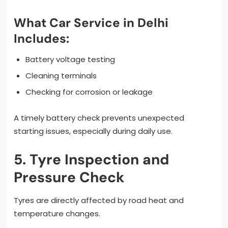
What Car Service in Delhi
Includes:
Battery voltage testing
Cleaning terminals
Checking for corrosion or leakage
A timely battery check prevents unexpected
starting issues, especially during daily use.
5. Tyre Inspection and
Pressure Check
Tyres are directly affected by road heat and
temperature changes.