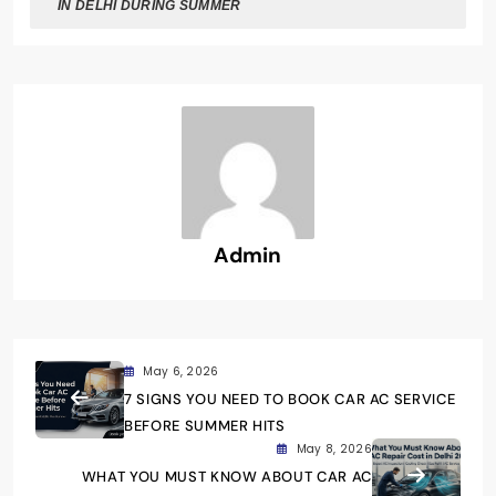
IN DELHI DURING SUMMER
Admin
May 6, 2026
7 SIGNS YOU NEED TO BOOK CAR AC SERVICE
BEFORE SUMMER HITS
May 8, 2026
WHAT YOU MUST KNOW ABOUT CAR AC