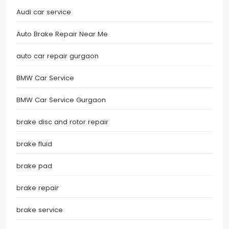
Audi car service
Auto Brake Repair Near Me
auto car repair gurgaon
BMW Car Service
BMW Car Service Gurgaon
brake disc and rotor repair
brake fluid
brake pad
brake repair
brake service