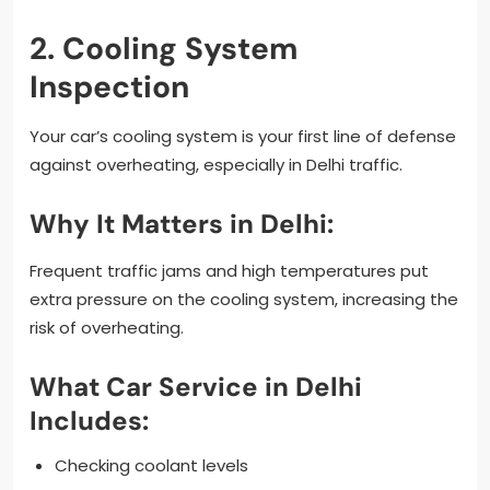
2. Cooling System
Inspection
Your car’s cooling system is your first line of defense
against overheating, especially in Delhi traffic.
Why It Matters in Delhi:
Frequent traffic jams and high temperatures put
extra pressure on the cooling system, increasing the
risk of overheating.
What Car Service in Delhi
Includes:
Checking coolant levels