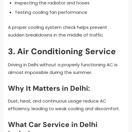
Inspecting the radiator and hoses
Testing cooling fan performance
A proper cooling system check helps prevent
sudden breakdowns in the middle of traffic.
3. Air Conditioning Service
Driving in Delhi without a properly functioning AC is
almost impossible during the summer.
Why It Matters in Delhi:
Dust, heat, and continuous usage reduce AC
efficiency, leading to weak cooling and discomfort.
What Car Service in Delhi