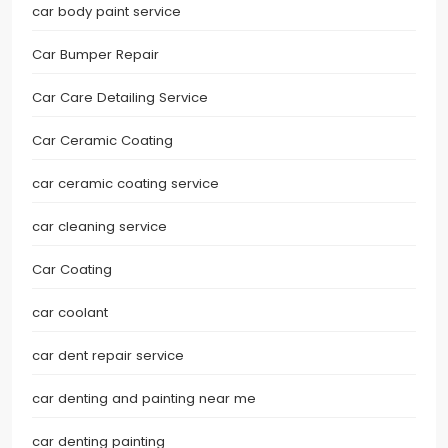
car body paint service
Car Bumper Repair
Car Care Detailing Service
Car Ceramic Coating
car ceramic coating service
car cleaning service
Car Coating
car coolant
car dent repair service
car denting and painting near me
car denting painting