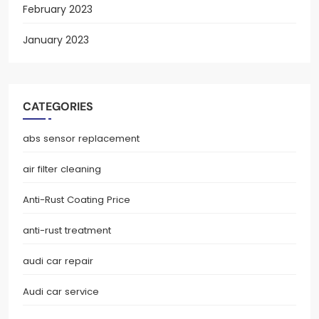
February 2023
January 2023
CATEGORIES
abs sensor replacement
air filter cleaning
Anti-Rust Coating Price
anti-rust treatment
audi car repair
Audi car service