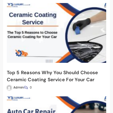
Top 5 Reasons Why You Should Choose
Ceramic Coating Service For Your Car
Admin
0