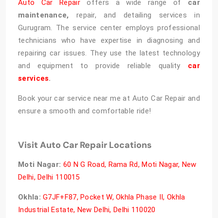
Auto Car Repair
offers a wide range of
car
maintenance,
repair, and detailing services in
Gurugram. The service center employs professional
technicians who have expertise in diagnosing and
repairing car issues. They use the latest technology
and equipment to provide reliable quality
car
services
.
Book your car service near me at Auto Car Repair and
ensure a smooth and comfortable ride!
Visit Auto Car Repair Locations
Moti Nagar:
60 N G Road, Rama Rd, Moti Nagar, New
Delhi, Delhi 110015
Okhla:
G7JF+F87, Pocket W, Okhla Phase II, Okhla
Industrial Estate, New Delhi, Delhi 110020