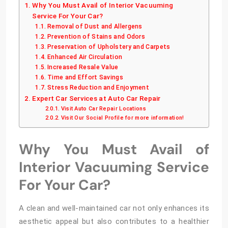
Why You Must Avail of Interior Vacuuming
Service For Your Car?
Removal of Dust and Allergens
Prevention of Stains and Odors
Preservation of Upholstery and Carpets
Enhanced Air Circulation
Increased Resale Value
Time and Effort Savings
Stress Reduction and Enjoyment
Expert Car Services at Auto Car Repair
Visit Auto Car Repair Locations
Visit Our Social Profile for more information!
Why You Must Avail of
Interior Vacuuming Service
For Your Car?
A clean and well-maintained car not only enhances its
aesthetic appeal but also contributes to a healthier