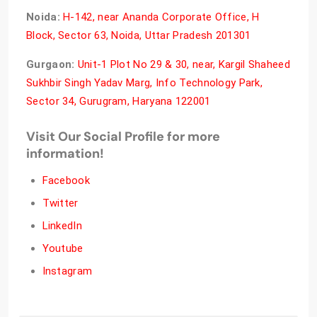
Noida:
H-142, near Ananda Corporate Office, H
Block, Sector 63, Noida, Uttar Pradesh 201301
Gurgaon:
Unit-1 Plot No 29 & 30, near, Kargil Shaheed
Sukhbir Singh Yadav Marg, Info Technology Park,
Sector 34, Gurugram, Haryana 122001
Visit Our Social Profile for more
information!
Facebook
Twitter
LinkedIn
Youtube
Instagram