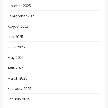
October 2025
September 2025
August 2025
July 2025
June 2025
May 2025
April 2025
March 2025
February 2025
January 2025