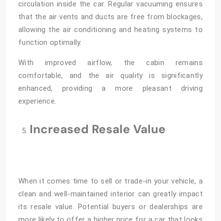
circulation inside the car. Regular vacuuming ensures
that the air vents and ducts are free from blockages,
allowing the air conditioning and heating systems to
function optimally.
With improved airflow, the cabin remains
comfortable, and the air quality is significantly
enhanced, providing a more pleasant driving
experience.
Increased Resale Value
When it comes time to sell or trade-in your vehicle, a
clean and well-maintained interior can greatly impact
its resale value. Potential buyers or dealerships are
more likely to offer a higher price for a car that looks