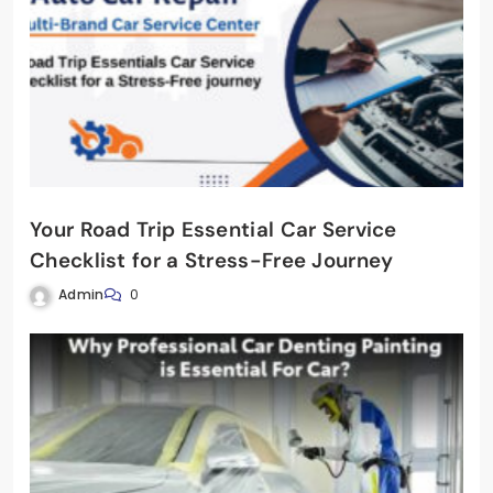
Your Road Trip Essential Car Service
Checklist for a Stress-Free Journey
Admin
0