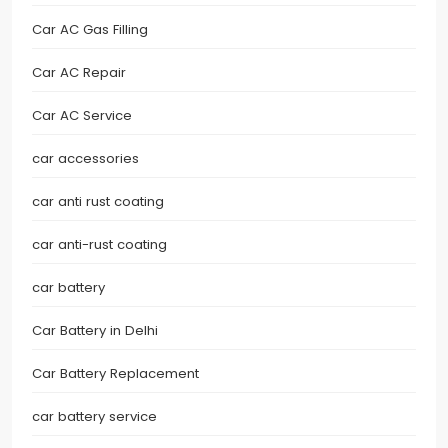
Car AC Gas Filling
Car AC Repair
Car AC Service
car accessories
car anti rust coating
car anti-rust coating
car battery
Car Battery in Delhi
Car Battery Replacement
car battery service