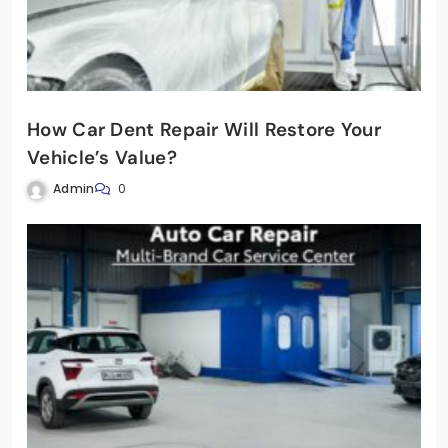
How Car Dent Repair Will Restore Your
Vehicle’s Value?
Admin
0