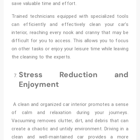
save valuable time and effort.
Trained technicians equipped with specialized tools
can efficiently and effectively clean your car’s
interior, reaching every nook and cranny that may be
difficult for you to access. This allows you to focus
on other tasks or enjoy your leisure time while leaving
the cleaning to the experts.
Stress Reduction and
Enjoyment
A clean and organized car interior promotes a sense
of calm and relaxation during your journeys.
Vacuuming removes clutter, dirt, and debris that can
create a chaotic and untidy environment. Driving in a
clean and well-maintained car provides a more