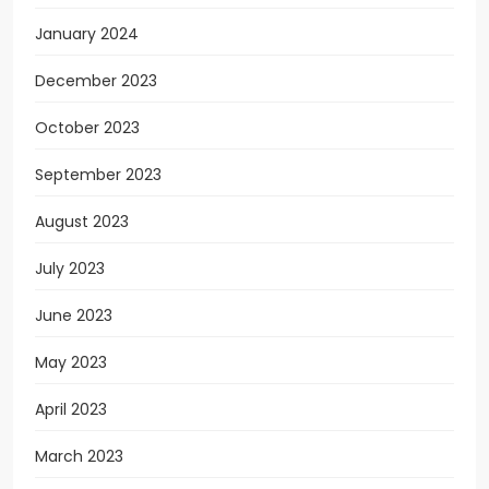
January 2024
December 2023
October 2023
September 2023
August 2023
July 2023
June 2023
May 2023
April 2023
March 2023