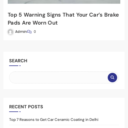
Top 5 Warning Signs That Your Car’s Brake
Pads Are Worn Out
Admin
0
SEARCH
RECENT POSTS
Top 7 Reasons to Get Car Ceramic Coating in Delhi