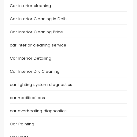
Car interior cleaning
Car Interior Cleaning in Delhi
Car Interior Cleaning Price
car interior cleaning service
Car Interior Detailing
Car Interior Dry Cleaning
car lighting system diagnostics
car modifications
car overheating diagnostics
Car Painting