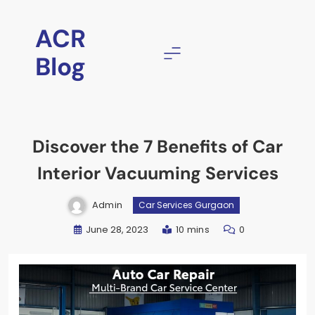
ACR
Blog
Discover the 7 Benefits of Car
Interior Vacuuming Services
Admin
Car Services Gurgaon
June 28, 2023
10 mins
0