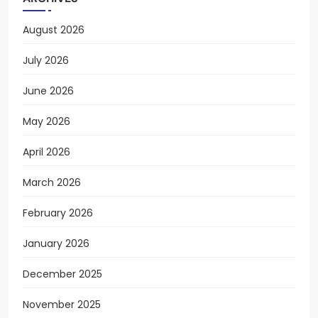
August 2026
July 2026
June 2026
May 2026
April 2026
March 2026
February 2026
January 2026
December 2025
November 2025