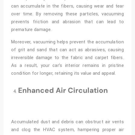
can accumulate in the fibers, causing wear and tear
over time. By removing these particles, vacuuming
prevents friction and abrasion that can lead to
premature damage.
Moreover, vacuuming helps prevent the accumulation
of grit and sand that can act as abrasives, causing
irreversible damage to the fabric and carpet fibers.
As a result, your car’s interior remains in pristine
condition for longer, retaining its value and appeal.
Enhanced Air Circulation
Accumulated dust and debris can obstruct air vents
and clog the HVAC system, hampering proper air