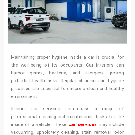
Maintaining proper hygiene inside a car is crucial for
the well-being of its occupants. Car interiors can
harbor germs, bacteria, and allergens, posing
potential health risks. Regular cleaning and hygiene
practices are essential to ensure a clean and healthy
environment.
Interior car services encompass a range of
professional cleaning and maintenance tasks for the
inside of a vehicle. These
car services
may include
vacuuming, upholstery cleaning, stain removal, odor