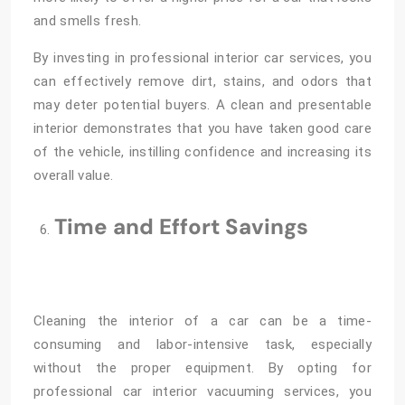
and smells fresh.
By investing in professional interior car services, you
can effectively remove dirt, stains, and odors that
may deter potential buyers. A clean and presentable
interior demonstrates that you have taken good care
of the vehicle, instilling confidence and increasing its
overall value.
Time and Effort Savings
Cleaning the interior of a car can be a time-
consuming and labor-intensive task, especially
without the proper equipment. By opting for
professional car interior vacuuming services, you