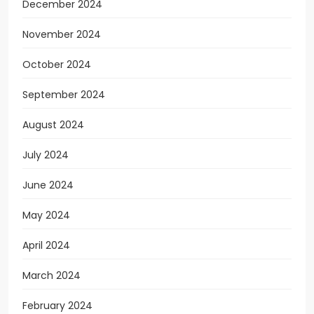
December 2024
November 2024
October 2024
September 2024
August 2024
July 2024
June 2024
May 2024
April 2024
March 2024
February 2024