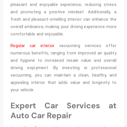
pleasant and enjoyable experience, reducing stress
and promoting a positive mindset. Additionally, a
fresh and pleasant-smelling interior can enhance the
overall ambiance, making your driving experience more
comfortable and enjoyable.
Regular car interior
vacuuming services offer
numerous benefits, ranging from improved air quality
and hygiene to increased resale value and overall
driving enjoyment. By investing in professional
vacuuming, you can maintain a clean, healthy, and
appealing interior that adds value and longevity to
your vehicle.
Expert Car Services at
Auto Car Repair