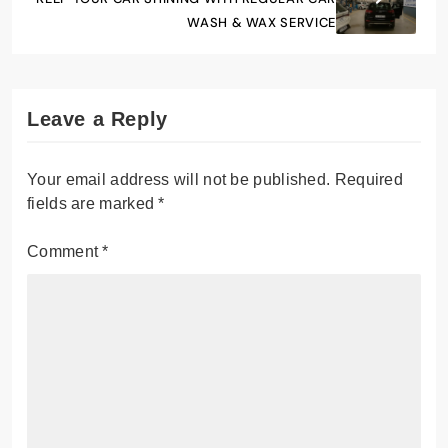
WASH & WAX SERVICE
Leave a Reply
Your email address will not be published.
Required
fields are marked
*
Comment
*