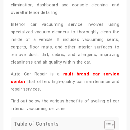
elimination, dashboard and console cleaning, and
overall interior detailing.
Interior car vacuuming service involves using
specialized vacuum cleaners to thoroughly clean the
inside of a vehicle. It includes vacuuming seats,
carpets, floor mats, and other interior surfaces to
remove dust, dirt, debris, and allergens, improving
cleanliness and air quality within the car.
Auto Car Repair is a
multi-brand car service
center
that offers high-quality car maintenance and
repair services.
Find out below the various benefits of availing of car
interior vacuuming services.
Table of Contents