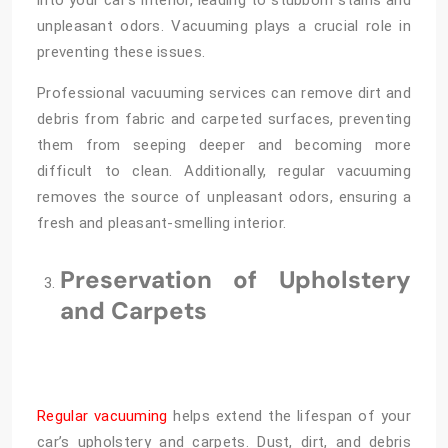
into your car’s interior, leading to stubborn stains and
unpleasant odors. Vacuuming plays a crucial role in
preventing these issues.
Professional vacuuming services can remove dirt and
debris from fabric and carpeted surfaces, preventing
them from seeping deeper and becoming more
difficult to clean. Additionally, regular vacuuming
removes the source of unpleasant odors, ensuring a
fresh and pleasant-smelling interior.
Preservation of Upholstery
and Carpets
Regular vacuuming
helps extend the lifespan of your
car’s upholstery and carpets. Dust, dirt, and debris