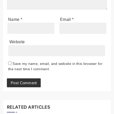
Name
*
Email
*
Website
Save my name, email, and website in this browser for
the next time I comment.
RELATED ARTICLES