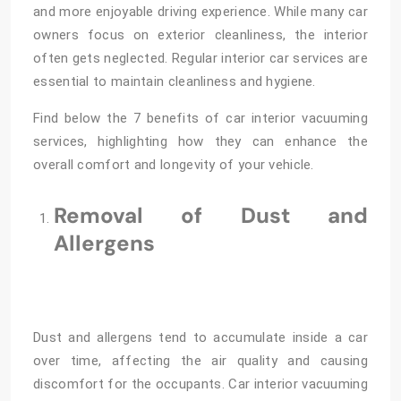
and more enjoyable driving experience. While many car
owners focus on exterior cleanliness, the interior
often gets neglected. Regular interior car services are
essential to maintain cleanliness and hygiene.
Find below the 7 benefits of car interior vacuuming
services, highlighting how they can enhance the
overall comfort and longevity of your vehicle.
Removal of Dust and
Allergens
Dust and allergens tend to accumulate inside a car
over time, affecting the air quality and causing
discomfort for the occupants. Car interior vacuuming