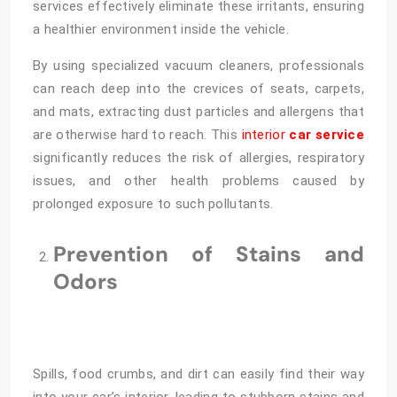
services effectively eliminate these irritants, ensuring
a healthier environment inside the vehicle.
By using specialized vacuum cleaners, professionals
can reach deep into the crevices of seats, carpets,
and mats, extracting dust particles and allergens that
are otherwise hard to reach. This
interior
car service
significantly reduces the risk of allergies, respiratory
issues, and other health problems caused by
prolonged exposure to such pollutants.
Prevention of Stains and
Odors
Spills, food crumbs, and dirt can easily find their way