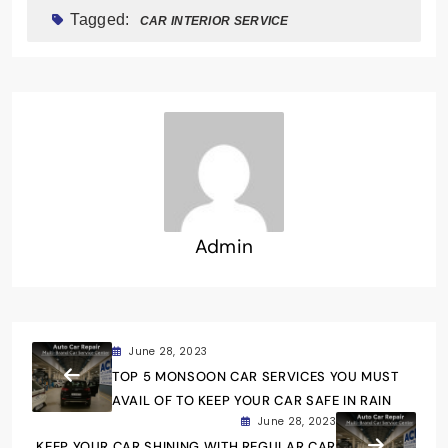
Tagged:
CAR INTERIOR SERVICE
Admin
June 28, 2023
TOP 5 MONSOON CAR SERVICES YOU MUST
AVAIL OF TO KEEP YOUR CAR SAFE IN RAIN
June 28, 2023
KEEP YOUR CAR SHINING WITH REGULAR CAR