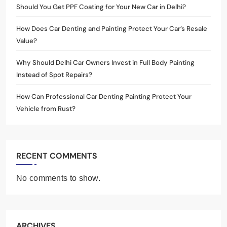
Should You Get PPF Coating for Your New Car in Delhi?
How Does Car Denting and Painting Protect Your Car’s Resale
Value?
Why Should Delhi Car Owners Invest in Full Body Painting
Instead of Spot Repairs?
How Can Professional Car Denting Painting Protect Your
Vehicle from Rust?
RECENT COMMENTS
No comments to show.
ARCHIVES