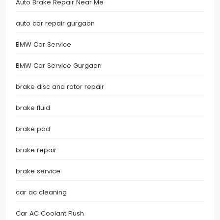
Auto Brake Repair Near Me
auto car repair gurgaon
BMW Car Service
BMW Car Service Gurgaon
brake disc and rotor repair
brake fluid
brake pad
brake repair
brake service
car ac cleaning
Car AC Coolant Flush