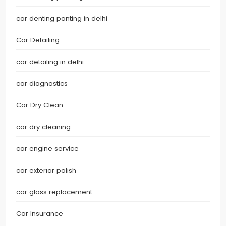
car denting panting in delhi
Car Detailing
car detailing in delhi
car diagnostics
Car Dry Clean
car dry cleaning
car engine service
car exterior polish
car glass replacement
Car Insurance