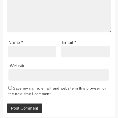
Name
*
Email
*
Website
Save my name, email, and website in this browser for
the next time I comment.