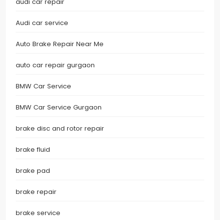
audi car repair
Audi car service
Auto Brake Repair Near Me
auto car repair gurgaon
BMW Car Service
BMW Car Service Gurgaon
brake disc and rotor repair
brake fluid
brake pad
brake repair
brake service