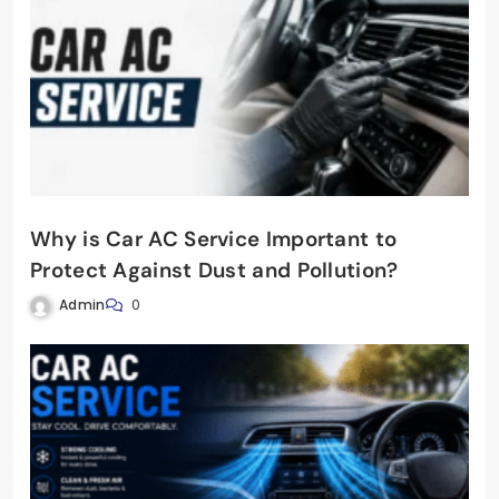
Why is Car AC Service Important to
Protect Against Dust and Pollution?
Admin
0