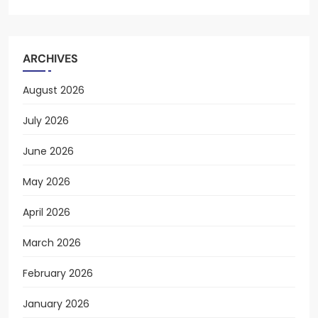
ARCHIVES
August 2026
July 2026
June 2026
May 2026
April 2026
March 2026
February 2026
January 2026