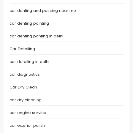
car denting and painting near me
car denting painting
car denting panting in delhi
Car Detailing
car detailing in delhi
car diagnostics
Car Dry Clean
car dry cleaning
car engine service
car exterior polish