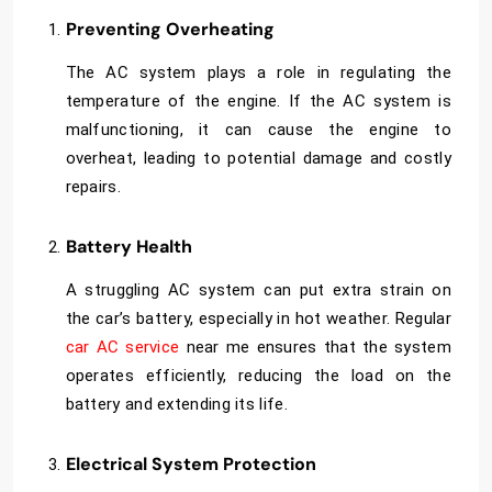
Preventing Overheating
The AC system plays a role in regulating the
temperature of the engine. If the AC system is
malfunctioning, it can cause the engine to
overheat, leading to potential damage and costly
repairs.
Battery Health
A struggling AC system can put extra strain on
the car’s battery, especially in hot weather. Regular
car AC service
near me
ensures that the system
operates efficiently, reducing the load on the
battery and extending its life.
Electrical System Protection