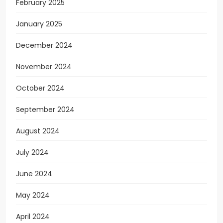
February 2025
January 2025
December 2024
November 2024
October 2024
September 2024
August 2024
July 2024
June 2024
May 2024
April 2024