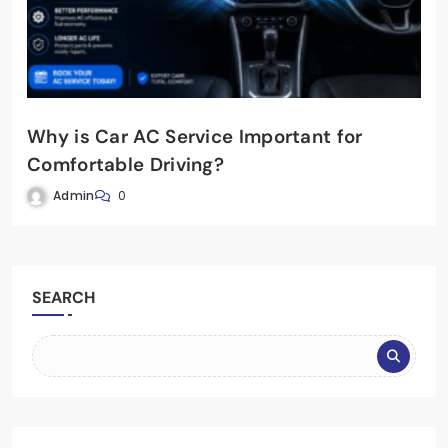
Why is Car AC Service Important for
Comfortable Driving?
Admin
0
SEARCH