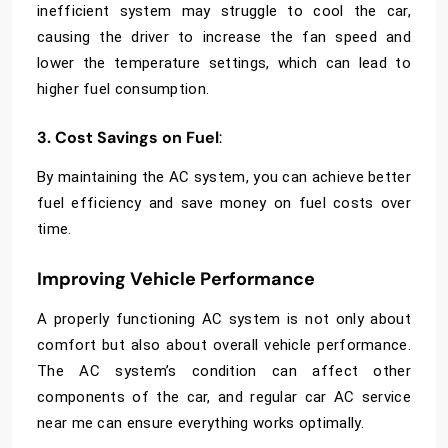
inefficient system may struggle to cool the car,
causing the driver to increase the fan speed and
lower the temperature settings, which can lead to
higher fuel consumption.
3. Cost Savings on Fuel
:
By maintaining the AC system, you can achieve better
fuel efficiency and save money on fuel costs over
time.
Improving Vehicle Performance
A properly functioning AC system is not only about
comfort but also about overall vehicle performance.
The AC system’s condition can affect other
components of the car, and regular
car AC service
near me
can ensure everything works optimally.