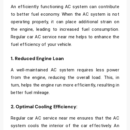
An efficiently functioning AC system can contribute
to better fuel economy. When the AC system is not
operating properly, it can place additional strain on
the engine, leading to increased fuel consumption.
Regular
car AC service near me helps to enhance the
fuel efficiency of your vehicle.
1. Reduced Engine Loan
A well-maintained AC system requires less power
from the engine, reducing the overall load. This, in
turn, helps the engine run more efficiently, resulting in
better fuel mileage.
2. Optimal Cooling Efficiency
:
Regular car AC service near me ensures that the AC
system cools the interior of the car effectively. An