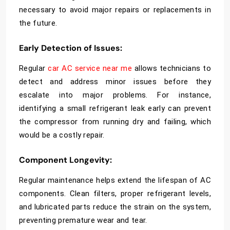
necessary to avoid major repairs or replacements in
the future.
Early Detection of Issues
:
Regular
car AC service near me
allows technicians to
detect and address minor issues before they
escalate into major problems. For instance,
identifying a small refrigerant leak early can prevent
the compressor from running dry and failing, which
would be a costly repair.
Component Longevity
:
Regular maintenance helps extend the lifespan of AC
components. Clean filters, proper refrigerant levels,
and lubricated parts reduce the strain on the system,
preventing premature wear and tear.