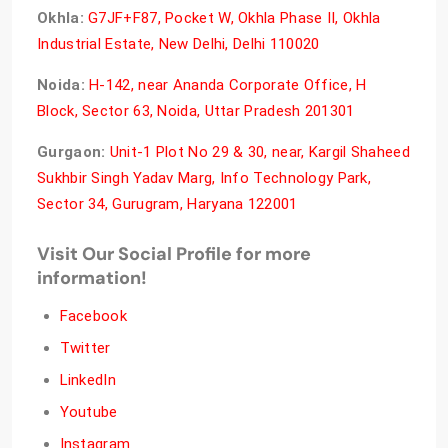
Okhla:
G7JF+F87, Pocket W, Okhla Phase II, Okhla
Industrial Estate, New Delhi, Delhi 110020
Noida:
H-142, near Ananda Corporate Office, H
Block, Sector 63, Noida, Uttar Pradesh 201301
Gurgaon:
Unit-1 Plot No 29 & 30, near, Kargil Shaheed
Sukhbir Singh Yadav Marg, Info Technology Park,
Sector 34, Gurugram, Haryana 122001
Visit Our Social Profile for more
information!
Facebook
Twitter
LinkedIn
Youtube
Instagram