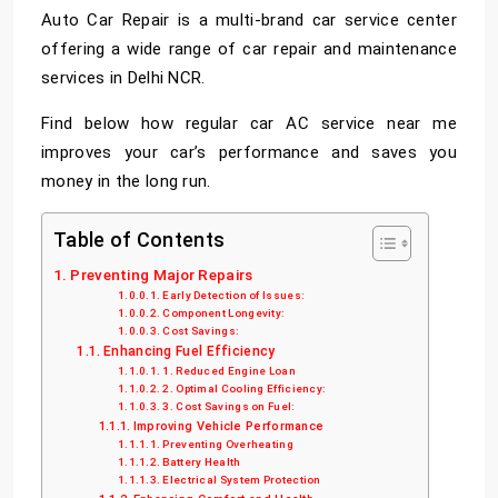
Auto Car Repair is a multi-brand
car service center
offering a wide range of car repair and maintenance
services in Delhi NCR.
Find below how regular car AC service near me
improves your car’s performance and saves you
money in the long run.
Table of Contents
Preventing Major Repairs
Early Detection of Issues:
Component Longevity:
Cost Savings:
Enhancing Fuel Efficiency
1. Reduced Engine Loan
2. Optimal Cooling Efficiency:
3. Cost Savings on Fuel:
Improving Vehicle Performance
Preventing Overheating
Battery Health
Electrical System Protection