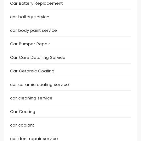
Car Battery Replacement
car battery service
car body paint service
Car Bumper Repair
Car Care Detailing Service
Car Ceramic Coating
car ceramic coating service
car cleaning service
Car Coating
car coolant
car dent repair service