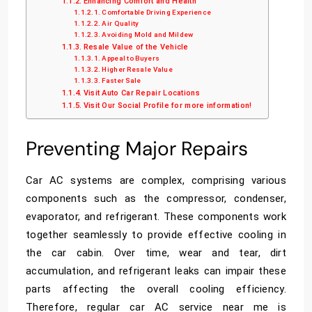
Enhancing Comfort and Health
Comfortable Driving Experience
Air Quality
Avoiding Mold and Mildew
Resale Value of the Vehicle
Appeal to Buyers
Higher Resale Value
Faster Sale
Visit Auto Car Repair Locations
Visit Our Social Profile for more information!
Preventing Major Repairs
Car AC systems are complex, comprising various
components such as the compressor, condenser,
evaporator, and refrigerant. These components work
together seamlessly to provide effective cooling in
the car cabin. Over time, wear and tear, dirt
accumulation, and refrigerant leaks can impair these
parts affecting the overall cooling efficiency.
Therefore, regular
car AC service near me
is