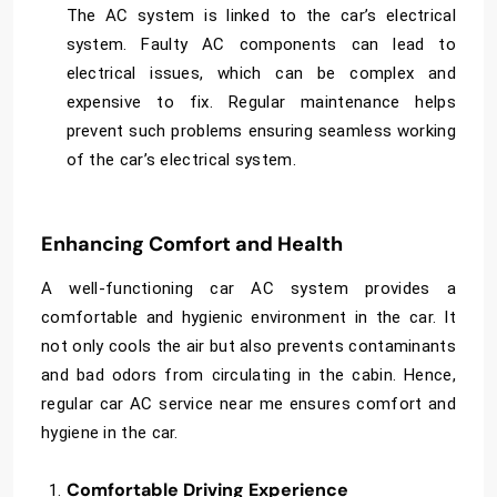
The AC system is linked to the car’s electrical
system. Faulty AC components can lead to
electrical issues, which can be complex and
expensive to fix. Regular maintenance helps
prevent such problems ensuring seamless working
of the car’s electrical system.
Enhancing Comfort and Health
A well-functioning car AC system provides a
comfortable and hygienic environment in the car. It
not only cools the air but also prevents contaminants
and bad odors from circulating in the cabin. Hence,
regular
car AC service near me
ensures comfort and
hygiene in the car.
Comfortable Driving Experience