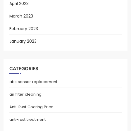
April 2023
March 2023
February 2023
January 2023
CATEGORIES
abs sensor replacement
air filter cleaning
Anti-Rust Coating Price
anti-rust treatment