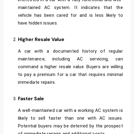
maintained AC system. It indicates that the
vehicle has been cared for and is less likely to
have hidden issues.
Higher Resale Value
A car with a documented history of regular
maintenance, including AC servicing, can
command a higher resale value. Buyers are willing
to pay a premium for a car that requires minimal
immediate repairs.
Faster Sale
A well-maintained car with a working AC system is
likely to sell faster than one with AC issues.
Potential buyers may be deterred by the prospect
of immediate repairs and additional costs.