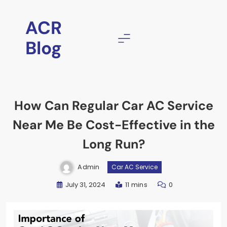
ACR
Blog
How Can Regular Car AC Service
Near Me Be Cost-Effective in the
Long Run?
Admin
Car AC Service
July 31, 2024
11 mins
0