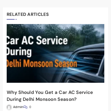
RELATED ARTICLES
Why Should You Get a Car AC Service
During Delhi Monsoon Season?
Admin
0