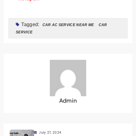
Tagged:
CAR AC SERVICE NEAR ME
CAR
SERVICE
Admin
July 27, 2024