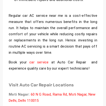
Regular
car AC service near me
is a cost-effective
measure that offers numerous benefits in the long
run. It helps to maintain the overall performance and
comfort of your vehicle while reducing costly repairs
or replacements in the long run. Hence. investing in
routine AC servicing is a smart decision that pays off
in multiple ways over time.
Book your
car service
at Auto Car Repair and
experience quality care by our expert technicians!
Visit Auto Car Repair Locations
Moti Nagar:
60 N G Road, Rama Rd, Moti Nagar, New
Delhi, Delhi 110015