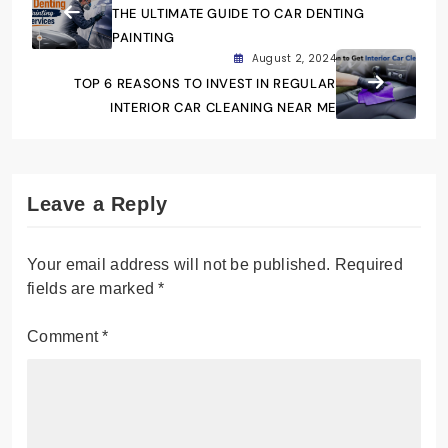
THE ULTIMATE GUIDE TO CAR DENTING
PAINTING
August 2, 2024
TOP 6 REASONS TO INVEST IN REGULAR
INTERIOR CAR CLEANING NEAR ME
Leave a Reply
Your email address will not be published.
Required
fields are marked
*
Comment
*