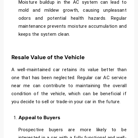
Moisture buildup in the AC system can lead to
mold and mildew growth, causing unpleasant
odors and potential health hazards. Regular
maintenance prevents moisture accumulation and
keeps the system clean.
Resale Value of the Vehicle
A well-maintained car retains its value better than
one that has been neglected. Regular
car AC service
near me
can contribute to maintaining the overall
condition of the vehicle, which can be beneficial if
you decide to sell or trade-in your car in the future.
Appeal to Buyers
Prospective buyers are more likely to be
interested in a car with a fully functional and well-