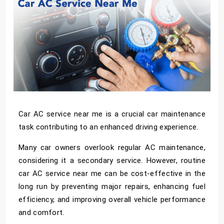
Car AC service near me
is a crucial car maintenance
task contributing to an enhanced driving experience.
Many car owners overlook regular AC maintenance,
considering it a secondary service. However, routine
car AC service near me
can be cost-effective in the
long run by preventing major repairs, enhancing fuel
efficiency, and improving overall vehicle performance
and comfort.