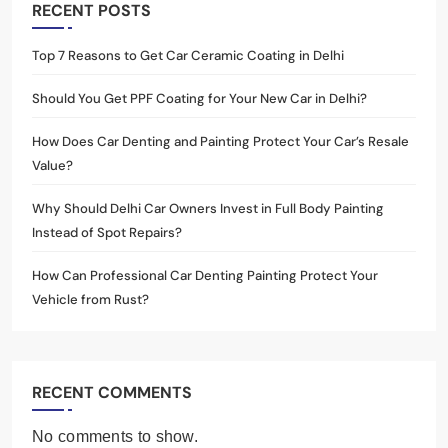
RECENT POSTS
Top 7 Reasons to Get Car Ceramic Coating in Delhi
Should You Get PPF Coating for Your New Car in Delhi?
How Does Car Denting and Painting Protect Your Car’s Resale
Value?
Why Should Delhi Car Owners Invest in Full Body Painting
Instead of Spot Repairs?
How Can Professional Car Denting Painting Protect Your
Vehicle from Rust?
RECENT COMMENTS
No comments to show.