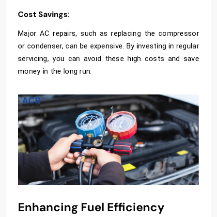
Cost Savings
:
Major AC repairs, such as replacing the compressor
or condenser, can be expensive. By investing in regular
servicing, you can avoid these high costs and save
money in the long run.
Enhancing Fuel Efficiency