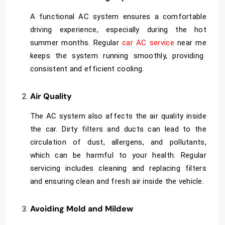
A functional AC system ensures a comfortable
driving experience, especially during the hot
summer months. Regular
car AC service
near me
keeps the system running smoothly, providing
consistent and efficient cooling.
Air Quality
The AC system also affects the air quality inside
the car. Dirty filters and ducts can lead to the
circulation of dust, allergens, and pollutants,
which can be harmful to your health. Regular
servicing includes cleaning and replacing filters
and ensuring clean and fresh air inside the vehicle.
Avoiding Mold and Mildew