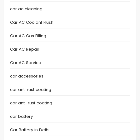
car ac cleaning
Car AC Coolant Flush
Car AC Gas Filling
Car AC Repair
Car AC Service
car accessories
car anti rust coating
car anti-rust coating
car battery
Car Battery in Delhi