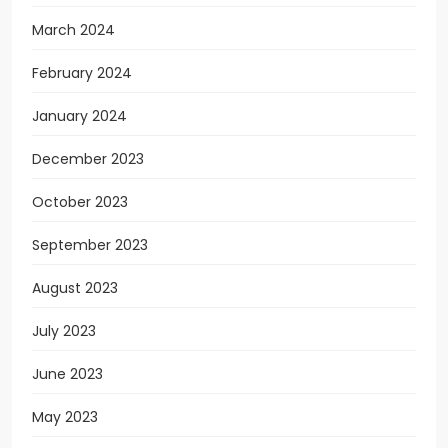
March 2024
February 2024
January 2024
December 2023
October 2023
September 2023
August 2023
July 2023
June 2023
May 2023