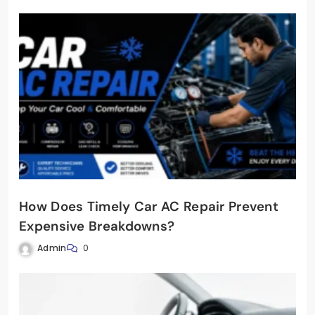
How Does Timely Car AC Repair Prevent
Expensive Breakdowns?
Admin
0