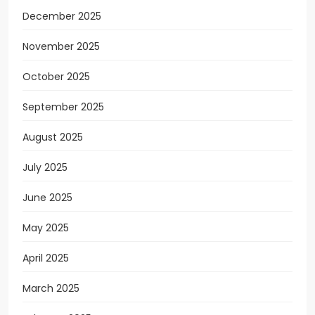
December 2025
November 2025
October 2025
September 2025
August 2025
July 2025
June 2025
May 2025
April 2025
March 2025