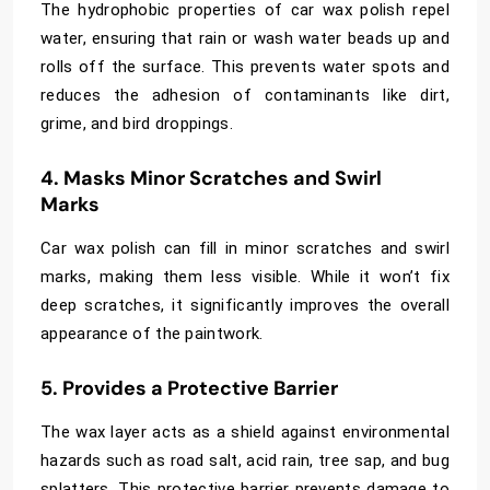
The hydrophobic properties of car wax polish repel
water, ensuring that rain or wash water beads up and
rolls off the surface. This prevents water spots and
reduces the adhesion of contaminants like dirt,
grime, and bird droppings.
4. Masks Minor Scratches and Swirl
Marks
Car wax polish can fill in minor scratches and swirl
marks, making them less visible. While it won’t fix
deep scratches, it significantly improves the overall
appearance of the paintwork.
5. Provides a Protective Barrier
The wax layer acts as a shield against environmental
hazards such as road salt, acid rain, tree sap, and bug
splatters. This protective barrier prevents damage to