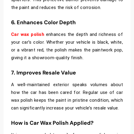
the paint and reduces the risk of corrosion.
6. Enhances Color Depth
Car wax polish
enhances the depth and richness of
your car’s color. Whether your vehicle is black, white,
or a vibrant red, the polish makes the paintwork pop,
giving it a showroom-quality finish.
7. Improves Resale Value
A well-maintained exterior speaks volumes about
how the car has been cared for. Regular use of car
wax polish keeps the paint in pristine condition, which
can significantly increase your vehicle’s resale value.
How is Car Wax Polish Applied?