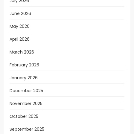
July 2026
June 2026
May 2026
April 2026
March 2026
February 2026
January 2026
December 2025
November 2025
October 2025
September 2025