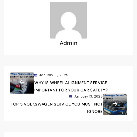
Admin
January 10, 2025
WHY IS WHEEL ALIGNMENT SERVICE
IMPORTANT FOR YOUR CAR SAFETY?
January 13, 2025
TOP 5 VOLKSWAGEN SERVICE YOU MUST NOT
IGNORE