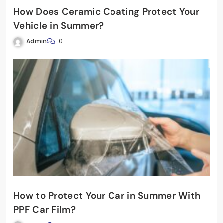
How Does Ceramic Coating Protect Your
Vehicle in Summer?
Admin
0
How to Protect Your Car in Summer With
PPF Car Film?