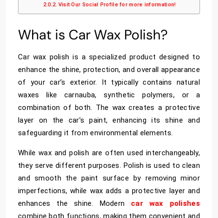
Visit Our Social Profile for more information!
What is Car Wax Polish?
Car wax polish is a specialized product designed to
enhance the shine, protection, and overall appearance
of your car’s exterior. It typically contains natural
waxes like carnauba, synthetic polymers, or a
combination of both. The wax creates a protective
layer on the car’s paint, enhancing its shine and
safeguarding it from environmental elements.
While wax and polish are often used interchangeably,
they serve different purposes. Polish is used to clean
and smooth the paint surface by removing minor
imperfections, while wax adds a protective layer and
enhances the shine. Modern
car wax polishes
combine both functions, making them convenient and