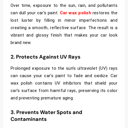
Over time, exposure to the sun, rain, and pollutants
can dull your car’s paint.
Car wax polish
restores the
lost luster by filling in minor imperfections and
creating a smooth, reflective surface. The result is a
vibrant and glossy finish that makes your car look
brand new.
2. Protects Against UV Rays
Prolonged exposure to the sun’s ultraviolet (UV) rays
can cause your car’s paint to fade and oxidize. Car
wax polish contains UV inhibitors that shield your
car’s surface from harmful rays, preserving its color
and preventing premature aging.
3. Prevents Water Spots and
Contaminants