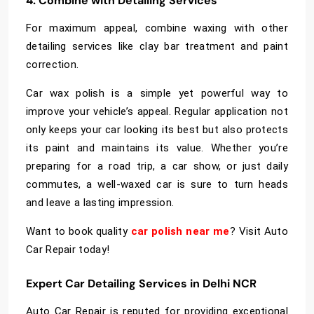
4. Combine with Detailing Services
For maximum appeal, combine waxing with other
detailing services like clay bar treatment and paint
correction.
Car wax polish is a simple yet powerful way to
improve your vehicle’s appeal. Regular application not
only keeps your car looking its best but also protects
its paint and maintains its value. Whether you’re
preparing for a road trip, a car show, or just daily
commutes, a well-waxed car is sure to turn heads
and leave a lasting impression.
Want to book quality
car polish near me
? Visit Auto
Car Repair today!
Expert Car Detailing Services in Delhi NCR
Auto Car Repair is reputed for providing exceptional