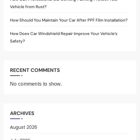
Vehicle from Rust?
How Should You Maintain Your Car After PPF Film Installation?
How Does Car Windshield Repair Improve Your Vehicle’s
Safety?
RECENT COMMENTS
No comments to show.
ARCHIVES
August 2026