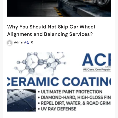
Why You Should Not Skip Car Wheel
Alignment and Balancing Services?
Admin
0