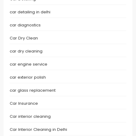
car detailing in delhi
car diagnostics
Car Dry Clean
car dry cleaning
car engine service
car exterior polish
car glass replacement
Car Insurance
Car interior cleaning
Car Interior Cleaning in Delhi