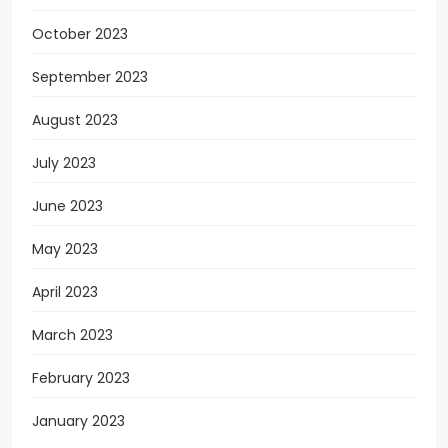
October 2023
September 2023
August 2023
July 2023
June 2023
May 2023
April 2023
March 2023
February 2023
January 2023