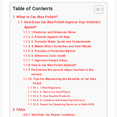
Table of Contents
What is Car Wax Polish?
How Does Car Wax Polish Improve Your Vehicle’s
Appeal?
1.Restores and Enhances Shine
2. Protects Against UV Rays
3. Prevents Water Spots and Contaminants
4. Masks Minor Scratches and Swirl Marks
5. Provides a Protective Barrier
6. Enhances Color Depth
7. Improves Resale Value
How is Car Wax Polish Applied?
Find below the various steps involved in the
service:
Tips for Maximizing the Benefits of Car Wax
Polish
1.Wax Regularly
2. Store in a Cool Place
3. Use Quality Products
4. Combine with Detailing Services
Expert Car Detailing Services in Delhi NCR
FAQs
Visit Auto Car Repair Locations