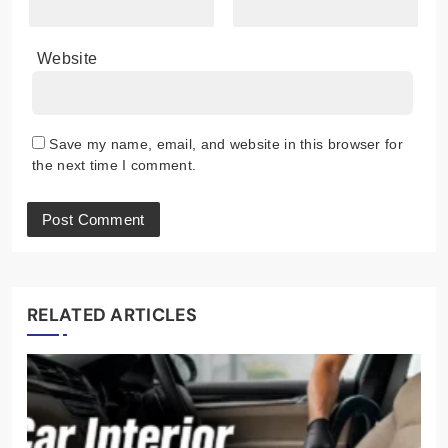
Website
Save my name, email, and website in this browser for
the next time I comment.
RELATED ARTICLES