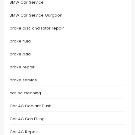
BMW Car Service
BMW Car Service Gurgaon
brake disc and rotor repair
brake fluid
brake pad
brake repair
brake service
car ac cleaning
Car AC Coolant Flush
Car AC Gas Filling
Car AC Repair