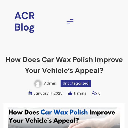
ACR
Blog
How Does Car Wax Polish Improve
Your Vehicle’s Appeal?
Admin
Uncategorized
January 11, 2025
11 mins
0