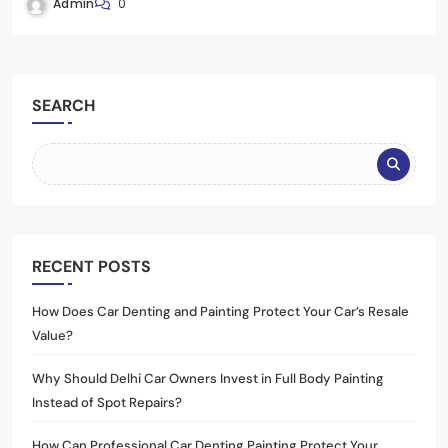
Admin
0
SEARCH
RECENT POSTS
How Does Car Denting and Painting Protect Your Car’s Resale
Value?
Why Should Delhi Car Owners Invest in Full Body Painting
Instead of Spot Repairs?
How Can Professional Car Denting Painting Protect Your