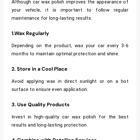
Although car wax polish improves the appearance of
your vehicle, it is important to follow regular
maintenance for long-lasting results.
1.Wax Regularly
Depending on the product, wax your car every 3-6
months to maintain optimal protection and shine.
2. Store in a Cool Place
Avoid applying wax in direct sunlight or on a hot
surface to ensure even application.
3. Use Quality Products
Invest in high-quality car wax polish for the best
results and long-lasting protection.