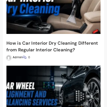
How is Car Interior Dry Cleaning Different
from Regular Interior Cleaning?
Admin
0