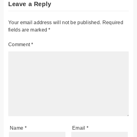
Leave a Reply
Your email address will not be published.
Required
fields are marked
*
Comment
*
Name
*
Email
*