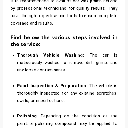
It is recommended to avail of car wax polish service
by professional technicians for quality results. They
have the right expertise and tools to ensure complete
coverage and results.
Find below the various steps involved in
the service:
Thorough Vehicle Washing:
The car is
meticulously washed to remove dirt, grime, and
any loose contaminants.
Paint Inspection & Preparation:
The vehicle is
thoroughly inspected for any existing scratches,
swirls, or imperfections.
Polishing:
Depending on the condition of the
paint, a polishing compound may be applied to