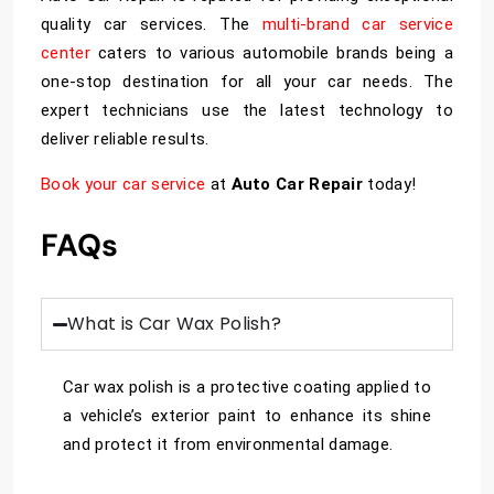
quality car services. The
multi-brand car service
center
caters to various automobile brands being a
one-stop destination for all your car needs. The
expert technicians use the latest technology to
deliver reliable results.
Book your car service
at
Auto Car Repair
today!
FAQs
What is Car Wax Polish?
Car wax polish is a protective coating applied to
a vehicle’s exterior paint to enhance its shine
and protect it from environmental damage.