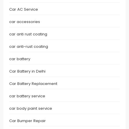
Car AC Service
car accessories
car anti rust coating
car anti-rust coating
car battery
Car Battery in Delhi
Car Battery Replacement
car battery service
car body paint service
Car Bumper Repair