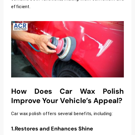
efficient.
How Does Car Wax Polish
Improve Your Vehicle’s Appeal?
Car wax polish offers several benefits, including:
1.Restores and Enhances Shine