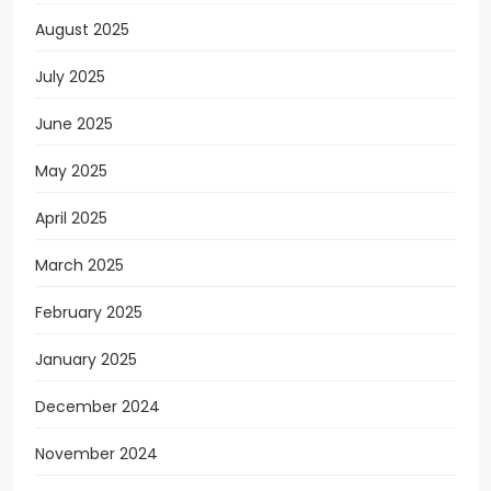
August 2025
July 2025
June 2025
May 2025
April 2025
March 2025
February 2025
January 2025
December 2024
November 2024