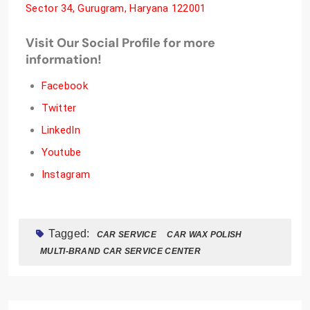
Sector 34, Gurugram, Haryana 122001
Visit Our Social Profile for more
information!
Facebook
Twitter
LinkedIn
Youtube
Instagram
Tagged:
CAR SERVICE
CAR WAX POLISH
MULTI-BRAND CAR SERVICE CENTER