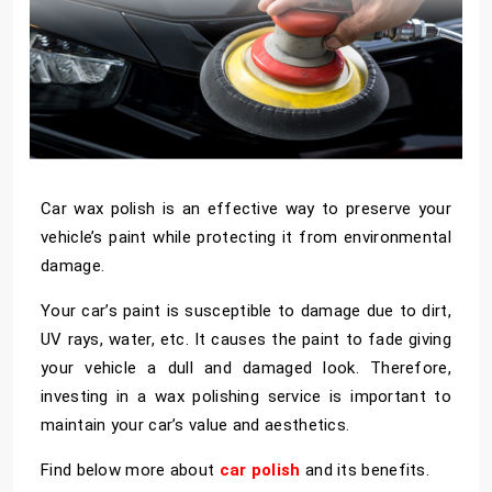
Car wax polish is an effective way to preserve your
vehicle’s paint while protecting it from environmental
damage.
Your car’s paint is susceptible to damage due to dirt,
UV rays, water, etc. It causes the paint to fade giving
your vehicle a dull and damaged look. Therefore,
investing in a wax polishing service is important to
maintain your car’s value and aesthetics.
Find below more about
car polish
and its benefits.