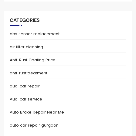
CATEGORIES
abs sensor replacement
air filter cleaning
Anti-Rust Coating Price
anti-rust treatment
audi car repair
Audi car service
Auto Brake Repair Near Me
auto car repair gurgaon