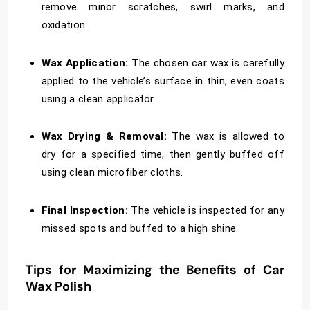
remove minor scratches, swirl marks, and
oxidation.
Wax Application:
The chosen car wax is carefully
applied to the vehicle’s surface in thin, even coats
using a clean applicator.
Wax Drying & Removal:
The wax is allowed to
dry for a specified time, then gently buffed off
using clean microfiber cloths.
Final Inspection:
The vehicle is inspected for any
missed spots and buffed to a high shine.
Tips for Maximizing the Benefits of Car
Wax Polish