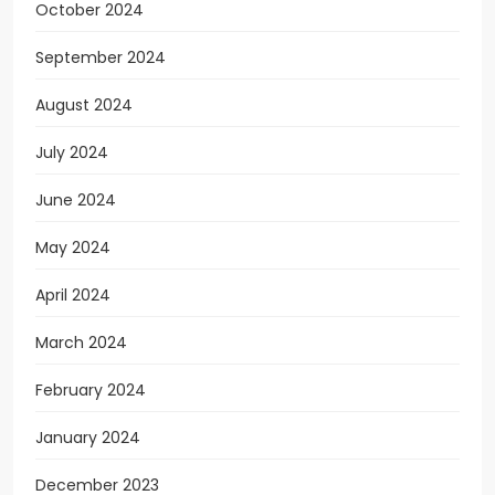
October 2024
September 2024
August 2024
July 2024
June 2024
May 2024
April 2024
March 2024
February 2024
January 2024
December 2023