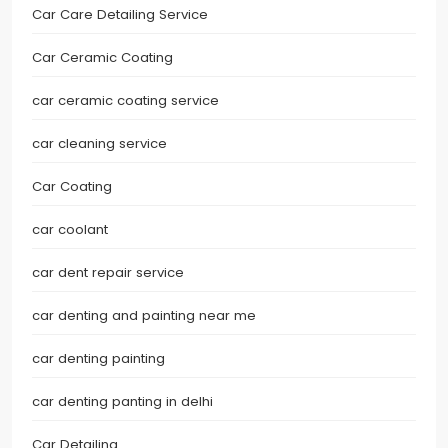
Car Care Detailing Service
Car Ceramic Coating
car ceramic coating service
car cleaning service
Car Coating
car coolant
car dent repair service
car denting and painting near me
car denting painting
car denting panting in delhi
Car Detailing