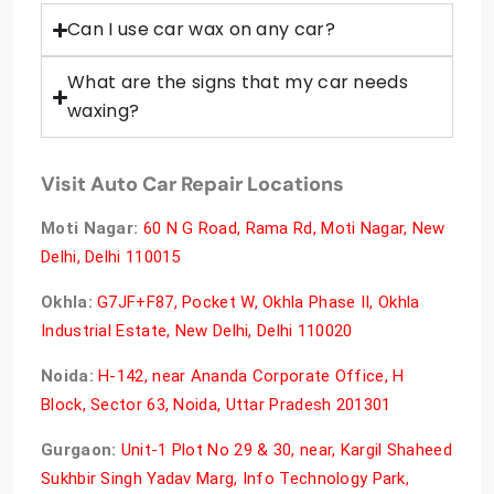
Can I use car wax on any car?
What are the signs that my car needs
waxing?
Visit Auto Car Repair Locations
Moti Nagar:
60 N G Road, Rama Rd, Moti Nagar, New
Delhi, Delhi 110015
Okhla:
G7JF+F87, Pocket W, Okhla Phase II, Okhla
Industrial Estate, New Delhi, Delhi 110020
Noida:
H-142, near Ananda Corporate Office, H
Block, Sector 63, Noida, Uttar Pradesh 201301
Gurgaon:
Unit-1 Plot No 29 & 30, near, Kargil Shaheed
Sukhbir Singh Yadav Marg, Info Technology Park,