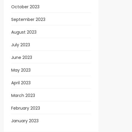
October 2023
September 2023
August 2023
July 2023
June 2023
May 2023
April 2023
March 2023
February 2023
January 2023