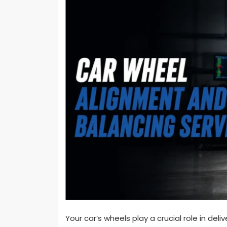
Your car’s wheels play a crucial role in del