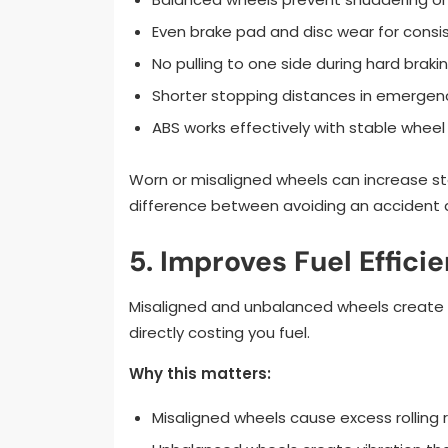
Even brake pad and disc wear for cons
No pulling to one side during hard braki
Shorter stopping distances in emergen
ABS works effectively with stable wheel
Worn or misaligned wheels can increase st
difference between avoiding an accident 
5. Improves Fuel Effici
Misaligned and unbalanced wheels create e
directly costing you fuel.
Why this matters:
Misaligned wheels cause excess rolling 