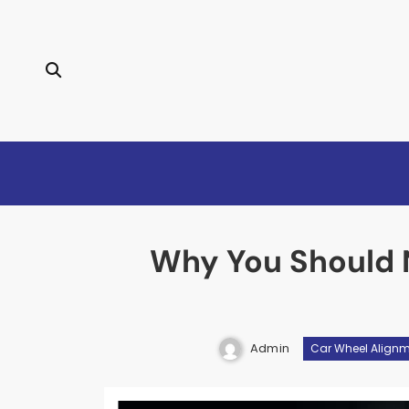
Skip
to
content
Why You Should 
Admin
Car Wheel Align