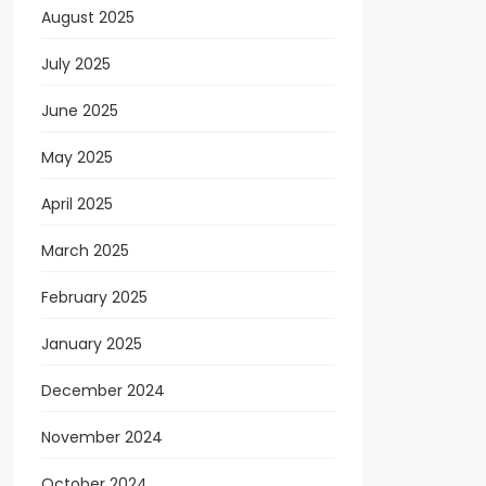
August 2025
July 2025
June 2025
May 2025
April 2025
March 2025
February 2025
January 2025
December 2024
November 2024
October 2024