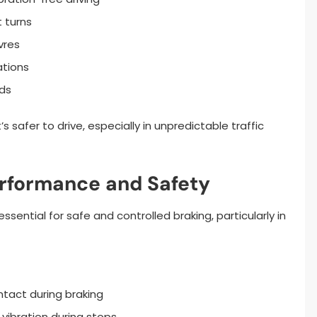
 turns
vres
ations
ds
s safer to drive, especially in unpredictable traffic
erformance and Safety
sential for safe and controlled braking, particularly in
ntact during braking
vibration during stops