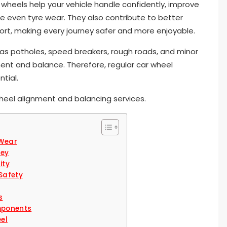
wheels help your vehicle handle confidently, improve
ure even tyre wear. They also contribute to better
ort, making every journey safer and more enjoyable.
 as potholes, speed breakers, rough roads, and minor
ent and balance. Therefore, regular car wheel
ntial.
heel alignment and balancing services.
 Wear
ney
ity
Safety
s
mponents
eel