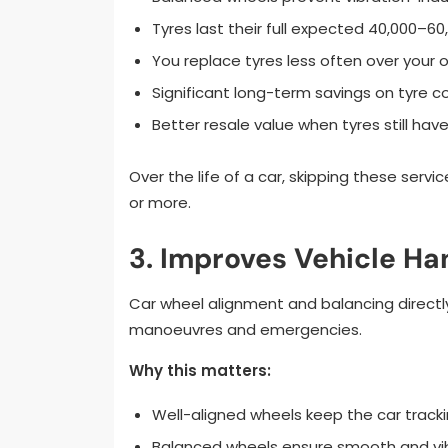
Tyres last their full expected 40,000–60
You replace tyres less often over your 
Significant long-term savings on tyre c
Better resale value when tyres still have
Over the life of a car, skipping these servi
or more.
3. Improves Vehicle Han
Car wheel alignment and balancing directly
manoeuvres and emergencies.
Why this matters:
Well-aligned wheels keep the car trackin
Balanced wheels ensure smooth and vib