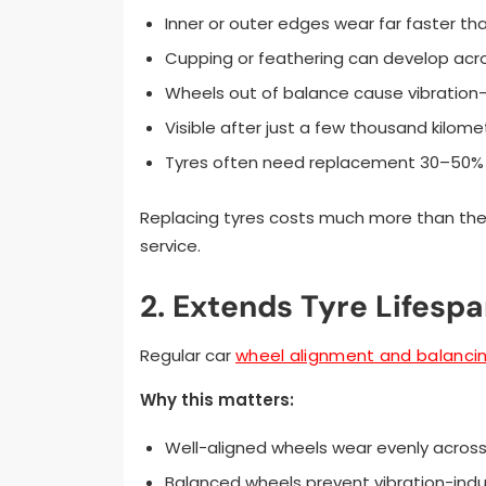
Inner or outer edges wear far faster th
Cupping or feathering can develop acr
Wheels out of balance cause vibration
Visible after just a few thousand kilom
Tyres often need replacement 30–50%
Replacing tyres costs much more than the 
service.
2. Extends Tyre Lifesp
Regular car
wheel alignment and balanci
Why this matters:
Well-aligned wheels wear evenly across
Balanced wheels prevent vibration-ind