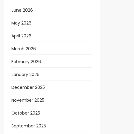
June 2026
May 2026
April 2026
March 2026
February 2026
January 2026
December 2025
November 2025
October 2025
September 2025