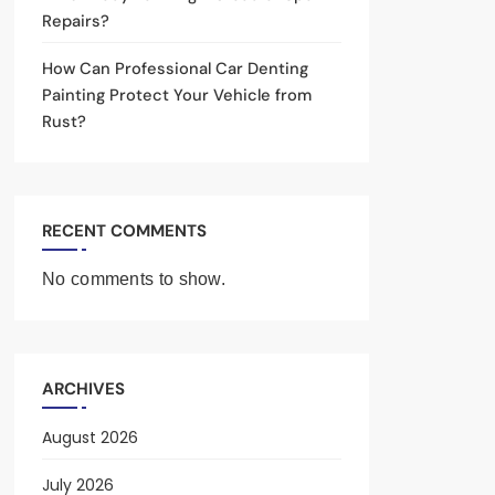
Repairs?
How Can Professional Car Denting
Painting Protect Your Vehicle from
Rust?
RECENT COMMENTS
No comments to show.
ARCHIVES
August 2026
July 2026