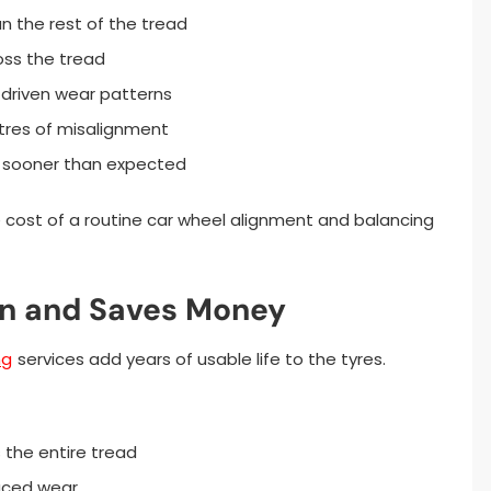
an the rest of the tread
oss the tread
-driven wear patterns
etres of misalignment
 sooner than expected
cost of a routine car wheel alignment and balancing
an and Saves Money
ng
services add years of usable life to the tyres.
 the entire tread
uced wear