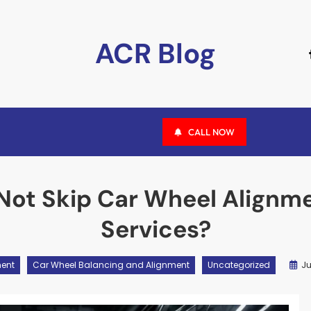
ACR Blog
CALL NOW
Not Skip Car Wheel Alignme
Services?
Ju
ment
Car Wheel Balancing and Alignment
Uncategorized