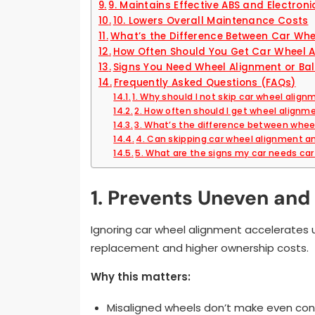
9. Maintains Effective ABS and Electroni
10. Lowers Overall Maintenance Costs
What’s the Difference Between Car Wh
How Often Should You Get Car Wheel 
Signs You Need Wheel Alignment or Ba
Frequently Asked Questions (FAQs)
1. Why should I not skip car wheel alig
2. How often should I get wheel align
3. What’s the difference between whee
4. Can skipping car wheel alignment an
5. What are the signs my car needs ca
1. Prevents Uneven an
Ignoring car wheel alignment accelerates 
replacement and higher ownership costs.
Why this matters:
Misaligned wheels don’t make even con