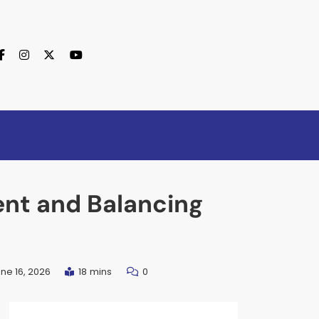
nt and Balancing
ne 16, 2026
18 mins
0