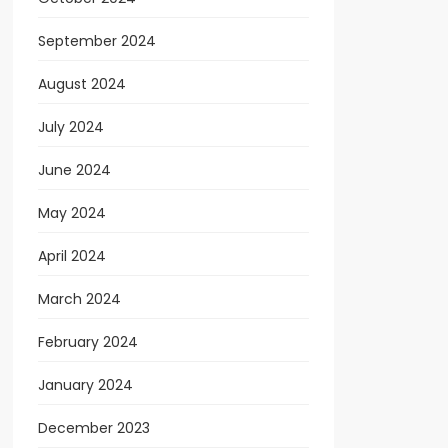
September 2024
August 2024
July 2024
June 2024
May 2024
April 2024
March 2024
February 2024
January 2024
December 2023