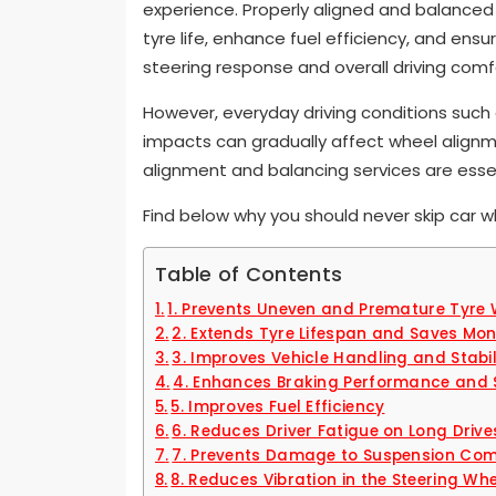
experience. Properly aligned and balanced 
tyre life, enhance fuel efficiency, and ens
steering response and overall driving comf
However, everyday driving conditions such
impacts can gradually affect wheel alignm
alignment and balancing services are esse
Find below why you should never skip car w
Table of Contents
1. Prevents Uneven and Premature Tyre
2. Extends Tyre Lifespan and Saves Mo
3. Improves Vehicle Handling and Stabil
4. Enhances Braking Performance and 
5. Improves Fuel Efficiency
6. Reduces Driver Fatigue on Long Drive
7. Prevents Damage to Suspension Co
8. Reduces Vibration in the Steering Wh