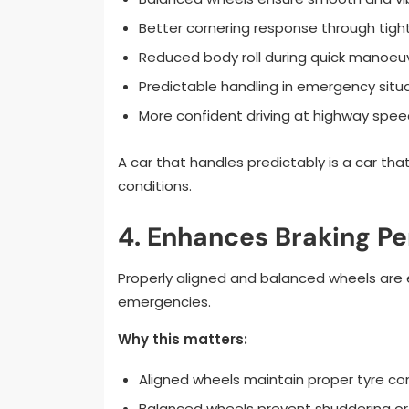
Better cornering response through tight
Reduced body roll during quick manoeu
Predictable handling in emergency situ
More confident driving at highway spee
A car that handles predictably is a car that’
conditions.
4. Enhances Braking P
Properly aligned and balanced wheels are es
emergencies.
Why this matters:
Aligned wheels maintain proper tyre co
Balanced wheels prevent shuddering or 