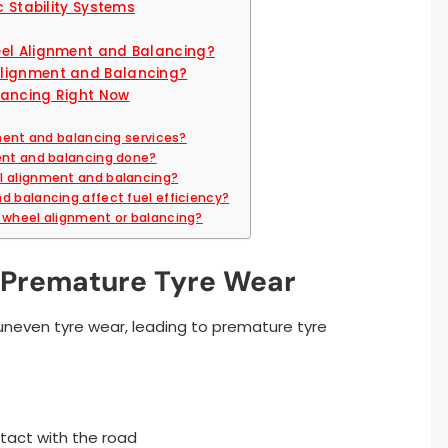
c Stability Systems
eel Alignment and Balancing?
Alignment and Balancing?
lancing Right Now
nment and balancing services?
ment and balancing done?
l alignment and balancing?
d balancing affect fuel efficiency?
r wheel alignment or balancing?
d Premature Tyre Wear
uneven tyre wear, leading to premature tyre
tact with the road