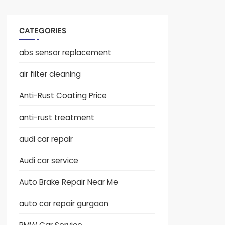
CATEGORIES
abs sensor replacement
air filter cleaning
Anti-Rust Coating Price
anti-rust treatment
audi car repair
Audi car service
Auto Brake Repair Near Me
auto car repair gurgaon