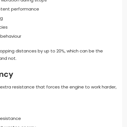
istent performance
ng
cies
 behaviour
opping distances by up to 20%, which can be the
and not.
ency
xtra resistance that forces the engine to work harder,
resistance