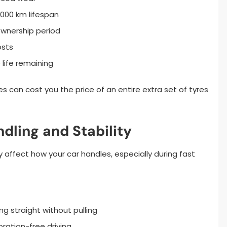
,000 km lifespan
ownership period
osts
 life remaining
ces can cost you the price of an entire extra set of tyres
dling and Stability
 affect how your car handles, especially during fast
g straight without pulling
ration-free driving