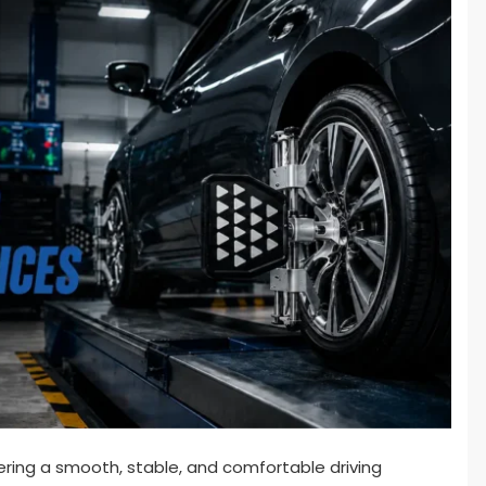
ivering a smooth, stable, and comfortable driving