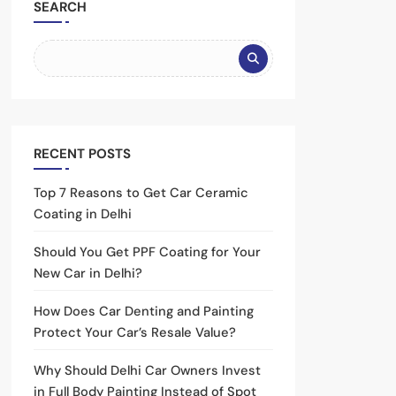
SEARCH
RECENT POSTS
Top 7 Reasons to Get Car Ceramic
Coating in Delhi
Should You Get PPF Coating for Your
New Car in Delhi?
How Does Car Denting and Painting
Protect Your Car’s Resale Value?
Why Should Delhi Car Owners Invest
in Full Body Painting Instead of Spot