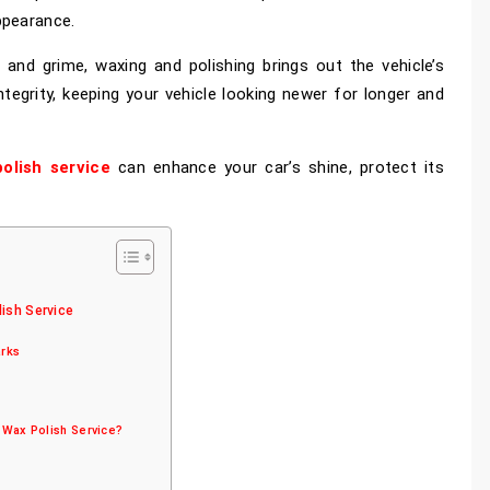
ppearance.
 and grime, waxing and polishing brings out the vehicle’s
integrity, keeping your vehicle looking newer for longer and
olish service
can enhance your car’s shine, protect its
ish Service
arks
 Wax Polish Service?