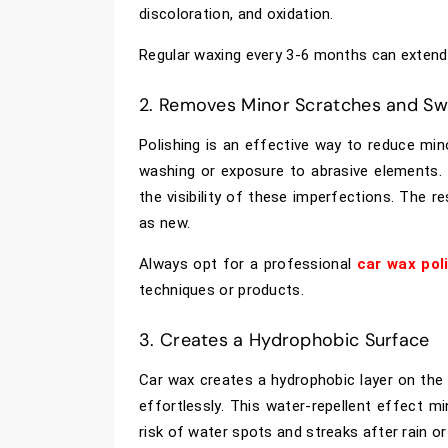
discoloration, and oxidation.
Regular waxing every 3-6 months can extend th
2. Removes Minor Scratches and Swi
Polishing is an effective way to reduce mi
washing or exposure to abrasive elements.
the visibility of these imperfections. The r
as new.
Always opt for a professional
car wax pol
techniques or products.
3. Creates a Hydrophobic Surface
Car wax creates a hydrophobic layer on the 
effortlessly. This water-repellent effect m
risk of water spots and streaks after rain o