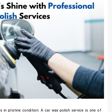
s in pristine condition. A car wax polish service is one of