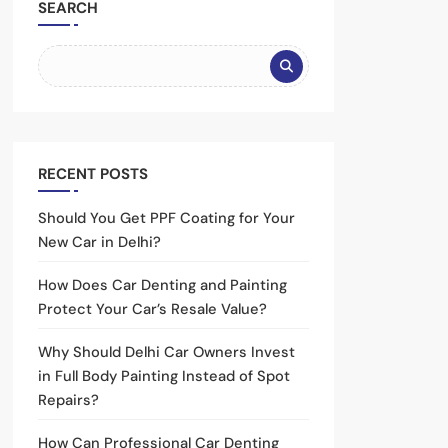
SEARCH
RECENT POSTS
Should You Get PPF Coating for Your
New Car in Delhi?
How Does Car Denting and Painting
Protect Your Car’s Resale Value?
Why Should Delhi Car Owners Invest
in Full Body Painting Instead of Spot
Repairs?
How Can Professional Car Denting