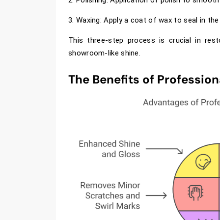
3. Waxing: Apply a coat of wax to seal in the 
This three-step process is crucial in rest
showroom-like shine.
The Benefits of Profession