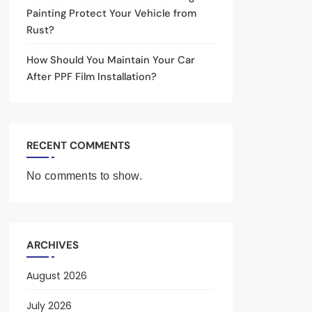
Painting Protect Your Vehicle from
Rust?
How Should You Maintain Your Car
After PPF Film Installation?
RECENT COMMENTS
No comments to show.
ARCHIVES
August 2026
July 2026