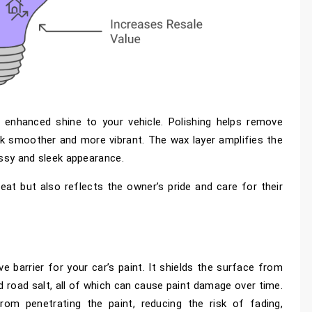
s enhanced shine to your vehicle. Polishing helps remove
ok smoother and more vibrant. The wax layer amplifies the
lossy and sleek appearance.
eat but also reflects the owner’s pride and care for their
ve barrier for your car’s paint. It shields the surface from
nd road salt, all of which can cause paint damage over time.
om penetrating the paint, reducing the risk of fading,