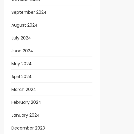
September 2024
August 2024
July 2024
June 2024
May 2024
April 2024
March 2024
February 2024
January 2024
December 2023