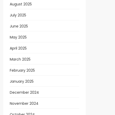
August 2025
July 2025
June 2025
May 2025
April 2025
March 2025
February 2025
January 2025
December 2024
November 2024
October 2024