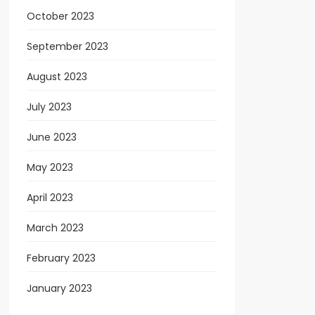
October 2023
September 2023
August 2023
July 2023
June 2023
May 2023
April 2023
March 2023
February 2023
January 2023