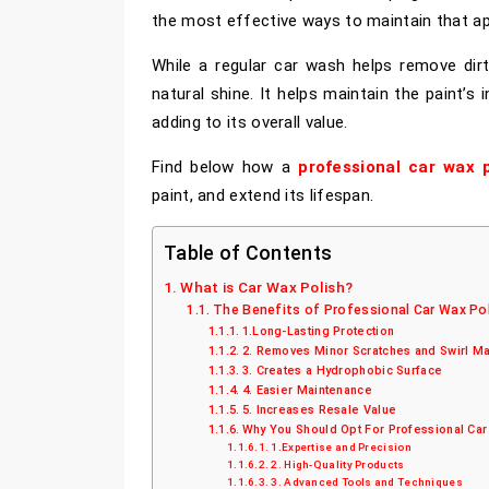
the most effective ways to maintain that a
While a regular car wash helps remove dirt
natural shine. It helps maintain the paint’s 
adding to its overall value.
Find below how a
professional car wax p
paint, and extend its lifespan.
Table of Contents
What is Car Wax Polish?
The Benefits of Professional Car Wax Pol
1.Long-Lasting Protection
2. Removes Minor Scratches and Swirl M
3. Creates a Hydrophobic Surface
4. Easier Maintenance
5. Increases Resale Value
Why You Should Opt For Professional Car
1.Expertise and Precision
2. High-Quality Products
3. Advanced Tools and Techniques