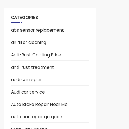
CATEGORIES
abs sensor replacement
air filter cleaning
Anti-Rust Coating Price
anti-rust treatment
audi car repair
Audi car service
Auto Brake Repair Near Me
auto car repair gurgaon