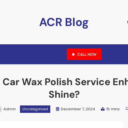
ACR Blog
CALL NOW
 Car Wax Polish Service En
Shine?
Admin
December 7, 2024
15 mins
Uncategorized