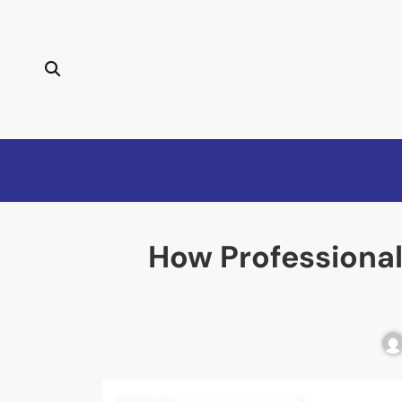
How Professional