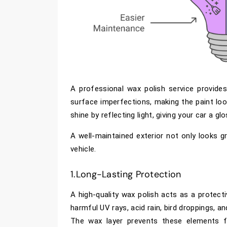
A professional wax polish service provide
surface imperfections, making the paint lo
shine by reflecting light, giving your car a g
A well-maintained exterior not only looks gr
vehicle.
1.Long-Lasting Protection
A high-quality wax polish acts as a protecti
harmful UV rays, acid rain, bird droppings, a
The wax layer prevents these elements fr