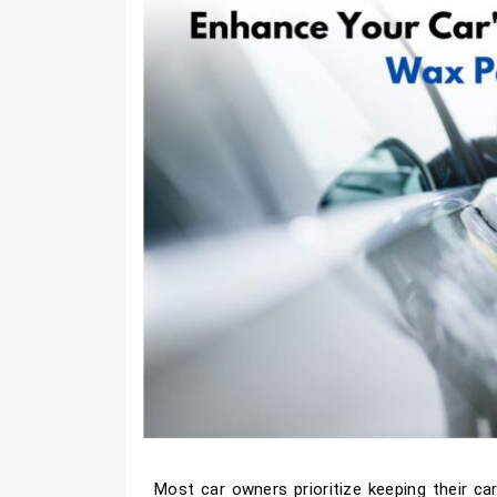
Most car owners prioritize keeping their car