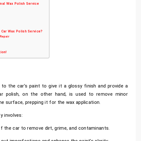
nal Wax Polish Service
 Car Wax Polish Service?
 Repair
tion!
 to the car’s paint to give it a glossy finish and provide a
Car polish, on the other hand, is used to remove minor
e surface, prepping it for the wax application.
y involves:
 the car to remove dirt, grime, and contaminants.
 out imperfections and enhance the paint’s clarity.