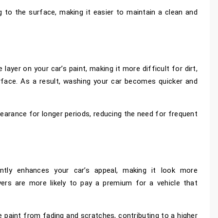
 to the surface, making it easier to maintain a clean and
ayer on your car’s paint, making it more difficult for dirt,
rface. As a result, washing your car becomes quicker and
earance for longer periods, reducing the need for frequent
cantly enhances your car’s appeal, making it look more
uyers are more likely to pay a premium for a vehicle that
e paint from fading and scratches, contributing to a higher