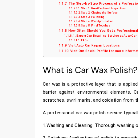
The Step-by-Step Process of a Professio
Step 1: Pre-Wash and Inspection
Step 2: Claying the Surface
Step 3: Polishing
Step 4: Wax Application
Step 5: Final Touches
How Often Should You Get a Professional
Expert Car Detailing Service at Auto Car
FAQs
Visit Auto Car Repair Locations
Visit Our Social Profile for more informa
What is Car Wax Polish?
Car wax is a protective layer that is applied
barrier against environmental elements. 
scratches, swirl marks, and oxidation from th
A professional car wax polish service typicall
1.Washing and Cleaning: Thorough washing of
2. Polishing: Application of polish to smooth