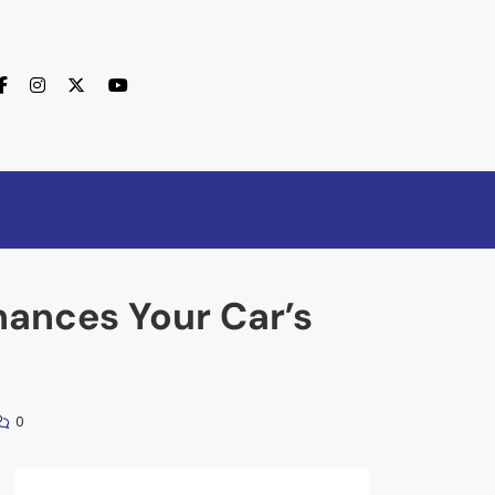
hances Your Car’s
0