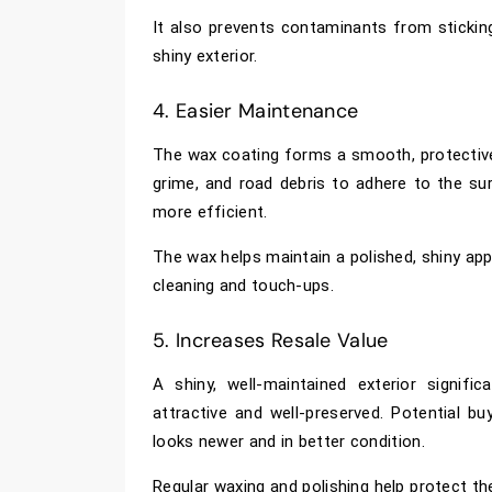
It also prevents contaminants from sticking
shiny exterior.
4. Easier Maintenance
The wax coating forms a smooth, protective l
grime, and road debris to adhere to the su
more efficient.
The wax helps maintain a polished, shiny app
cleaning and touch-ups.
5. Increases Resale Value
A shiny, well-maintained exterior signifi
attractive and well-preserved. Potential b
looks newer and in better condition.
Regular waxing and polishing help protect th