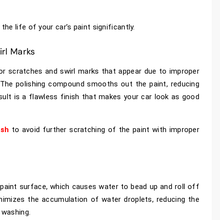
e life of your car’s paint significantly.
rl Marks
nor scratches and swirl marks that appear due to improper
 The polishing compound smooths out the paint, reducing
esult is a flawless finish that makes your car look as good
ish
to avoid further scratching of the paint with improper
paint surface, which causes water to bead up and roll off
inimizes the accumulation of water droplets, reducing the
r washing.