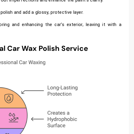
polish and add a glossy, protective layer.
oring and enhancing the car’s exterior, leaving it with a
al Car Wax Polish Service