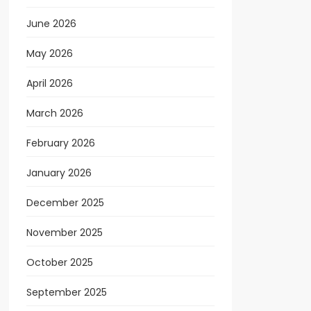
June 2026
May 2026
April 2026
March 2026
February 2026
January 2026
December 2025
November 2025
October 2025
September 2025