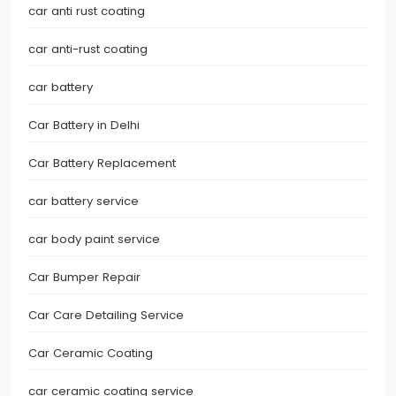
car anti rust coating
car anti-rust coating
car battery
Car Battery in Delhi
Car Battery Replacement
car battery service
car body paint service
Car Bumper Repair
Car Care Detailing Service
Car Ceramic Coating
car ceramic coating service