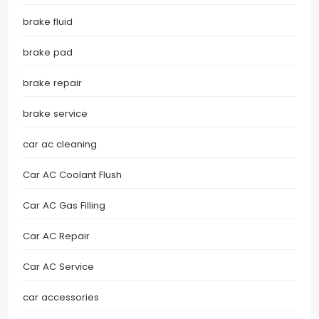
brake fluid
brake pad
brake repair
brake service
car ac cleaning
Car AC Coolant Flush
Car AC Gas Filling
Car AC Repair
Car AC Service
car accessories