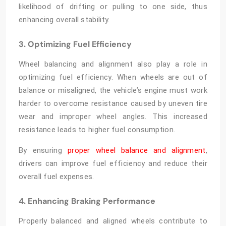
likelihood of drifting or pulling to one side, thus
enhancing overall stability.
3. Optimizing Fuel Efficiency
Wheel balancing and alignment
also play a role in
optimizing fuel efficiency. When wheels are out of
balance or misaligned, the vehicle’s engine must work
harder to overcome resistance caused by uneven tire
wear and improper wheel angles. This increased
resistance leads to higher fuel consumption.
By ensuring
proper wheel balance and alignment
,
drivers can improve fuel efficiency and reduce their
overall fuel expenses.
4. Enhancing Braking Performance
Properly balanced and aligned wheels contribute to