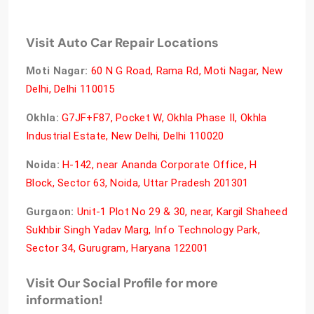
Visit Auto Car Repair Locations
Moti Nagar:
60 N G Road, Rama Rd, Moti Nagar, New
Delhi, Delhi 110015
Okhla:
G7JF+F87, Pocket W, Okhla Phase II, Okhla
Industrial Estate, New Delhi, Delhi 110020
Noida:
H-142, near Ananda Corporate Office, H
Block, Sector 63, Noida, Uttar Pradesh 201301
Gurgaon:
Unit-1 Plot No 29 & 30, near, Kargil Shaheed
Sukhbir Singh Yadav Marg, Info Technology Park,
Sector 34, Gurugram, Haryana 122001
Visit Our Social Profile for more
information!