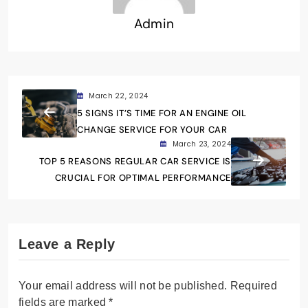
Admin
March 22, 2024
5 SIGNS IT’S TIME FOR AN ENGINE OIL
CHANGE SERVICE FOR YOUR CAR
March 23, 2024
TOP 5 REASONS REGULAR CAR SERVICE IS
CRUCIAL FOR OPTIMAL PERFORMANCE
Leave a Reply
Your email address will not be published.
Required
fields are marked
*