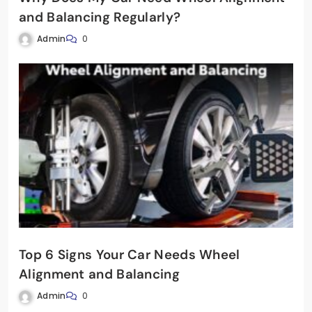
and Balancing Regularly?
Admin
0
Top 6 Signs Your Car Needs Wheel
Alignment and Balancing
Admin
0