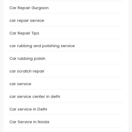
Car Repair Gurgaon
car repair service
Car Repair Tips
car rubbing and polishing service
Car rubbing polish
car scratch repair
car service
car service center in delhi
Car service in Delhi
Car Service in Noida