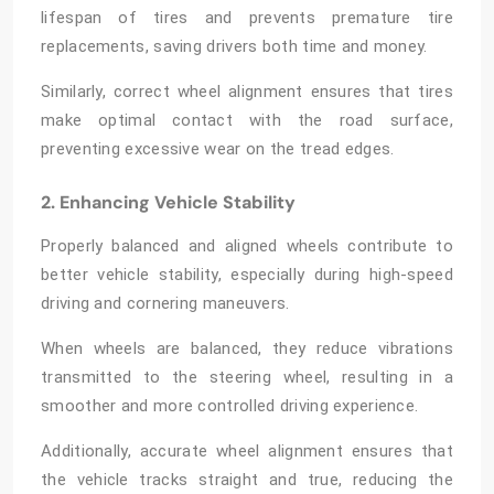
lifespan of tires and prevents premature tire
replacements, saving drivers both time and money.
Similarly, correct wheel alignment ensures that tires
make optimal contact with the road surface,
preventing excessive wear on the tread edges.
2. Enhancing Vehicle Stability
Properly balanced and aligned wheels contribute to
better vehicle stability, especially during high-speed
driving and cornering maneuvers.
When wheels are balanced, they reduce vibrations
transmitted to the steering wheel, resulting in a
smoother and more controlled driving experience.
Additionally, accurate wheel alignment ensures that
the vehicle tracks straight and true, reducing the