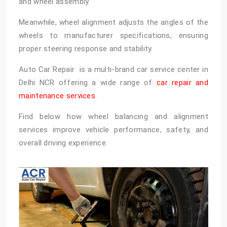
and wheel assembly.
Meanwhile, wheel alignment adjusts the angles of the
wheels to manufacturer specifications, ensuring
proper steering response and stability.
Auto Car Repair is a multi-brand car service center in
Delhi NCR offering a wide range of
car repair and
maintenance services
.
Find below how wheel balancing and alignment
services improve vehicle performance, safety, and
overall driving experience.