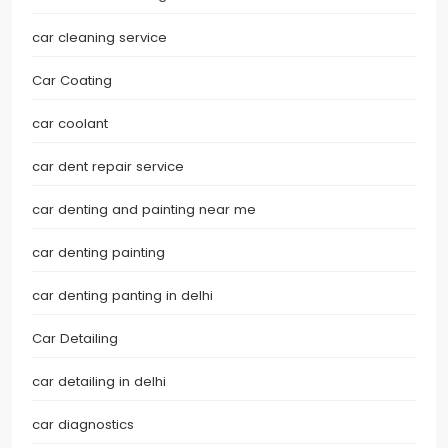
car cleaning service
Car Coating
car coolant
car dent repair service
car denting and painting near me
car denting painting
car denting panting in delhi
Car Detailing
car detailing in delhi
car diagnostics