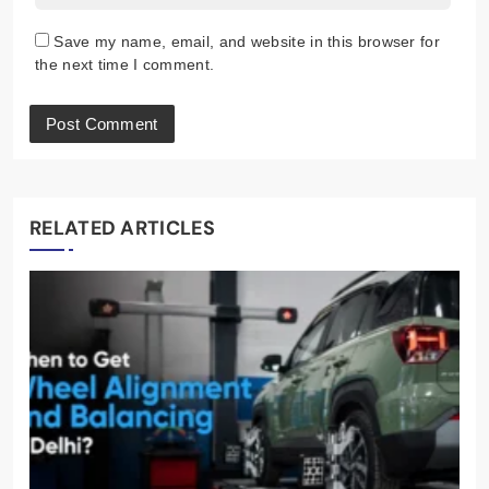
Save my name, email, and website in this browser for
the next time I comment.
RELATED ARTICLES