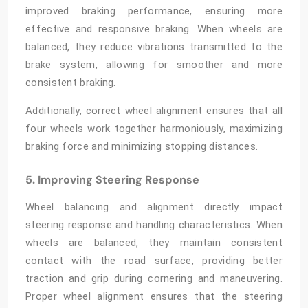
improved braking performance, ensuring more
effective and responsive braking. When wheels are
balanced, they reduce vibrations transmitted to the
brake system, allowing for smoother and more
consistent braking.
Additionally, correct wheel alignment ensures that all
four wheels work together harmoniously, maximizing
braking force and minimizing stopping distances.
5. Improving Steering Response
Wheel balancing and alignment
directly impact
steering response and handling characteristics. When
wheels are balanced, they maintain consistent
contact with the road surface, providing better
traction and grip during cornering and maneuvering.
Proper wheel alignment ensures that the steering