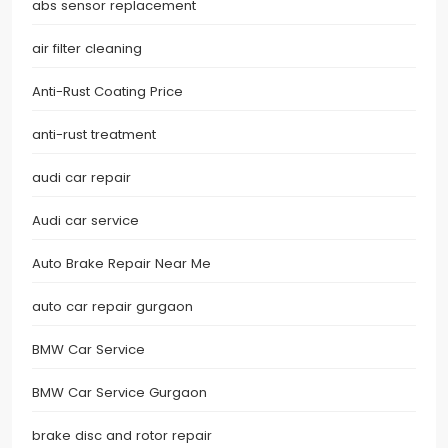
abs sensor replacement
air filter cleaning
Anti-Rust Coating Price
anti-rust treatment
audi car repair
Audi car service
Auto Brake Repair Near Me
auto car repair gurgaon
BMW Car Service
BMW Car Service Gurgaon
brake disc and rotor repair