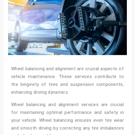
Wheel balancing and alignment are crucial aspects of
vehicle maintenance. These services contribute to
the longevity of tires and suspension components,
enhancing driving dynamics.
Wheel balancing and alignment services are crucial
for maintaining optimal performance and safety in
your vehicle. Wheel balancing ensures even tire wear
and smooth driving by correcting any tire imbalances