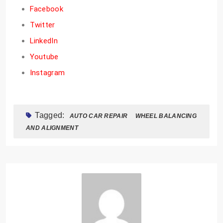
Facebook
Twitter
LinkedIn
Youtube
Instagram
Tagged:
AUTO CAR REPAIR
WHEEL BALANCING
AND ALIGNMENT