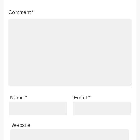
Comment
*
Name
*
Email
*
Website