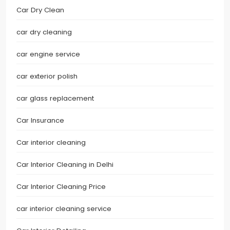
Car Dry Clean
car dry cleaning
car engine service
car exterior polish
car glass replacement
Car Insurance
Car interior cleaning
Car Interior Cleaning in Delhi
Car Interior Cleaning Price
car interior cleaning service