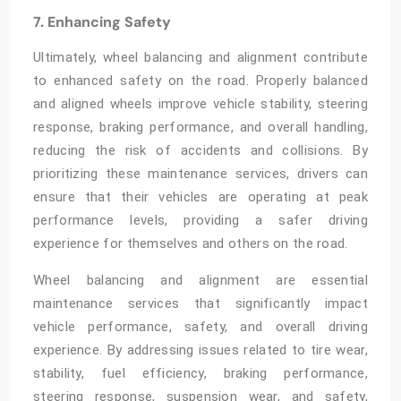
7. Enhancing Safety
Ultimately, wheel balancing and alignment
contribute
to enhanced safety on the road. Properly balanced
and aligned wheels improve vehicle stability, steering
response, braking performance, and overall handling,
reducing the risk of accidents and collisions. By
prioritizing these maintenance services, drivers can
ensure that their vehicles are operating at peak
performance levels, providing a safer driving
experience for themselves and others on the road.
Wheel balancing and alignment
are essential
maintenance services that significantly impact
vehicle performance, safety, and overall driving
experience. By addressing issues related to tire wear,
stability, fuel efficiency, braking performance,
steering response, suspension wear, and safety,