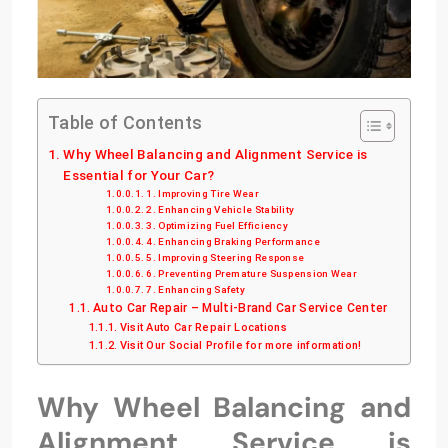
Table of Contents
Why Wheel Balancing and Alignment Service is
Essential for Your Car?
1. Improving Tire Wear
2. Enhancing Vehicle Stability
3. Optimizing Fuel Efficiency
4. Enhancing Braking Performance
5. Improving Steering Response
6. Preventing Premature Suspension Wear
7. Enhancing Safety
Auto Car Repair – Multi-Brand Car Service Center
Visit Auto Car Repair Locations
Visit Our Social Profile for more information!
Why Wheel Balancing and
Alignment Service is