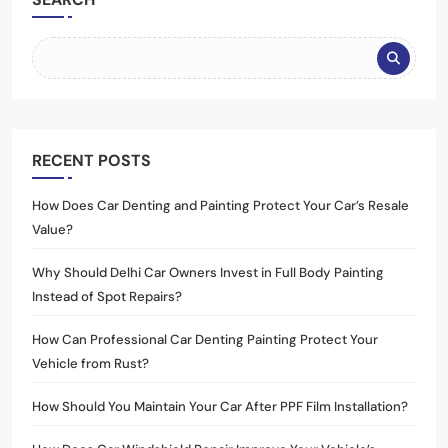
RECENT POSTS
How Does Car Denting and Painting Protect Your Car’s Resale
Value?
Why Should Delhi Car Owners Invest in Full Body Painting
Instead of Spot Repairs?
How Can Professional Car Denting Painting Protect Your
Vehicle from Rust?
How Should You Maintain Your Car After PPF Film Installation?