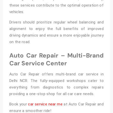
these services contribute to the optimal operation of
vehicles.
Drivers should prioritize regular wheel balancing and
alignment
to enjoy the full benefits of improved
driving dynamics and ensure a more enjoyable journey
on the road.
Auto Car Repair – Multi-Brand
Car Service Center
Auto Car Repair offers
multi-brand car service in
Delhi NCR. The fully-equipped workshops cater to
everything from diagnostics to complex repairs
providing a one-stop shop for all car care needs.
Book your
car service near me
at Auto Car Repair and
ensure a smoother ride!