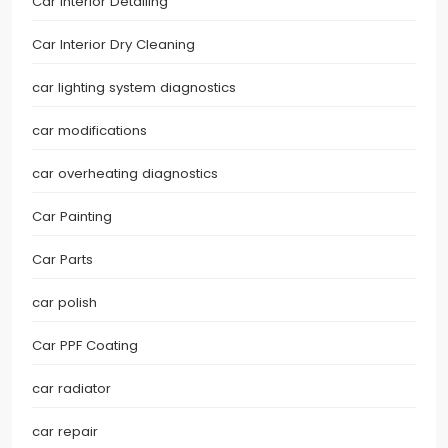
Car Interior Detailing
Car Interior Dry Cleaning
car lighting system diagnostics
car modifications
car overheating diagnostics
Car Painting
Car Parts
car polish
Car PPF Coating
car radiator
car repair