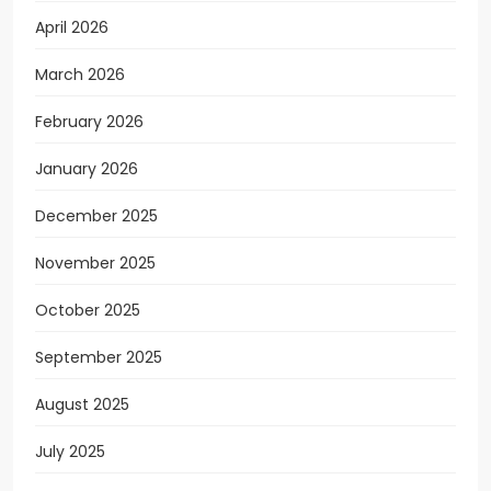
April 2026
March 2026
February 2026
January 2026
December 2025
November 2025
October 2025
September 2025
August 2025
July 2025