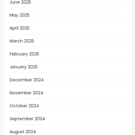
June 2025
May 2025
April 2025
March 2025
February 2025
January 2025
December 2024
November 2024
October 2024
September 2024
August 2024