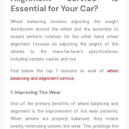
Essential for Your Car?
Wheel balancing involves adjusting the weight
distribution around the wheel and tire assembly to
ensure uniform rotation. On the other hand, wheel
alignment focuses on adjusting the angles of the
wheels to the manufacturer’s specifications,
including camber, caster, and toe.
Find below the top 7 reasons to avail of
wheel
balancing and alignment service:
1. Improving Tire Wear
One of the primary benefits of
wheel balancing and
alignment
is the improvement of tire wear patterns.
When wheels are properly balanced, they rotate
evenly, minimizing uneven tire wear. This prolongs the