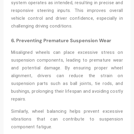
system operates as intended, resulting in precise and
responsive steering inputs. This improves overall
vehicle control and driver confidence, especially in
challenging driving conditions.
6. Preventing Premature Suspension Wear
Misaligned wheels can place excessive stress on
suspension components, leading to premature wear
and potential damage. By ensuring proper wheel
alignment, drivers can reduce the strain on
suspension parts such as ball joints, tie rods, and
bushings, prolonging their lifespan and avoiding costly
repairs.
Similarly, wheel balancing helps prevent excessive
vibrations that can contribute to suspension
component fatigue.