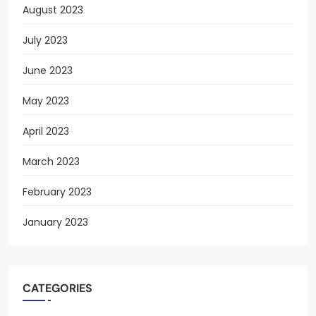
August 2023
July 2023
June 2023
May 2023
April 2023
March 2023
February 2023
January 2023
CATEGORIES