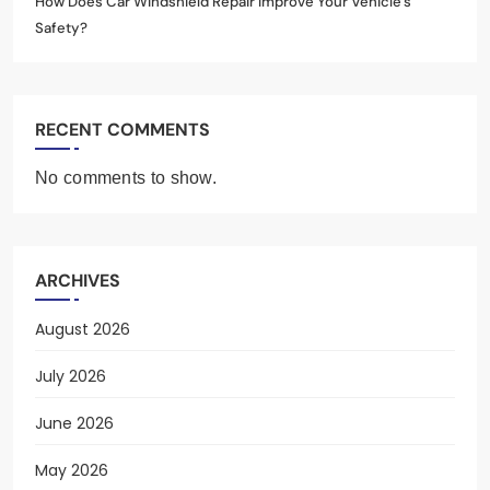
How Does Car Windshield Repair Improve Your Vehicle’s
Safety?
RECENT COMMENTS
No comments to show.
ARCHIVES
August 2026
July 2026
June 2026
May 2026