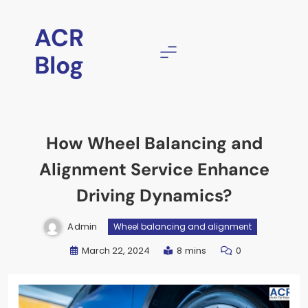
ACR
Blog
How Wheel Balancing and
Alignment Service Enhance
Driving Dynamics?
Admin
Wheel balancing and alignment
March 22, 2024
8 mins
0