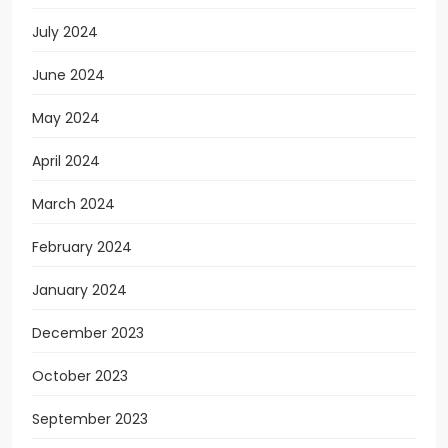
July 2024
June 2024
May 2024
April 2024
March 2024
February 2024
January 2024
December 2023
October 2023
September 2023