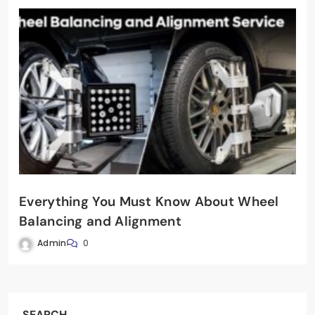
Everything You Must Know About Wheel
Balancing and Alignment
Admin
0
SEARCH