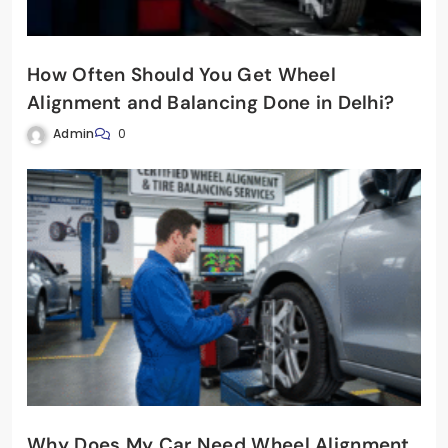
How Often Should You Get Wheel
Alignment and Balancing Done in Delhi?
Admin
0
Why Does My Car Need Wheel Alignment