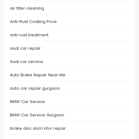
air filter cleaning
Anti-Rust Coating Price
anti-rust treatment
audi car repair
Audi car service
Auto Brake Repair Near Me
auto car repair gurgaon
BMW Car Service
BMW Car Service Gurgaon
brake disc and rotor repair