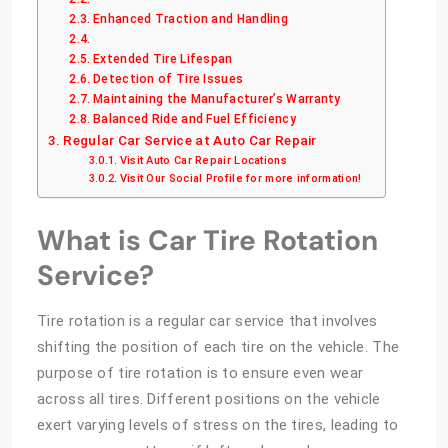
Enhanced Traction and Handling
Extended Tire Lifespan
Detection of Tire Issues
Maintaining the Manufacturer’s Warranty
Balanced Ride and Fuel Efficiency
Regular Car Service at Auto Car Repair
Visit Auto Car Repair Locations
Visit Our Social Profile for more information!
What is Car Tire Rotation
Service?
Tire rotation is a regular car service that involves
shifting the position of each tire on the vehicle. The
purpose of tire rotation is to ensure even wear
across all tires. Different positions on the vehicle
exert varying levels of stress on the tires, leading to