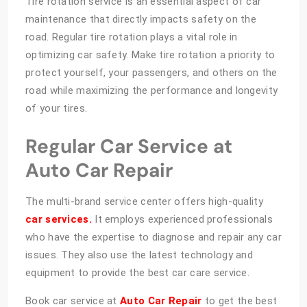
Tire rotation service is an essential aspect of car
maintenance that directly impacts safety on the
road. Regular tire rotation plays a vital role in
optimizing car safety. Make tire rotation a priority to
protect yourself, your passengers, and others on the
road while maximizing the performance and longevity
of your tires.
Regular Car Service at
Auto Car Repair
The multi-brand service center offers high-quality
car services.
It employs experienced professionals
who have the expertise to diagnose and repair any car
issues. They also use the latest technology and
equipment to provide the best car care service.
Book car service at
Auto Car Repair
to get the best