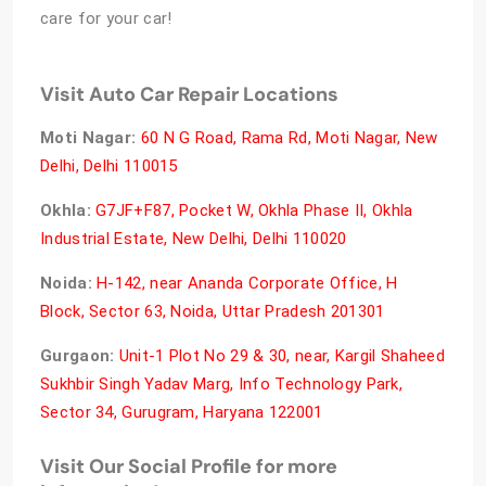
care for your car!
Visit Auto Car Repair Locations
Moti Nagar:
60 N G Road, Rama Rd, Moti Nagar, New
Delhi, Delhi 110015
Okhla:
G7JF+F87, Pocket W, Okhla Phase II, Okhla
Industrial Estate, New Delhi, Delhi 110020
Noida:
H-142, near Ananda Corporate Office, H
Block, Sector 63, Noida, Uttar Pradesh 201301
Gurgaon:
Unit-1 Plot No 29 & 30, near, Kargil Shaheed
Sukhbir Singh Yadav Marg, Info Technology Park,
Sector 34, Gurugram, Haryana 122001
Visit Our Social Profile for more