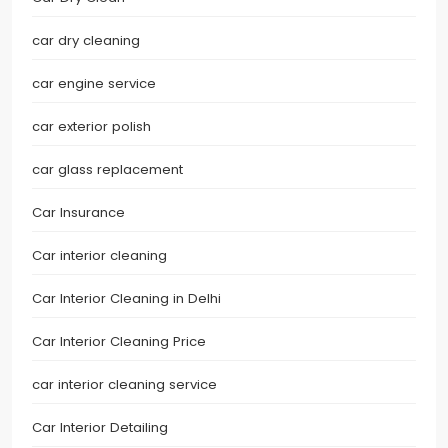
car dry cleaning
car engine service
car exterior polish
car glass replacement
Car Insurance
Car interior cleaning
Car Interior Cleaning in Delhi
Car Interior Cleaning Price
car interior cleaning service
Car Interior Detailing