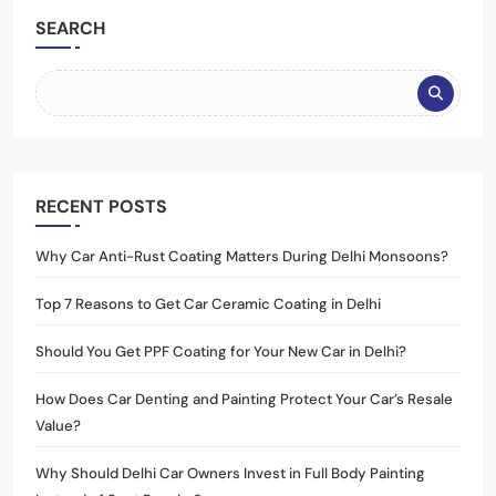
SEARCH
RECENT POSTS
Why Car Anti-Rust Coating Matters During Delhi Monsoons?
Top 7 Reasons to Get Car Ceramic Coating in Delhi
Should You Get PPF Coating for Your New Car in Delhi?
How Does Car Denting and Painting Protect Your Car’s Resale
Value?
Why Should Delhi Car Owners Invest in Full Body Painting