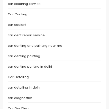
car cleaning service
Car Coating
car coolant
car dent repair service
car denting and painting near me
car denting painting
car denting panting in delhi
Car Detailing
car detailing in delhi
car diagnostics
Car Dry Clean