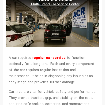
A car requires
regular car service
to function
optimally for a long time. Each and every component
of the car requires regular inspection and
maintenance. It helps in diagnosing any issues at an
early stage and prevents further damage.
Car tires are vital for vehicle safety and performance.
They provide traction, grip, and stability on the road,
ensuring safe braking, cornering, and maneuvering.