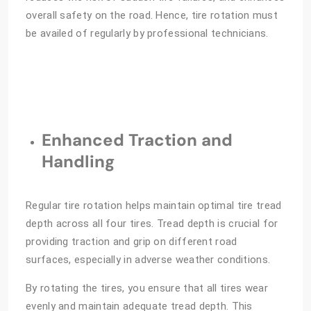
overall safety on the road. Hence, tire rotation must
be availed of regularly by professional technicians.
Enhanced Traction and
Handling
Regular tire rotation helps maintain optimal tire tread
depth across all four tires. Tread depth is crucial for
providing traction and grip on different road
surfaces, especially in adverse weather conditions.
By rotating the tires, you ensure that all tires wear
evenly and maintain adequate tread depth. This