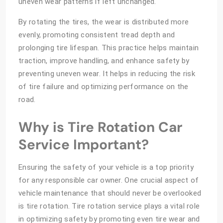
uneven wear patterns if left unchanged.
By rotating the tires, the wear is distributed more
evenly, promoting consistent tread depth and
prolonging tire lifespan. This practice helps maintain
traction, improve handling, and enhance safety by
preventing uneven wear. It helps in reducing the risk
of tire failure and optimizing performance on the
road.
Why is Tire Rotation Car
Service Important?
Ensuring the safety of your vehicle is a top priority
for any responsible car owner. One crucial aspect of
vehicle maintenance that should never be overlooked
is tire rotation. Tire rotation service plays a vital role
in optimizing safety by promoting even tire wear and