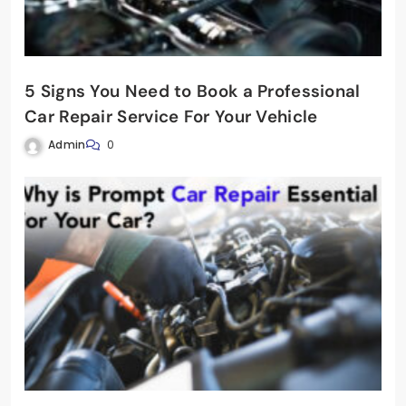
5 Signs You Need to Book a Professional
Car Repair Service For Your Vehicle
Admin
0