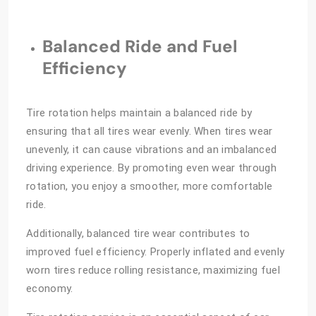
Balanced Ride and Fuel
Efficiency
Tire rotation helps maintain a balanced ride by
ensuring that all tires wear evenly. When tires wear
unevenly, it can cause vibrations and an imbalanced
driving experience. By promoting even wear through
rotation, you enjoy a smoother, more comfortable
ride.
Additionally, balanced tire wear contributes to
improved fuel efficiency. Properly inflated and evenly
worn tires reduce rolling resistance, maximizing fuel
economy.