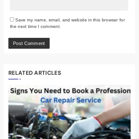
Save my name, email, and website in this browser for
the next time I comment.
RELATED ARTICLES