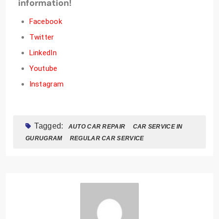
information!
Facebook
Twitter
LinkedIn
Youtube
Instagram
Tagged:
AUTO CAR REPAIR
CAR SERVICE IN
GURUGRAM
REGULAR CAR SERVICE