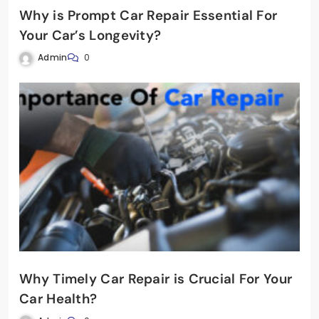
Why is Prompt Car Repair Essential For
Your Car’s Longevity?
Admin
0
Why Timely Car Repair is Crucial For Your
Car Health?