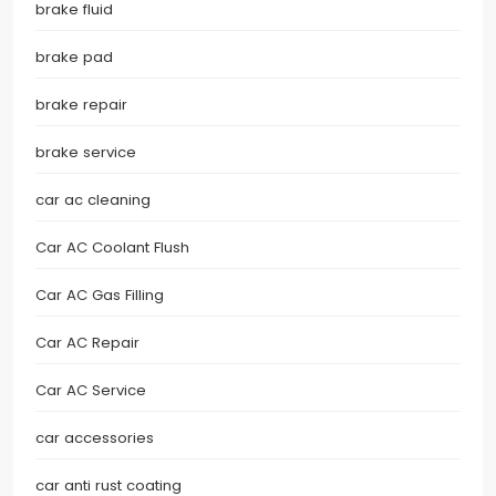
brake fluid
brake pad
brake repair
brake service
car ac cleaning
Car AC Coolant Flush
Car AC Gas Filling
Car AC Repair
Car AC Service
car accessories
car anti rust coating