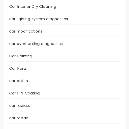
Car Interior Dry Cleaning
car lighting system diagnostics
car modifications
car overheating diagnostics
Car Painting
Car Parts
car polish
Car PPF Coating
car radiator
car repair