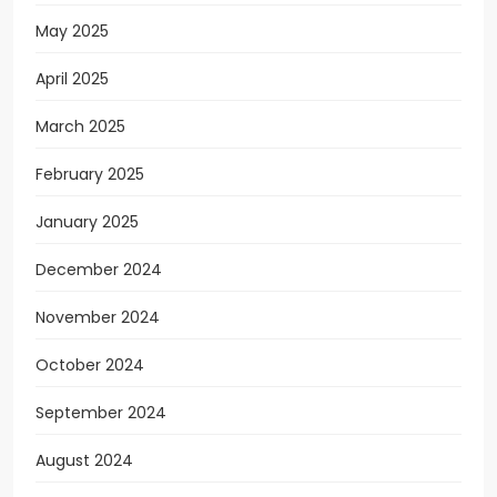
May 2025
April 2025
March 2025
February 2025
January 2025
December 2024
November 2024
October 2024
September 2024
August 2024