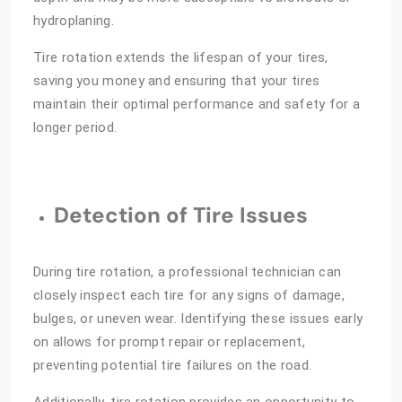
hydroplaning.
Tire rotation extends the lifespan of your tires,
saving you money and ensuring that your tires
maintain their optimal performance and safety for a
longer period.
Detection of Tire Issues
During tire rotation, a professional technician can
closely inspect each tire for any signs of damage,
bulges, or uneven wear. Identifying these issues early
on allows for prompt repair or replacement,
preventing potential tire failures on the road.