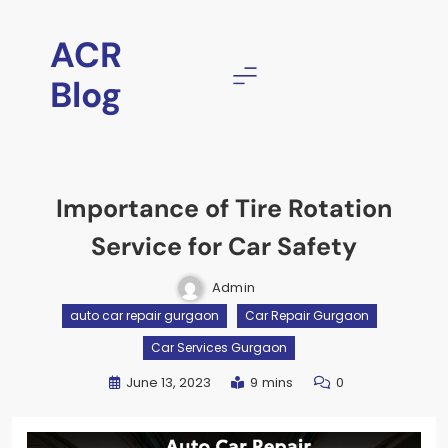
ACR
Blog
Importance of Tire Rotation
Service for Car Safety
Admin
auto car repair gurgaon
Car Repair Gurgaon
Car Services Gurgaon
June 13, 2023
9 mins
0