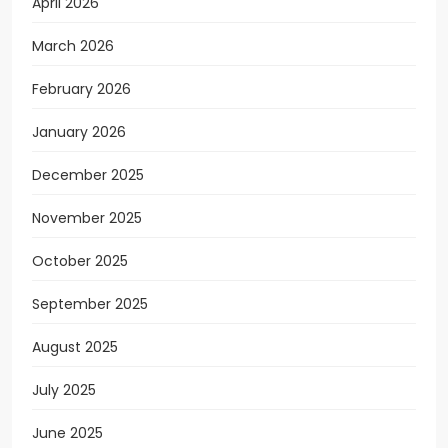
April 2026
March 2026
February 2026
January 2026
December 2025
November 2025
October 2025
September 2025
August 2025
July 2025
June 2025