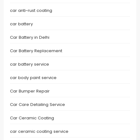
car anti-rust coating
car battery
Car Battery in Delhi
Car Battery Replacement
car battery service
car body paint service
Car Bumper Repair
Car Care Detailing Service
Car Ceramic Coating
car ceramic coating service