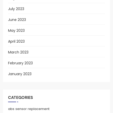
July 2023
June 2023
May 2023
April 2023
March 2023
February 2023
January 2023
CATEGORIES
abs sensor replacement