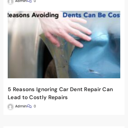
Admin
0
5 Reasons Ignoring Car Dent Repair Can
Lead to Costly Repairs
Admin
0