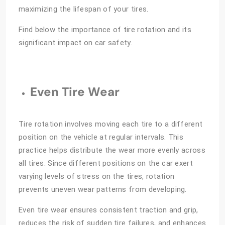
maximizing the lifespan of your tires.
Find below the importance of tire rotation and its
significant impact on car safety.
Even Tire Wear
Tire rotation involves moving each tire to a different
position on the vehicle at regular intervals. This
practice helps distribute the wear more evenly across
all tires. Since different positions on the car exert
varying levels of stress on the tires, rotation
prevents uneven wear patterns from developing.
Even tire wear ensures consistent traction and grip,
reduces the risk of sudden tire failures, and enhances