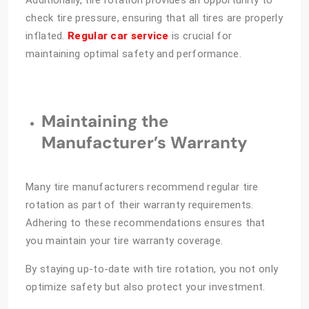
Additionally, tire rotation provides an opportunity to
check tire pressure, ensuring that all tires are properly
inflated.
Regular car service
is crucial for
maintaining optimal safety and performance.
Maintaining the
Manufacturer’s Warranty
Many tire manufacturers recommend regular tire
rotation as part of their warranty requirements.
Adhering to these recommendations ensures that
you maintain your tire warranty coverage.
By staying up-to-date with tire rotation, you not only
optimize safety but also protect your investment.