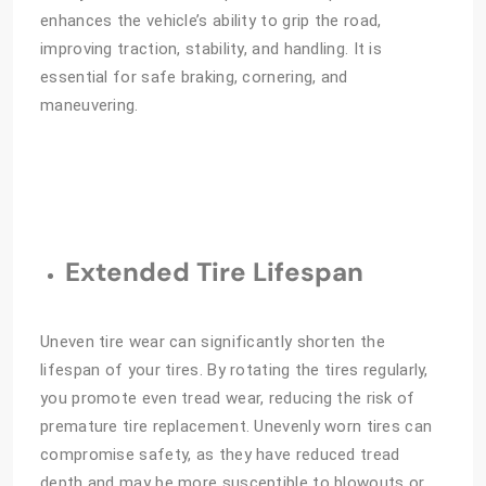
enhances the vehicle’s ability to grip the road,
improving traction, stability, and handling. It is
essential for safe braking, cornering, and
maneuvering.
Extended Tire Lifespan
Uneven tire wear can significantly shorten the
lifespan of your tires. By rotating the tires regularly,
you promote even tread wear, reducing the risk of
premature tire replacement. Unevenly worn tires can
compromise safety, as they have reduced tread
depth and may be more susceptible to blowouts or