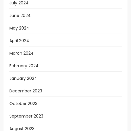
July 2024
June 2024
May 2024
April 2024
March 2024
February 2024
January 2024
December 2023
October 2023
September 2023
August 2023