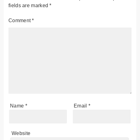
fields are marked
*
Comment
*
Name
*
Email
*
Website