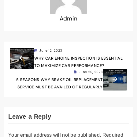
Admin
June 12, 2023
WHY CAR ENGINE INSPECTION IS ESSENTIAL
TO MAXIMIZE CAR PERFORMANCE?
June 20, 2023
5 REASONS WHY BRAKE OIL REPLACEMENT
SERVICE MUST BE AVAILED OF REGULARLY
Leave a Reply
Your email address will not be published.
Required