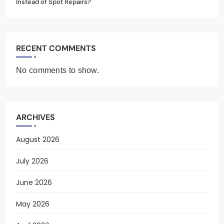
Instead of Spot Repairs?
RECENT COMMENTS
No comments to show.
ARCHIVES
August 2026
July 2026
June 2026
May 2026