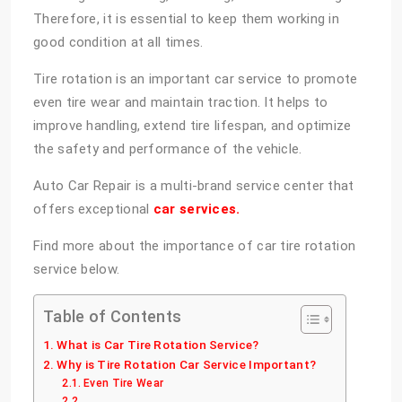
Therefore, it is essential to keep them working in
good condition at all times.
Tire rotation is an important car service to promote
even tire wear and maintain traction. It helps to
improve handling, extend tire lifespan, and optimize
the safety and performance of the vehicle.
Auto Car Repair is a multi-brand service center that
offers exceptional
car services.
Find more about the importance of car tire rotation
service below.
Table of Contents
What is Car Tire Rotation Service?
Why is Tire Rotation Car Service Important?
Even Tire Wear