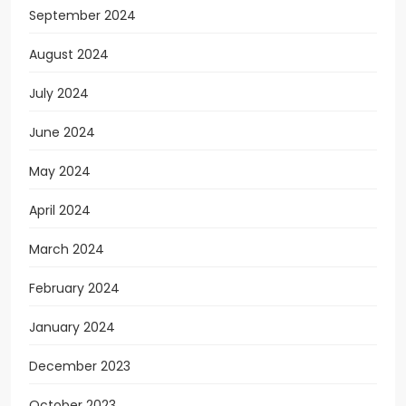
September 2024
August 2024
July 2024
June 2024
May 2024
April 2024
March 2024
February 2024
January 2024
December 2023
October 2023