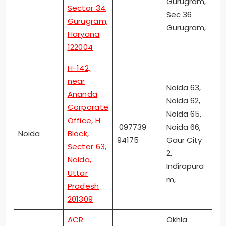
Gurugram,
Sector 34,
Sec 36
Gurugram,
Gurugram,
Haryana
122004
H-142,
near
Noida 63,
Ananda
Noida 62,
Corporate
Noida 65,
Office, H
097739
Noida 66,
Noida
Block,
94175
Gaur City
Sector 63,
2,
Noida,
Indirapura
Uttar
m,
Pradesh
201309
ACR
Okhla