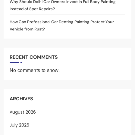
Why Should Delhi Car Owners Invest in Full Body Painting
Instead of Spot Repairs?
How Can Professional Car Denting Painting Protect Your
Vehicle from Rust?
RECENT COMMENTS
No comments to show.
ARCHIVES
August 2026
July 2026