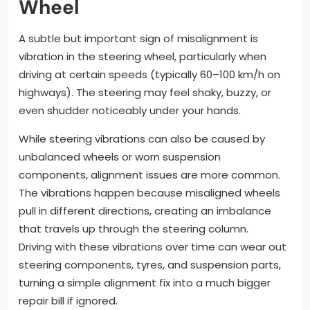
Wheel
A subtle but important sign of misalignment is
vibration in the steering wheel, particularly when
driving at certain speeds (typically 60–100 km/h on
highways). The steering may feel shaky, buzzy, or
even shudder noticeably under your hands.
While steering vibrations can also be caused by
unbalanced wheels or worn suspension
components, alignment issues are more common.
The vibrations happen because misaligned wheels
pull in different directions, creating an imbalance
that travels up through the steering column.
Driving with these vibrations over time can wear out
steering components, tyres, and suspension parts,
turning a simple alignment fix into a much bigger
repair bill if ignored.