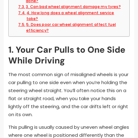
done?
3. Can bad wheel alignment damage my tyres?
4. How long does a wheel alignment service
take?
5. Does poor car wheel alignment affect fuel
efficiency?
1. Your Car Pulls to One Side
While Driving
The most common sign of misaligned wheels is your
car pulling to one side even when you’re holding the
steering wheel straight. You’ll often notice this on a
flat or straight road, when you take your hands
lightly off the steering, and the car drifts left or right
on its own.
This pulling is usually caused by uneven wheel angles
where one wheel is positioned differently than the