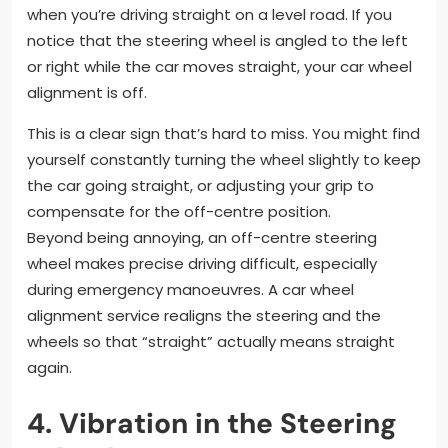
when you’re driving straight on a level road. If you
notice that the steering wheel is angled to the left
or right while the car moves straight, your car wheel
alignment is off.
This is a clear sign that’s hard to miss. You might find
yourself constantly turning the wheel slightly to keep
the car going straight, or adjusting your grip to
compensate for the off-centre position.
Beyond being annoying, an off-centre steering
wheel makes precise driving difficult, especially
during emergency manoeuvres. A car wheel
alignment service realigns the steering and the
wheels so that “straight” actually means straight
again.
4. Vibration in the Steering