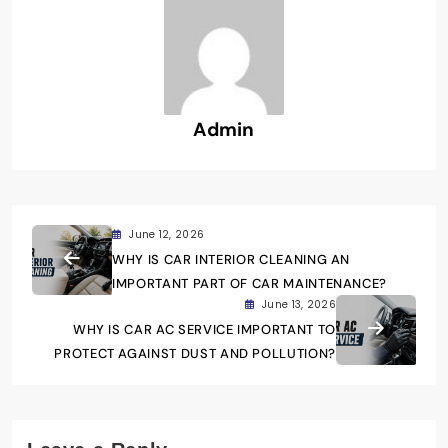
Admin
June 12, 2026
WHY IS CAR INTERIOR CLEANING AN
IMPORTANT PART OF CAR MAINTENANCE?
June 13, 2026
WHY IS CAR AC SERVICE IMPORTANT TO
PROTECT AGAINST DUST AND POLLUTION?