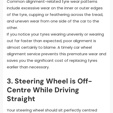
Common alignment-related tyre wear patterns
include excessive wear on the inner or outer edges
of the tyre, cupping or feathering across the tread,
and uneven wear from one side of the car to the
other.
If you notice your tyres wearing unevenly or wearing
out far faster than expected, poor alignment is
almost certainly to blame. A timely car wheel
alignment service prevents this premature wear and
saves you the significant cost of replacing tyres
earlier than necessary.
3. Steering Wheel is Off-
Centre While Driving
Straight
Your steering wheel should sit perfectly centred