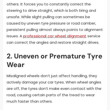
others. It forces you to constantly correct the
steering to drive straight, which is both tiring and
unsafe. While slight pulling can sometimes be
caused by uneven tyre pressure or road camber,
persistent pulling almost always points to alignment
issues. A
professional car wheel alignment
service
can correct the angles and restore straight drives.
2. Uneven or Premature Tyre
Wear
Misaligned wheels don’t just affect handling, they
actively damage your car tyres. When wheel angles
are off, the tyres don’t make even contact with the
road, causing certain parts of the tread to wear
much faster than others.