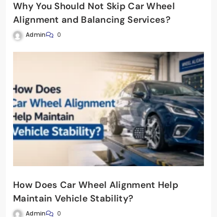
Why You Should Not Skip Car Wheel
Alignment and Balancing Services?
Admin
0
How Does Car Wheel Alignment Help
Maintain Vehicle Stability?
Admin
0