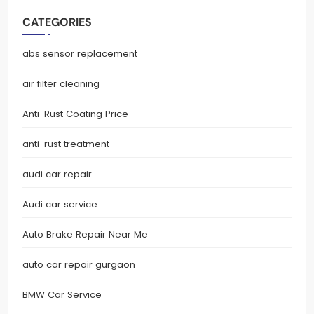
CATEGORIES
abs sensor replacement
air filter cleaning
Anti-Rust Coating Price
anti-rust treatment
audi car repair
Audi car service
Auto Brake Repair Near Me
auto car repair gurgaon
BMW Car Service