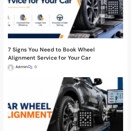
7 Signs You Need to Book Wheel
Alignment Service for Your Car
Admin
0