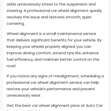
adds unnecessary stress to the suspension and
steering. A professional car wheel alignment quickly
resolves the issue and restores smooth, quiet
cornering.
Wheel alignment is a small maintenance service
that delivers significant benefits for your vehicle. By
keeping your wheels properly aligned, you can
improve driving comfort, extend tyre life, enhance
fuel efficiency, and maintain better control on the
road.
If you notice any signs of misalignment, scheduling a
professional car wheel alignment service can help
restore your vehicle’s performance and prevent
unnecessary wear.
Get the best car wheel alignment price at Auto Car