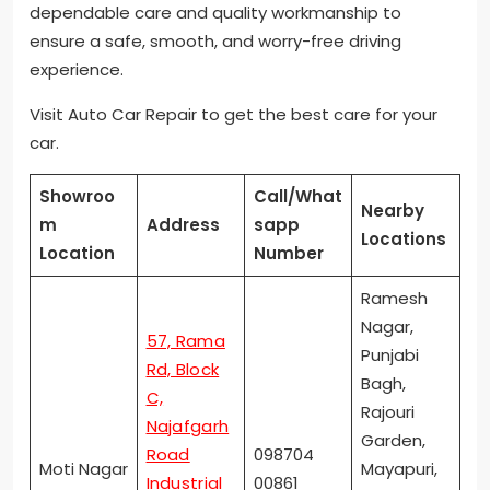
dependable care and quality workmanship to
ensure a safe, smooth, and worry-free driving
experience.
Visit Auto Car Repair to get the best care for your
car.
Showroo
Call/What
Nearby
m
Address
sapp
Locations
Location
Number
Ramesh
Nagar,
57, Rama
Punjabi
Rd, Block
Bagh,
C,
Rajouri
Najafgarh
Garden,
Road
098704
Moti Nagar
Mayapuri,
Industrial
00861