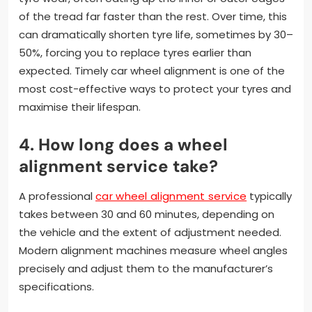
of the tread far faster than the rest. Over time, this
can dramatically shorten tyre life, sometimes by 30–
50%, forcing you to replace tyres earlier than
expected. Timely car wheel alignment is one of the
most cost-effective ways to protect your tyres and
maximise their lifespan.
4. How long does a wheel
alignment service take?
A professional
car wheel alignment service
typically
takes between 30 and 60 minutes, depending on
the vehicle and the extent of adjustment needed.
Modern alignment machines measure wheel angles
precisely and adjust them to the manufacturer’s
specifications.