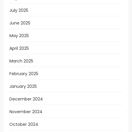
July 2025
June 2025
May 2025
April 2025
March 2025
February 2025
January 2025
December 2024
November 2024
October 2024