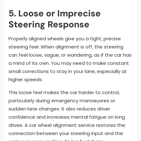
5. Loose or Imprecise
Steering Response
Properly aligned wheels give you a tight, precise
steering feel. When alignment is off, the steering
can feel loose, vague, or wandering, as if the car has
a mind of its own. You may need to make constant
small corrections to stay in your lane, especially at
higher speeds.
This loose feel makes the car harder to control,
particularly during emergency manoeuvres or
sudden lane changes. It also reduces driver
confidence and increases mental fatigue on long
drives. A car wheel alignment service restores the
connection between your steering input and the