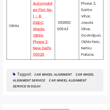
Automobil
Phase 2,
es Plot No.
Sarita
1 – 8,
Vihar,
DSIDC
092892
Jasola
Okhla
Sheds,
00643
Vihar,
Okhla
Govindpuri,
Phase 2,
Okhla Nsic,
New Delhi,
Nehru
110020
Palace,
Tagged:
CAR WHEEL ALIGNMENT
CAR WHEEL
ALIGNMENT SERVICE
CAR WHEEL ALIGNMENT
SERVICE IN DELHI