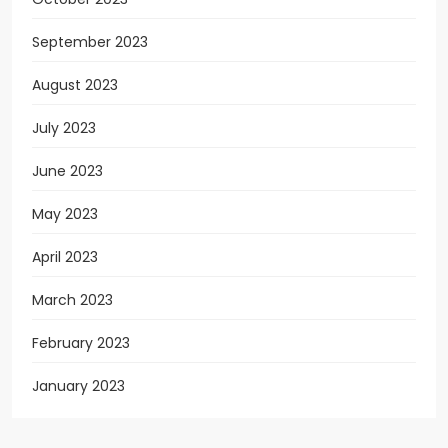
September 2023
August 2023
July 2023
June 2023
May 2023
April 2023
March 2023
February 2023
January 2023