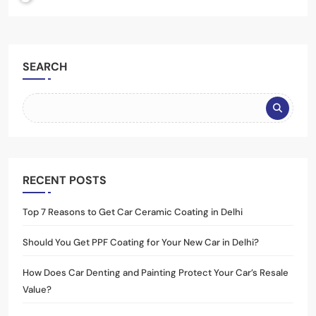
SEARCH
RECENT POSTS
Top 7 Reasons to Get Car Ceramic Coating in Delhi
Should You Get PPF Coating for Your New Car in Delhi?
How Does Car Denting and Painting Protect Your Car’s Resale
Value?