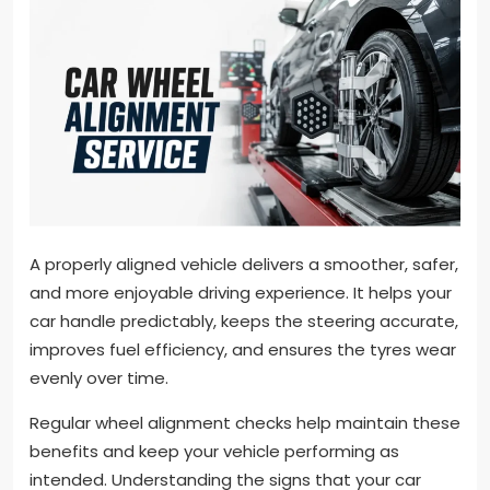
A properly aligned vehicle delivers a smoother, safer,
and more enjoyable driving experience. It helps your
car handle predictably, keeps the steering accurate,
improves fuel efficiency, and ensures the tyres wear
evenly over time.
Regular wheel alignment checks help maintain these
benefits and keep your vehicle performing as
intended. Understanding the signs that your car