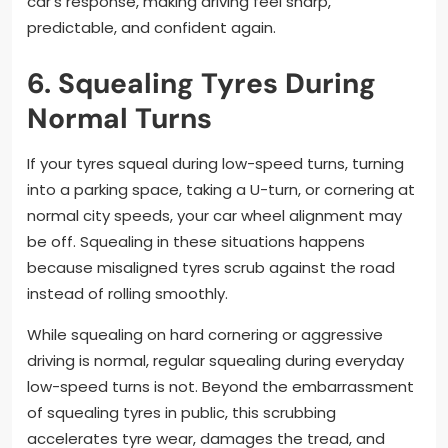
car’s response, making driving feel sharp,
predictable, and confident again.
6. Squealing Tyres During
Normal Turns
If your tyres squeal during low-speed turns, turning
into a parking space, taking a U-turn, or cornering at
normal city speeds, your car wheel alignment may
be off. Squealing in these situations happens
because misaligned tyres scrub against the road
instead of rolling smoothly.
While squealing on hard cornering or aggressive
driving is normal, regular squealing during everyday
low-speed turns is not. Beyond the embarrassment
of squealing tyres in public, this scrubbing
accelerates tyre wear, damages the tread, and