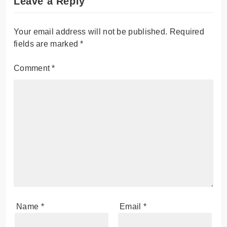
Leave a Reply
Your email address will not be published.
Required
fields are marked
*
Comment
*
Name
*
Email
*