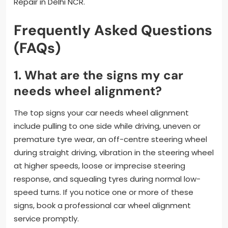
Repair in Delhi NCR.
Frequently Asked Questions
(FAQs)
1. What are the signs my car
needs wheel alignment?
The top signs your car needs wheel alignment
include pulling to one side while driving, uneven or
premature tyre wear, an off-centre steering wheel
during straight driving, vibration in the steering wheel
at higher speeds, loose or imprecise steering
response, and squealing tyres during normal low-
speed turns. If you notice one or more of these
signs, book a professional car wheel alignment
service promptly.