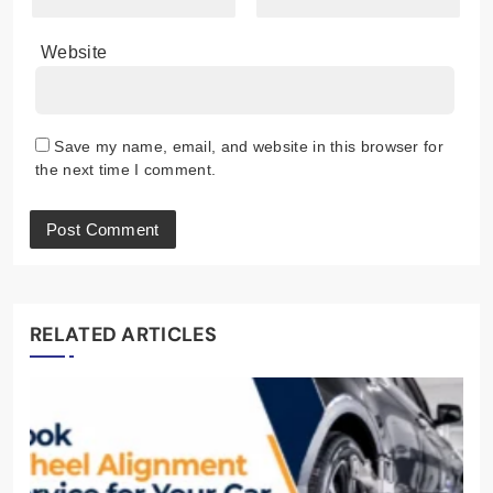
Website
Save my name, email, and website in this browser for
the next time I comment.
RELATED ARTICLES