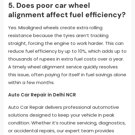
5. Does poor car wheel
alignment affect fuel efficiency?
Yes. Misaligned wheels create extra rolling
resistance because the tyres aren’t tracking
straight, forcing the engine to work harder. This can
reduce fuel efficiency by up to 10%, which adds up to
thousands of rupees in extra fuel costs over a year.
A timely wheel alignment service quickly resolves
this issue, often paying for itself in fuel savings alone
within a few months.
Auto Car Repair in Delhi NCR
Auto Car Repair delivers professional automotive
solutions designed to keep your vehicle in peak
condition. Whether it’s routine servicing, diagnostics,
or accidental repairs, our expert team provides