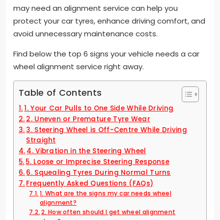
may need an alignment service can help you
protect your car tyres, enhance driving comfort, and
avoid unnecessary maintenance costs.
Find below the top 6 signs your vehicle needs a car
wheel alignment service right away.
Table of Contents
1. Your Car Pulls to One Side While Driving
2. Uneven or Premature Tyre Wear
3. Steering Wheel is Off-Centre While Driving
Straight
4. Vibration in the Steering Wheel
5. Loose or Imprecise Steering Response
6. Squealing Tyres During Normal Turns
Frequently Asked Questions (FAQs)
1. What are the signs my car needs wheel
alignment?
2. How often should I get wheel alignment