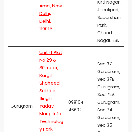
Kirti Nagar,
Area, New
Janakpuri,
Delhi,
Sudarshan
Delhi,
Park,
110015
Chand
Nagar, ESI,
Unit-1 Plot
No 29 &
Sec 37
30, near,
Gurugram,
Kargil
Sec 37B
Shaheed
Gurugram,
Sukhbir
Sec 72A
Singh
098104
Gurugram,
Gurugram
Yadav
46692
Sec 74
Marg, Info
Gurugram,
Technolog
Sec 35
y Park,