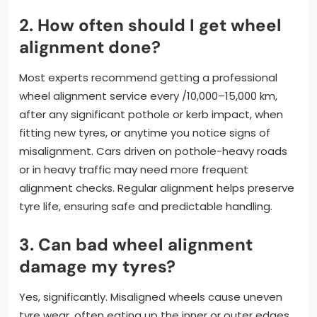
2. How often should I get wheel
alignment done?
Most experts recommend getting a professional
wheel alignment service every /10,000–15,000 km,
after any significant pothole or kerb impact, when
fitting new tyres, or anytime you notice signs of
misalignment. Cars driven on pothole-heavy roads
or in heavy traffic may need more frequent
alignment checks. Regular alignment helps preserve
tyre life, ensuring safe and predictable handling.
3. Can bad wheel alignment
damage my tyres?
Yes, significantly. Misaligned wheels cause uneven
tyre wear, often eating up the inner or outer edges