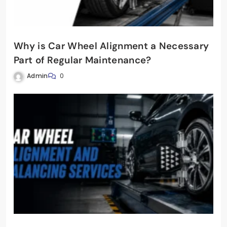
Why is Car Wheel Alignment a Necessary
Part of Regular Maintenance?
Admin
0