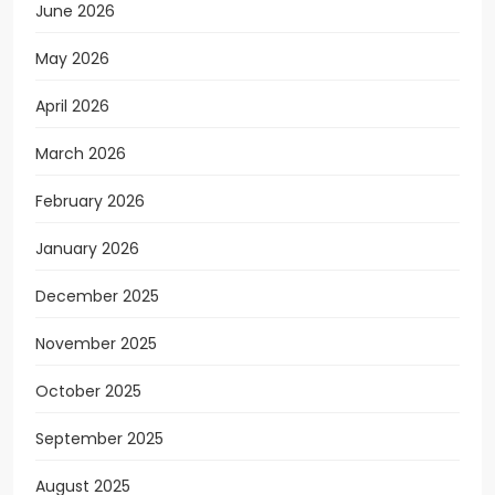
June 2026
May 2026
April 2026
March 2026
February 2026
January 2026
December 2025
November 2025
October 2025
September 2025
August 2025