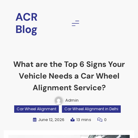
Skip
to
ACR
content
Blog
What are the Top 6 Signs Your
Vehicle Needs a Car Wheel
Alignment Service?
Admin
Car Wheel Alignment
Car Wheel Alignment in Delhi
June 12, 2026
13 mins
0