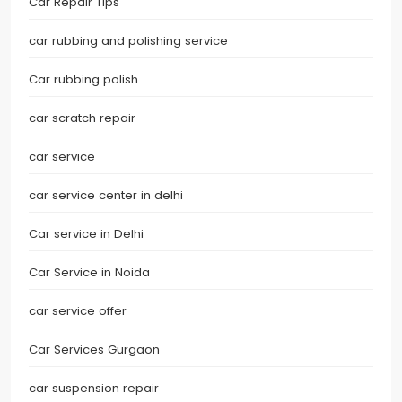
Car Repair Tips
car rubbing and polishing service
Car rubbing polish
car scratch repair
car service
car service center in delhi
Car service in Delhi
Car Service in Noida
car service offer
Car Services Gurgaon
car suspension repair