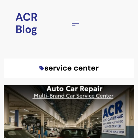
Skip
to
ACR
content
Blog
service center