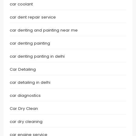
car coolant
car dent repair service
car denting and painting near me
car denting painting
car denting panting in delhi
Car Detailing
car detailing in delhi
car diagnostics
Car Dry Clean
car dry cleaning
car engine service