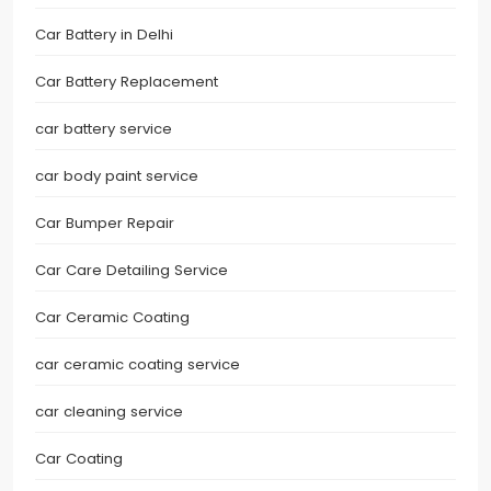
Car Battery in Delhi
Car Battery Replacement
car battery service
car body paint service
Car Bumper Repair
Car Care Detailing Service
Car Ceramic Coating
car ceramic coating service
car cleaning service
Car Coating