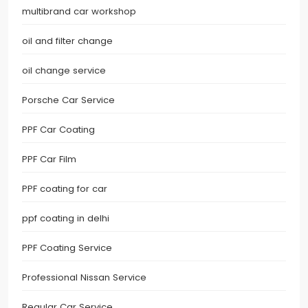
multibrand car workshop
oil and filter change
oil change service
Porsche Car Service
PPF Car Coating
PPF Car Film
PPF coating for car
ppf coating in delhi
PPF Coating Service
Professional Nissan Service
Regular Car Service