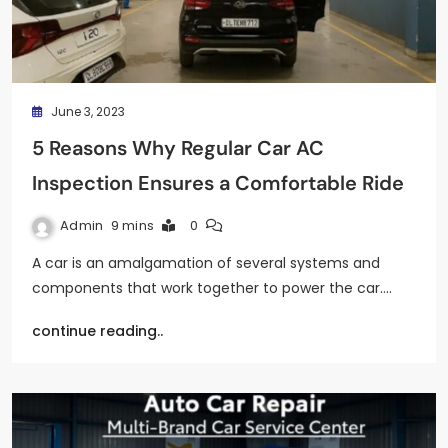
June 3, 2023
5 Reasons Why Regular Car AC
Inspection Ensures a Comfortable Ride
Admin
9 mins
0
A car is an amalgamation of several systems and
components that work together to power the car.…
continue reading..