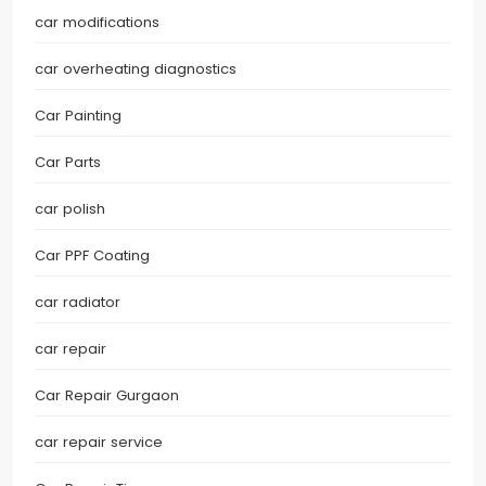
car modifications
car overheating diagnostics
Car Painting
Car Parts
car polish
Car PPF Coating
car radiator
car repair
Car Repair Gurgaon
car repair service