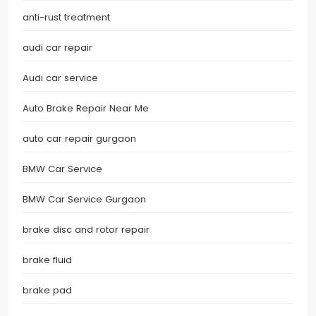
anti-rust treatment
audi car repair
Audi car service
Auto Brake Repair Near Me
auto car repair gurgaon
BMW Car Service
BMW Car Service Gurgaon
brake disc and rotor repair
brake fluid
brake pad