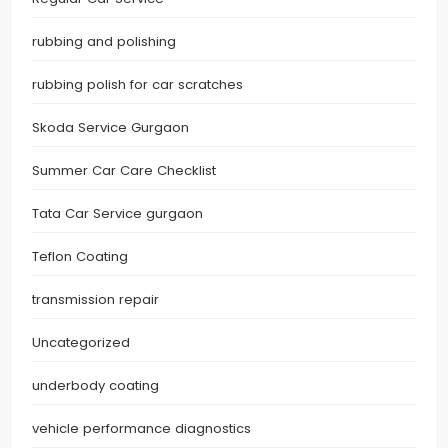
rubbing and polishing
rubbing polish for car scratches
Skoda Service Gurgaon
Summer Car Care Checklist
Tata Car Service gurgaon
Teflon Coating
transmission repair
Uncategorized
underbody coating
vehicle performance diagnostics