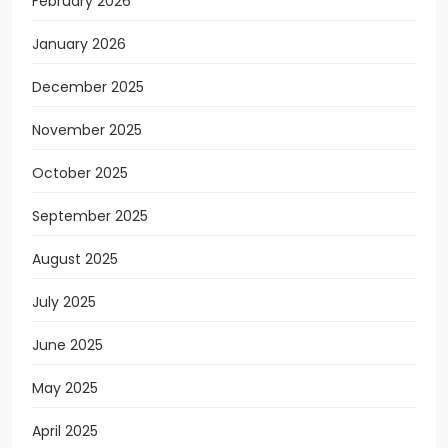
February 2026
January 2026
December 2025
November 2025
October 2025
September 2025
August 2025
July 2025
June 2025
May 2025
April 2025