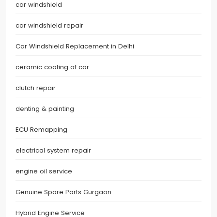
car windshield
car windshield repair
Car Windshield Replacement in Delhi
ceramic coating of car
clutch repair
denting & painting
ECU Remapping
electrical system repair
engine oil service
Genuine Spare Parts Gurgaon
Hybrid Engine Service