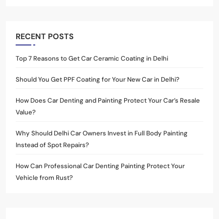
RECENT POSTS
Top 7 Reasons to Get Car Ceramic Coating in Delhi
Should You Get PPF Coating for Your New Car in Delhi?
How Does Car Denting and Painting Protect Your Car’s Resale
Value?
Why Should Delhi Car Owners Invest in Full Body Painting
Instead of Spot Repairs?
How Can Professional Car Denting Painting Protect Your
Vehicle from Rust?