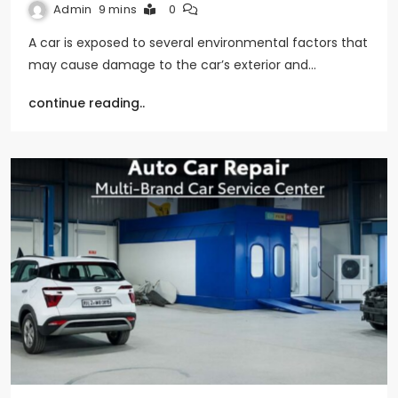
Admin
9 mins
0
A car is exposed to several environmental factors that
may cause damage to the car’s exterior and…
continue reading..