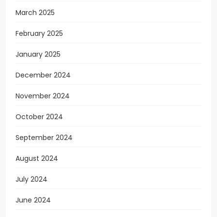
March 2025
February 2025
January 2025
December 2024
November 2024
October 2024
September 2024
August 2024
July 2024
June 2024