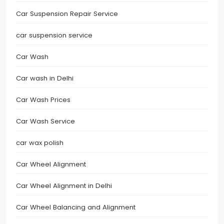
Car Suspension Repair Service
car suspension service
Car Wash
Car wash in Delhi
Car Wash Prices
Car Wash Service
car wax polish
Car Wheel Alignment
Car Wheel Alignment in Delhi
Car Wheel Balancing and Alignment