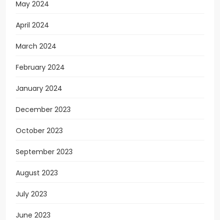
May 2024
April 2024
March 2024
February 2024
January 2024
December 2023
October 2023
September 2023
August 2023
July 2023
June 2023