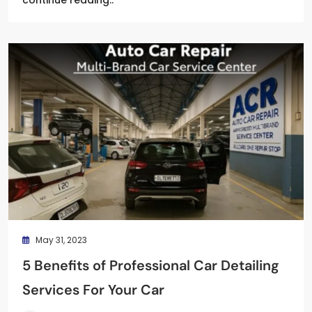
May 31, 2023
5 Benefits of Professional Car Detailing
Services For Your Car