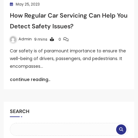
May 25, 2023
How Regular Car Servicing Can Help You
Detect Safety Issues?
Admin
9 mins
0
Car safety is of paramount importance to ensure the
well-being of drivers, passengers, and pedestrians. It
encompasses…
continue reading..
SEARCH