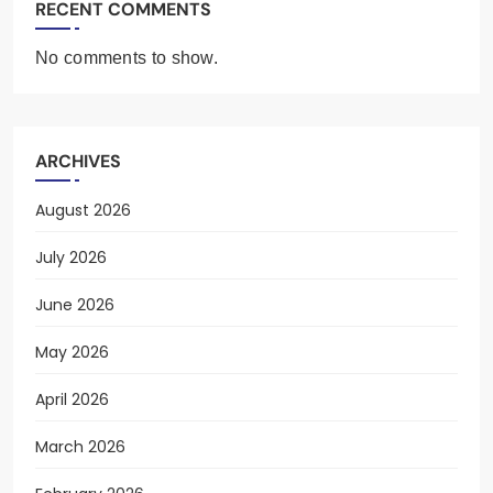
RECENT COMMENTS
No comments to show.
ARCHIVES
August 2026
July 2026
June 2026
May 2026
April 2026
March 2026