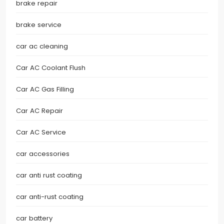
brake repair
brake service
car ac cleaning
Car AC Coolant Flush
Car AC Gas Filling
Car AC Repair
Car AC Service
car accessories
car anti rust coating
car anti-rust coating
car battery