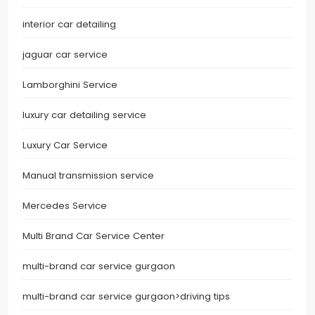
interior car detailing
jaguar car service
Lamborghini Service
luxury car detailing service
Luxury Car Service
Manual transmission service
Mercedes Service
Multi Brand Car Service Center
multi-brand car service gurgaon
multi-brand car service gurgaon>driving tips