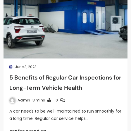
June 3, 2023
5 Benefits of Regular Car Inspections for
Long-Term Vehicle Health
Admin
8 mins
0
A car needs to be well-maintained to run smoothly for
a long time. Regular car service helps…
continue reading..