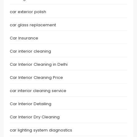
car exterior polish
car glass replacement
Car Insurance
Car interior cleaning
Car Interior Cleaning in Delhi
Car Interior Cleaning Price
car interior cleaning service
Car Interior Detailing
Car Interior Dry Cleaning
car lighting system diagnostics