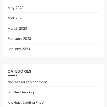
May 2023
April 2023
March 2023
February 2023
January 2023
CATEGORIES
abs sensor replacement
air filter cleaning
Anti-Rust Coating Price