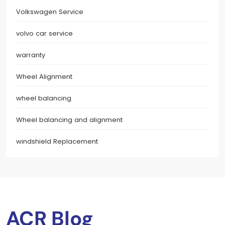
Volkswagen Service
volvo car service
warranty
Wheel Alignment
wheel balancing
Wheel balancing and alignment
windshield Replacement
ACR Blog