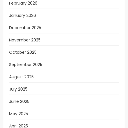
February 2026
January 2026
December 2025
November 2025
October 2025
September 2025
August 2025
July 2025
June 2025
May 2025
April 2025