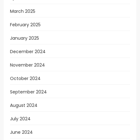
March 2025
February 2025
January 2025
December 2024
November 2024
October 2024
September 2024
August 2024
July 2024
June 2024