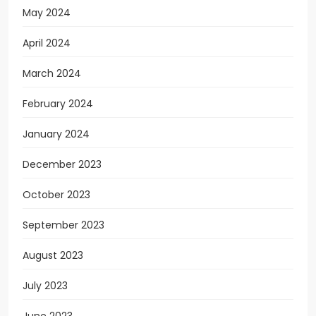
May 2024
April 2024
March 2024
February 2024
January 2024
December 2023
October 2023
September 2023
August 2023
July 2023
June 2023