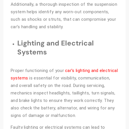
Additionally, a thorough inspection of the suspension
system helps identify any worn-out components,
such as shocks or struts, that can compromise your
car’s handling and stability.
Lighting and Electrical
Systems
Proper functioning of your
car’s lighting and electrical
systems
is essential for visibility, communication,
and overall safety on the road. During servicing,
mechanics inspect headlights, taillights, turn signals,
and brake lights to ensure they work correctly. They
also check the battery, alternator, and wiring for any
signs of damage or malfunction.
Faulty lighting or electrical systems can lead to