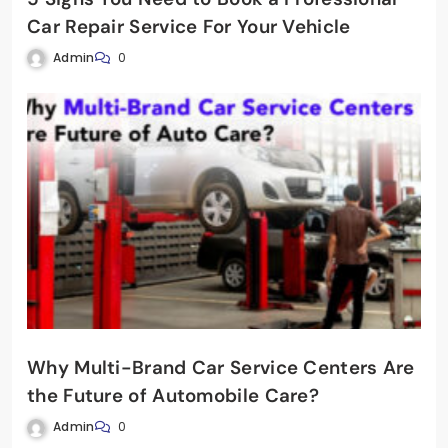
Car Repair Service For Your Vehicle
Admin
0
Why Multi-Brand Car Service Centers Are
the Future of Automobile Care?
Admin
0