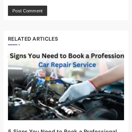
RELATED ARTICLES
5 Signs You Need to Book a Professional