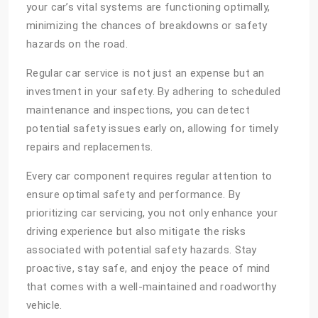
your car’s vital systems are functioning optimally,
minimizing the chances of breakdowns or safety
hazards on the road.
Regular car service is not just an expense but an
investment in your safety. By adhering to scheduled
maintenance and inspections, you can detect
potential safety issues early on, allowing for timely
repairs and replacements.
Every car component requires regular attention to
ensure optimal safety and performance. By
prioritizing car servicing, you not only enhance your
driving experience but also mitigate the risks
associated with potential safety hazards. Stay
proactive, stay safe, and enjoy the peace of mind
that comes with a well-maintained and roadworthy
vehicle.