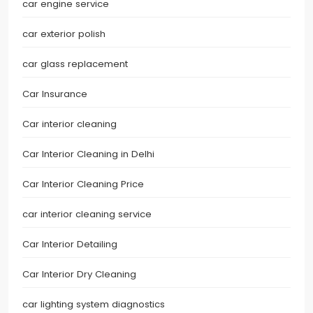
car engine service
car exterior polish
car glass replacement
Car Insurance
Car interior cleaning
Car Interior Cleaning in Delhi
Car Interior Cleaning Price
car interior cleaning service
Car Interior Detailing
Car Interior Dry Cleaning
car lighting system diagnostics