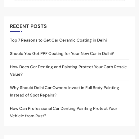
RECENT POSTS
Top 7 Reasons to Get Car Ceramic Coating in Delhi
Should You Get PPF Coating for Your New Car in Delhi?
How Does Car Denting and Painting Protect Your Car’s Resale
Value?
Why Should Delhi Car Owners Invest in Full Body Painting
Instead of Spot Repairs?
How Can Professional Car Denting Painting Protect Your
Vehicle from Rust?