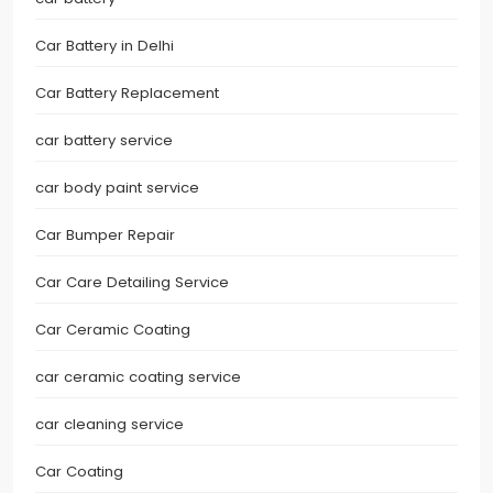
Car Battery in Delhi
Car Battery Replacement
car battery service
car body paint service
Car Bumper Repair
Car Care Detailing Service
Car Ceramic Coating
car ceramic coating service
car cleaning service
Car Coating