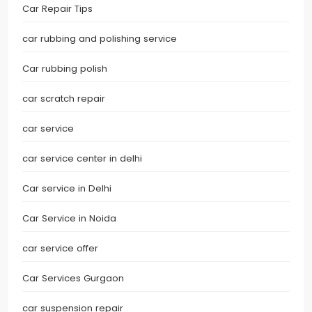
Car Repair Tips
car rubbing and polishing service
Car rubbing polish
car scratch repair
car service
car service center in delhi
Car service in Delhi
Car Service in Noida
car service offer
Car Services Gurgaon
car suspension repair