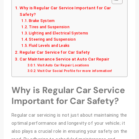
Why is Regular Car Service Important for Car
Safety?
Brake System
Tires and Suspension
Lighting and Electrical Systems
Steering and Suspension
Fluid Levels and Leaks
Regular Car Service for Car Safety
Car Maintenance Service at Auto Car Repair
Visit Auto Car Repair Locations
Visit Our Social Profile for more information!
Why is Regular Car Service
Important for Car Safety?
Regular car servicing is not just about maintaining the
optimal performance and longevity of your vehicle; it
also plays a crucial role in ensuring your safety on the