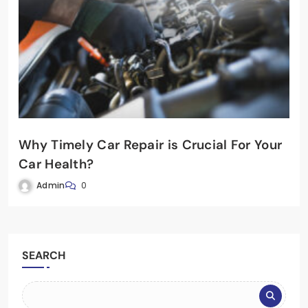
Why Timely Car Repair is Crucial For Your
Car Health?
Admin
0
SEARCH