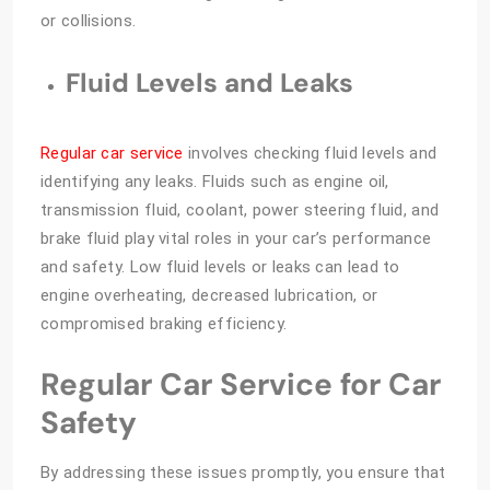
or collisions.
Fluid Levels and Leaks
Regular car service
involves checking fluid levels and
identifying any leaks. Fluids such as engine oil,
transmission fluid, coolant, power steering fluid, and
brake fluid play vital roles in your car’s performance
and safety. Low fluid levels or leaks can lead to
engine overheating, decreased lubrication, or
compromised braking efficiency.
Regular Car Service for Car
Safety
By addressing these issues promptly, you ensure that