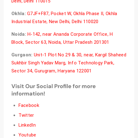
Delhi, Delhi 110015
Okhla:
G7JF+F87, Pocket W, Okhla Phase II, Okhla
Industrial Estate, New Delhi, Delhi 110020
Noida:
H-142, near Ananda Corporate Office, H
Block, Sector 63, Noida, Uttar Pradesh 201301
Gurgaon:
Unit-1 Plot No 29 & 30, near, Kargil Shaheed
Sukhbir Singh Yadav Marg, Info Technology Park,
Sector 34, Gurugram, Haryana 122001
Visit Our Social Profile for more
information!
Facebook
Twitter
LinkedIn
Youtube