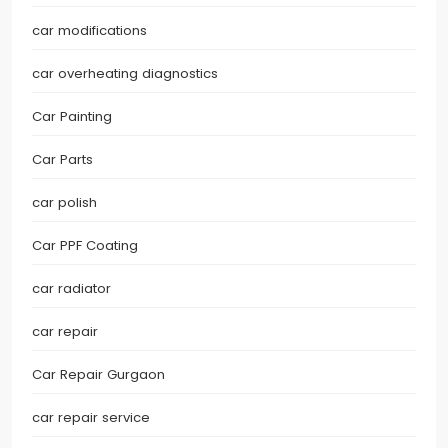
car modifications
car overheating diagnostics
Car Painting
Car Parts
car polish
Car PPF Coating
car radiator
car repair
Car Repair Gurgaon
car repair service