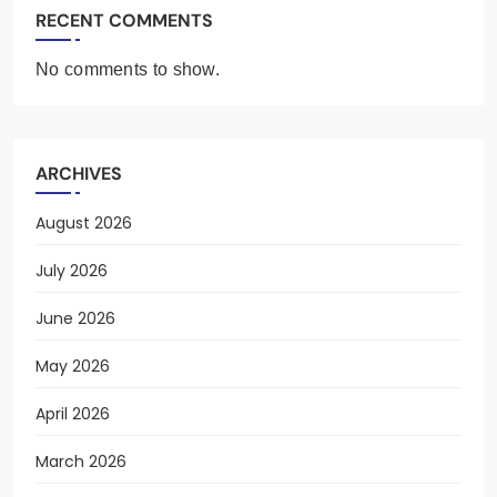
RECENT COMMENTS
No comments to show.
ARCHIVES
August 2026
July 2026
June 2026
May 2026
April 2026
March 2026