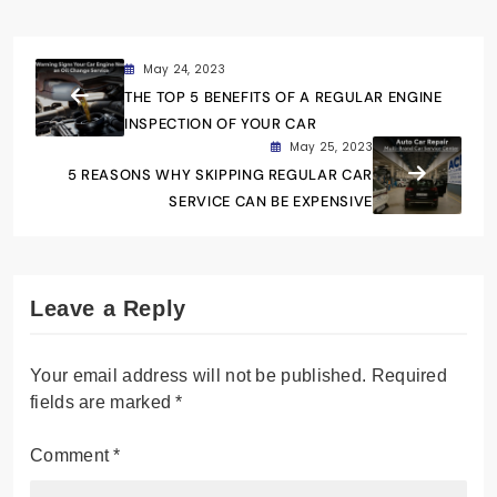
May 24, 2023
THE TOP 5 BENEFITS OF A REGULAR ENGINE
INSPECTION OF YOUR CAR
May 25, 2023
5 REASONS WHY SKIPPING REGULAR CAR
SERVICE CAN BE EXPENSIVE
Leave a Reply
Your email address will not be published.
Required
fields are marked
*
Comment
*