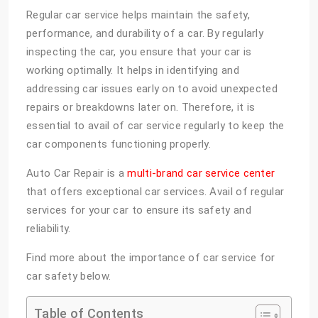
Regular car service helps maintain the safety,
performance, and durability of a car. By regularly
inspecting the car, you ensure that your car is
working optimally. It helps in identifying and
addressing car issues early on to avoid unexpected
repairs or breakdowns later on. Therefore, it is
essential to avail of car service regularly to keep the
car components functioning properly.
Auto Car Repair is a
multi-brand car service center
that offers exceptional car services. Avail of regular
services for your car to ensure its safety and
reliability.
Find more about the importance of car service for
car safety below.
Table of Contents