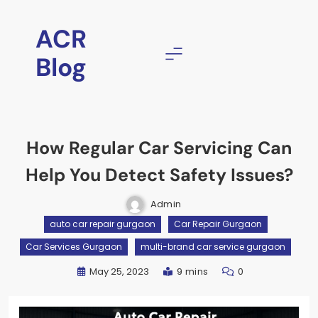
ACR
Blog
How Regular Car Servicing Can
Help You Detect Safety Issues?
Admin
auto car repair gurgaon
Car Repair Gurgaon
Car Services Gurgaon
multi-brand car service gurgaon
May 25, 2023
9 mins
0