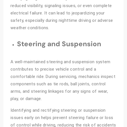
reduced visibility, signaling issues, or even complete
electrical failure. It can lead to jeopardizing your
safety, especially during nighttime driving or adverse
weather conditions.
Steering and Suspension
A well-maintained steering and suspension system
contributes to precise vehicle control and a
comfortable ride. During servicing, mechanics inspect
components such as tie rods, ball joints, control
arms, and steering linkages for any signs of wear,
play, or damage.
Identifying and rectifying steering or suspension
issues early on helps prevent steering failure or loss
of control while driving, reducing the risk of accidents