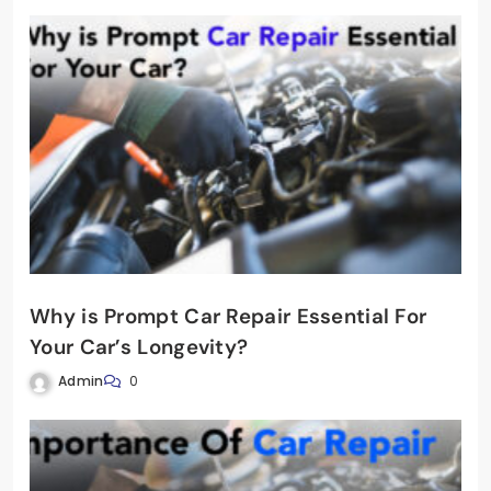
Why is Prompt Car Repair Essential For
Your Car’s Longevity?
Admin
0