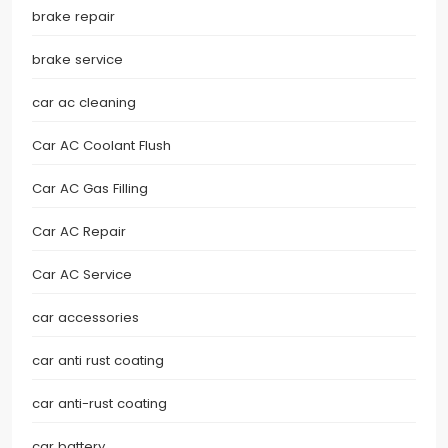
brake repair
brake service
car ac cleaning
Car AC Coolant Flush
Car AC Gas Filling
Car AC Repair
Car AC Service
car accessories
car anti rust coating
car anti-rust coating
car battery