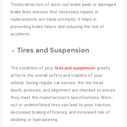
Timely detection of worn-out brake pads or damaged
brake lines ensures that necessary repairs or
replacements are made promptly. It helps in
preventing brake failure and reducing the risk of
accidents.
Tires and Suspension
The condition of your
tires and suspension
greatly
affects the overall safety and stability of your
vehicle. During regular car service, the tire tread
depth, pressure, and alignment are checked to ensure
they meet the manufacturer’s specifications. Worn-
out or underinflated tires can lead to poor traction,
decreased braking efficiency, and increased risk of
skidding or hydroplaning.