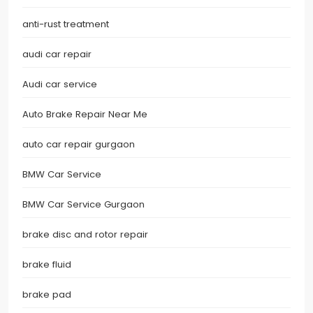
anti-rust treatment
audi car repair
Audi car service
Auto Brake Repair Near Me
auto car repair gurgaon
BMW Car Service
BMW Car Service Gurgaon
brake disc and rotor repair
brake fluid
brake pad