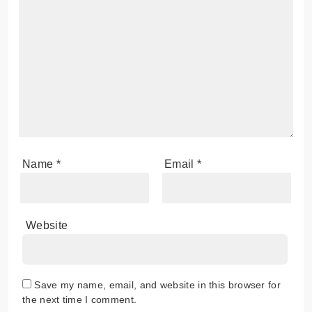
Name
*
Email
*
Website
Save my name, email, and website in this browser for
the next time I comment.