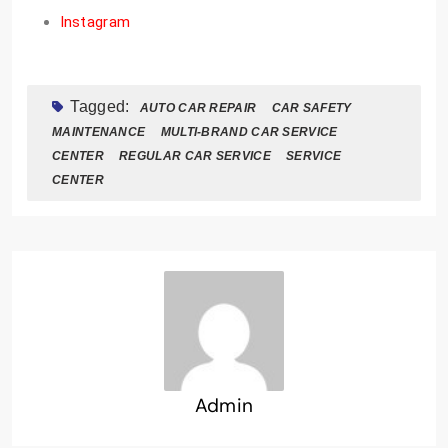
Instagram
Tagged:
AUTO CAR REPAIR
CAR SAFETY
MAINTENANCE
MULTI-BRAND CAR SERVICE
CENTER
REGULAR CAR SERVICE
SERVICE
CENTER
Admin