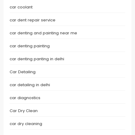
car coolant
car dent repair service
car denting and painting near me
car denting painting
car denting panting in delhi
Car Detailing
car detailing in delhi
car diagnostics
Car Dry Clean
car dry cleaning