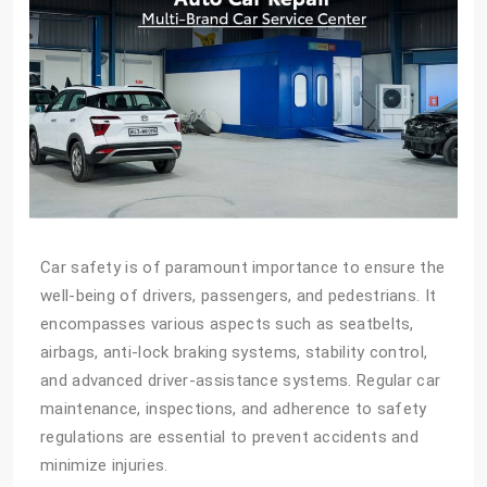
Car safety is of paramount importance to ensure the
well-being of drivers, passengers, and pedestrians. It
encompasses various aspects such as seatbelts,
airbags, anti-lock braking systems, stability control,
and advanced driver-assistance systems. Regular car
maintenance, inspections, and adherence to safety
regulations are essential to prevent accidents and
minimize injuries.