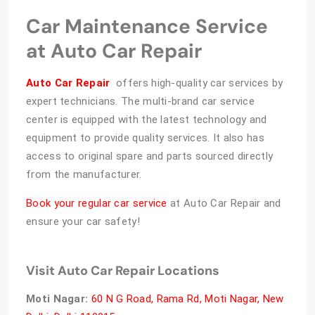
Car Maintenance Service
at Auto Car Repair
Auto Car Repair
offers high-quality car services by
expert technicians. The multi-brand car service
center is equipped with the latest technology and
equipment to provide quality services. It also has
access to original spare and parts sourced directly
from the manufacturer.
Book your regular car service
at Auto Car Repair and
ensure your car safety!
Visit Auto Car Repair Locations
Moti Nagar:
60 N G Road, Rama Rd, Moti Nagar, New