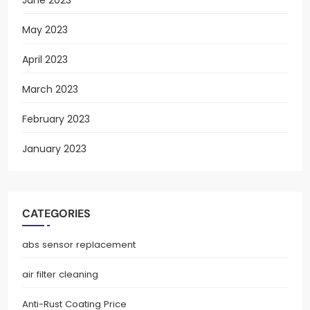
May 2023
April 2023
March 2023
February 2023
January 2023
CATEGORIES
abs sensor replacement
air filter cleaning
Anti-Rust Coating Price