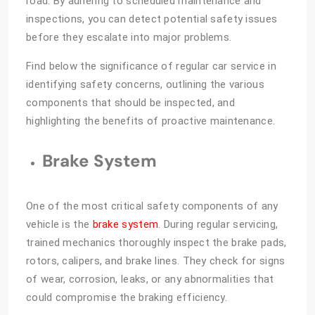
road. By adhering to scheduled maintenance and
inspections, you can detect potential safety issues
before they escalate into major problems.
Find below the significance of regular car service in
identifying safety concerns, outlining the various
components that should be inspected, and
highlighting the benefits of proactive maintenance.
Brake System
One of the most critical safety components of any
vehicle is the
brake system
. During regular servicing,
trained mechanics thoroughly inspect the brake pads,
rotors, calipers, and brake lines. They check for signs
of wear, corrosion, leaks, or any abnormalities that
could compromise the braking efficiency.