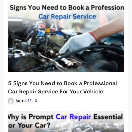
5 Signs You Need to Book a Professional
Car Repair Service For Your Vehicle
Admin
0