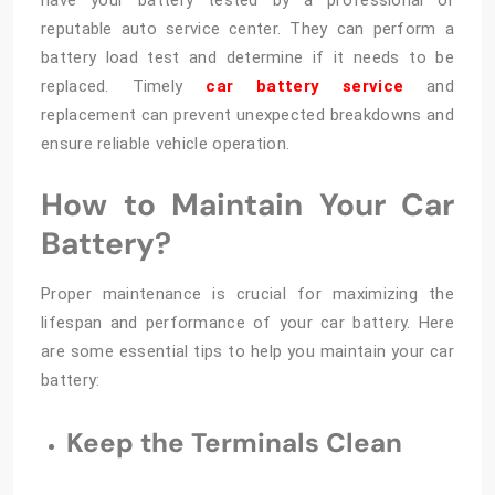
have your battery tested by a professional or
reputable auto service center. They can perform a
battery load test and determine if it needs to be
replaced. Timely
car battery service
and
replacement can prevent unexpected breakdowns and
ensure reliable vehicle operation.
How to Maintain Your Car
Battery?
Proper maintenance is crucial for maximizing the
lifespan and performance of your car battery. Here
are some essential tips to help you maintain your car
battery:
Keep the Terminals Clean