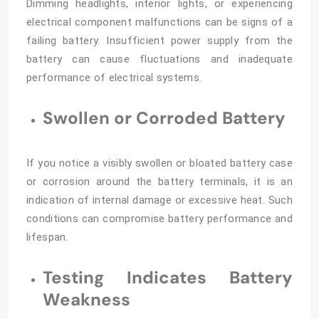
Dimming headlights, interior lights, or experiencing
electrical component malfunctions can be signs of a
failing battery. Insufficient power supply from the
battery can cause fluctuations and inadequate
performance of electrical systems.
Swollen or Corroded Battery
If you notice a visibly swollen or bloated battery case
or corrosion around the battery terminals, it is an
indication of internal damage or excessive heat. Such
conditions can compromise battery performance and
lifespan.
Testing Indicates Battery
Weakness