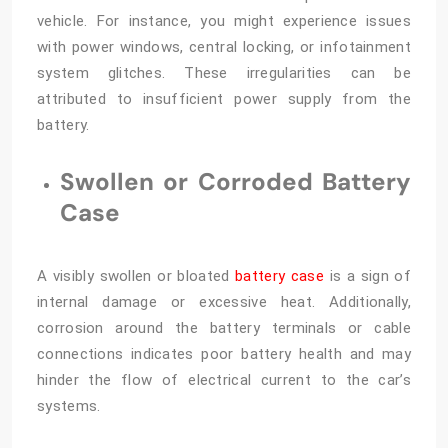
vehicle. For instance, you might experience issues
with power windows, central locking, or infotainment
system glitches. These irregularities can be
attributed to insufficient power supply from the
battery.
Swollen or Corroded Battery
Case
A visibly swollen or bloated
battery case
is a sign of
internal damage or excessive heat. Additionally,
corrosion around the battery terminals or cable
connections indicates poor battery health and may
hinder the flow of electrical current to the car’s
systems.