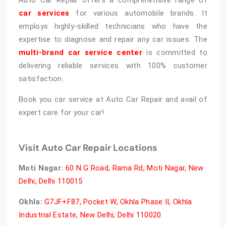
car services
for various automobile brands. It
employs highly-skilled technicians who have the
expertise to diagnose and repair any car issues. The
multi-brand car service center
is committed to
delivering reliable services with 100% customer
satisfaction.
Book you car service at Auto Car Repair and avail of
expert care for your car!
Visit Auto Car Repair Locations
Moti Nagar:
60 N G Road, Rama Rd, Moti Nagar, New
Delhi, Delhi 110015
Okhla:
G7JF+F87, Pocket W, Okhla Phase II, Okhla
Industrial Estate, New Delhi, Delhi 110020