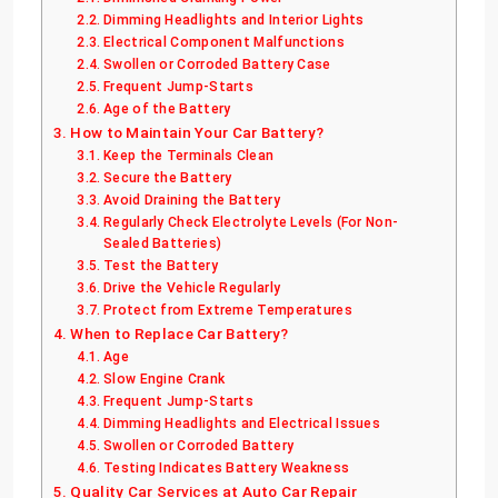
Dimming Headlights and Interior Lights
Electrical Component Malfunctions
Swollen or Corroded Battery Case
Frequent Jump-Starts
Age of the Battery
How to Maintain Your Car Battery?
Keep the Terminals Clean
Secure the Battery
Avoid Draining the Battery
Regularly Check Electrolyte Levels (For Non-
Sealed Batteries)
Test the Battery
Drive the Vehicle Regularly
Protect from Extreme Temperatures
When to Replace Car Battery?
Age
Slow Engine Crank
Frequent Jump-Starts
Dimming Headlights and Electrical Issues
Swollen or Corroded Battery
Testing Indicates Battery Weakness
Quality Car Services at Auto Car Repair