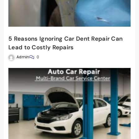
5 Reasons Ignoring Car Dent Repair Can
Lead to Costly Repairs
Admin
0