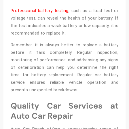
Professional battery testing
, such as a load test or
voltage test, can reveal the health of your battery. If
the test indicates a weak battery or low capacity, it is
recommended to replace it.
Remember, it is always better to replace a battery
before it fails completely. Regular inspection,
monitoring of performance, and addressing any signs
of deterioration can help you determine the right
time for battery replacement. Regular car battery
service ensures reliable vehicle operation and
prevents unexpected breakdowns.
Quality Car Services at
Auto Car Repair
Auto Car Repair offers a comprehensive range of