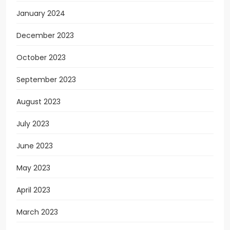
January 2024
December 2023
October 2023
September 2023
August 2023
July 2023
June 2023
May 2023
April 2023
March 2023