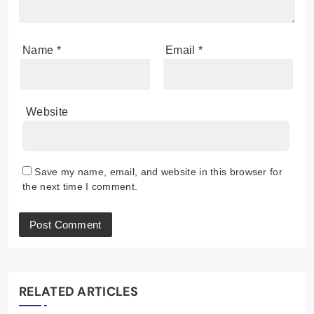
Name
*
Email
*
Website
Save my name, email, and website in this browser for
the next time I comment.
RELATED ARTICLES