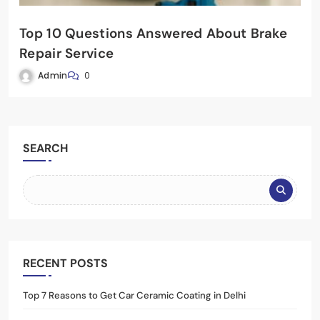
Top 10 Questions Answered About Brake
Repair Service
Admin
0
SEARCH
RECENT POSTS
Top 7 Reasons to Get Car Ceramic Coating in Delhi