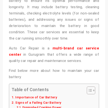
battery to ensure its optimal performance and
longevity. It may include battery testing, cleaning
terminals, checking electrolyte levels (for non-sealed
batteries), and addressing any issues or signs of
deterioration to maintain the battery in good
condition. These car services are essential to keep
the car running smoothly over time.
Auto Car Repair is a
multi-brand car service
center
in Gurugram that offers a wide range of
quality car repair and maintenance services.
Find below more about how to maintain your car
battery.
Table of Contents
Importance of Car Battery
Signs of a Failing Car Battery
Diminished Cranking Power