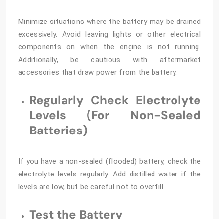
Minimize situations where the battery may be drained
excessively. Avoid leaving lights or other electrical
components on when the engine is not running.
Additionally, be cautious with aftermarket
accessories that draw power from the battery.
Regularly Check Electrolyte
Levels (For Non-Sealed
Batteries)
If you have a non-sealed (flooded) battery, check the
electrolyte levels regularly. Add distilled water if the
levels are low, but be careful not to overfill.
Test the Battery