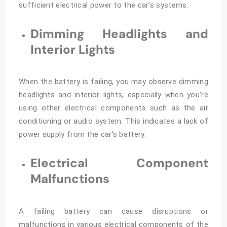
sufficient electrical power to the car’s systems.
Dimming Headlights and
Interior Lights
When the battery is failing, you may observe dimming
headlights and interior lights, especially when you’re
using other electrical components such as the air
conditioning or audio system. This indicates a lack of
power supply from the car’s battery.
Electrical Component
Malfunctions
A failing battery can cause disruptions or
malfunctions in various electrical components of the