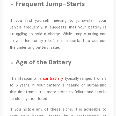
Frequent Jump-Starts
If you find yourself needing to jump-start your
vehicle frequently, it suggests that your battery is
struggling to hold a charge. While jump-starting can
provide temporary relief, it is important to address
the underlying battery issue.
Age of the Battery
The lifespan of a
car battery
typically ranges from 3
to 5 years. If your battery is nearing or surpassing
this timeframe, it is more prone to failure and should
be closely monitored.
If you notice any of these signs, it is advisable to