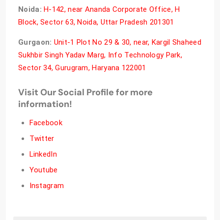
Noida:
H-142, near Ananda Corporate Office, H
Block, Sector 63, Noida, Uttar Pradesh 201301
Gurgaon:
Unit-1 Plot No 29 & 30, near, Kargil Shaheed
Sukhbir Singh Yadav Marg, Info Technology Park,
Sector 34, Gurugram, Haryana 122001
Visit Our Social Profile for more
information!
Facebook
Twitter
LinkedIn
Youtube
Instagram