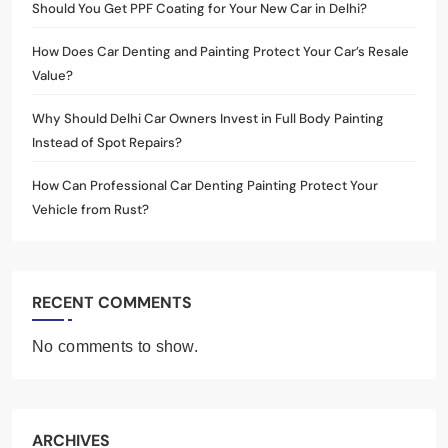
Should You Get PPF Coating for Your New Car in Delhi?
How Does Car Denting and Painting Protect Your Car’s Resale
Value?
Why Should Delhi Car Owners Invest in Full Body Painting
Instead of Spot Repairs?
How Can Professional Car Denting Painting Protect Your
Vehicle from Rust?
RECENT COMMENTS
No comments to show.
ARCHIVES