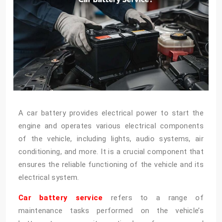
A car battery provides electrical power to start the
engine and operates various electrical components
of the vehicle, including lights, audio systems, air
conditioning, and more. It is a crucial component that
ensures the reliable functioning of the vehicle and its
electrical system.
Car battery service
refers to a range of
maintenance tasks performed on the vehicle’s