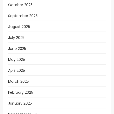
October 2025
September 2025
August 2025
July 2025
June 2025
May 2025
April 2025
March 2025
February 2025
January 2025