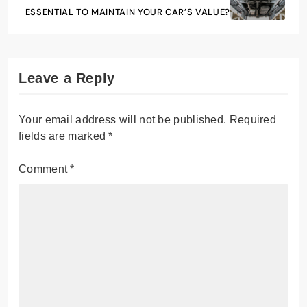
ESSENTIAL TO MAINTAIN YOUR CAR’S VALUE?
Leave a Reply
Your email address will not be published.
Required
fields are marked
*
Comment
*