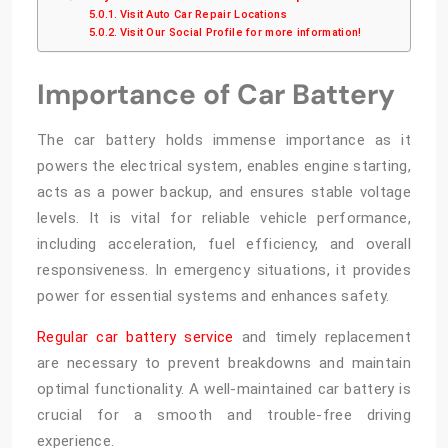
Visit Auto Car Repair Locations
Visit Our Social Profile for more information!
Importance of Car Battery
The car battery holds immense importance as it
powers the electrical system, enables engine starting,
acts as a power backup, and ensures stable voltage
levels. It is vital for reliable vehicle performance,
including acceleration, fuel efficiency, and overall
responsiveness. In emergency situations, it provides
power for essential systems and enhances safety.
Regular car battery service
and timely replacement
are necessary to prevent breakdowns and maintain
optimal functionality. A well-maintained car battery is
crucial for a smooth and trouble-free driving
experience.