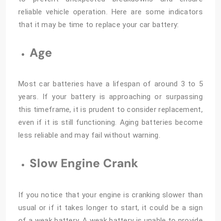
reliable vehicle operation. Here are some indicators
that it may be time to replace your car battery:
Age
Most car batteries have a lifespan of around 3 to 5
years. If your battery is approaching or surpassing
this timeframe, it is prudent to consider replacement,
even if it is still functioning. Aging batteries become
less reliable and may fail without warning.
Slow Engine Crank
If you notice that your engine is cranking slower than
usual or if it takes longer to start, it could be a sign
of a weak battery. A weak battery is unable to provide