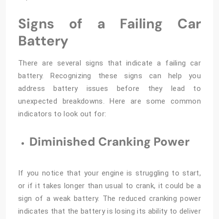
Signs of a Failing Car
Battery
There are several signs that indicate a failing car
battery. Recognizing these signs can help you
address battery issues before they lead to
unexpected breakdowns. Here are some common
indicators to look out for:
Diminished Cranking Power
If you notice that your engine is struggling to start,
or if it takes longer than usual to crank, it could be a
sign of a weak battery. The reduced cranking power
indicates that the battery is losing its ability to deliver