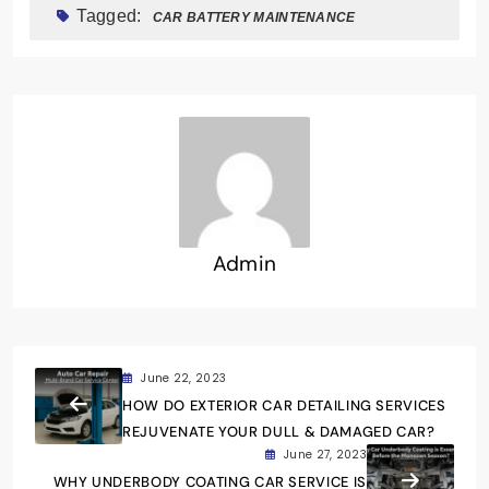
Tagged:
CAR BATTERY MAINTENANCE
Admin
June 22, 2023
HOW DO EXTERIOR CAR DETAILING SERVICES
REJUVENATE YOUR DULL & DAMAGED CAR?
June 27, 2023
WHY UNDERBODY COATING CAR SERVICE IS