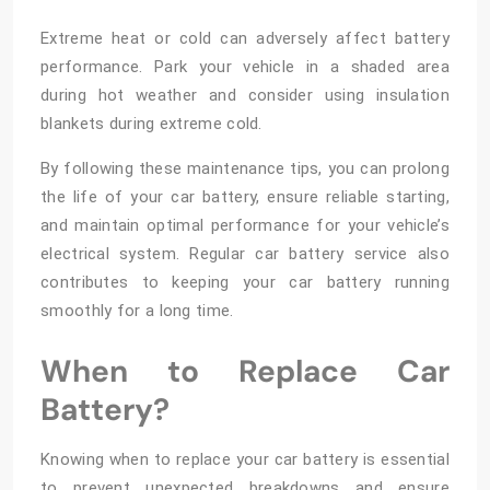
Extreme heat or cold can adversely affect battery
performance. Park your vehicle in a shaded area
during hot weather and consider using insulation
blankets during extreme cold.
By following these maintenance tips, you can prolong
the life of your car battery, ensure reliable starting,
and maintain optimal performance for your vehicle’s
electrical system. Regular car battery service also
contributes to keeping your car battery running
smoothly for a long time.
When to Replace Car
Battery?
Knowing when to replace your car battery is essential
to prevent unexpected breakdowns and ensure