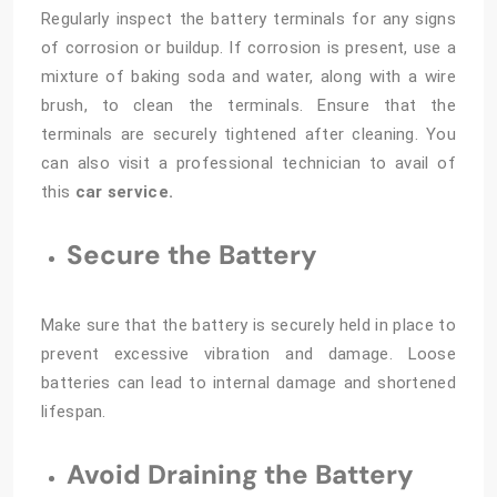
Regularly inspect the battery terminals for any signs
of corrosion or buildup. If corrosion is present, use a
mixture of baking soda and water, along with a wire
brush, to clean the terminals. Ensure that the
terminals are securely tightened after cleaning. You
can also visit a professional technician to avail of
this
car service.
Secure the Battery
Make sure that the battery is securely held in place to
prevent excessive vibration and damage. Loose
batteries can lead to internal damage and shortened
lifespan.
Avoid Draining the Battery