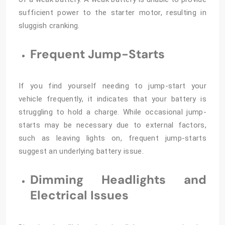
sufficient power to the starter motor, resulting in
sluggish cranking.
Frequent Jump-Starts
If you find yourself needing to jump-start your
vehicle frequently, it indicates that your battery is
struggling to hold a charge. While occasional jump-
starts may be necessary due to external factors,
such as leaving lights on, frequent jump-starts
suggest an underlying battery issue.
Dimming Headlights and
Electrical Issues