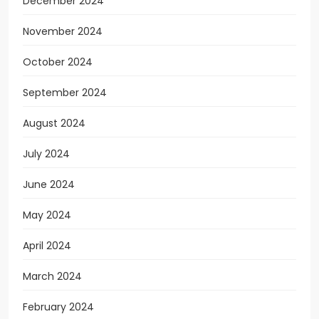
December 2024
November 2024
October 2024
September 2024
August 2024
July 2024
June 2024
May 2024
April 2024
March 2024
February 2024