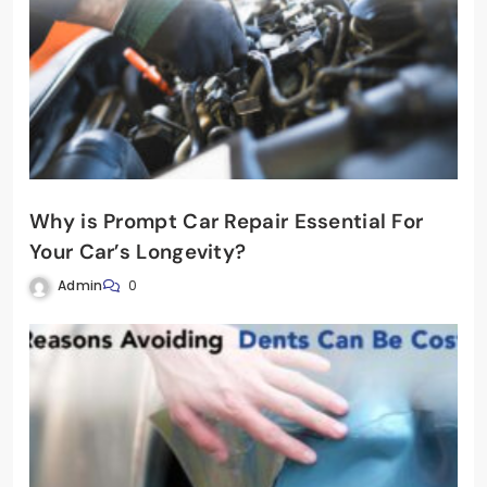
Why is Prompt Car Repair Essential For
Your Car’s Longevity?
Admin
0