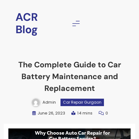
ACR
Blog
The Complete Guide to Car
Battery Maintenance and
Replacement
Admin
Car Repair Gurgaon
June 26, 2023
14 mins
0