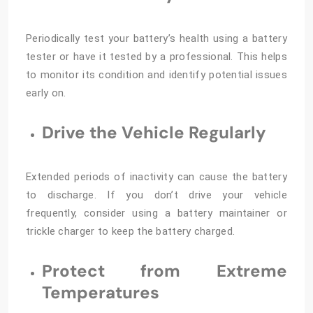
Periodically test your battery’s health using a battery
tester or have it tested by a professional. This helps
to monitor its condition and identify potential issues
early on.
Drive the Vehicle Regularly
Extended periods of inactivity can cause the battery
to discharge. If you don’t drive your vehicle
frequently, consider using a battery maintainer or
trickle charger to keep the battery charged.
Protect from Extreme
Temperatures