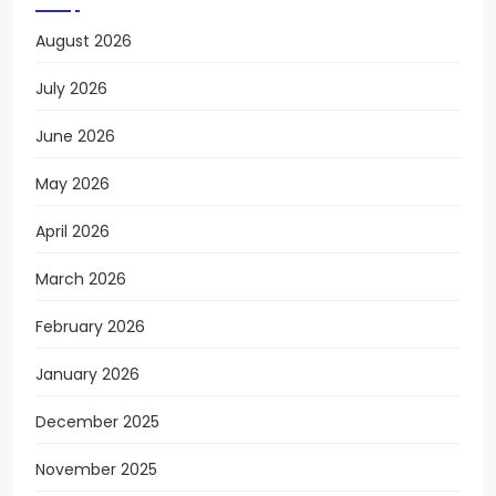
August 2026
July 2026
June 2026
May 2026
April 2026
March 2026
February 2026
January 2026
December 2025
November 2025