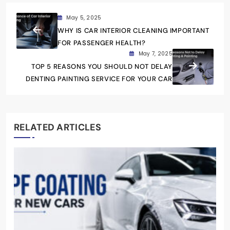
May 5, 2025
WHY IS CAR INTERIOR CLEANING IMPORTANT
FOR PASSENGER HEALTH?
May 7, 2025
TOP 5 REASONS YOU SHOULD NOT DELAY
DENTING PAINTING SERVICE FOR YOUR CAR
RELATED ARTICLES