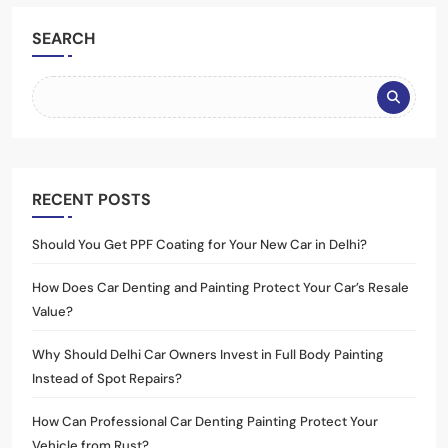
SEARCH
RECENT POSTS
Should You Get PPF Coating for Your New Car in Delhi?
How Does Car Denting and Painting Protect Your Car’s Resale
Value?
Why Should Delhi Car Owners Invest in Full Body Painting
Instead of Spot Repairs?
How Can Professional Car Denting Painting Protect Your
Vehicle from Rust?