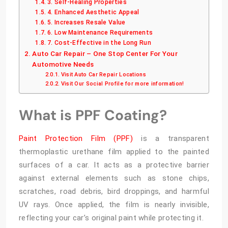
3. Self-Healing Properties
4. Enhanced Aesthetic Appeal
5. Increases Resale Value
6. Low Maintenance Requirements
7. Cost-Effective in the Long Run
Auto Car Repair – One Stop Center For Your
Automotive Needs
Visit Auto Car Repair Locations
Visit Our Social Profile for more information!
What is PPF Coating?
Paint Protection Film (PPF)
is a transparent
thermoplastic urethane film applied to the painted
surfaces of a car. It acts as a protective barrier
against external elements such as stone chips,
scratches, road debris, bird droppings, and harmful
UV rays. Once applied, the film is nearly invisible,
reflecting your car’s original paint while protecting it.