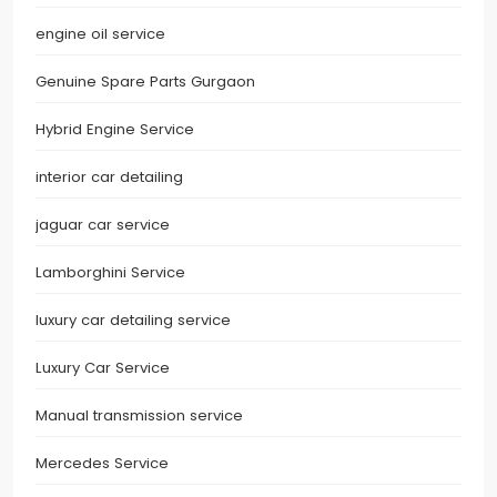
engine oil service
Genuine Spare Parts Gurgaon
Hybrid Engine Service
interior car detailing
jaguar car service
Lamborghini Service
luxury car detailing service
Luxury Car Service
Manual transmission service
Mercedes Service