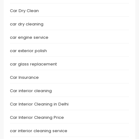
Car Dry Clean
car dry cleaning
car engine service
car exterior polish
car glass replacement
Car Insurance
Car interior cleaning
Car Interior Cleaning in Delhi
Car Interior Cleaning Price
car interior cleaning service