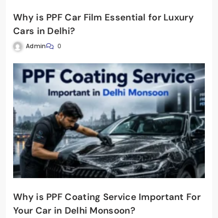
Why is PPF Car Film Essential for Luxury
Cars in Delhi?
Admin
0
Why is PPF Coating Service Important For
Your Car in Delhi Monsoon?