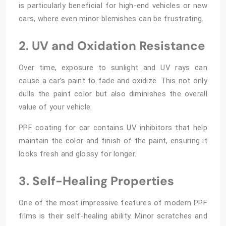
is particularly beneficial for high-end vehicles or new
cars, where even minor blemishes can be frustrating.
2. UV and Oxidation Resistance
Over time, exposure to sunlight and UV rays can
cause a car’s paint to fade and oxidize. This not only
dulls the paint color but also diminishes the overall
value of your vehicle.
PPF coating for car contains UV inhibitors that help
maintain the color and finish of the paint, ensuring it
looks fresh and glossy for longer.
3. Self-Healing Properties
One of the most impressive features of modern PPF
films is their self-healing ability. Minor scratches and