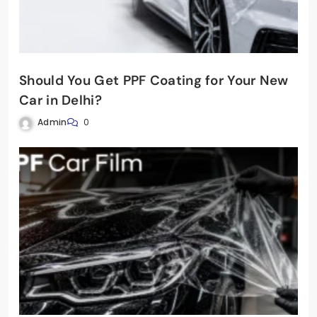
Should You Get PPF Coating for Your New
Car in Delhi?
Admin
0