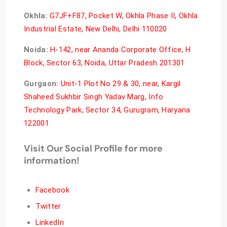
Okhla:
G7JF+F87, Pocket W, Okhla Phase II, Okhla
Industrial Estate, New Delhi, Delhi 110020
Noida:
H-142, near Ananda Corporate Office, H
Block, Sector 63, Noida, Uttar Pradesh 201301
Gurgaon:
Unit-1 Plot No 29 & 30, near, Kargil
Shaheed Sukhbir Singh Yadav Marg, Info
Technology Park, Sector 34, Gurugram, Haryana
122001
Visit Our Social Profile for more
information!
Facebook
Twitter
LinkedIn