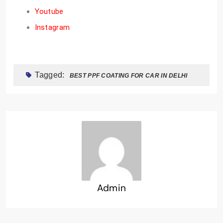
Youtube
Instagram
Tagged:
BEST PPF COATING FOR CAR IN DELHI
Admin