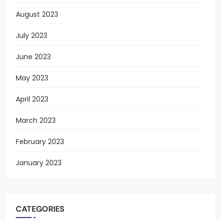
August 2023
July 2023
June 2023
May 2023
April 2023
March 2023
February 2023
January 2023
CATEGORIES