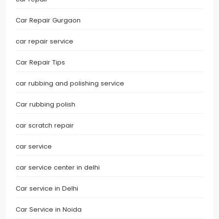
Car Repair Gurgaon
car repair service
Car Repair Tips
car rubbing and polishing service
Car rubbing polish
car scratch repair
car service
car service center in delhi
Car service in Delhi
Car Service in Noida