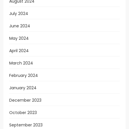
August 2024
July 2024
June 2024
May 2024
April 2024
March 2024
February 2024
January 2024
December 2023
October 2023
September 2023