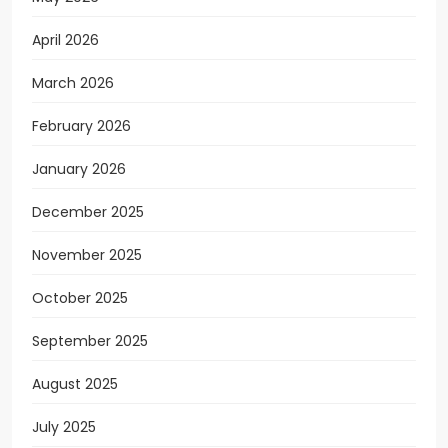
April 2026
March 2026
February 2026
January 2026
December 2025
November 2025
October 2025
September 2025
August 2025
July 2025