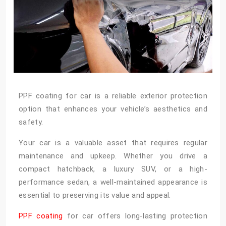
PPF coating for car is a reliable exterior protection
option that enhances your vehicle’s aesthetics and
safety.
Your car is a valuable asset that requires regular
maintenance and upkeep. Whether you drive a
compact hatchback, a luxury SUV, or a high-
performance sedan, a well-maintained appearance is
essential to preserving its value and appeal.
PPF coating
for car offers long-lasting protection