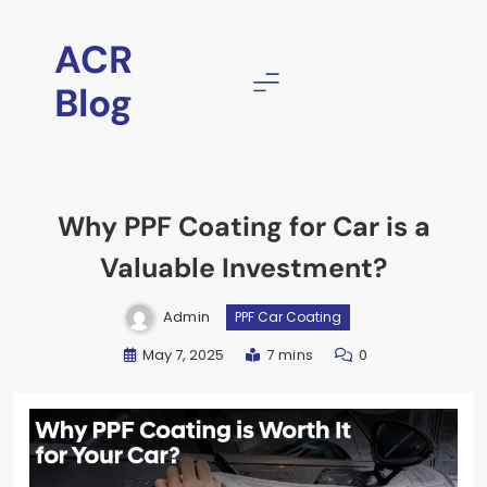
ACR
Blog
Why PPF Coating for Car is a
Valuable Investment?
Admin
PPF Car Coating
May 7, 2025
7 mins
0