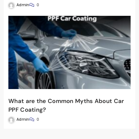
Admin
0
What are the Common Myths About Car
PPF Coating?
Admin
0