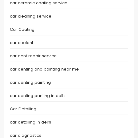
car ceramic coating service
car cleaning service
Car Coating
car coolant
car dent repair service
car denting and painting near me
car denting painting
car denting panting in delhi
Car Detailing
car detailing in delhi
car diagnostics