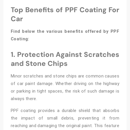
Top Benefits of PPF Coating For
Car
Find below the various benefits offered by PPF
Coating:
1. Protection Against Scratches
and Stone Chips
Minor scratches and stone chips are common causes
of car paint damage. Whether driving on the highway
or parking in tight spaces, the risk of such damage is
always there.
PPF coating provides a durable shield that absorbs
the impact of small debris, preventing it from
reaching and damaging the original paint. This feature