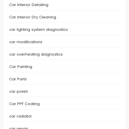
Car Interior Detailing
Car Interior Dry Cleaning
car lighting system diagnostics
car modifications
car overheating diagnostics
Car Painting
Car Parts
car polish
Car PPF Coating
car radiator
car repair