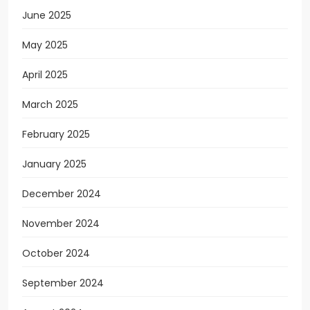
June 2025
May 2025
April 2025
March 2025
February 2025
January 2025
December 2024
November 2024
October 2024
September 2024