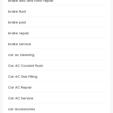
brake disc and rotor repair
brake fluid
brake pad
brake repair
brake service
car ac cleaning
Car AC Coolant Flush
Car AC Gas Filling
Car AC Repair
Car AC Service
car accessories