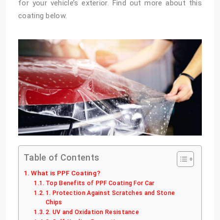
for your vehicle’s exterior. Find out more about this
coating below.
Table of Contents
What is PPF Coating?
Top Benefits of PPF Coating For Car
1. Protection Against Scratches and Stone
Chips
2. UV and Oxidation Resistance