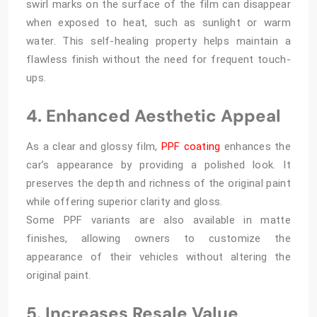
swirl marks on the surface of the film can disappear
when exposed to heat, such as sunlight or warm
water. This self-healing property helps maintain a
flawless finish without the need for frequent touch-
ups.
4. Enhanced Aesthetic Appeal
As a clear and glossy film,
PPF coating
enhances the
car’s appearance by providing a polished look. It
preserves the depth and richness of the original paint
while offering superior clarity and gloss.
Some PPF variants are also available in matte
finishes, allowing owners to customize the
appearance of their vehicles without altering the
original paint.
5. Increases Resale Value