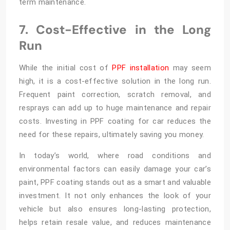
term maintenance.
7. Cost-Effective in the Long
Run
While the initial cost of
PPF installation
may seem
high, it is a cost-effective solution in the long run.
Frequent paint correction, scratch removal, and
resprays can add up to huge maintenance and repair
costs. Investing in PPF coating for car reduces the
need for these repairs, ultimately saving you money.
In today’s world, where road conditions and
environmental factors can easily damage your car’s
paint, PPF coating stands out as a smart and valuable
investment. It not only enhances the look of your
vehicle but also ensures long-lasting protection,
helps retain resale value, and reduces maintenance