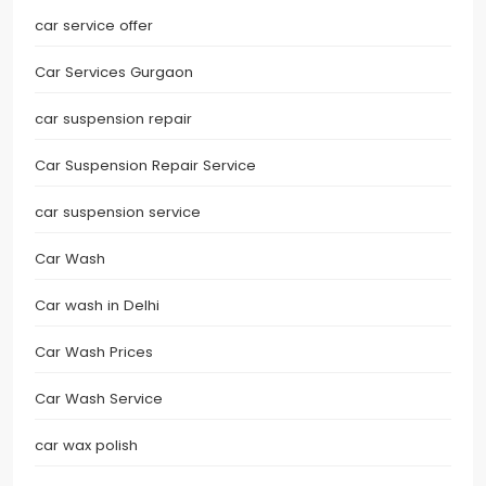
car service offer
Car Services Gurgaon
car suspension repair
Car Suspension Repair Service
car suspension service
Car Wash
Car wash in Delhi
Car Wash Prices
Car Wash Service
car wax polish