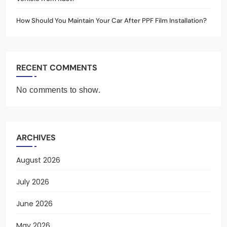
How Should You Maintain Your Car After PPF Film Installation?
RECENT COMMENTS
No comments to show.
ARCHIVES
August 2026
July 2026
June 2026
May 2026