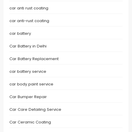
car anti rust coating
car anti-rust coating
car battery
Car Battery in Delhi
Car Battery Replacement
car battery service
car body paint service
Car Bumper Repair
Car Care Detailing Service
Car Ceramic Coating