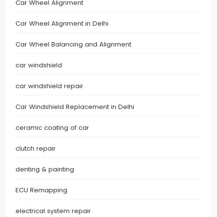
Car Wheel Alignment
Car Wheel Alignment in Delhi
Car Wheel Balancing and Alignment
car windshield
car windshield repair
Car Windshield Replacement in Delhi
ceramic coating of car
clutch repair
denting & painting
ECU Remapping
electrical system repair