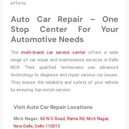
efforts.
Auto Car Repair – One
Stop Center For Your
Automotive Needs
The
multi-brand car service center
offers a wide
range of car repair and maintenance services in Delhi
NCR. Their qualified technicians use advanced
technology to diagnose and repair various car issues.
They ensure the reliability and safety of your vehicle
by ensuring top-notch service.
Visit Auto Car Repair Locations
Moti Nagar
:
60 N G Road, Rama Rd, Moti Nagar,
New Delhi, Delhi 110015