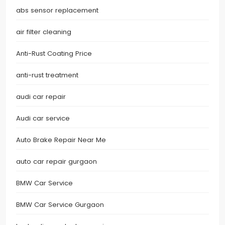
abs sensor replacement
air filter cleaning
Anti-Rust Coating Price
anti-rust treatment
audi car repair
Audi car service
Auto Brake Repair Near Me
auto car repair gurgaon
BMW Car Service
BMW Car Service Gurgaon