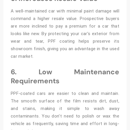
A well-maintained car with minimal paint damage will
command a higher resale value. Prospective buyers
are more inclined to pay a premium for a car that
looks like new. By protecting your car’s exterior from
wear and tear, PPF coating helps preserve its
showroom finish, giving you an advantage in the used
car market.
6. Low Maintenance
Requirements
PPF-coated cars are easier to clean and maintain.
The smooth surface of the film resists dirt, dust,
and stains, making it simple to wash away
contaminants. You don’t need to polish or wax the
vehicle as frequently, saving time and effort in long-