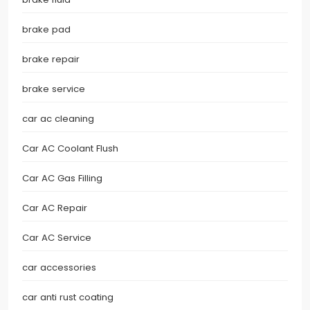
brake pad
brake repair
brake service
car ac cleaning
Car AC Coolant Flush
Car AC Gas Filling
Car AC Repair
Car AC Service
car accessories
car anti rust coating