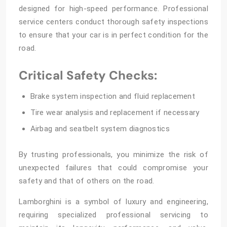
designed for high-speed performance. Professional
service centers conduct thorough safety inspections
to ensure that your car is in perfect condition for the
road.
Critical Safety Checks:
Brake system inspection and fluid replacement
Tire wear analysis and replacement if necessary
Airbag and seatbelt system diagnostics
By trusting professionals, you minimize the risk of
unexpected failures that could compromise your
safety and that of others on the road.
Lamborghini is a symbol of luxury and engineering,
requiring specialized professional servicing to