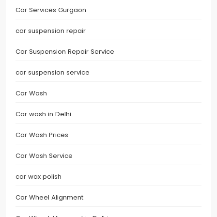
Car Services Gurgaon
car suspension repair
Car Suspension Repair Service
car suspension service
Car Wash
Car wash in Delhi
Car Wash Prices
Car Wash Service
car wax polish
Car Wheel Alignment