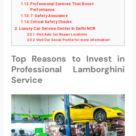
Professional Services That Boost
Performance:
7. Safety Assurance
Critical Safety Checks:
Luxury Car Service Center in Delhi NCR
Visit Auto Car Repair Locations
Visit Our Social Profile for more information!
Top Reasons to Invest in
Professional Lamborghini
Service