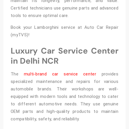
maintain its longevity, performance, and value.
Certified technicians use genuine parts and advanced
tools to ensure optimal care.
Book your Lamborghini service at Auto Car Repair
(myTVS)!
Luxury Car Service Center
in Delhi NCR
The
multi-brand car service center
provides
specialized maintenance and repairs for various
automobile brands. Their workshops are well-
equipped with modern tools and technology to cater
to different automotive needs. They use genuine
OEM parts and high-quality products to maintain
compatibility, safety, and reliability.