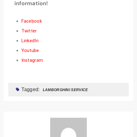
information!
Facebook
Twitter
LinkedIn
Youtube
Instagram
Tagged:
LAMBORGHINI SERVICE