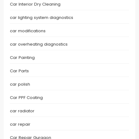
Car Interior Dry Cleaning
car lighting system diagnostics
car modifications
car overheating diagnostics
Car Painting
Car Parts
car polish
Car PPF Coating
car radiator
car repair
Car Repair Gurgaon