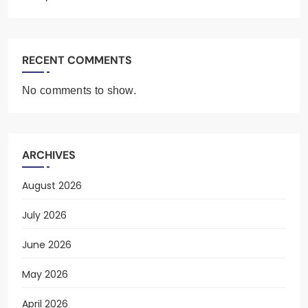
RECENT COMMENTS
No comments to show.
ARCHIVES
August 2026
July 2026
June 2026
May 2026
April 2026