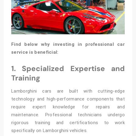
Find below why investing in professional car
service is beneficial:
1. Specialized Expertise and
Training
Lamborghini cars are built with cutting-edge
technology and high-performance components that
require expert knowledge for repairs and
maintenance. Professional technicians undergo
rigorous training and certifications to work
specifically on Lamborghini vehicles.