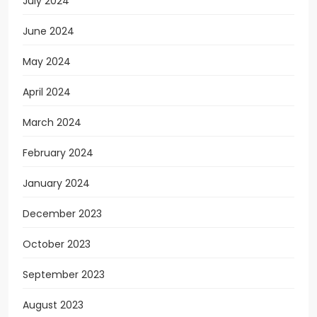
July 2024
June 2024
May 2024
April 2024
March 2024
February 2024
January 2024
December 2023
October 2023
September 2023
August 2023