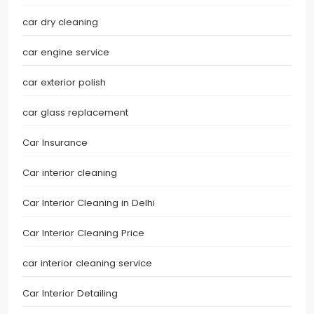
car dry cleaning
car engine service
car exterior polish
car glass replacement
Car Insurance
Car interior cleaning
Car Interior Cleaning in Delhi
Car Interior Cleaning Price
car interior cleaning service
Car Interior Detailing