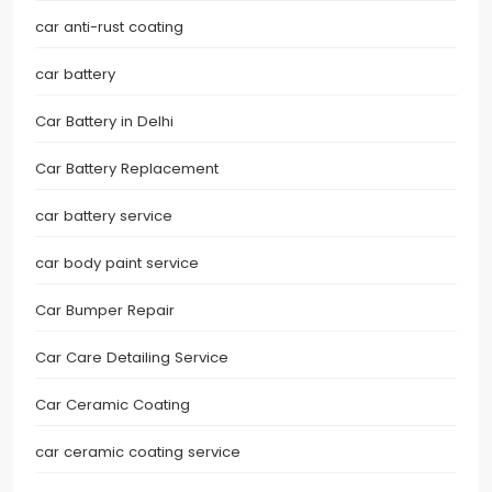
car anti-rust coating
car battery
Car Battery in Delhi
Car Battery Replacement
car battery service
car body paint service
Car Bumper Repair
Car Care Detailing Service
Car Ceramic Coating
car ceramic coating service