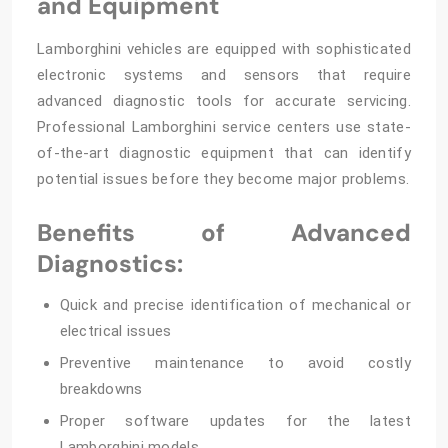
and Equipment
Lamborghini vehicles are equipped with sophisticated
electronic systems and sensors that require
advanced diagnostic tools for accurate servicing.
Professional Lamborghini service centers use state-
of-the-art diagnostic equipment that can identify
potential issues before they become major problems.
Benefits of Advanced
Diagnostics:
Quick and precise identification of mechanical or
electrical issues
Preventive maintenance to avoid costly
breakdowns
Proper software updates for the latest
Lamborghini models