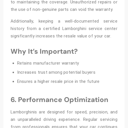
to maintaining the coverage. Unauthorized repairs or
the use of non-genuine parts can void the warranty.
Additionally, keeping a well-documented service
history from a certified Lamborghini service center
significantly increases the resale value of your car.
Why It’s Important?
Retains manufacturer warranty
Increases trust among potential buyers
Ensures a higher resale price in the future
6. Performance Optimization
Lamborghinis are designed for speed, precision, and
an unparalleled driving experience. Regular servicing
from professionals ensures that your car continues