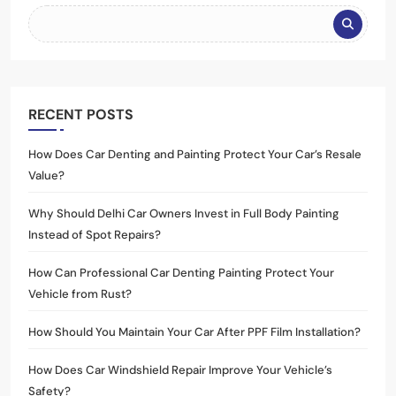
RECENT POSTS
How Does Car Denting and Painting Protect Your Car’s Resale
Value?
Why Should Delhi Car Owners Invest in Full Body Painting
Instead of Spot Repairs?
How Can Professional Car Denting Painting Protect Your
Vehicle from Rust?
How Should You Maintain Your Car After PPF Film Installation?
How Does Car Windshield Repair Improve Your Vehicle’s
Safety?