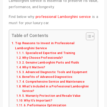
Lamborghini service is essential to preserve its value,
performance, and longevity.
Find below why
professional Lamborghini service
is a
must for your luxury car.
Table of Contents
Top Reasons to Invest in Professional
Lamborghini Service
1. Specialized Expertise and Training
Why Choose Professionals?
2. Genuine Lamborghini Parts and Fluids
Why It Matters?
3. Advanced Diagnostic Tools and Equipment
Benefits of Advanced Diagnostics:
4. Comprehensive Service and Maintenance
What’s Included in a Professional Lamborghini
Service?
5. Warranty Protection and Resale Value
Why It’s Important?
6. Performance Optimization