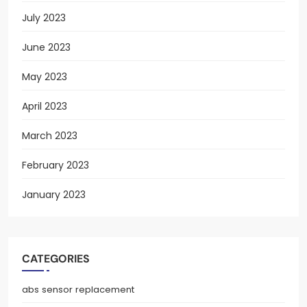
July 2023
June 2023
May 2023
April 2023
March 2023
February 2023
January 2023
CATEGORIES
abs sensor replacement