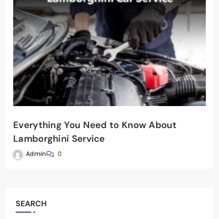
Everything You Need to Know About
Lamborghini Service
Admin
0
SEARCH