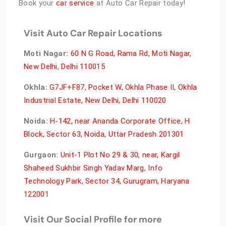
Book your
car service
at Auto Car Repair today!
Visit Auto Car Repair Locations
Moti Nagar
:
60 N G Road, Rama Rd, Moti Nagar,
New Delhi, Delhi 110015
Okhla:
G7JF+F87, Pocket W, Okhla Phase II, Okhla
Industrial Estate, New Delhi, Delhi 110020
Noida:
H-142, near Ananda Corporate Office, H
Block, Sector 63, Noida, Uttar Pradesh 201301
Gurgaon:
Unit-1 Plot No 29 & 30, near, Kargil
Shaheed Sukhbir Singh Yadav Marg, Info
Technology Park, Sector 34, Gurugram, Haryana
122001
Visit Our Social Profile for more