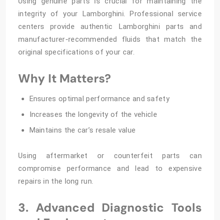
Using genuine parts is crucial for maintaining the
integrity of your Lamborghini. Professional service
centers provide authentic Lamborghini parts and
manufacturer-recommended fluids that match the
original specifications of your car.
Why It Matters?
Ensures optimal performance and safety
Increases the longevity of the vehicle
Maintains the car’s resale value
Using aftermarket or counterfeit parts can
compromise performance and lead to expensive
repairs in the long run.
3. Advanced Diagnostic Tools