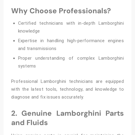
Why Choose Professionals?
Certified technicians with in-depth Lamborghini
knowledge
Expertise in handling high-performance engines
and transmissions
Proper understanding of complex Lamborghini
systems
Professional Lamborghini technicians are equipped
with the latest tools, technology, and knowledge to
diagnose and fix issues accurately.
2. Genuine Lamborghini Parts
and Fluids