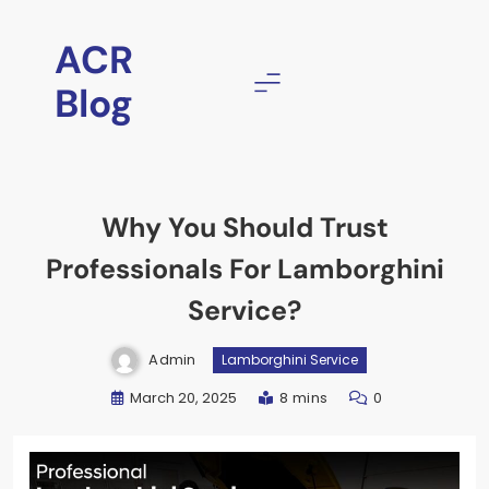
ACR
Blog
Why You Should Trust
Professionals For Lamborghini
Service?
Admin
Lamborghini Service
March 20, 2025
8 mins
0