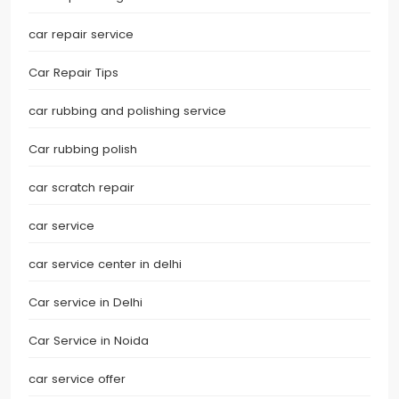
car repair service
Car Repair Tips
car rubbing and polishing service
Car rubbing polish
car scratch repair
car service
car service center in delhi
Car service in Delhi
Car Service in Noida
car service offer