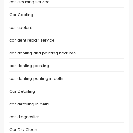
car cleaning service
Car Coating
car coolant
car dent repair service
car denting and painting near me
car denting painting
car denting panting in delhi
Car Detailing
car detailing in delhi
car diagnostics
Car Dry Clean