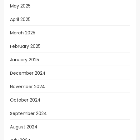
May 2025
April 2025
March 2025
February 2025
January 2025
December 2024
November 2024
October 2024
September 2024
August 2024