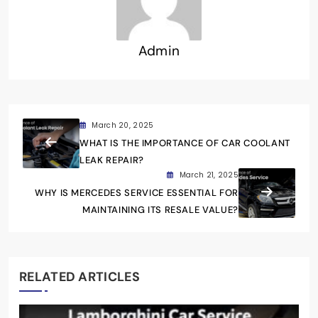
Admin
March 20, 2025
WHAT IS THE IMPORTANCE OF CAR COOLANT
LEAK REPAIR?
March 21, 2025
WHY IS MERCEDES SERVICE ESSENTIAL FOR
MAINTAINING ITS RESALE VALUE?
RELATED ARTICLES