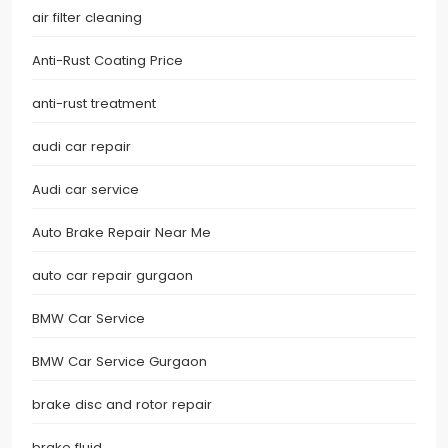
air filter cleaning
Anti-Rust Coating Price
anti-rust treatment
audi car repair
Audi car service
Auto Brake Repair Near Me
auto car repair gurgaon
BMW Car Service
BMW Car Service Gurgaon
brake disc and rotor repair
brake fluid