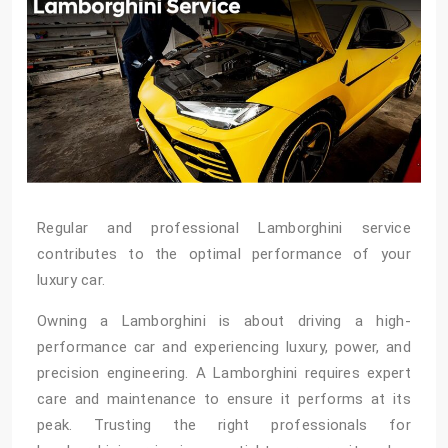
Regular and professional Lamborghini service
contributes to the optimal performance of your
luxury car.
Owning a Lamborghini is about driving a high-
performance car and experiencing luxury, power, and
precision engineering. A Lamborghini requires expert
care and maintenance to ensure it performs at its
peak. Trusting the right professionals for