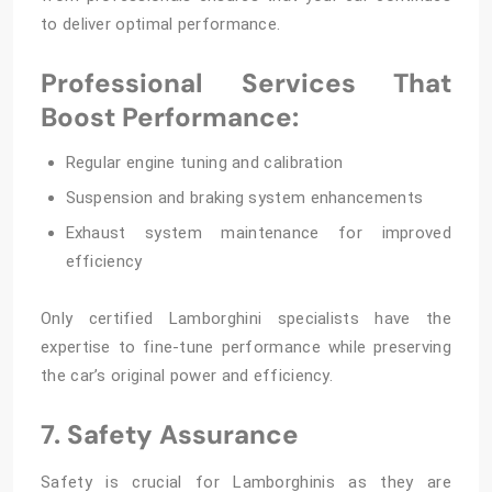
to deliver optimal performance.
Professional Services That
Boost Performance:
Regular engine tuning and calibration
Suspension and braking system enhancements
Exhaust system maintenance for improved
efficiency
Only certified Lamborghini specialists have the
expertise to fine-tune performance while preserving
the car’s original power and efficiency.
7. Safety Assurance
Safety is crucial for Lamborghinis as they are