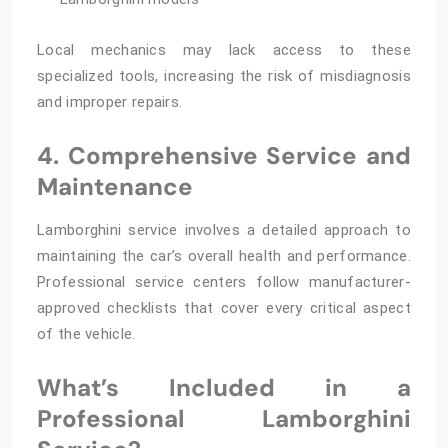
Local mechanics may lack access to these
specialized tools, increasing the risk of misdiagnosis
and improper repairs.
4. Comprehensive Service and
Maintenance
Lamborghini service involves a detailed approach to
maintaining the car’s overall health and performance.
Professional service centers follow manufacturer-
approved checklists that cover every critical aspect
of the vehicle.
What’s Included in a
Professional Lamborghini