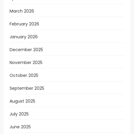
March 2026
February 2026
January 2026
December 2025
November 2025
October 2025
September 2025
August 2025
July 2025
June 2025