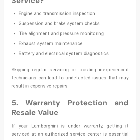
Service?
Engine and transmission inspection
Suspension and brake system checks
Tire alignment and pressure monitoring
Exhaust system maintenance
Battery and electrical system diagnostics
Skipping regular servicing or trusting inexperienced
technicians can lead to undetected issues that may
result in expensive repairs.
5. Warranty Protection and
Resale Value
If your Lamborghini is under warranty, getting it
serviced at an authorized service center is essential